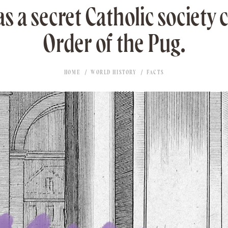
s a secret Catholic society c
Order of the Pug.
HOME
WORLD HISTORY
FACTS