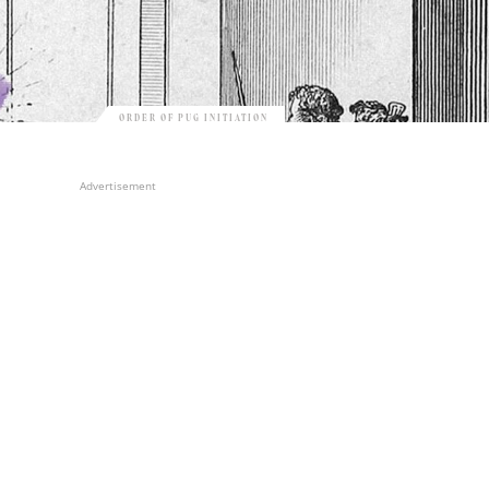
ORDER OF PUG INITIATION
Advertisement