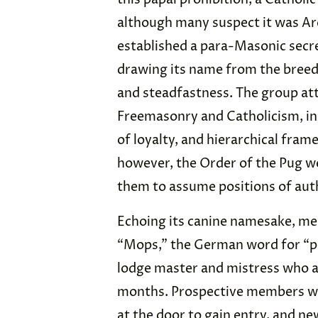
although many suspect it was A
established a para-Masonic secre
drawing its name from the breed’s
and steadfastness. The group at
Freemasonry and Catholicism, inst
of loyalty, and hierarchical fra
however, the Order of the Pug
them to assume positions of auth
Echoing its canine namesake, m
“Mops,” the German word for “pu
lodge master and mistress who a
months. Prospective members we
at the door to gain entry, and ne