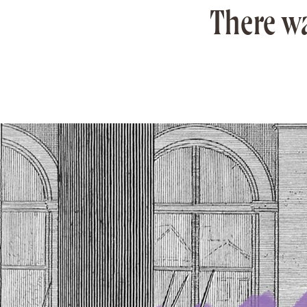
There wa