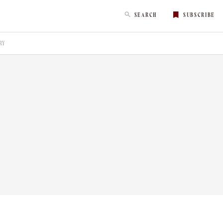
SEARCH
SUBSCRIBE
RY