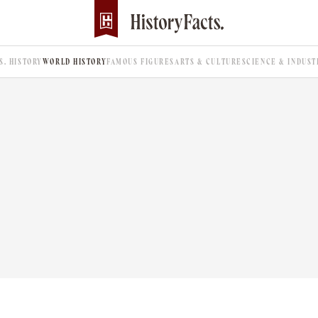
.S. HISTORY
WORLD HISTORY
FAMOUS FIGURES
ARTS & CULTURE
SCIENCE & INDUST