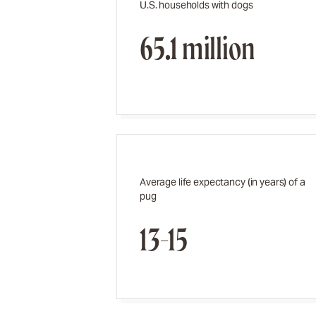
U.S. households with dogs
65.1 million
Average life expectancy (in years) of a
pug
13-15