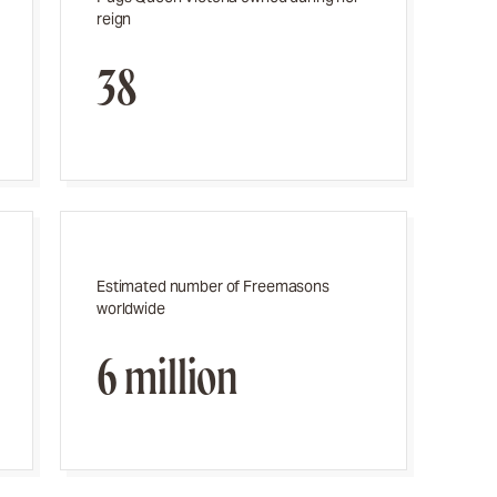
reign
38
Estimated number of Freemasons
worldwide
6 million