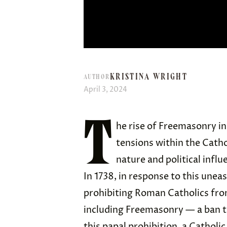
KRISTINA WRIGHT
AUTHOR
April 3, 2024
T
he rise of Freemasonry i
tensions within the Catho
nature and political influ
In 1738, in response to this unea
prohibiting Roman Catholics from 
including Freemasonry — a ban th
this papal prohibition, a Cathol