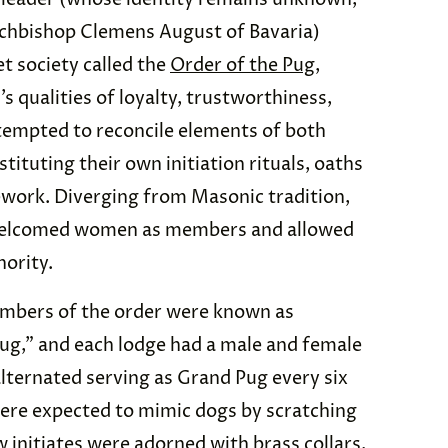
rchbishop Clemens August of Bavaria)
t society called the
Order of the Pug
,
 qualities of loyalty, trustworthiness,
tempted to reconcile elements of both
ituting their own initiation rituals, oaths
mework. Diverging from Masonic tradition,
 welcomed women as members and allowed
ority.
embers of the order were known as
g,” and each lodge had a male and female
lternated serving as Grand Pug every six
re expected to mimic dogs by scratching
w initiates were adorned with brass collars,