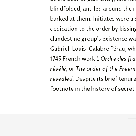
blindfolded, and led around the 
barked at them. Initiates were a
dedication to the order by kissin
clandestine group’s existence wa
Gabriel-Louis-Calabre Pérau, who
1745 French work
L’Ordre des fr
révélé
, or
The order of the Freem
revealed.
Despite its brief tenur
footnote in the history of secret 