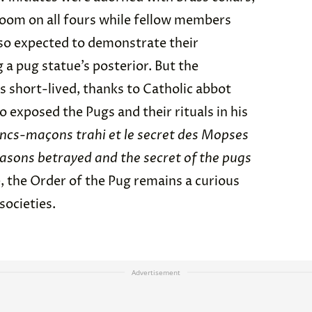
room on all fours while fellow members
lso expected to demonstrate their
g a pug statue’s posterior. But the
s short-lived, thanks to Catholic abbot
 exposed the Pugs and their rituals in his
ancs-maçons trahi et le secret des Mopses
asons betrayed and the secret of the pugs
e, the Order of the Pug remains a curious
societies.
Advertisement