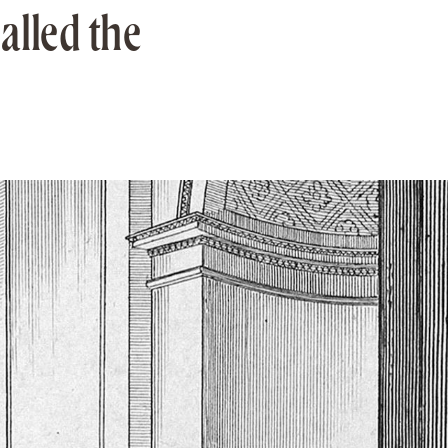
alled the