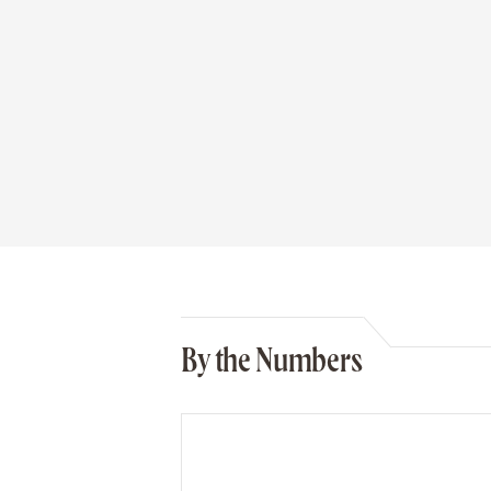
By the Numbers