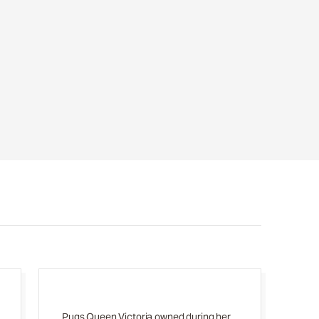
Pugs Queen Victoria owned during her