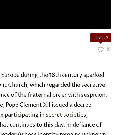
Love it?
18
n Europe during the 18th century sparked
lic Church, which regarded the secretive
ence of the fraternal order with suspicion.
se, Pope Clement XII issued a decree
participating in secret societies,
at continues to this day. In defiance of
ic leader (whose identity remains unknown,