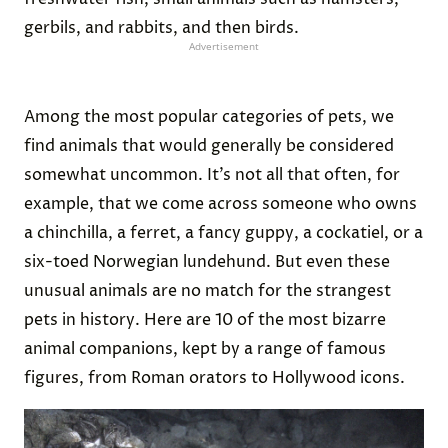
gerbils, and rabbits, and then birds.
Advertisement
Among the most popular categories of pets, we
find animals that would generally be considered
somewhat uncommon. It’s not all that often, for
example, that we come across someone who owns
a chinchilla, a ferret, a fancy guppy, a cockatiel, or a
six-toed Norwegian lundehund. But even these
unusual animals are no match for the strangest
pets in history. Here are 10 of the most bizarre
animal companions, kept by a range of famous
figures, from Roman orators to Hollywood icons.