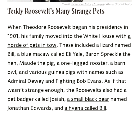
Credit:
Science History Images
/ Alamy Stock Photo
Teddy Roosevelt’s Many Strange Pets
When Theodore Roosevelt began his presidency in
1901, his family moved into the White House with
a
horde of pets in tow
. These included a lizard named
Bill, a blue macaw called Eli Yale, Baron Spreckle the
hen, Maude the pig, a one-legged rooster, a barn
owl, and various guinea pigs with names such as
Admiral Dewey and Fighting Bob Evans. As if that
wasn’t strange enough, the Roosevelts also had a
pet badger called Josiah,
a small black bear
named
Jonathan Edwards, and
a hyena called Bill
.