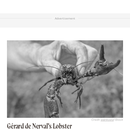
Advertisement
Credit:
weinkoetz
/ iStock
Gérard de Nerval’s Lobster