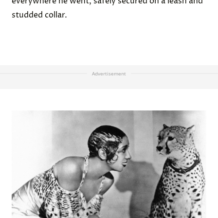
everywhere he went, safely secured on a leash and
studded collar.
Advertisement