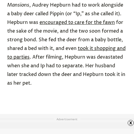
Mansions
, Audrey Hepburn had to work alongside
a baby deer called Pippin (or “Ip,” as she called it).
Hepburn was
encouraged to care for the fawn
for
the sake of the movie, and the two soon formed a
strong bond. She fed the deer from a baby bottle,
shared a bed with it, and even
took it shopping and
to parties
. After filming, Hepburn was devastated
when she and Ip had to separate. Her husband
later tracked down the deer and Hepburn took it in
as her pet.
Advertisement
x