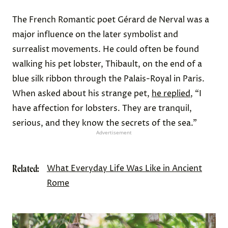
The French Romantic poet Gérard de Nerval was a
major influence on the later symbolist and
surrealist movements. He could often be found
walking his pet lobster, Thibault, on the end of a
blue silk ribbon through the Palais-Royal in Paris.
When asked about his strange pet,
he replied
, “I
have affection for lobsters. They are tranquil,
serious, and they know the secrets of the sea.”
Advertisement
Related:
What Everyday Life Was Like in Ancient
Rome