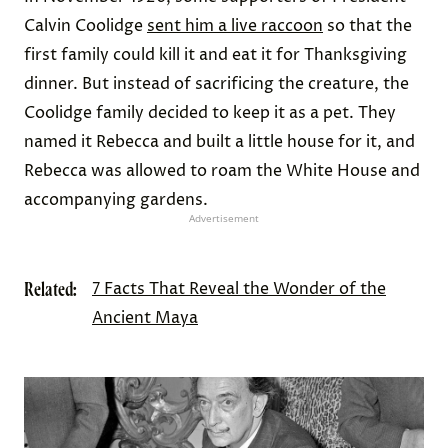
Calvin Coolidge
sent him a live raccoon
so that the
first family could kill it and eat it for Thanksgiving
dinner. But instead of sacrificing the creature, the
Coolidge family decided to keep it as a pet. They
named it Rebecca and built a little house for it, and
Rebecca was allowed to roam the White House and
accompanying gardens.
Advertisement
Related:
7 Facts That Reveal the Wonder of the
Ancient Maya