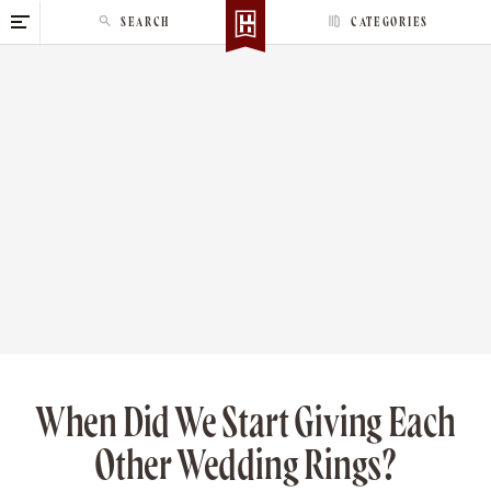
S
SEARCH
CATEGORIES
k
i
p
t
o
c
o
n
t
e
n
t
When Did We Start Giving Each
Other Wedding Rings?