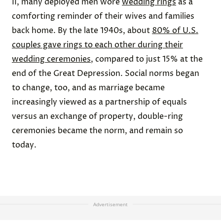
II, many deployed men wore
wedding rings
as a
comforting reminder of their wives and families
back home. By the late 1940s, about
80% of U.S.
couples gave rings to each other during their
wedding ceremonies
, compared to just 15% at the
end of the Great Depression. Social norms began
to change, too, and as marriage became
increasingly viewed as a partnership of equals
versus an exchange of property, double-ring
ceremonies became the norm, and remain so
today.
Advertisement