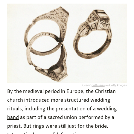
Credit:
Bettmann
via Getty Images
By the medieval period in Europe, the Christian
church introduced more structured wedding
rituals, including the
presentation of a wedding
band
as part of a sacred union performed by a
priest. But rings were still just for the bride.