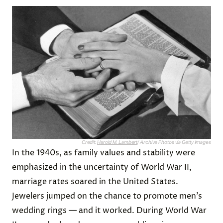
Credit:
Harold M. Lambert
/ Archive Photos via Getty Images
In the 1940s, as family values and stability were
emphasized in the uncertainty of World War II,
marriage rates soared in the United States.
Jewelers jumped on the chance to promote men’s
wedding rings — and it worked. During World War