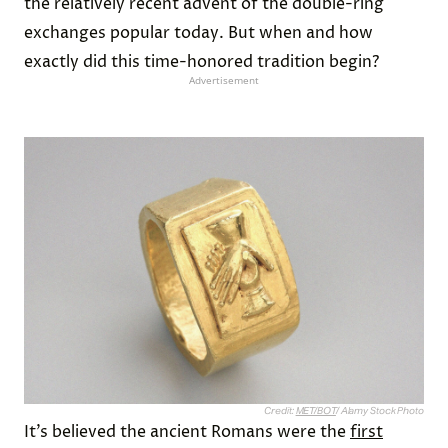
the relatively recent advent of the double-ring
exchanges popular today. But when and how
exactly did this time-honored tradition begin?
Advertisement
Credit:
MET/BOT
/ Alamy Stock Photo
It’s believed the ancient Romans were the
first