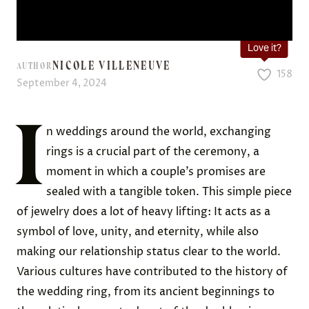
Love it?
NICOLE VILLENEUVE
AUTHOR
158
September 4, 2024
I
n weddings around the world, exchanging
rings is a crucial part of the ceremony, a
moment in which a couple’s promises are
sealed with a tangible token. This simple piece
of jewelry does a lot of heavy lifting: It acts as a
symbol of love, unity, and eternity, while also
making our relationship status clear to the world.
Various cultures have contributed to the history of
the wedding ring, from its ancient beginnings to