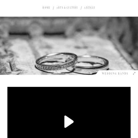
HOME
ARTS & CULTURE
ARTICLE
WEDDING BANDS