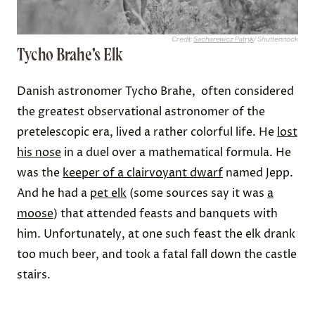
Credit:
Sacharewicz Patryk
/ Shutterstock
Tycho Brahe’s Elk
Danish astronomer Tycho Brahe, often considered
the greatest observational astronomer of the
pretelescopic era, lived a rather colorful life. He
lost
his nose
in a duel over a mathematical formula. He
was the
keeper of a clairvoyant dwarf
named Jepp.
And he had a
pet elk
(some sources say it was
a
moose
) that attended feasts and banquets with
him. Unfortunately, at one such feast the elk drank
too much beer, and took a fatal fall down the castle
stairs.