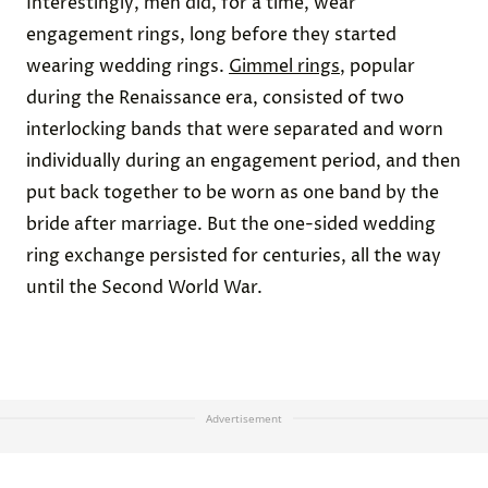
Interestingly, men did, for a time, wear
engagement rings, long before they started
wearing wedding rings.
Gimmel rings
, popular
during the Renaissance era, consisted of two
interlocking bands that were separated and worn
individually during an engagement period, and then
put back together to be worn as one band by the
bride after marriage. But the one-sided wedding
ring exchange persisted for centuries, all the way
until the Second World War.
Advertisement