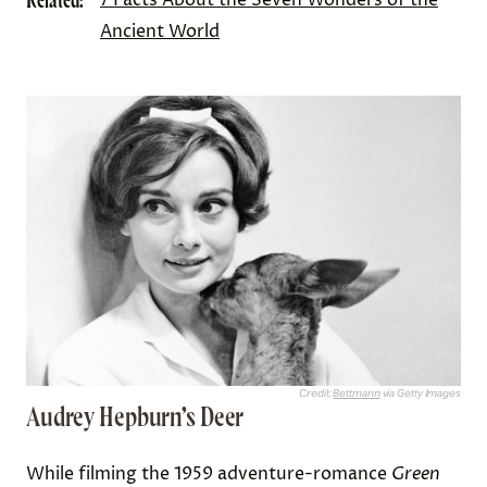
Related:
Ancient World
Credit:
Bettmann
via Getty Images
Audrey Hepburn’s Deer
While filming the 1959 adventure-romance
Green