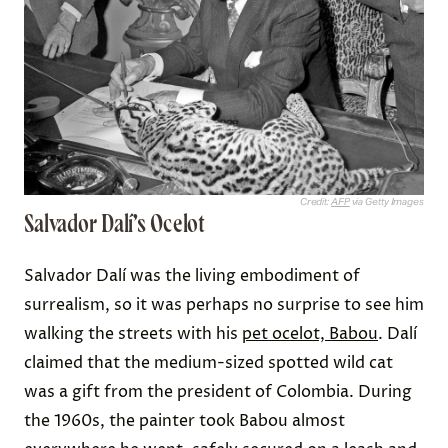
Credit:
AFP
via Getty Images
Salvador Dalí’s Ocelot
Salvador Dalí was the living embodiment of
surrealism, so it was perhaps no surprise to see him
walking the streets with his
pet ocelot, Babou
. Dalí
claimed that the medium-sized spotted wild cat
was a gift from the president of Colombia. During
the 1960s, the painter took Babou almost