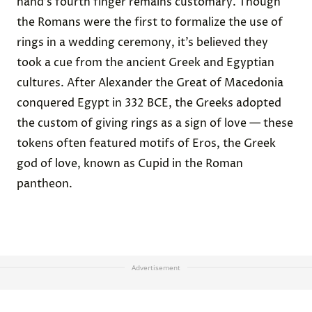
hand’s fourth finger remains customary. Though
the Romans were the first to formalize the use of
rings in a wedding ceremony, it’s believed they
took a cue from the ancient Greek and Egyptian
cultures. After Alexander the Great of Macedonia
conquered Egypt in 332 BCE, the Greeks adopted
the custom of giving rings as a sign of love — these
tokens often featured motifs of Eros, the Greek
god of love, known as Cupid in the Roman
pantheon.
Advertisement