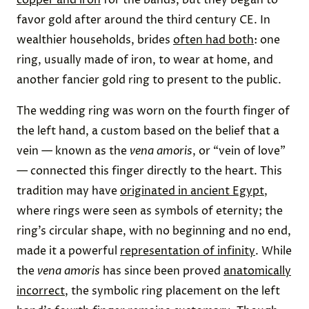
favor gold after around the third century CE. In
wealthier households, brides
often had both
: one
ring, usually made of iron, to wear at home, and
another fancier gold ring to present to the public.
The wedding ring was worn on the fourth finger of
the left hand, a custom based on the belief that a
vein — known as the
vena amoris
, or “vein of love”
— connected this finger directly to the heart. This
tradition may have
originated in ancient Egypt
,
where rings were seen as symbols of eternity; the
ring’s circular shape, with no beginning and no end,
made it a powerful
representation of infinity
. While
the
vena amoris
has since been proved
anatomically
incorrect
, the symbolic ring placement on the left