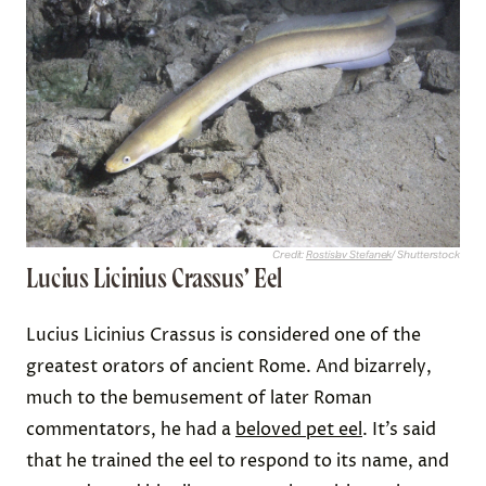
Credit:
Rostislav Stefanek
/ Shutterstock
Lucius Licinius Crassus’ Eel
Lucius Licinius Crassus is considered one of the
greatest orators of ancient Rome. And bizarrely,
much to the bemusement of later Roman
commentators, he had a
beloved pet eel
. It’s said
that he trained the eel to respond to its name, and