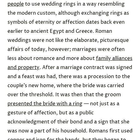
people
to use wedding rings in a way resembling
the modern custom, although exchanging rings as
symbols of eternity or affection dates back even
earlier to ancient Egypt and Greece. Roman
weddings were not like the elaborate, picturesque
affairs of today, however; marriages were often
less about romance and more about
family alliances
and property
. After a marriage contract was signed
and a feast was had, there was a procession to the
couple’s new home, where the bride was carried
over the threshold. It was then that the groom
presented the bride with a ring
— not just as a
gesture of affection, but as a public
acknowledgment of their bond and a sign that she
was now a part of his household. Romans first used
copper and iron
for the bands, but they began to