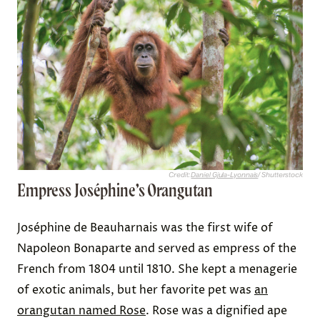
Credit:
Daniel Gjula-Lyonnais
/ Shutterstock
Empress Joséphine’s Orangutan
Joséphine de Beauharnais was the first wife of
Napoleon Bonaparte and served as empress of the
French from 1804 until 1810. She kept a menagerie
of exotic animals, but her favorite pet was
an
orangutan named Rose
. Rose was a dignified ape