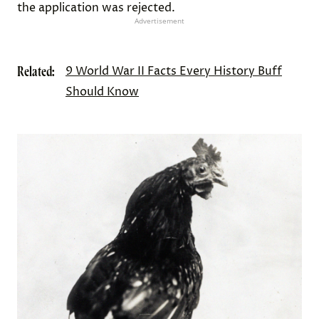
the application was rejected.
Advertisement
Related:
9 World War II Facts Every History Buff
Should Know