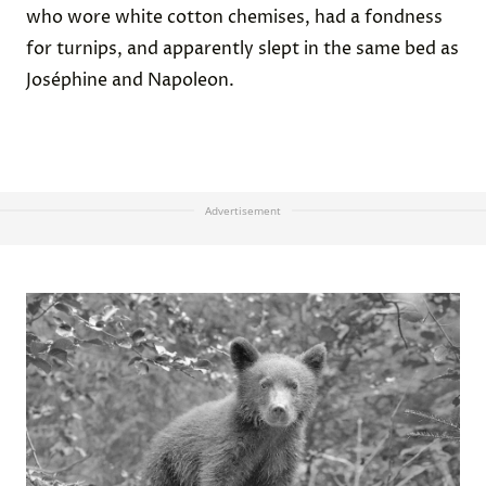
who wore white cotton chemises, had a fondness
for turnips, and apparently slept in the same bed as
Joséphine and Napoleon.
Advertisement