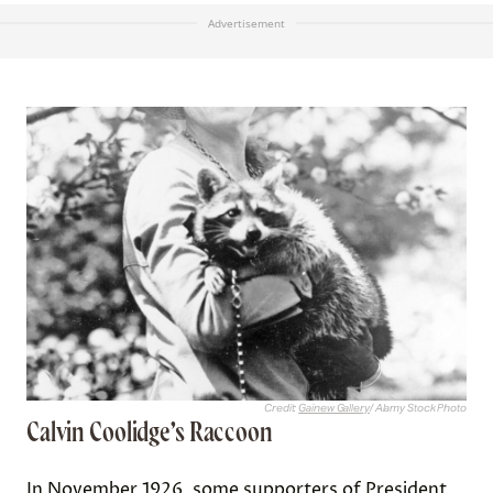
Advertisement
Credit:
Gainew Gallery
/ Alamy Stock Photo
Calvin Coolidge’s Raccoon
In November 1926, some supporters of President