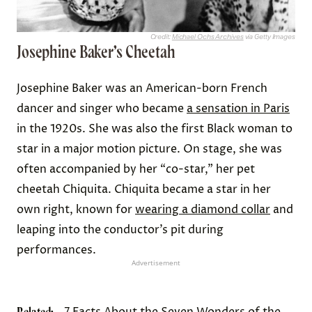
Credit:
Michael Ochs Archives
via Getty Images
Josephine Baker’s Cheetah
Josephine Baker was an American-born French
dancer and singer who became
a sensation in Paris
in the 1920s. She was also the first Black woman to
star in a major motion picture. On stage, she was
often accompanied by her “co-star,” her pet
cheetah Chiquita. Chiquita became a star in her
own right, known for
wearing a diamond collar
and
leaping into the conductor’s pit during
performances.
Advertisement
7 Facts About the Seven Wonders of the