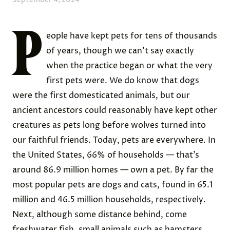
P
eople have kept pets for tens of thousands
of years, though we can’t say exactly
when the practice began or what the very
first pets were. We do know that dogs
were the first domesticated animals, but our
ancient ancestors could reasonably have kept other
creatures as pets long before wolves turned into
our faithful friends. Today, pets are everywhere. In
the United States, 66% of households — that’s
around 86.9 million homes — own a pet. By far the
most popular pets are dogs and cats, found in 65.1
million and 46.5 million households, respectively.
Next, although some distance behind, come
freshwater fish, small animals such as hamsters,