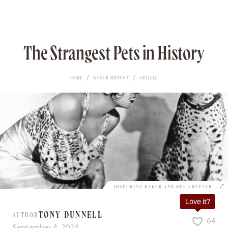
The Strangest Pets in History
HOME
WORLD HISTORY
ARTICLE
JOSEPHINE BAKER AND HER CHEETAH
Love it?
TONY DUNNELL
AUTHOR
64
September 4, 2024