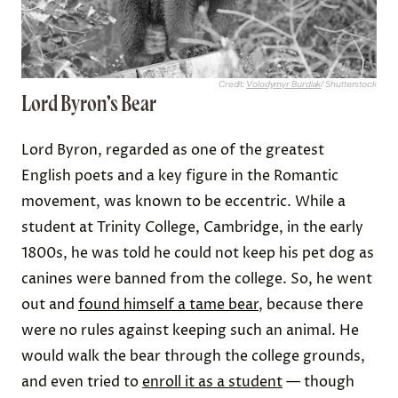
Credit:
Volodymyr Burdiak
/ Shutterstock
Lord Byron’s Bear
Lord Byron, regarded as one of the greatest
English poets and a key figure in the Romantic
movement, was known to be eccentric. While a
student at Trinity College, Cambridge, in the early
1800s, he was told he could not keep his pet dog as
canines were banned from the college. So, he went
out and
found himself a tame bear
, because there
were no rules against keeping such an animal. He
would walk the bear through the college grounds,
and even tried to
enroll it as a student
— though