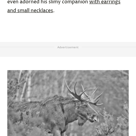
even adorned his slimy companion
with earrings
and small necklaces
.
Advertisement