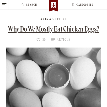
S
SEARCH
CATEGORIES
k
i
ARTS & CULTURE
p
t
Why Do We Mostly Eat Chicken Eggs?
o
c
ARTICLE
39
o
n
t
e
n
t