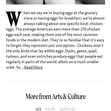
W
hen we say we’re buying eggs at the grocery
store or having eggs for breakfast, we’re almost
always talking about one specific kind: chicken
eggs. The average American eats more than 270 chicken
eggs each year, making them one of the most common
foods in the modern diet. They’re so familiar that it’s easy
to forget they represent just one option. Chickens aren’t
the only birds that lay edible eggs. Ducks, geese, quail,
turkeys, and even ostriches produce eggs that people eat
regularly in parts of the world, albeit on a much smaller
scale. So ...
Read More
More from Arts & Culture
ALL
FACTS
ARTICLES