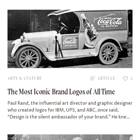
ARTS & CULTURE
ARTICLE
2
The Most Iconic Brand Logos of All Time
Paul Rand, the influential art director and graphic designer
who created logos for IBM, UPS, and ABC, once said,
“Design is the silent ambassador of your brand.” He knew
how…