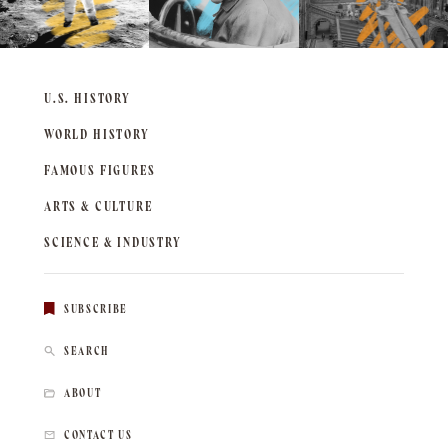
U.S. HISTORY
WORLD HISTORY
FAMOUS FIGURES
ARTS & CULTURE
SCIENCE & INDUSTRY
SUBSCRIBE
SEARCH
ABOUT
CONTACT US