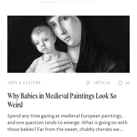
ARTS & CULTURE
ARTICLE
98
Why Babies in Medieval Paintings Look So
Weird
Spend any time gazing at medieval European paintings,
and one question tends to emerge: What is going on with
those babies? Far from the sweet, chubby cherubs we
might expect…