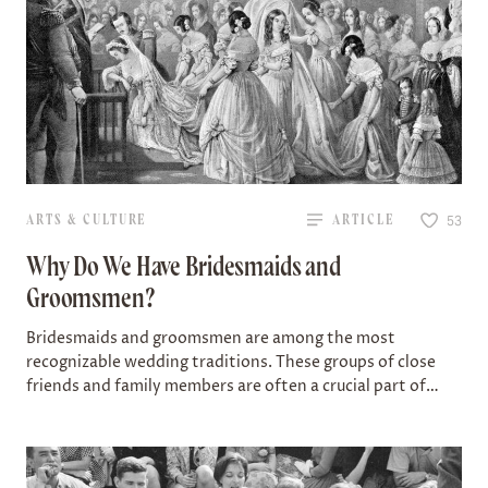
ARTS & CULTURE
ARTICLE
53
Why Do We Have Bridesmaids and
Groomsmen?
Bridesmaids and groomsmen are among the most
recognizable wedding traditions. These groups of close
friends and family members are often a crucial part of
celebrations today — a wedding party…