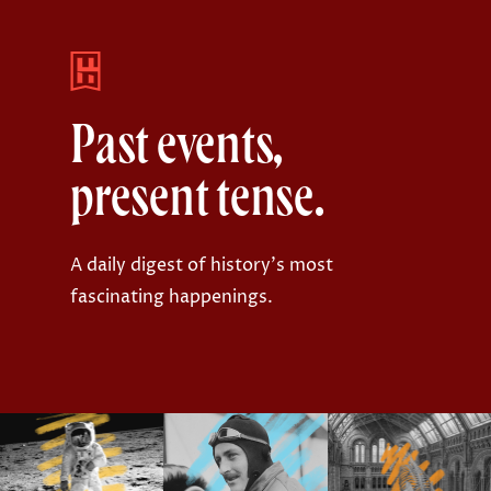
Past events,
present tense.
A daily digest of history's most
fascinating happenings.