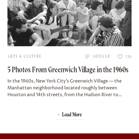
ARTS & CULTURE
ARTICLE
135
5 Photos From Greenwich Village in the 1960s
In the 1960s, New York City’s Greenwich Village — the
Manhattan neighborhood located roughly between
Houston and 14th streets, from the Hudson River to
Broadway — was a hub of…
Load More