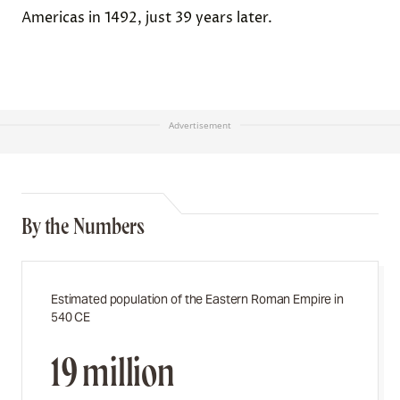
Americas in 1492, just 39 years later.
Advertisement
By the Numbers
Estimated population of the Eastern Roman Empire in
540 CE
19 million