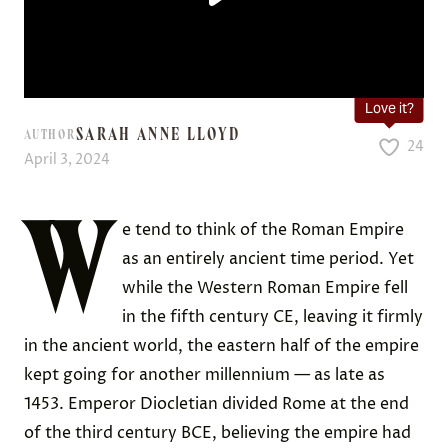
Love it?
SARAH ANNE LLOYD
AUTHOR
24
April 3, 2024
W
e tend to think of the Roman Empire
as an entirely ancient time period. Yet
while the Western Roman Empire fell
in the fifth century CE, leaving it firmly
in the ancient world, the eastern half of the empire
kept going for another millennium — as late as
1453. Emperor Diocletian divided Rome at the end
of the third century BCE, believing the empire had