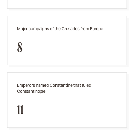
Major campaigns of the Crusades from Europe
8
Emperors named Constantine that ruled
Constantinople
11