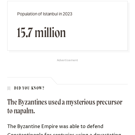
Population of Istanbul in 2023
15.7 million
Advertisement
DID YOU KNOW?
The Byzantines used a mysterious precursor
to napalm.
The Byzantine Empire was able to
defend