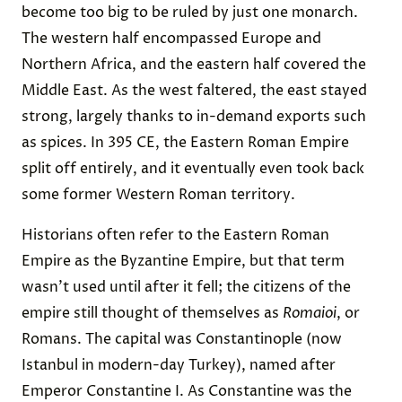
become too big to be ruled by just one monarch.
The western half encompassed Europe and
Northern Africa, and the eastern half covered the
Middle East. As the west faltered, the east stayed
strong, largely thanks to in-demand exports such
as spices. In 395 CE, the Eastern Roman Empire
split off entirely, and it eventually even took back
some former Western Roman territory.
Historians often refer to the Eastern Roman
Empire as the Byzantine Empire, but that term
wasn’t used until after it fell; the citizens of the
empire still thought of themselves as
Romaioi
, or
Romans. The capital was Constantinople (now
Istanbul in modern-day Turkey), named after
Emperor Constantine I. As Constantine was the