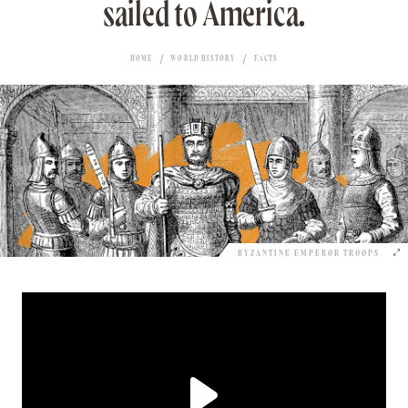
sailed to America.
HOME
WORLD HISTORY
FACTS
BYZANTINE EMPEROR TROOPS