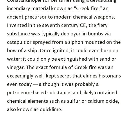
Constantinople
for centuries using a devastating
incendiary material
known as “
Greek fire,”
an
ancient precursor to modern chemical weapons.
Invented in the seventh century CE, the fiery
substance was typically deployed in bombs via
catapult or sprayed from a siphon mounted on the
bow of a ship. Once ignited, it could even burn on
water; it could only be extinguished with sand or
vinegar. The exact formula of Greek fire was an
exceedingly well-kept secret that eludes historians
even today — although it was probably a
petroleum-based substance, and likely contained
chemical elements such as sulfur or calcium oxide,
also known as quicklime.