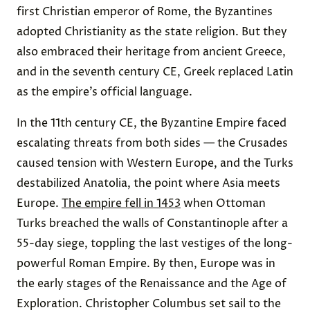
first Christian emperor of Rome, the Byzantines
adopted Christianity as the state religion. But they
also embraced their heritage from ancient Greece,
and in the seventh century CE, Greek replaced Latin
as the empire’s official language.
In the 11th century CE, the Byzantine Empire faced
escalating threats from both sides — the Crusades
caused tension with Western Europe, and the Turks
destabilized Anatolia, the point where Asia meets
Europe.
The empire fell in 1453
when Ottoman
Turks breached the walls of Constantinople after a
55-day siege, toppling the last vestiges of the long-
powerful Roman Empire. By then, Europe was in
the early stages of the Renaissance and the Age of
Exploration. Christopher Columbus set sail to the