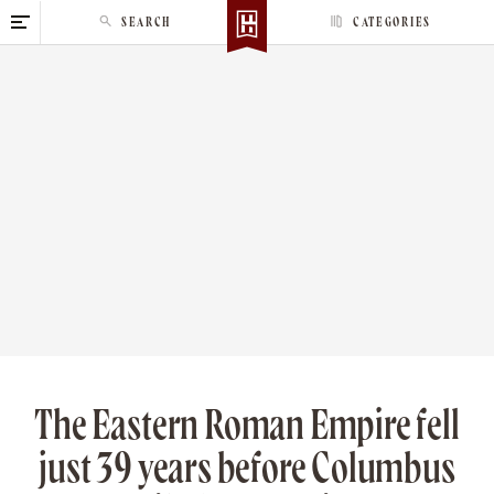
S
SEARCH
CATEGORIES
k
i
p
t
o
c
o
n
t
e
n
t
The Eastern Roman Empire fell
just 39 years before Columbus