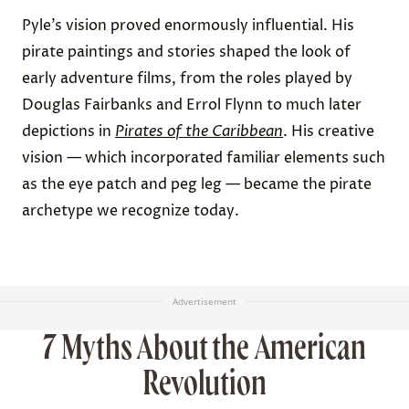
Pyle’s vision proved enormously influential. His
pirate paintings and stories shaped the look of
early adventure films, from the roles played by
Douglas Fairbanks and Errol Flynn to much later
depictions in
Pirates of the Caribbean
. His creative
vision — which incorporated familiar elements such
as the eye patch and peg leg — became the pirate
archetype we recognize today.
Advertisement
7 Myths About the American
Revolution