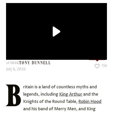
Love it?
TONY DUNNELL
AUTHOR
114
July 6, 2026
B
ritain is a land of countless myths and
legends, including
King Arthur
and the
Knights of the Round Table,
Robin Hood
and his band of Merry Men, and King