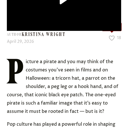
Love it?
KRISTINA WRIGHT
AUTHOR
18
April 29, 2026
P
icture a pirate and you may think of the
costumes you’ve seen in films and on
Halloween: a tricorn hat, a parrot on the
shoulder, a peg leg or a hook hand, and of
course, that iconic black eye patch. The one-eyed
pirate is such a familiar image that it’s easy to
assume it must be rooted in fact — but is it?
Pop culture has played a powerful role in shaping