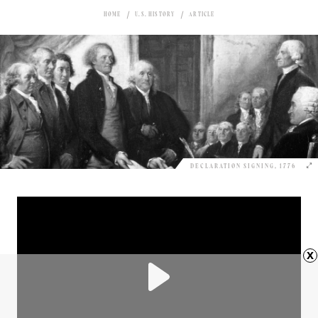
HOME
U.S. HISTORY
ARTICLE
DECLARATION SIGNING, 1776
x