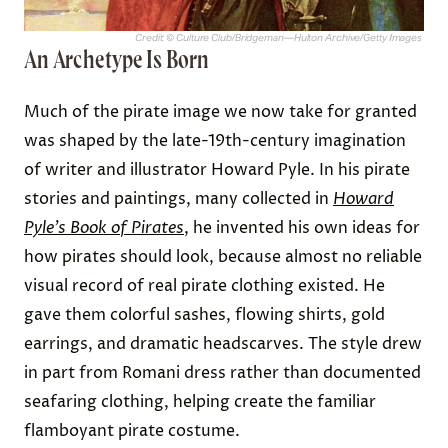
Credit: © Culture Club/Bridgeman—Hulton Archive/Getty Images
An Archetype Is Born
Much of the pirate image we now take for granted
was shaped by the late-19th-century imagination
of writer and illustrator Howard Pyle. In his pirate
stories and paintings, many collected in
Howard
Pyle’s Book of Pirates
, he invented his own ideas for
how pirates should look, because almost no reliable
visual record of real pirate clothing existed. He
gave them colorful sashes, flowing shirts, gold
earrings, and dramatic headscarves. The style drew
in part from Romani dress rather than documented
seafaring clothing, helping create the familiar
flamboyant pirate costume.