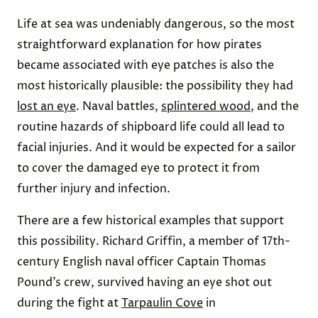
Life at sea was undeniably dangerous, so the most
straightforward explanation for how pirates
became associated with eye patches is also the
most historically plausible: the possibility they had
lost an eye
. Naval battles,
splintered wood
, and the
routine hazards of shipboard life could all lead to
facial injuries. And it would be expected for a sailor
to cover the damaged eye to protect it from
further injury and infection.
There are a few historical examples that support
this possibility. Richard Griffin, a member of 17th-
century English naval officer Captain Thomas
Pound’s crew, survived having an eye shot out
during the fight at
Tarpaulin Cove
in