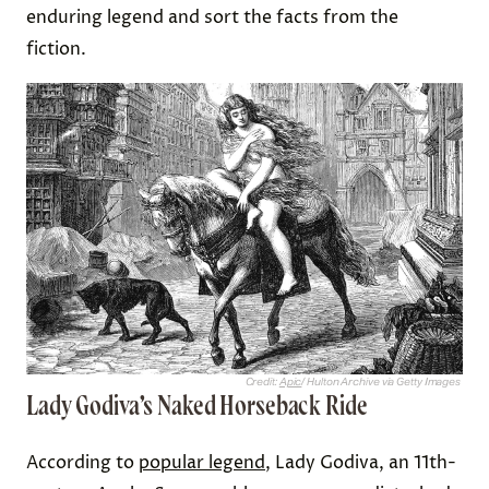
enduring legend and sort the facts from the
fiction.
Credit:
Apic
/ Hulton Archive via Getty Images
Lady Godiva’s Naked Horseback Ride
According to
popular legend
, Lady Godiva, an 11th-