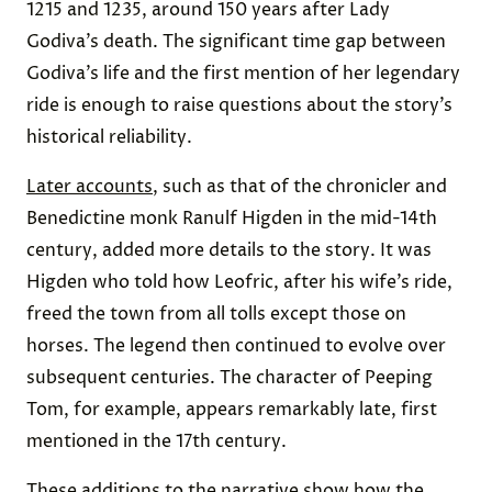
1215 and 1235, around 150 years after Lady
Godiva’s death. The significant time gap between
Godiva’s life and the first mention of her legendary
ride is enough to raise questions about the story’s
historical reliability.
Later accounts
, such as that of the chronicler and
Benedictine monk Ranulf Higden in the mid-14th
century, added more details to the story. It was
Higden who told how Leofric, after his wife’s ride,
freed the town from all tolls except those on
horses. The legend then continued to evolve over
subsequent centuries. The character of Peeping
Tom, for example, appears remarkably late, first
mentioned in the 17th century.
These additions to the narrative show how the