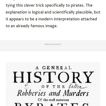
tying this clever trick specifically to pirates. The
explanation is logical and scientifically plausible, but
it appears to be a modern interpretation attached
to an already famous image.
Advertisement