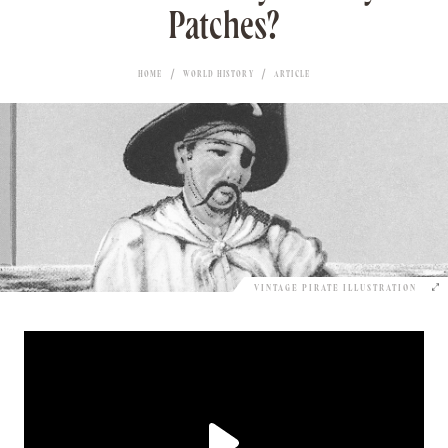
Patches?
HOME
WORLD HISTORY
ARTICLE
VINTAGE PIRATE ILLUSTRATION