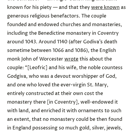
known for his piety — and that they
were known
as
generous religious benefactors. The couple
founded and endowed churches and monasteries,
including the Benedictine monastery in Coventry
around 1043. Around 1140 (after Godiva’s death
sometime between 1066 and 1086), the English
monk John of Worcester
wrote
this about the
couple: “[Leofric] and his wife, the noble countess
Godgiva, who was a devout worshipper of God,
and one who loved the ever-virgin St. Mary,
entirely constructed at their own cost the
monastery there [in Coventry], well-endowed it
with land, and enriched it with ornaments to such
an extent, that no monastery could be then found
in England possessing so much gold, silver, jewels,