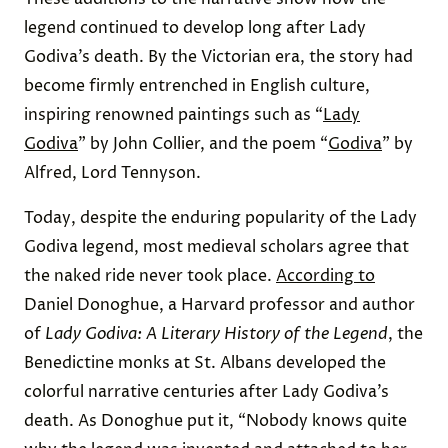
legend continued to develop long after Lady
Godiva’s death. By the Victorian era, the story had
become firmly entrenched in English culture,
inspiring renowned paintings such as “
Lady
Godiva
” by John Collier, and the poem “
Godiva
” by
Alfred, Lord Tennyson.
Today, despite the enduring popularity of the Lady
Godiva legend, most medieval scholars agree that
the naked ride never took place.
According to
Daniel Donoghue, a Harvard professor and author
of
Lady Godiva: A Literary History of the Legend
, the
Benedictine monks at St. Albans developed the
colorful narrative centuries after Lady Godiva’s
death. As Donoghue put it, “Nobody knows quite