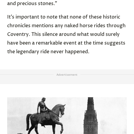
and precious stones.”
It’s important to note that none of these historic
chronicles mentions any naked horse rides through
Coventry. This silence around what would surely
have been a remarkable event at the time suggests
the legendary ride never happened.
Advertisement