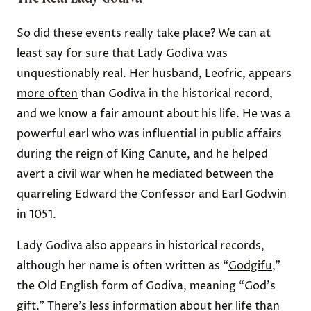
So did these events really take place? We can at
least say for sure that Lady Godiva was
unquestionably real. Her husband, Leofric,
appears
more often
than Godiva in the historical record,
and we know a fair amount about his life. He was a
powerful earl who was influential in public affairs
during the reign of King Canute, and he helped
avert a civil war when he mediated between the
quarreling Edward the Confessor and Earl Godwin
in 1051.
Lady Godiva also appears in historical records,
although her name is often written as “
Godgifu
,”
the Old English form of Godiva, meaning “God's
gift.” There’s less information about her life than