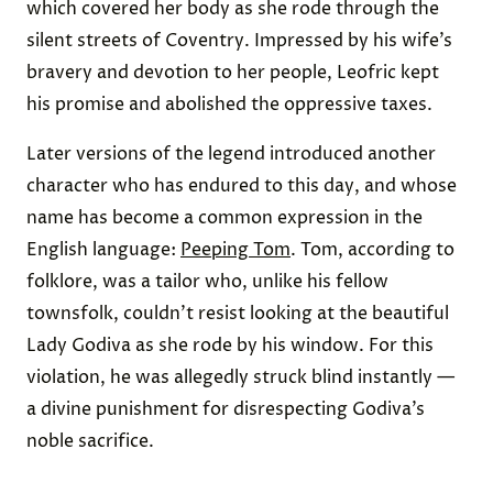
which covered her body as she rode through the
silent streets of Coventry. Impressed by his wife’s
bravery and devotion to her people, Leofric kept
his promise and abolished the oppressive taxes.
Later versions of the legend introduced another
character who has endured to this day, and whose
name has become a common expression in the
English language:
Peeping Tom
. Tom, according to
folklore, was a tailor who, unlike his fellow
townsfolk, couldn’t resist looking at the beautiful
Lady Godiva as she rode by his window. For this
violation, he was allegedly struck blind instantly —
a divine punishment for disrespecting Godiva’s
noble sacrifice.