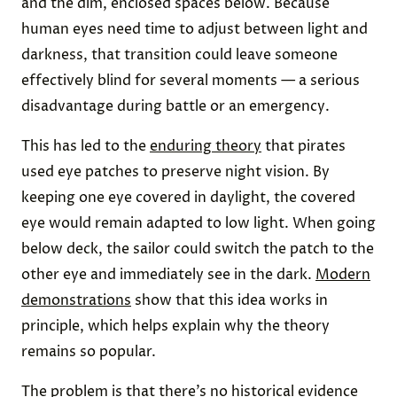
and the dim, enclosed spaces below. Because
human eyes need time to adjust between light and
darkness, that transition could leave someone
effectively blind for several moments — a serious
disadvantage during battle or an emergency.
This has led to the
enduring theory
that pirates
used eye patches to preserve night vision. By
keeping one eye covered in daylight, the covered
eye would remain adapted to low light. When going
below deck, the sailor could switch the patch to the
other eye and immediately see in the dark.
Modern
demonstrations
show that this idea works in
principle, which helps explain why the theory
remains so popular.
The problem is that there’s no historical evidence