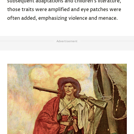
subsequent adaptations and children’s literature,
those traits were amplified and eye patches were
often added, emphasizing violence and menace.
Advertisement