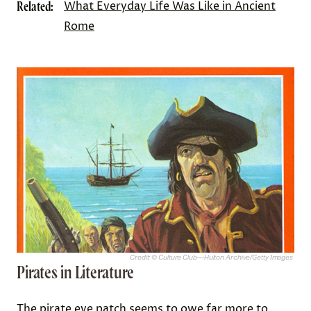
Related:
What Everyday Life Was Like in Ancient
Rome
Credit: © Culture Club—Hulton Archive/Getty Images
Pirates in Literature
The pirate eye patch seems to owe far more to