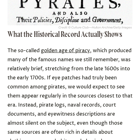
Credit: © Culture Club—Hulton Archive/Getty Images
What the Historical Record Actually Shows
The so-called
golden age of piracy
, which produced
many of the famous names we still remember, was
relatively brief, stretching from the late 1600s into
the early 1700s. If eye patches had truly been
common among pirates, we would expect to see
them appear regularly in the sources closest to that
era. Instead, pirate logs, naval records, court
documents, and eyewitness descriptions are
almost silent on the subject, even though those
same sources are often rich in details about