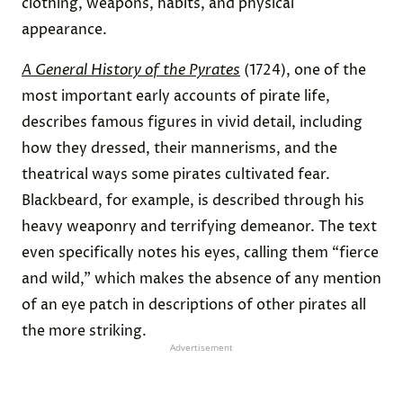
clothing, weapons, habits, and physical
appearance.
A General History of the Pyrates
(1724), one of the
most important early accounts of pirate life,
describes famous figures in vivid detail, including
how they dressed, their mannerisms, and the
theatrical ways some pirates cultivated fear.
Blackbeard, for example, is described through his
heavy weaponry and terrifying demeanor. The text
even specifically notes his eyes, calling them “fierce
and wild,” which makes the absence of any mention
of an eye patch in descriptions of other pirates all
the more striking.
Advertisement