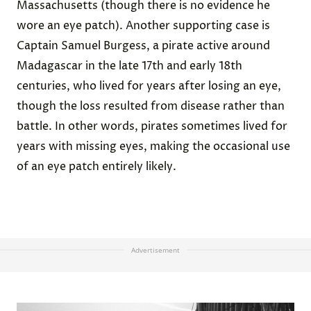
Massachusetts (though there is no evidence he
wore an eye patch). Another supporting case is
Captain Samuel Burgess, a pirate active around
Madagascar in the late 17th and early 18th
centuries, who lived for years after losing an eye,
though the loss resulted from disease rather than
battle. In other words, pirates sometimes lived for
years with missing eyes, making the occasional use
of an eye patch entirely likely.
Advertisement