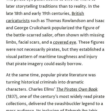
later storytelling traditions than to reality. In the
late 18th and early 19th centuries,
British
caricaturists
such as Thomas Rowlandson and Isaac
and George Cruikshank popularized the figure of
the battle-scarred sailor, often shown with missing
limbs, facial scars, and a
covered eye
. These figures
were not necessarily pirates, but they established a
visual pattern of maritime toughness and injury
that pirate imagery could easily borrow.
At the same time, popular pirate literature was
turning historical criminals into dramatic
characters. Charles Ellms’
The Pirates Own Book
(1837), one of the century’s most widely read pirate
collections, delivered the swashbuckler legend to a
mass audience. Its inclusion of Rahmah ibn Jabir,