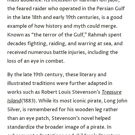
the feared raider who operated in the Persian Gulf
in the late 18th and early 19th centuries, is a good
example of how history and myth could merge.
Known as “the terror of the Gulf,” Rahmah spent
decades fighting, raiding, and warring at sea, and
received numerous battle injuries, including the
loss of an eye in combat.
By the late 19th century, these literary and
illustrated traditions were further adapted in
works such as Robert Louis Stevenson’s
Treasure
Island
(1883). While its most iconic pirate, Long John
Silver, is remembered for his wooden leg rather
than an eye patch, Stevenson’s novel helped
standardize the broader image of a pirate. In