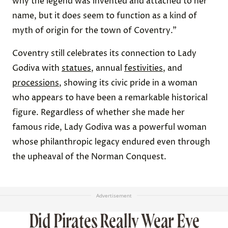
why the legend was invented and attached to her
name, but it does seem to function as a kind of
myth of origin for the town of Coventry.”
Coventry still celebrates its connection to Lady
Godiva with
statues
, annual
festivities
, and
processions
, showing its civic pride in a woman
who appears to have been a remarkable historical
figure. Regardless of whether she made her
famous ride, Lady Godiva was a powerful woman
whose philanthropic legacy endured even through
the upheaval of the Norman Conquest.
Advertisement
Did Pirates Really Wear Eye