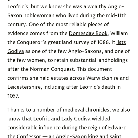
Leofric’s, but we know she was a wealthy Anglo-
Saxon noblewoman who lived during the mid-11th
century. One of the most reliable pieces of
evidence comes from the
Domesday Book
, William
the Conqueror's great land survey of 1086. It
lists
Godiva
as one of the few Anglo-Saxons, and one of
the few women, to retain substantial landholdings
after the Norman Conquest. This document
confirms she held estates across Warwickshire and
Leicestershire, including after Leofric’s death in
1057.
Thanks to a number of medieval chronicles, we also
know that Leofric and Lady Godiva wielded
considerable influence during the reign of Edward
the Confessor — an Anglo-Saxon king and saint