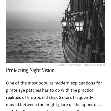
Credit: © Artem Kniaz—iStock/Getty Images
Protecting Night Vision
One of the most popular modern explanations for
pirate eye patches has to do with the practical
realities of life aboard ship. Sailors frequently
moved between the bright glare of the upper deck