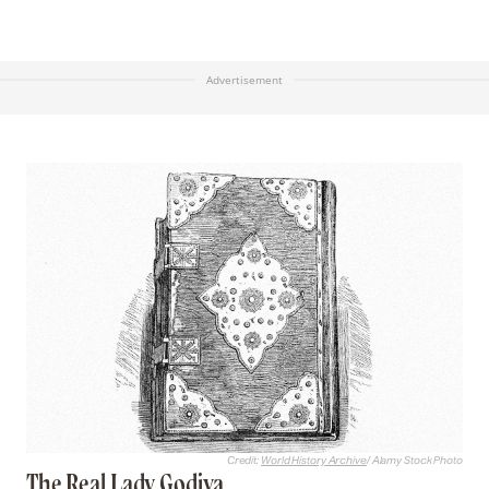
Advertisement
Credit:
World History Archive
/ Alamy Stock Photo
The Real Lady Godiva