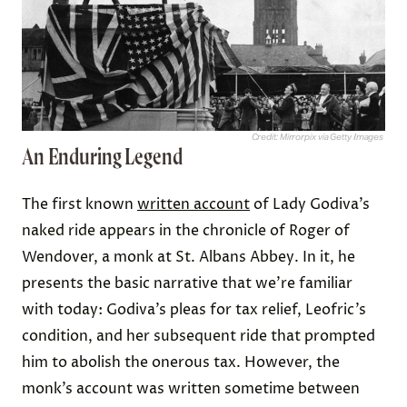
Credit: Mirrorpix via Getty Images
An Enduring Legend
The first known
written account
of Lady Godiva’s
naked ride appears in the chronicle of Roger of
Wendover, a monk at St. Albans Abbey. In it, he
presents the basic narrative that we’re familiar
with today: Godiva’s pleas for tax relief, Leofric’s
condition, and her subsequent ride that prompted
him to abolish the onerous tax. However, the
monk’s account was written sometime between