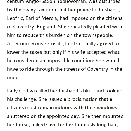
century Anglo-Saxon noblewoman, was disturbed
by the heavy taxation that her powerful husband,
Leofric, ​​Earl of Mercia, had imposed on the citizens
of Coventry, England. She repeatedly pleaded with
him to reduce this burden on the townspeople.
After numerous refusals, Leofric finally agreed to
lower the taxes but only if his wife accepted what
he considered an impossible condition: She would
have to ride through the streets of Coventry in the
nude.
Lady Godiva called her husband’s bluff and took up
his challenge. She issued a proclamation that all
citizens must remain indoors with their windows
shuttered on the appointed day. She then mounted
her horse, naked save for her famously long hair,