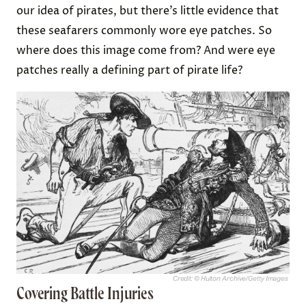
our idea of pirates, but there’s little evidence that
these seafarers commonly wore eye patches. So
where does this image come from? And were eye
patches really a defining part of pirate life?
Credit: © Hulton Archive/Getty Images
Covering Battle Injuries