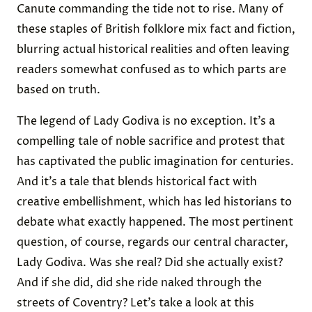
Canute commanding the tide not to rise. Many of
these staples of British folklore mix fact and fiction,
blurring actual historical realities and often leaving
readers somewhat confused as to which parts are
based on truth.
The legend of Lady Godiva is no exception. It’s a
compelling tale of noble sacrifice and protest that
has captivated the public imagination for centuries.
And it’s a tale that blends historical fact with
creative embellishment, which has led historians to
debate what exactly happened. The most pertinent
question, of course, regards our central character,
Lady Godiva. Was she real? Did she actually exist?
And if she did, did she ride naked through the
streets of Coventry? Let’s take a look at this