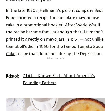
In the late 1930s, Hellmann’s parent company Best
Foods printed a recipe for chocolate mayonnaise
cake in a promotional booklet. After World War II,
the recipe became familiar enough that Hellmann’s
printed it directly on mayo jars in 1961 — not unlike
Campbell’s did in 1960 for the famed
Tomato Soup
Cake
recipe that flourished during the Depression.
Advertisement
Related:
7 Little-Known Facts About America’s
Founding Fathers