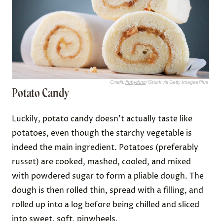
Credit:
flubydust
/ iStock via Getty Images Plus
Potato Candy
Luckily, potato candy doesn’t actually taste like
potatoes, even though the starchy vegetable is
indeed the main ingredient. Potatoes (preferably
russet) are cooked, mashed, cooled, and mixed
with powdered sugar to form a pliable dough. The
dough is then rolled thin, spread with a filling, and
rolled up into a log before being chilled and sliced
into sweet, soft, pinwheels.