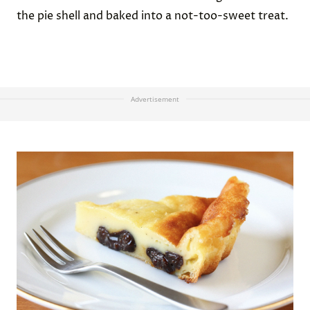
the pie shell and baked into a not-too-sweet treat.
Advertisement