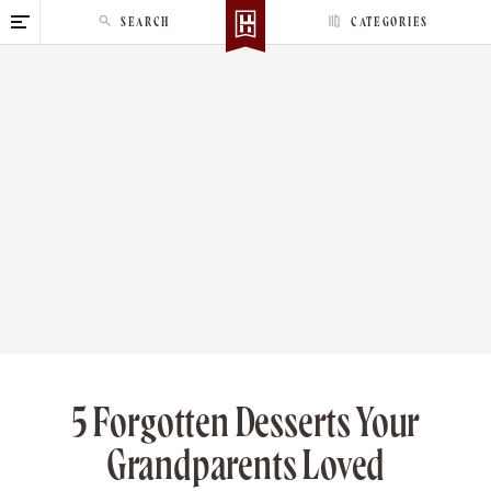
S
SEARCH
CATEGORIES
k
i
p
t
o
c
o
n
t
e
n
t
5 Forgotten Desserts Your
Grandparents Loved