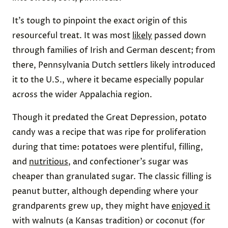
It’s tough to pinpoint the exact origin of this
resourceful treat. It was most
likely
passed down
through families of Irish and German descent; from
there, Pennsylvania Dutch settlers likely introduced
it to the U.S., where it became especially popular
across the wider Appalachia region.
Though it predated the Great Depression, potato
candy was a recipe that was ripe for proliferation
during that time: potatoes were plentiful, filling,
and
nutritious
, and confectioner’s sugar was
cheaper than granulated sugar. The classic filling is
peanut butter, although depending where your
grandparents grew up, they might have
enjoyed it
with walnuts (a Kansas tradition) or coconut (for