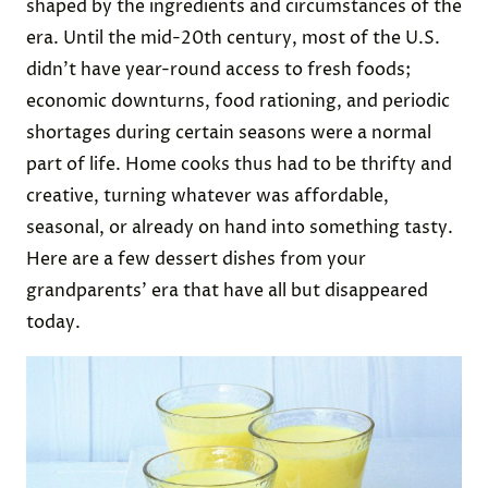
shaped by the ingredients and circumstances of the
era. Until the mid-20th century, most of the U.S.
didn’t have year-round access to fresh foods;
economic downturns, food rationing, and periodic
shortages during certain seasons were a normal
part of life. Home cooks thus had to be thrifty and
creative, turning whatever was affordable,
seasonal, or already on hand into something tasty.
Here are a few dessert dishes from your
grandparents’ era that have all but disappeared
today.