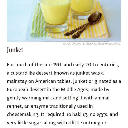
Credit:
Oksana_S
/ iStock via Getty Images Plus
Junket
For much of the late 19th and early 20th centuries,
a custardlike dessert known as junket was a
mainstay on American tables. Junket originated as a
European dessert in the Middle Ages, made by
gently warming milk and setting it with animal
rennet, an enzyme traditionally used in
cheesemaking. It required no baking, no eggs, and
very little sugar, along with a little nutmeg or