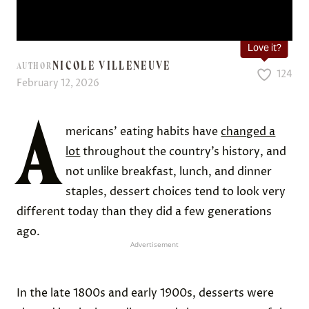
Love it?
NICOLE VILLENEUVE
AUTHOR
124
February 12, 2026
A
mericans’ eating habits have
changed a
lot
throughout the country’s history, and
not unlike breakfast, lunch, and dinner
staples, dessert choices tend to look very
different today than they did a few generations
ago.
Advertisement
In the late 1800s and early 1900s, desserts were