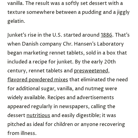
vanilla. The result was a softly set dessert with a
texture somewhere between a pudding and a jiggly
gelatin.
Junket’s rise in the U.S. started around
1886
. That’s
when Danish company Chr. Hansen’s Laboratory
began marketing rennet tablets, sold in a box that
included a recipe for junket. By the early 20th
century, rennet tablets and
presweetened,
flavored powdered mixes
that eliminated the need
for additional sugar, vanilla, and nutmeg were
widely available. Recipes and advertisements
appeared regularly in newspapers, calling the
dessert
nutritious
and easily digestible; it was
pitched as ideal for children or anyone recovering
from illness.