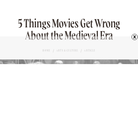
5 Things Movies Get Wrong
About the Medieval Era
x
HOME
ARTS & CULTURE
ARTICLE
SCENE FROM “TRISTAN & ISOLDE”
Love it?
MICHAEL NORDINE
AUTHOR
36