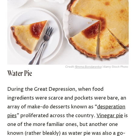
Credit:
Rimma Bondarenko
/ Alamy Stock Photo
Water Pie
During the Great Depression, when food
ingredients were scarce and pockets were bare, an
array of make-do desserts known as “
desperation
pies
” proliferated across the country.
Vinegar pie
is
one of the more familiar ones, but another one
known (rather bleakly) as water pie was also a go-