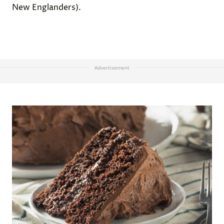
New Englanders).
Advertisement