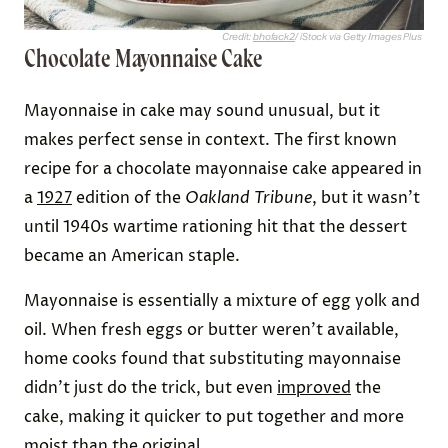
Credit:
bhofack2
/ iStock via Getty Images Plus
Chocolate Mayonnaise Cake
Mayonnaise in cake may sound unusual, but it
makes perfect sense in context. The first known
recipe for a chocolate mayonnaise cake appeared in
a
1927
edition of the
Oakland Tribune
, but it wasn’t
until 1940s wartime rationing hit that the dessert
became an American staple.
Mayonnaise is essentially a mixture of egg yolk and
oil. When fresh eggs or butter weren’t available,
home cooks found that substituting mayonnaise
didn’t just do the trick, but even
improved
the
cake, making it quicker to put together and more
moist than the original.