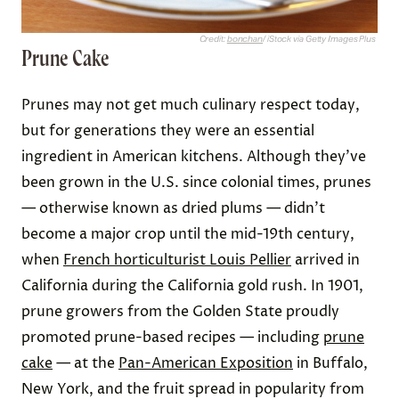
Credit:
bonchan
/ iStock via Getty Images Plus
Prune Cake
Prunes may not get much culinary respect today,
but for generations they were an essential
ingredient in American kitchens. Although they’ve
been grown in the U.S. since colonial times, prunes
— otherwise known as dried plums — didn’t
become a major crop until the mid-19th century,
when
French horticulturist Louis Pellier
arrived in
California during the California gold rush. In 1901,
prune growers from the Golden State proudly
promoted prune-based recipes — including
prune
cake
— at the
Pan-American Exposition
in Buffalo,
New York, and the fruit spread in popularity from