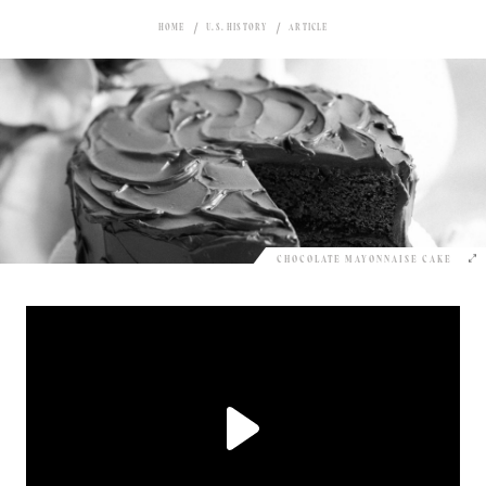
HOME
U.S. HISTORY
ARTICLE
CHOCOLATE MAYONNAISE CAKE