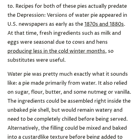
to. Recipes for both of these pies actually predate
the Depression: Versions of water pie appeared in
U.S. newspapers as early as the
1870s and 1880s
.
At that time, fresh ingredients such as milk and
eggs were seasonal due to cows and hens
producing less in the cold winter months
, so
substitutes were useful.
Water pie was pretty much exactly what it sounds
like: a pie made primarily from water. It also relied
on sugar, flour, butter, and some nutmeg or vanilla.
The ingredients could be assembled right inside the
unbaked pie shell, but would remain watery and
need to be completely chilled before being served.
Alternatively, the filling could be mixed and baked
into a custardlike texture before being added to