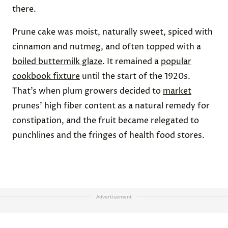
there.
Prune cake was moist, naturally sweet, spiced with
cinnamon and nutmeg, and often topped with a
boiled buttermilk glaze
. It remained a
popular
cookbook fixture
until the start of the 1920s.
That’s when plum growers decided to
market
prunes’ high fiber content as a natural remedy for
constipation, and the fruit became relegated to
punchlines and the fringes of health food stores.
Advertisement