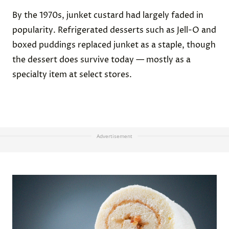
By the 1970s, junket custard had largely faded in
popularity. Refrigerated desserts such as Jell-O and
boxed puddings replaced junket as a staple, though
the dessert does survive today — mostly as a
specialty item at select stores.
Advertisement