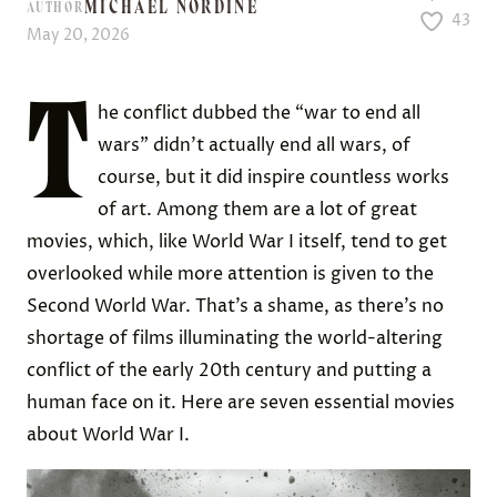
MICHAEL NORDINE
AUTHOR
43
May 20, 2026
T
he conflict dubbed the “war to end all
wars” didn’t actually end all wars, of
course, but it did inspire countless works
of art. Among them are a lot of great
movies, which, like World War I itself, tend to get
overlooked while more attention is given to the
Second World War. That’s a shame, as there’s no
shortage of films illuminating the world-altering
conflict of the early 20th century and putting a
human face on it. Here are seven essential movies
about World War I.