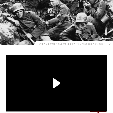
SCENE FROM “ALL QUIET ON THE WESTERN FRONT”
Love it?