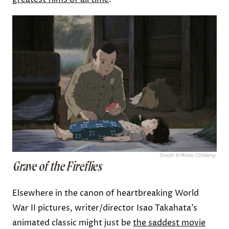
Credit: © Photo 12/Alamy
Grave of the Fireflies
Elsewhere in the canon of heartbreaking World
War II pictures, writer/director Isao Takahata’s
animated classic might just be
the saddest movie