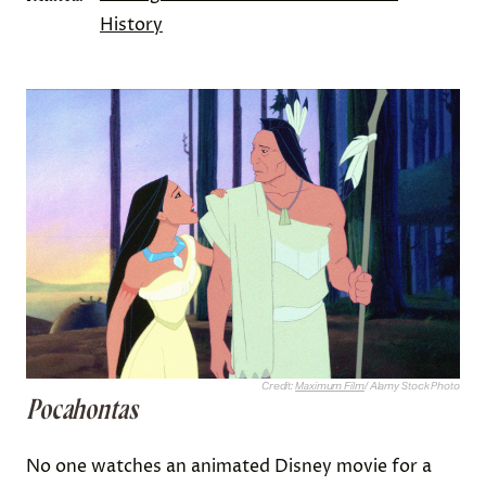
History
Credit:
Maximum Film
/ Alamy Stock Photo
Pocahontas
No one watches an animated Disney movie for a