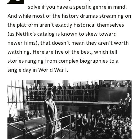
solve if you have a specific genre in mind.
And while most of the history dramas streaming on
the platform aren’t exactly historical themselves
(as Netflix’s catalog is known to skew toward
newer films), that doesn’t mean they aren’t worth
watching. Here are five of the best, which tell
stories ranging from complex biographies to a
single day in World War I.