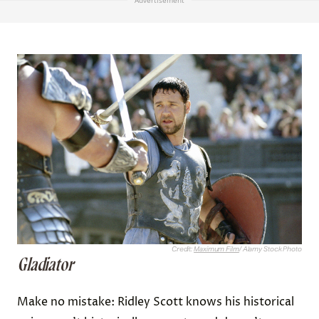
Advertisement
Credit:
Maximum Film
/ Alamy Stock Photo
Gladiator
Make no mistake: Ridley Scott knows his historical