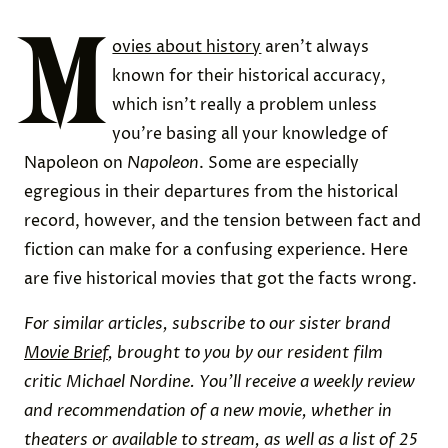
M
ovies about history
aren’t always
known for their historical accuracy,
which isn’t really a problem unless
you’re basing all your knowledge of
Napoleon on
Napoleon
. Some are especially
egregious in their departures from the historical
record, however, and the tension between fact and
fiction can make for a confusing experience. Here
are five historical movies that got the facts wrong.
For similar articles, subscribe to our sister brand
Movie Brief
, brought to you by our resident film
critic Michael Nordine. You’ll receive a weekly review
and recommendation of a new movie, whether in
theaters or available to stream, as well as a list of 25