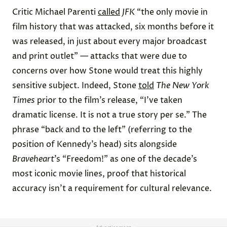
Critic Michael Parenti
called
JFK
“the only movie in
film history that was attacked, six months before it
was released, in just about every major broadcast
and print outlet” — attacks that were due to
concerns over how Stone would treat this highly
sensitive subject. Indeed, Stone
told
The New York
Times
prior to the film’s release, “I've taken
dramatic license. It is not a true story per se.” The
phrase “back and to the left” (referring to the
position of Kennedy’s head) sits alongside
Braveheart
’s “Freedom!” as one of the decade’s
most iconic movie lines, proof that historical
accuracy isn’t a requirement for cultural relevance.