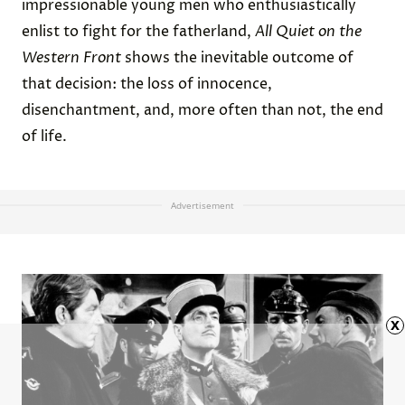
impressionable young men who enthusiastically
enlist to fight for the fatherland,
All Quiet on the
Western Front
shows the inevitable outcome of
that decision: the loss of innocence,
disenchantment, and, more often than not, the end
of life.
Advertisement
x