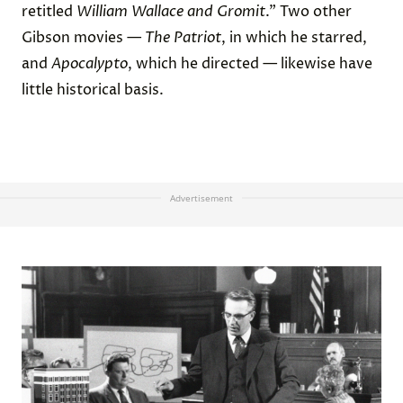
retitled
William Wallace and Gromit
.” Two other
Gibson movies —
The Patriot
, in which he starred,
and
Apocalypto
, which he directed — likewise have
little historical basis.
Advertisement