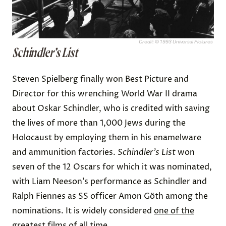
Credit: © 1993 Universal Pictures
Schindler’s List
Steven Spielberg finally won Best Picture and
Director for this wrenching World War II drama
about Oskar Schindler, who is credited with saving
the lives of more than 1,000 Jews during the
Holocaust by employing them in his enamelware
and ammunition factories.
Schindler’s List
won
seven of the 12 Oscars for which it was nominated,
with Liam Neeson’s performance as Schindler and
Ralph Fiennes as SS officer Amon Göth among the
nominations. It is widely considered
one of the
greatest films of all time
.