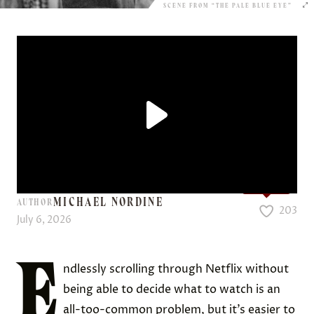
SCENE FROM “THE PALE BLUE EYE”
Love it?
MICHAEL NORDINE
AUTHOR
203
July 6, 2026
E
ndlessly scrolling through Netflix without
being able to decide what to watch is an
all-too-common problem, but it’s easier to