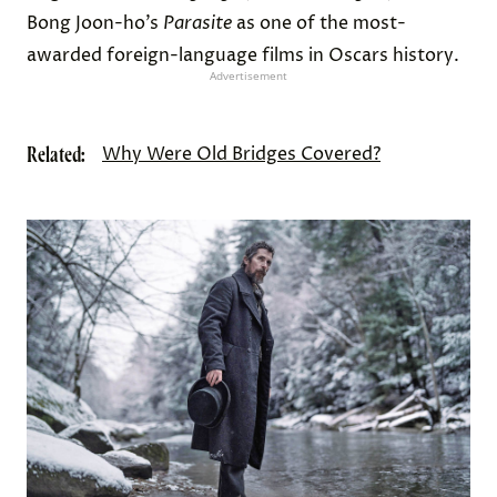
Bong Joon-ho’s
Parasite
as one of the most-
awarded foreign-language films in Oscars history.
Advertisement
Related:
Why Were Old Bridges Covered?