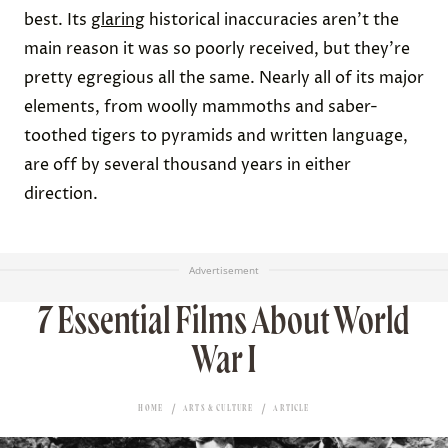
best. Its
glaring
historical inaccuracies aren’t the
main reason it was so poorly received, but they’re
pretty egregious all the same. Nearly all of its major
elements, from woolly mammoths and saber-
toothed tigers to pyramids and written language,
are off by several thousand years in either
direction.
Advertisement
7 Essential Films About World
War I
HOME
ARTS & CULTURE
ARTICLE