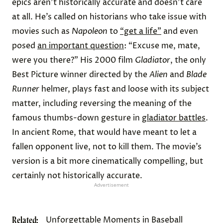
epics aren’t historically accurate and doesn’t care
at all. He’s called on historians who take issue with
movies such as
Napoleon
to
“get a life”
and even
posed
an important question
: “Excuse me, mate,
were you there?” His 2000 film
Gladiator
, the only
Best Picture winner directed by the
Alien
and
Blade
Runner
helmer, plays fast and loose with its subject
matter, including reversing the meaning of the
famous thumbs-down gesture in
gladiator battles
.
In ancient Rome, that would have meant to let a
fallen opponent live, not to kill them. The movie’s
version is a bit more cinematically compelling, but
certainly not historically accurate.
Advertisement
Related:
Unforgettable Moments in Baseball