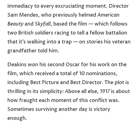
immediacy to every excruciating moment. Director
Sam Mendes, who previously helmed
American
Beauty
and
Skyfall
, based the film — which follows
two British soldiers racing to tell a fellow battalion
that it’s walking into a trap — on stories his veteran
grandfather told him.
Deakins won his second Oscar for his work on the
film, which received a total of 10 nominations,
including Best Picture and Best Director. The plot is
thrilling in its simplicity: Above all else,
1917
is about
how fraught each moment of this conflict was.
Sometimes surviving another day is victory
enough.