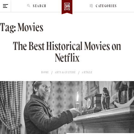
S
SEARCH
CATEGORIES
k
i
Tag:
Movies
p
t
o
The Best Historical Movies on
c
Netflix
o
n
t
HOME
ARTS & CULTURE
ARTICLE
e
n
t