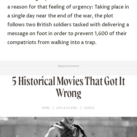
a reason for that feeling of urgency: Taking place in
a single day near the end of the war, the plot
follows two British soldiers tasked with delivering a
message on foot in order to prevent 1,600 of their
compatriots from walking into a trap.
Advertisement
5 Historical Movies That Got It
Wrong
HOME
ARTS & CULTURE
ARTICLE