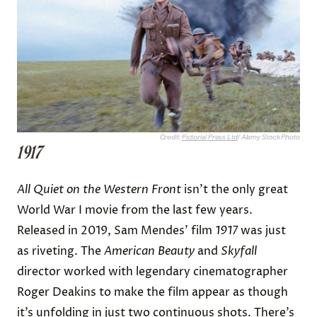
Credit:
Pictorial Press Ltd
/ Alamy Stock Photo
1917
All Quiet on the Western Front
isn’t the only great
World War I movie from the last few years.
Released in 2019, Sam Mendes’ film
1917
was just
as riveting. The
American Beauty
and
Skyfall
director worked with legendary cinematographer
Roger Deakins to make the film appear as though
it’s unfolding in just two continuous shots. There’s