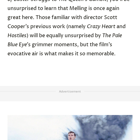
unsurprised to learn that Melling is once again
great here. Those familiar with director Scott
Cooper’s previous work (namely
Crazy Heart
and
Hostiles
) will be equally unsurprised by
The Pale
Blue Eye
’s grimmer moments, but the film’s
evocative air is what makes it so memorable.
Advertisement