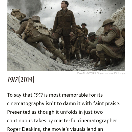
Credit: © 2019 Dreamworks Pictures
1917
(2019)
To say that
1917
is most memorable for its
cinematography isn’t to damn it with faint praise.
Presented as though it unfolds in just two
continuous takes by masterful cinematographer
Roger Deakins, the movie’s visuals lend an