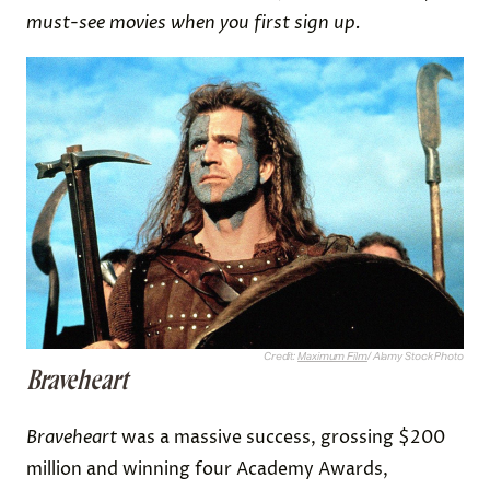
must-see movies when you first sign up.
Credit:
Maximum Film
/ Alamy Stock Photo
Braveheart
Braveheart
was a massive success, grossing $200
million and winning four Academy Awards,