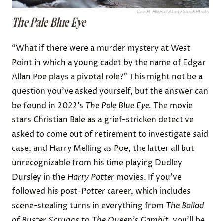
Credit:
FlixPix
/ Alamy Stock Photo
The Pale Blue Eye
“What if there were a murder mystery at West
Point in which a young cadet by the name of Edgar
Allan Poe plays a pivotal role?” This might not be a
question you’ve asked yourself, but the answer can
be found in 2022’s
The Pale Blue Eye.
The movie
stars Christian Bale as a grief-stricken detective
asked to come out of retirement to investigate said
case, and Harry Melling as Poe, the latter all but
unrecognizable from his time playing Dudley
Dursley in the
Harry Potter
movies. If you’ve
followed his post-
Potter
career, which includes
scene-stealing turns in everything from
The Ballad
of Buster Scruggs
to
The Queen’s Gambit
, you’ll be