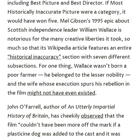
including Best Picture and Best Director. If Most
Historically Inaccurate Picture were a category, it
would have won five. Mel Gibson’s 1995 epic about
Scottish independence leader William Wallace is
notorious for the many creative liberties it took, so
much so that its Wikipedia article features an entire
“historical inaccuracy”
section with seven different
subsections. For one thing, Wallace wasn’t born a
poor farmer — he belonged to the lesser nobility —
and the wife whose execution spurs his rebellion in
the film
might not have even existed
.
John O’Farrell, author of
An Utterly Impartial
History of Britain
, has cheekily
observed
that the
film “couldn’t have been more off the mark if a
plasticine dog was added to the cast and it was