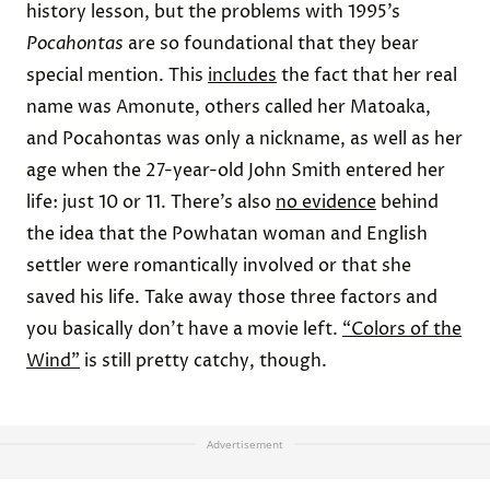
history lesson, but the problems with 1995’s
Pocahontas
are so foundational that they bear
special mention. This
includes
the fact that her real
name was Amonute, others called her Matoaka,
and Pocahontas was only a nickname, as well as her
age when the 27-year-old John Smith entered her
life: just 10 or 11. There’s also
no evidence
behind
the idea that the Powhatan woman and English
settler were romantically involved or that she
saved his life. Take away those three factors and
you basically don’t have a movie left.
“Colors of the
Wind”
is still pretty catchy, though.
Advertisement