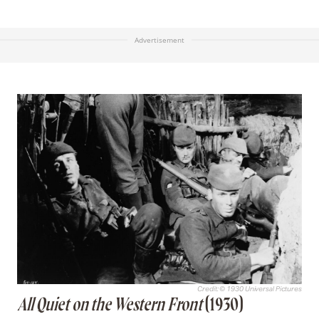
Advertisement
Credit: © 1930 Universal Pictures
All Quiet on the Western Front
(1930)