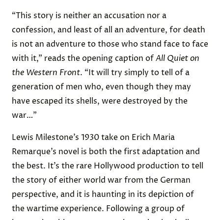
“This story is neither an accusation nor a
confession, and least of all an adventure, for death
is not an adventure to those who stand face to face
with it,” reads the opening caption of
All Quiet on
the Western Front
. “It will try simply to tell of a
generation of men who, even though they may
have escaped its shells, were destroyed by the
war…”
Lewis Milestone’s 1930 take on Erich Maria
Remarque’s novel is both the first adaptation and
the best. It’s the rare Hollywood production to tell
the story of either world war from the German
perspective, and it is haunting in its depiction of
the wartime experience. Following a group of