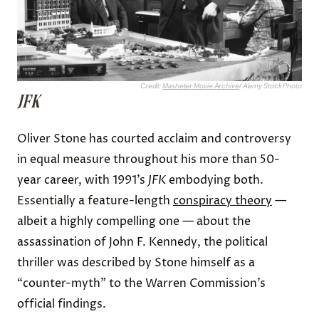
Credit:
Masheter Movie Archive
/ Alamy Stock Photo
JFK
Oliver Stone has courted acclaim and controversy
in equal measure throughout his more than 50-
year career, with 1991’s
JFK
embodying both.
Essentially a feature-length
conspiracy theory
—
albeit a highly compelling one — about the
assassination of John F. Kennedy, the political
thriller was described by Stone himself as a
“counter-myth” to the Warren Commission’s
official findings.