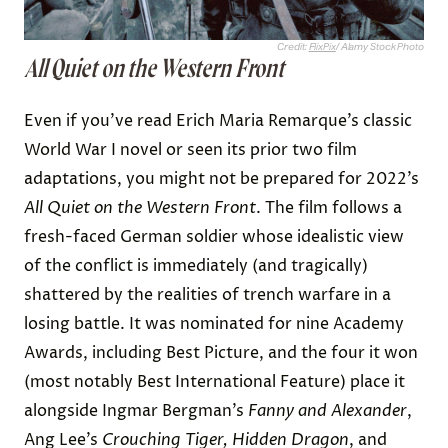
Credit:
FlixPix
/ Alamy Stock Photo
All Quiet on the Western Front
Even if you’ve read Erich Maria Remarque’s classic
World War I novel or seen its prior two film
adaptations, you might not be prepared for 2022’s
All Quiet on the Western Front
. The film follows a
fresh-faced German soldier whose idealistic view
of the conflict is immediately (and tragically)
shattered by the realities of trench warfare in a
losing battle. It was nominated for nine Academy
Awards, including Best Picture, and the four it won
(most notably Best International Feature) place it
alongside Ingmar Bergman’s
Fanny and Alexander
,
Ang Lee’s
Crouching Tiger, Hidden Dragon
, and