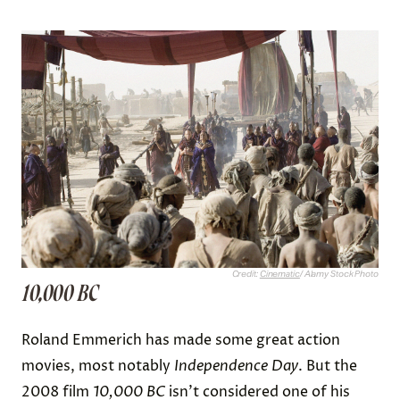
Credit:
Cinematic
/ Alamy Stock Photo
10,000 BC
Roland Emmerich has made some great action
movies, most notably
Independence Day
. But the
2008 film
10,000 BC
isn’t considered one of his