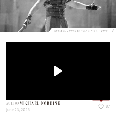
RUSSELL CROWE IN “GLADIATOR,” 2000
Love it?
MICHAEL NORDINE
AUTHOR
87
June 26, 2026