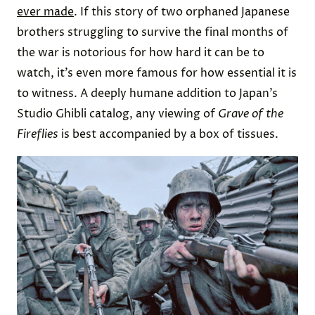
ever made
. If this story of two orphaned Japanese
brothers struggling to survive the final months of
the war is notorious for how hard it can be to
watch, it’s even more famous for how essential it is
to witness. A deeply humane addition to Japan’s
Studio Ghibli catalog, any viewing of
Grave of the
Fireflies
is best accompanied by a box of tissues.