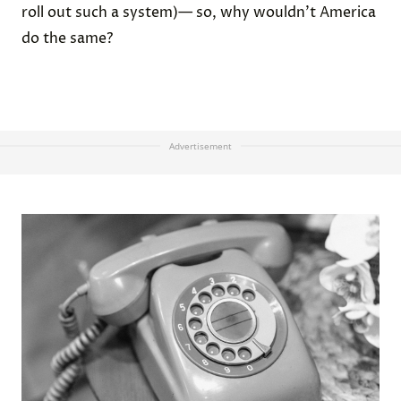
roll out such a system)— so, why wouldn’t America
do the same?
Advertisement