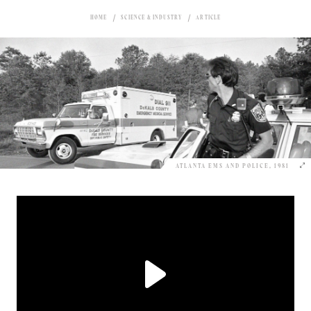
HOME
SCIENCE & INDUSTRY
ARTICLE
ATLANTA EMS AND POLICE, 1981