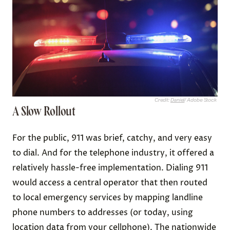
Credit:
Daniel
/ Adobe Stock
A Slow Rollout
For the public, 911 was brief, catchy, and very easy
to dial. And for the telephone industry, it offered a
relatively hassle-free implementation. Dialing 911
would access a central operator that then routed
to local emergency services by mapping landline
phone numbers to addresses (or today, using
location data from your cellphone). The nationwide