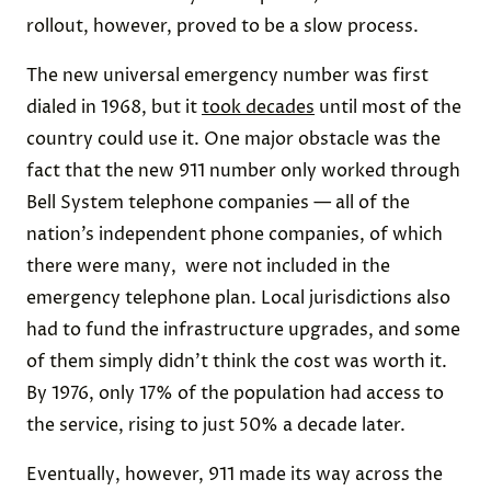
rollout, however, proved to be a slow process.
The new universal emergency number was first
dialed in 1968, but it
took decades
until most of the
country could use it. One major obstacle was the
fact that the new 911 number only worked through
Bell System telephone companies — all of the
nation’s independent phone companies, of which
there were many, were not included in the
emergency telephone plan. Local jurisdictions also
had to fund the infrastructure upgrades, and some
of them simply didn’t think the cost was worth it.
By 1976, only 17% of the population had access to
the service, rising to just 50% a decade later.
Eventually, however, 911 made its way across the