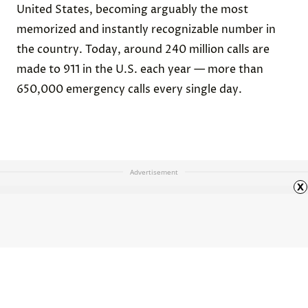
United States, becoming arguably the most
memorized and instantly recognizable number in
the country. Today, around 240 million calls are
made to 911 in the U.S. each year — more than
650,000 emergency calls every single day.
Advertisement
x
What Was Stonehenge’s Actual
Purpose?