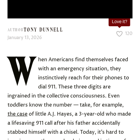
Love it?
TONY DUNNELL
AUTHOR
120
January 13, 2026
W
hen Americans find themselves faced
with an emergency situation, they
instinctively reach for their phones to
dial 911. These three digits are
ingrained in the collective consciousness. Even
toddlers know the number — take, for example,
the case
of little A.J. Hayes, a 3-year-old who made
a lifesaving 911 call after his father accidentally
stabbed himself with a chisel. Today, it’s hard to