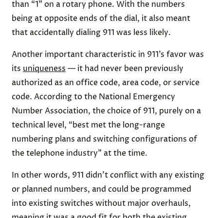
than “1” on a rotary phone. With the numbers
being at opposite ends of the dial, it also meant
that accidentally dialing 911 was less likely.
Another important characteristic in 911’s favor was
its
uniqueness
— it had never been previously
authorized as an office code, area code, or service
code. According to the National Emergency
Number Association, the choice of 911, purely on a
technical level, “best met the long-range
numbering plans and switching configurations of
the telephone industry” at the time.
In other words, 911 didn’t conflict with any existing
or planned numbers, and could be programmed
into existing switches without major overhauls,
meaning it was a good fit for both the existing