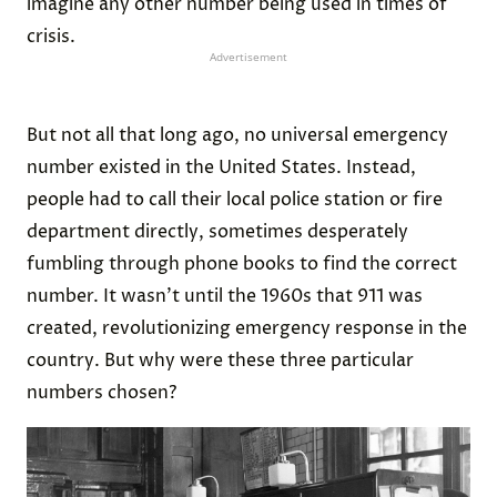
imagine any other number being used in times of
crisis.
Advertisement
But not all that long ago, no universal emergency
number existed in the United States. Instead,
people had to call their local police station or fire
department directly, sometimes desperately
fumbling through phone books to find the correct
number. It wasn’t until the 1960s that 911 was
created, revolutionizing emergency response in the
country. But why were these three particular
numbers chosen?