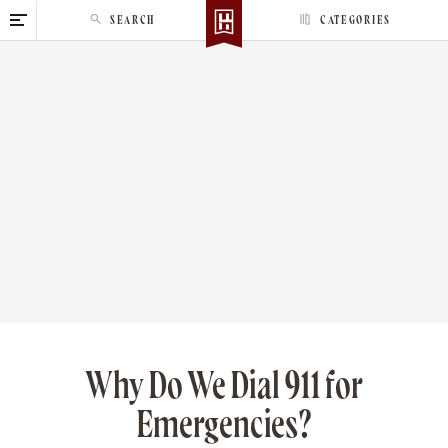
S
SEARCH
CATEGORIES
k
i
p
t
o
c
o
n
t
e
n
t
Why Do We Dial 911 for
Emergencies?