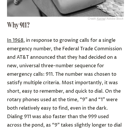
Credit:
Karina
/ Adobe Stock
Why 911?
In 1968
, in response to growing calls for a single
emergency number, the Federal Trade Commission
and AT&T announced that they had decided on a
new, universal three-number sequence for
emergency calls: 911. The number was chosen to
satisfy multiple criteria. Most importantly, it was
short, easy to remember, and quick to dial. On the
rotary phones used at the time, “9” and “1” were
both relatively easy to find, even in the dark.
Dialing 911 was also faster than the 999 used
across the pond, as “9” takes slightly longer to dial