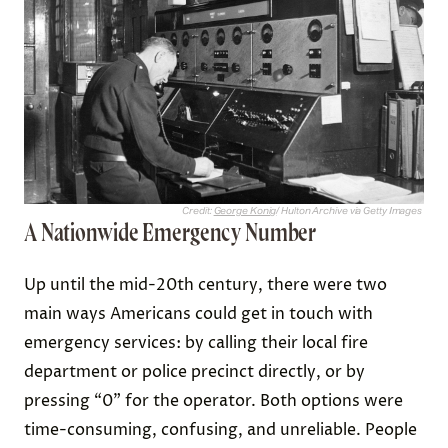
Credit:
George Konig
/ Hulton Archive via Getty Images
A Nationwide Emergency Number
Up until the mid-20th century, there were two
main ways Americans could get in touch with
emergency services: by calling their local fire
department or police precinct directly, or by
pressing “0” for the operator. Both options were
time-consuming, confusing, and unreliable. People