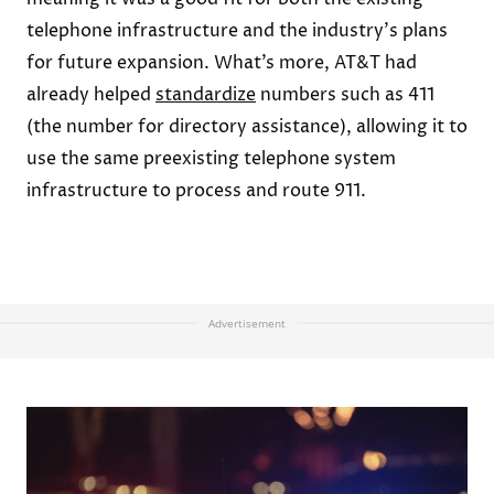
telephone infrastructure and the industry's plans
for future expansion. What’s more, AT&T had
already helped
standardize
numbers such as 411
(the number for directory assistance), allowing it to
use the same preexisting telephone system
infrastructure to process and route 911.
Advertisement