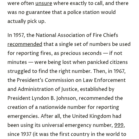
were often
unsure
where exactly to call, and there
was no guarantee that a police station would
actually pick up.
In 1957, the National Association of Fire Chiefs
recommended
that a single set of numbers be used
for reporting fires, as precious seconds — if not
minutes — were being lost when panicked citizens
struggled to find the right number. Then, in 1967,
the President’s Commission on Law Enforcement
and Administration of Justice, established by
President Lyndon B. Johnson, recommended the
creation of a nationwide number for reporting
emergencies. After all, the United Kingdom had
been using its universal emergency number,
999
,
since 1937 (it was the first country in the world to