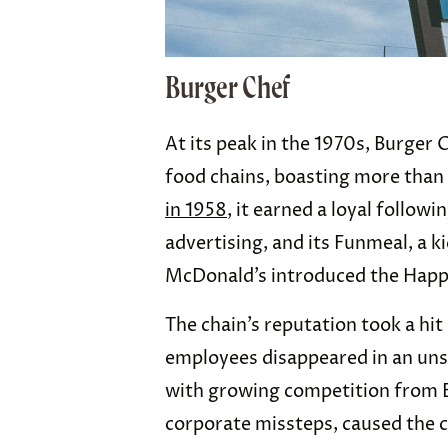
Burger Chef
At its peak in the 1970s, Burger 
food chains, boasting more than 
in 1958
, it earned a loyal followi
advertising, and its Funmeal, a 
McDonald’s introduced the Hap
The chain’s reputation took a hit 
employees disappeared in an uns
with growing competition from 
corporate missteps, caused the ch