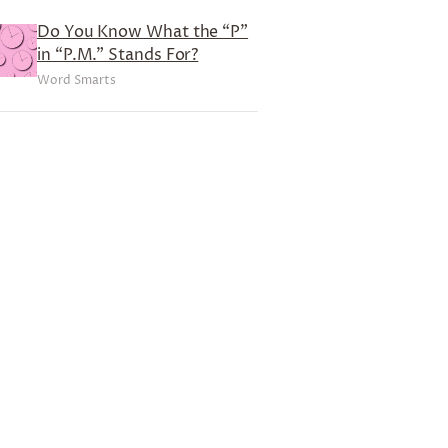
Do You Know What the “P”
in “P.M.” Stands For?
Word Smarts