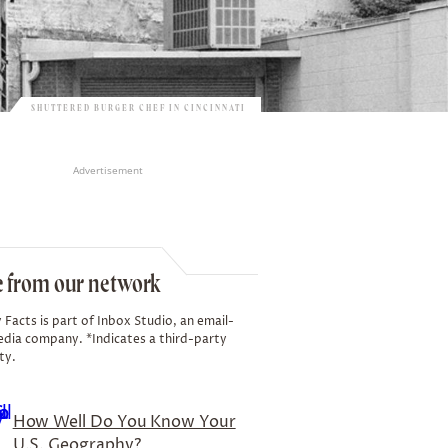
SHUTTERED BURGER CHEF IN CINCINNATI
Advertisement
 from our network
 Facts is part of Inbox Studio, an email-
edia company. *Indicates a third-party
ty.
How Well Do You Know Your
U.S. Geography?