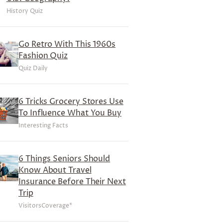
History Quiz
Go Retro With This 1960s
Fashion Quiz
Quiz Daily
6 Tricks Grocery Stores Use
To Influence What You Buy
Interesting Facts
6 Things Seniors Should
Know About Travel
Insurance Before Their Next
Trip
VisitorsCoverage*