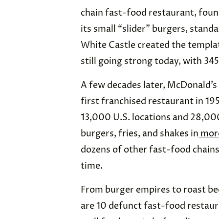
chain fast-food restaurant, foun
its small “slider” burgers, stand
White Castle created the templat
still going strong today, with 345
A few decades later, McDonald’s 
first franchised restaurant in 1
13,000 U.S. locations and 28,000 
burgers, fries, and shakes in
more
dozens of other fast-food chains
time.
From burger empires to roast bee
are 10 defunct fast-food restaur