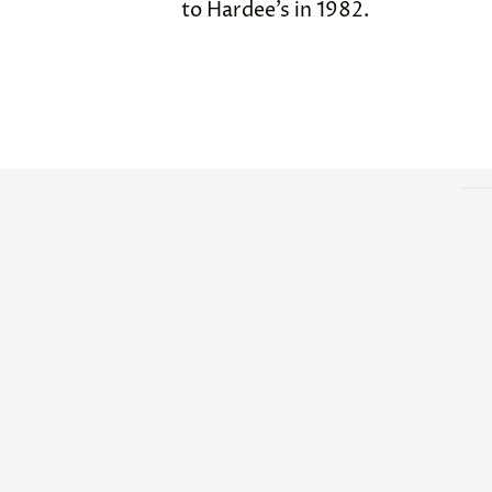
to Hardee’s in 1982.