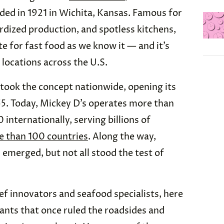
ded in 1921 in Wichita, Kansas. Famous for
ardized production, and spotless kitchens,
e for fast food as we know it — and it’s
 locations across the U.S.
took the concept nationwide, opening its
955. Today, Mickey D’s operates more than
internationally, serving billions of
 than 100 countries
. Along the way,
 emerged, but not all stood the test of
f innovators and seafood specialists, here
ants that once ruled the roadsides and