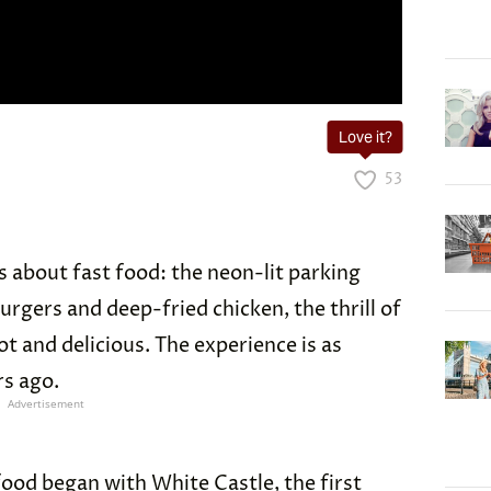
Love it?
53
 about fast food: the neon-lit parking
 burgers and deep-fried chicken, the thrill of
 and delicious. The experience is as
rs ago.
Advertisement
 food began with
White Castle
, the first