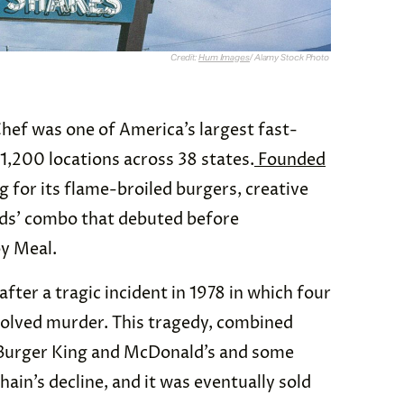
Credit:
Hum Images
/ Alamy Stock Photo
Chef was one of America’s largest fast-
1,200 locations across 38 states.
Founded
ng for its flame-broiled burgers, creative
kids’ combo that debuted before
py Meal.
after a tragic incident in 1978 in which four
olved murder. This tragedy, combined
Burger King and McDonald’s and some
ain’s decline, and it was eventually sold