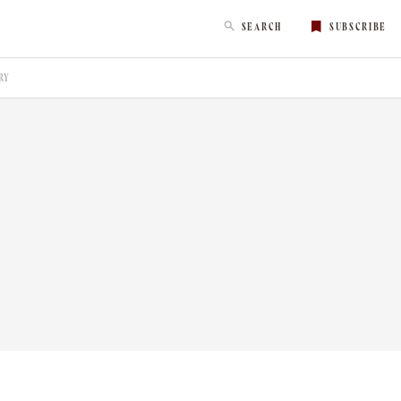
SEARCH
SUBSCRIBE
RY