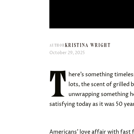
KRISTINA WRIGHT
AUTHOR
October 29, 2025
T
here’s something timeless
lots, the scent of grilled
unwrapping something hot
satisfying today as it was 50 yea
Americans’ love affair with fast