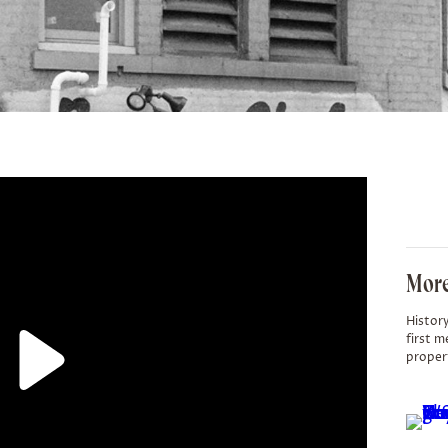
More
History
first m
proper