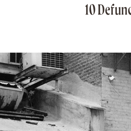
10 Defunc