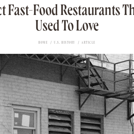
t Fast-Food Restaurants T
Used To Love
HOME
U.S. HISTORY
ARTICLE