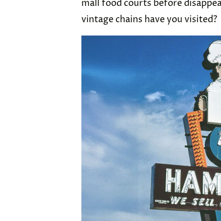
mall food courts before disappea
vintage chains have you visited?