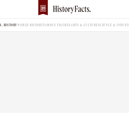
.S. HISTORY
WORLD HISTORY
FAMOUS FIGURES
ARTS & CULTURE
SCIENCE & INDUST