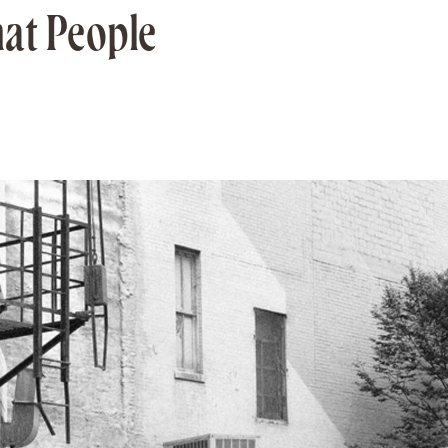
hat People