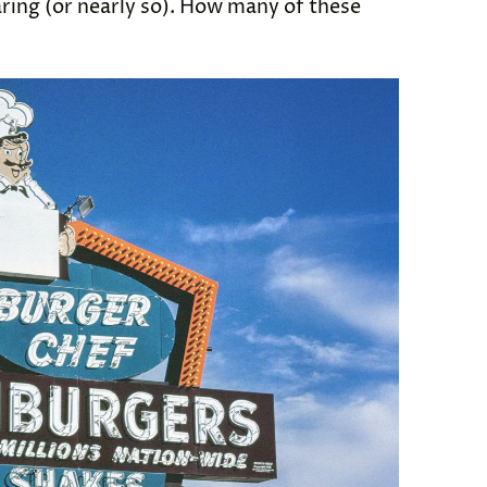
ring (or nearly so). How many of these