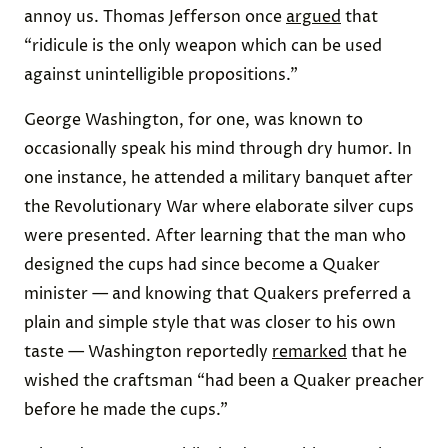
annoy us. Thomas Jefferson once
argued
that
“ridicule is the only weapon which can be used
against unintelligible propositions.”
George Washington, for one, was known to
occasionally speak his mind through dry humor. In
one instance, he attended a military banquet after
the Revolutionary War where elaborate silver cups
were presented. After learning that the man who
designed the cups had since become a Quaker
minister — and knowing that Quakers preferred a
plain and simple style that was closer to his own
taste — Washington reportedly
remarked
that he
wished the craftsman “had been a Quaker preacher
before he made the cups.”