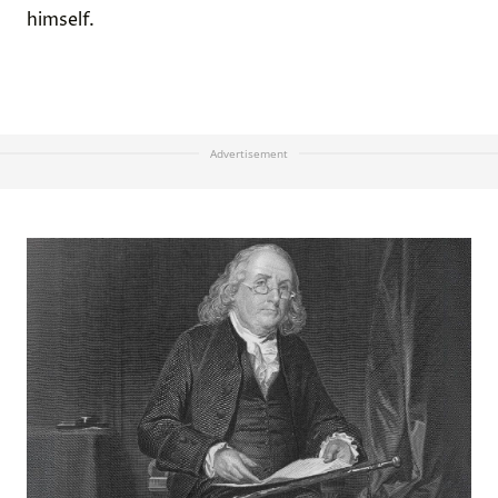
himself.
Advertisement