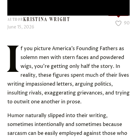
Love it?
KRISTINA WRIGHT
AUTHOR
90
June 15, 2026
I
f you picture America’s Founding Fathers as
solemn men with stern faces and powdered
wigs, you’re getting only half the story. In
reality, these figures spent much of their lives
writing impassioned letters, arguing politics,
insulting rivals, exaggerating grievances, and trying
to outwit one another in prose.
Humor naturally slipped into their writing,
sometimes intentionally and sometimes because
sarcasm can be easily employed against those who