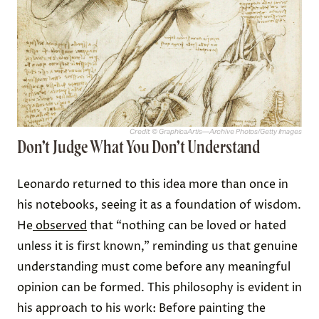
Credit: © GraphicaArtis—Archive Photos/Getty Images
Don’t Judge What You Don’t Understand
Leonardo returned to this idea more than once in
his notebooks, seeing it as a foundation of wisdom.
He
observed
that “nothing can be loved or hated
unless it is first known,” reminding us that genuine
understanding must come before any meaningful
opinion can be formed. This philosophy is evident in
his approach to his work: Before painting the