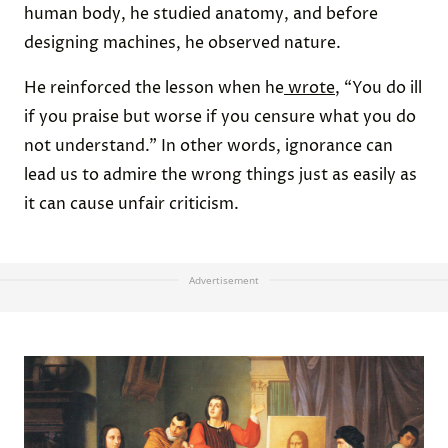
human body, he studied anatomy, and before
designing machines, he observed nature.
He reinforced the lesson when he
wrote
, “You do ill
if you praise but worse if you censure what you do
not understand.” In other words, ignorance can
lead us to admire the wrong things just as easily as
it can cause unfair criticism.
Advertisement