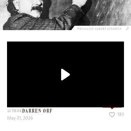
PHYSICIST ALBERT EINSTEIN
Love it?
DARREN ORF
AUTHOR
183
May 31, 2026