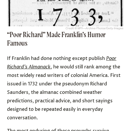
Credit: © MPI—Archive Photos/Getty Images
“Poor Richard” Made Franklin’s Humor
Famous
If Franklin had done nothing except publish
Poor
Richard’s Almanack
, he would still rank among the
most widely read writers of colonial America. First
issued in 1732 under the pseudonym Richard
Saunders, the almanac combined weather
predictions, practical advice, and short sayings
designed to be repeated easily in everyday
conversation.