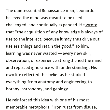
The quintessential Renaissance man, Leonardo
believed the mind was meant to be used,
challenged, and continually expanded. He
wrote
that “the acquisition of any knowledge is always of
use to the intellect, because it may thus drive out
useless things and retain the good.” To him,
learning was never wasted — every new skill,
observation, or experience strengthened the mind
and replaced ignorance with understanding. His
own life reflected this belief as he studied
everything from anatomy and engineering to
botany, astronomy, and geology.
He reinforced this idea with one of his most
memorable
metaphors
: “Iron rusts from disuse,