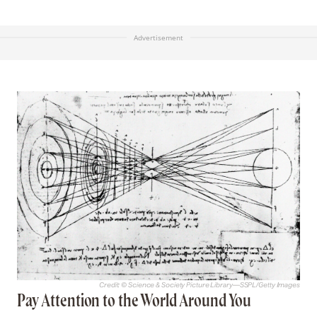
Advertisement
Credit: © Science & Society Picture Library—SSPL/Getty Images
Pay Attention to the World Around You