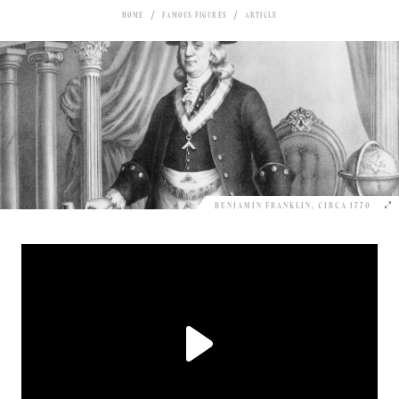
HOME
FAMOUS FIGURES
ARTICLE
BENJAMIN FRANKLIN, CIRCA 1770