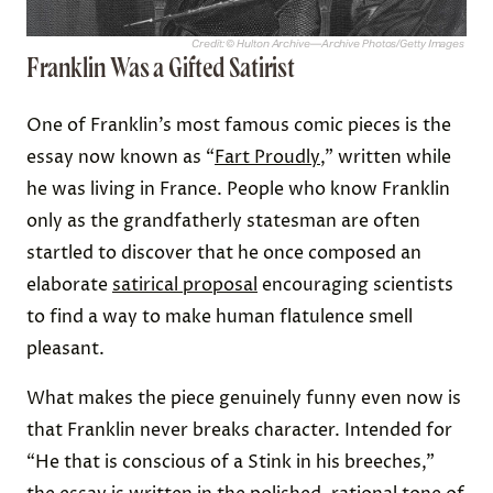
Credit: © Hulton Archive—Archive Photos/Getty Images
Franklin Was a Gifted Satirist
One of Franklin’s most famous comic pieces is the
essay now known as “
Fart Proudly
,” written while
he was living in France. People who know Franklin
only as the grandfatherly statesman are often
startled to discover that he once composed an
elaborate
satirical proposal
encouraging scientists
to find a way to make human flatulence smell
pleasant.
What makes the piece genuinely funny even now is
that Franklin never breaks character. Intended for
“He that is conscious of a Stink in his breeches,”