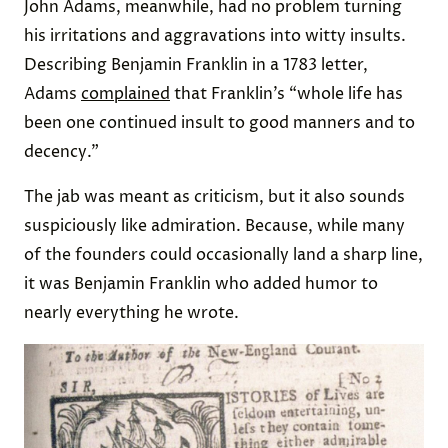
John Adams, meanwhile, had no problem turning
his irritations and aggravations into witty insults.
Describing Benjamin Franklin in a 1783 letter,
Adams
complained
that Franklin’s “whole life has
been one continued insult to good manners and to
decency.”
The jab was meant as criticism, but it also sounds
suspiciously like admiration. Because, while many
of the founders could occasionally land a sharp line,
it was Benjamin Franklin who added humor to
nearly everything he wrote.