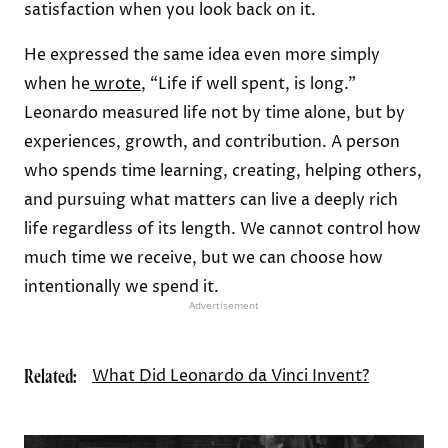
satisfaction when you look back on it.
He expressed the same idea even more simply
when he
wrote
, “Life if well spent, is long.”
Leonardo measured life not by time alone, but by
experiences, growth, and contribution. A person
who spends time learning, creating, helping others,
and pursuing what matters can live a deeply rich
life regardless of its length. We cannot control how
much time we receive, but we can choose how
intentionally we spend it.
Advertisement
Related:
What Did Leonardo da Vinci Invent?