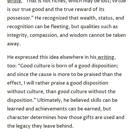
wrote
, “That is not riches, which may be lost; virtue
is our true good and the true reward of its
possessor.” He recognized that wealth, status, and
recognition can be fleeting, but qualities such as
integrity, compassion, and wisdom cannot be taken
away.
He expressed this idea elsewhere in his
writing
,
too: “Good culture is born of a good disposition;
and since the cause is more to be praised than the
effect, I will rather praise a good disposition
without culture, than good culture without the
disposition.” Ultimately, he believed skills can be
learned and achievements can be earned, but
character determines how those gifts are used and
the legacy they leave behind.