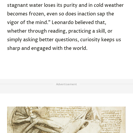
stagnant water loses its purity and in cold weather
becomes frozen, even so does inaction sap the
vigor of the mind.” Leonardo believed that,
whether through reading, practicing a skill, or
simply asking better questions, curiosity keeps us
sharp and engaged with the world.
Advertisement