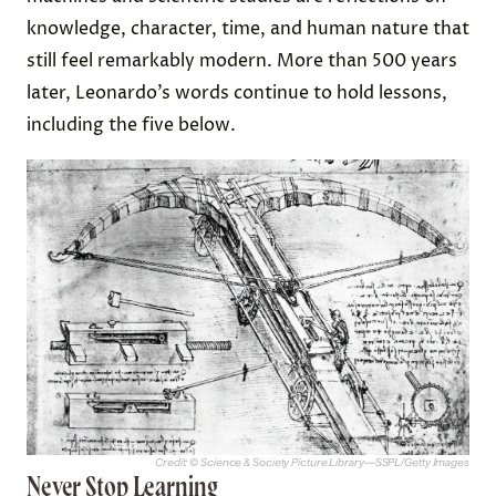
knowledge, character, time, and human nature that
still feel remarkably modern. More than 500 years
later, Leonardo’s words continue to hold lessons,
including the five below.
Credit: © Science & Society Picture Library—SSPL/Getty Images
Never Stop Learning