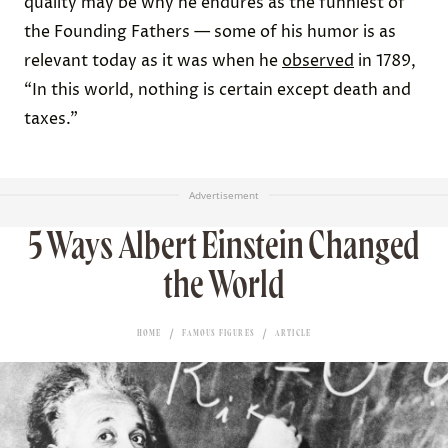
quality may be why he endures as the funniest of
the Founding Fathers — some of his humor is as
relevant today as it was when he
observed
in 1789,
“In this world, nothing is certain except death and
taxes.”
Advertisement
5 Ways Albert Einstein Changed
the World
HOME
FAMOUS FIGURES
ARTICLE