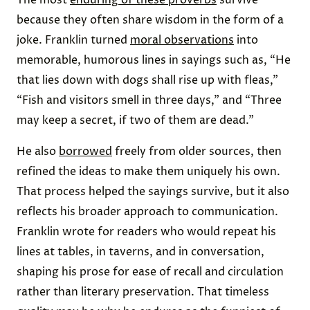
The most
enduring of these proverbs
survive
because they often share wisdom in the form of a
joke. Franklin turned
moral observations
into
memorable, humorous lines in sayings such as, “He
that lies down with dogs shall rise up with fleas,”
“Fish and visitors smell in three days,” and “Three
may keep a secret, if two of them are dead.”
He also
borrowed
freely from older sources, then
refined the ideas to make them uniquely his own.
That process helped the sayings survive, but it also
reflects his broader approach to communication.
Franklin wrote for readers who would repeat his
lines at tables, in taverns, and in conversation,
shaping his prose for ease of recall and circulation
rather than literary preservation. That timeless