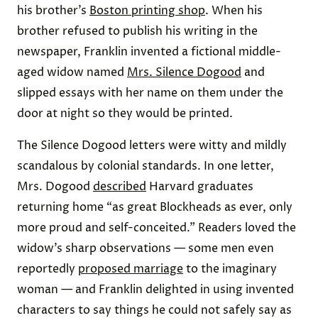
his brother’s
Boston printing shop
. When his
brother refused to publish his writing in the
newspaper, Franklin invented a fictional middle-
aged widow named
Mrs. Silence Dogood
and
slipped essays with her name on them under the
door at night so they would be printed.
The Silence Dogood letters were witty and mildly
scandalous by colonial standards. In one letter,
Mrs. Dogood
described
Harvard graduates
returning home “as great Blockheads as ever, only
more proud and self-conceited.” Readers loved the
widow’s sharp observations — some men even
reportedly
proposed marriage
to the imaginary
woman — and Franklin delighted in using invented
characters to say things he could not safely say as