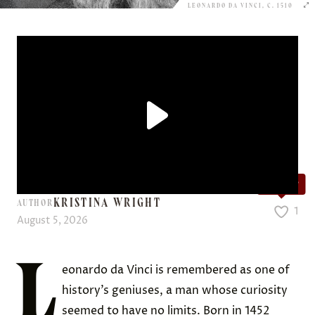
LEONARDO DA VINCI, C. 1510
Love it?
KRISTINA WRIGHT
AUTHOR
1
August 5, 2026
L
eonardo da Vinci is remembered as one of
history’s geniuses, a man whose curiosity
seemed to have no limits. Born in 1452