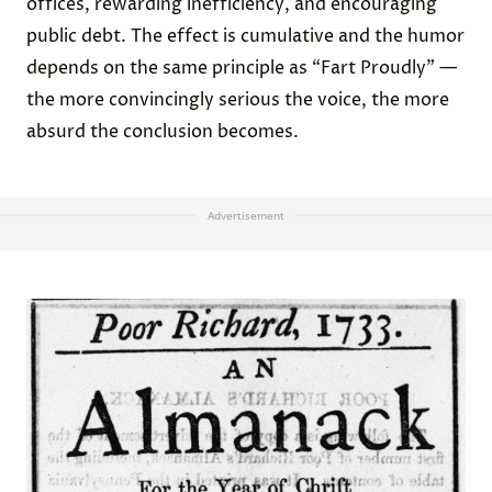
offices, rewarding inefficiency, and encouraging
public debt. The effect is cumulative and the humor
depends on the same principle as “Fart Proudly” —
the more convincingly serious the voice, the more
absurd the conclusion becomes.
Advertisement