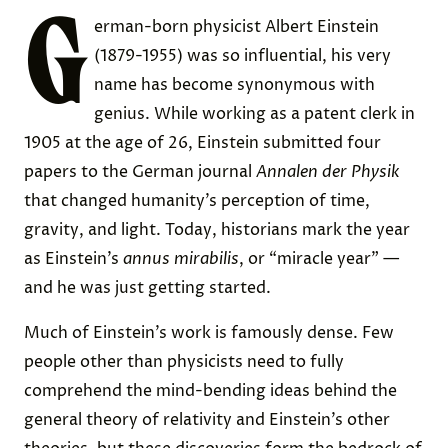
G
erman-born physicist Albert Einstein
(1879-1955) was so influential, his very
name has become synonymous with
genius. While working as a patent clerk in
1905 at the age of 26, Einstein submitted four
papers to the German journal
Annalen der Physik
that changed humanity’s perception of time,
gravity, and light. Today, historians mark the year
as Einstein’s
annus mirabilis
, or “miracle year” —
and he was just getting started.
Much of Einstein’s work is famously dense. Few
people other than physicists
need to fully
comprehend the mind-bending ideas behind the
general theory of relativity and Einstein’s other