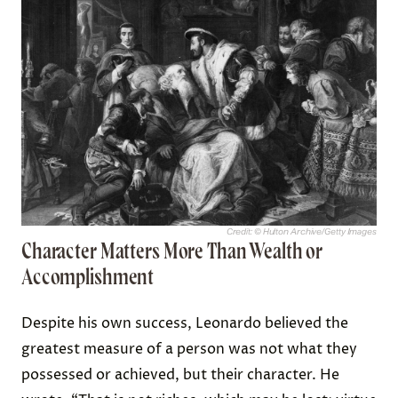
Credit: © Hulton Archive/Getty Images
Character Matters More Than Wealth or
Accomplishment
Despite his own success, Leonardo believed the
greatest measure of a person was not what they
possessed or achieved, but their character. He