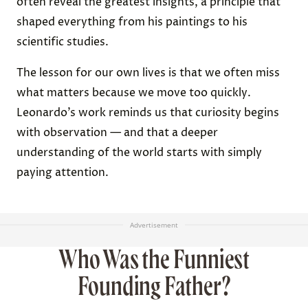
often reveal the greatest insights, a principle that
shaped everything from his paintings to his
scientific studies.
The lesson for our own lives is that we often miss
what matters because we move too quickly.
Leonardo’s work reminds us that curiosity begins
with observation — and that a deeper
understanding of the world starts with simply
paying attention.
Advertisement
Who Was the Funniest
Founding Father?