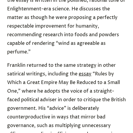
the essay is written in the polished, rational tone of
Enlightenment-era science. He discusses the
matter as though he were proposing a perfectly
respectable improvement for humanity,
recommending research into foods and powders
capable of rendering “wind as agreeable as
perfume.”
Franklin returned to the same strategy in other
satirical writings, including the
essay
“Rules by
Which a Great Empire May Be Reduced to a Small
One,” where he adopts the voice of a straight-
faced political adviser in order to critique the British
government. His “advice” is deliberately
counterproductive in ways that mirror bad
governance, such as multiplying unnecessary