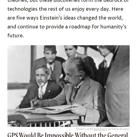
theories, but these discoveries form the bedrock of
technologies the rest of us enjoy every day. Here
are five ways Einstein’s ideas changed the world,
and continue to provide a roadmap for humanity’s
future.
Photo credit:
Bettmann
via Getty Images
GPS Would Be Impossible Without the General