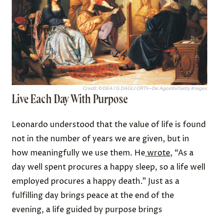
Credit: © DEA / G. DAGLI ORTI—De Agostini/Getty Images
Live Each Day With Purpose
Leonardo understood that the value of life is found
not in the number of years we are given, but in
how meaningfully we use them. He
wrote
, “As a
day well spent procures a happy sleep, so a life well
employed procures a happy death.” Just as a
fulfilling day brings peace at the end of the
evening, a life guided by purpose brings