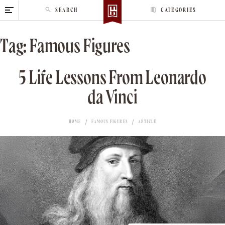
S
SEARCH
CATEGORIES
k
i
Tag:
Famous Figures
p
t
o
5 Life Lessons From Leonardo
c
da Vinci
o
n
t
HOME
FAMOUS FIGURES
ARTICLE
e
n
t