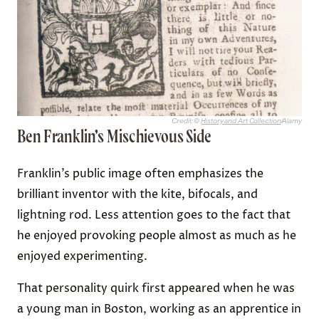
Credit: ©
History and Art Collection
/Alamy
Ben Franklin’s Mischievous Side
Franklin’s public image often emphasizes the
brilliant inventor with the kite, bifocals, and
lightning rod. Less attention goes to the fact that
he enjoyed provoking people almost as much as he
enjoyed experimenting.
That personality quirk first appeared when he was
a young man in Boston, working as an apprentice in