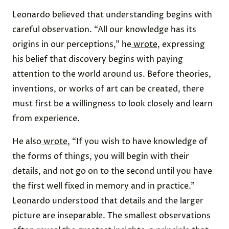
Leonardo believed that understanding begins with
careful observation. “All our knowledge has its
origins in our perceptions,” he
wrote,
expressing
his belief that discovery begins with paying
attention to the world around us. Before theories,
inventions, or works of art can be created, there
must first be a willingness to look closely and learn
from experience.
He also
wrote
, “If you wish to have knowledge of
the forms of things, you will begin with their
details, and not go on to the second until you have
the first well fixed in memory and in practice.”
Leonardo understood that details and the larger
picture are inseparable. The smallest observations