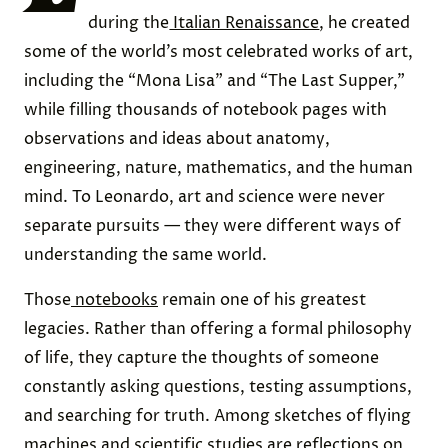
during the
Italian Renaissance
, he created
some of the world’s most celebrated works of art,
including the “Mona Lisa” and “The Last Supper,”
while filling thousands of notebook pages with
observations and ideas about anatomy,
engineering, nature, mathematics, and the human
mind. To Leonardo, art and science were never
separate pursuits — they were different ways of
understanding the same world.
Those
notebooks
remain one of his greatest
legacies. Rather than offering a formal philosophy
of life, they capture the thoughts of someone
constantly asking questions, testing assumptions,
and searching for truth. Among sketches of flying
machines and scientific studies are reflections on