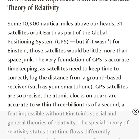
Theory of Relativity
Some 10,900 nautical miles above our heads, 31
satellites orbit Earth as part of the Global
Positioning System (GPS) — but if it wasn’t for
Einstein, those satellites would be little more than
space junk. The very foundation of GPS is accurate
timekeeping, as satellites need to keep time to
correctly log the distance from a ground-based
receiver (such as your smartphone). GPS satellites
are so precise, the atomic clocks on board are
accurate to
within three-billionths of a second
, a
x
feat impossible without Einstein’s special and
general theories of relativity. The
special theory of
relativity
states that time flows differently