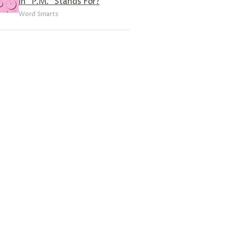
in “P.M.” Stands For?
Word Smarts