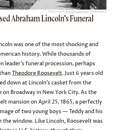
Photo credit:
Everett Collection
/ Shutterstock
sed Abraham Lincoln’s Funeral
ncoln was one of the most shocking and
American history. While thousands of
en leader’s funeral procession, perhaps
 than
Theodore Roosevelt
. Just 6 years old
ed down at Lincoln’s casket from the
e on Broadway in New York City. As the
elt mansion on April 25, 1865, a perfectly
image of two young boys — Teddy and his
m the window. Like Lincoln, Roosevelt was