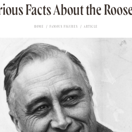
rious Facts About the Roose
HOME
FAMOUS FIGURES
ARTICLE