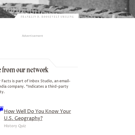
FRANKLIN D. ROOSEVELT SMILING
Advertisement
 from our network
 Facts is part of Inbox Studio, an email-
edia company. *Indicates a third-party
ty.
How Well Do You Know Your
U.S. Geography?
History Quiz