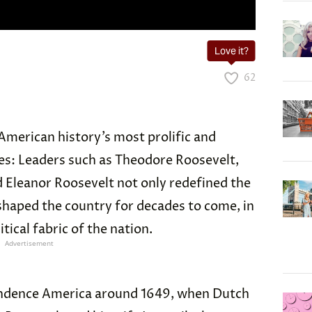
Love it?
62
American history’s most prolific and
lies: Leaders such as Theodore Roosevelt,
d Eleanor Roosevelt not only redefined the
 shaped the country for decades to come, in
tical fabric of the nation.
Advertisement
ndence America around 1649, when Dutch