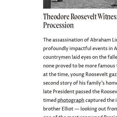
Theodore Roosevelt Witnes
Procession
The assassination of Abraham Li
profoundly impactful events in 
countrymen laid eyes on the fall
none proved to be more famous
at the time, young Roosevelt gaz
second story of his family’s hom
late President passed the Roosev
timed
photograph
captured the 
brother Elliot — looking out fro