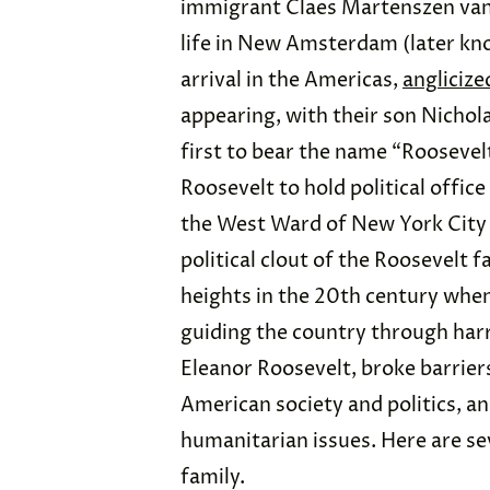
immigrant Claes Martenszen van 
life in New Amsterdam (later kno
arrival in the Americas,
anglicize
appearing, with their son Nicho
first to bear the name “Roosevelt
Roosevelt to hold political offic
the West Ward of New York City f
political clout of the Roosevelt 
heights in the 20th century whe
guiding the country through har
Eleanor Roosevelt, broke barrier
American society and politics, an
humanitarian issues. Here are sev
family.