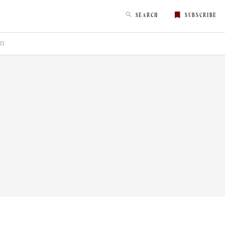
SEARCH
SUBSCRIBE
RY