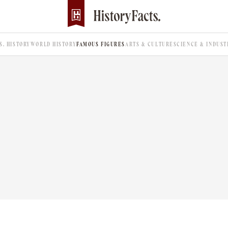
.S. HISTORY
WORLD HISTORY
FAMOUS FIGURES
ARTS & CULTURE
SCIENCE & INDUST