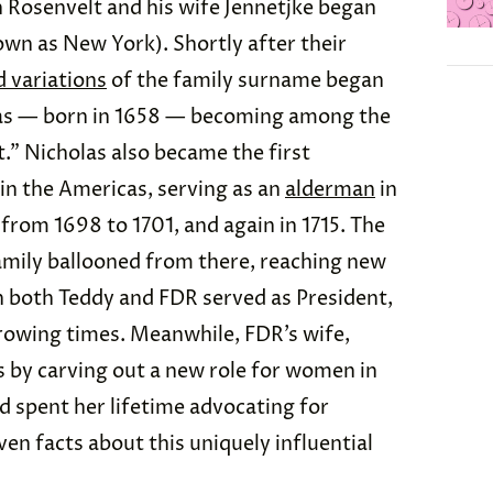
Rosenvelt and his wife Jennetjke began
wn as New York). Shortly after their
d variations
of the family surname began
las — born in 1658 — becoming among the
.” Nicholas also became the first
e in the Americas, serving as an
alderman
in
rom 1698 to 1701, and again in 1715. The
family ballooned from there, reaching new
n both Teddy and FDR served as President,
rowing times. Meanwhile, FDR’s wife,
s by carving out a new role for women in
d spent her lifetime advocating for
en facts about this uniquely influential