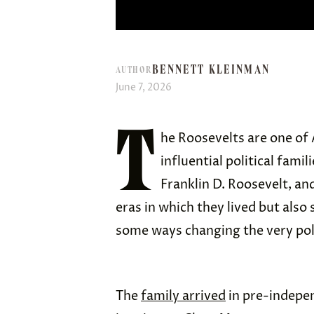
BENNETT KLEINMAN
AUTHOR
June 7, 2026
T
he Roosevelts are one of 
influential political fami
Franklin D. Roosevelt, an
eras in which they lived but also
some ways changing the very poli
The
family arrived
in pre-indepe