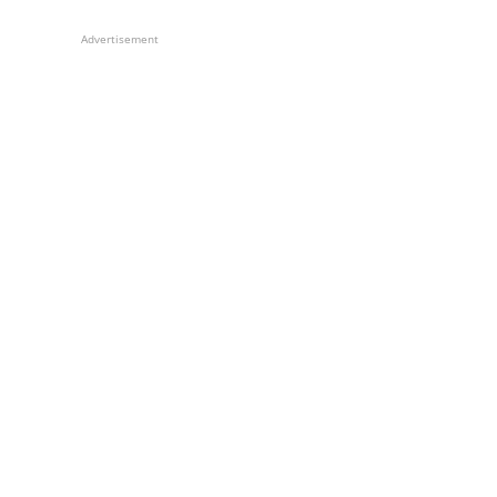
Advertisement