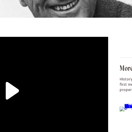
More
History
first m
proper