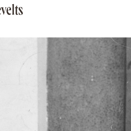
velts