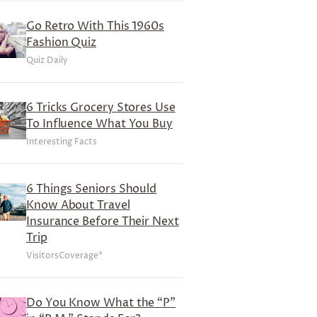
Go Retro With This 1960s
Fashion Quiz
Quiz Daily
6 Tricks Grocery Stores Use
To Influence What You Buy
Interesting Facts
6 Things Seniors Should
Know About Travel
Insurance Before Their Next
Trip
VisitorsCoverage*
Do You Know What the “P”