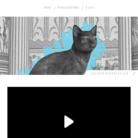
HOME
WORLD HISTORY
FACTS
ANCIENT EGYPTIAN CAT