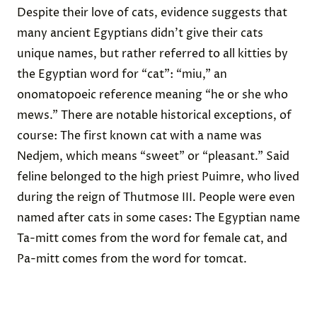
Despite their love of cats, evidence suggests that
many ancient Egyptians didn’t give their cats
unique names, but rather
referred to all kitties by
the
Egyptian word for “cat”: “miu,” an
onomatopoeic reference meaning “he or she who
mews.” There are notable historical exceptions, of
course: The first known cat with a name was
Nedjem
, which means “sweet” or “pleasant.” Said
feline belonged to the high priest
Puimre
, who lived
during the reign of
Thutmose III
. People were even
named after cats
in some cases: The Egyptian name
Ta-mitt comes from the word for female cat, and
Pa-mitt comes from the word for tomcat.