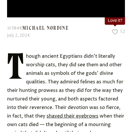
Love it?
MICHAEL NORDINE
AUTHOR
52
July 2, 2024
T
hough ancient Egyptians didn’t literally
worship cats, they did see them and other
animals as symbols of the gods’ divine
qualities. They admired felines as much for
their hunting prowess as they did for the way they
nurtured their young, and both aspects factored
into their reverence. Their devotion was so fierce,
in fact, that they
shaved their eyebrows
when their
own cats died — the beginning of a mourning