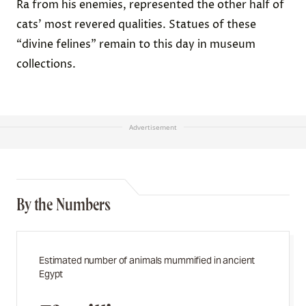
Ra from his enemies, represented the other half of
cats’ most revered qualities. Statues of these
“divine felines” remain to this day in museum
collections.
Advertisement
By the Numbers
Estimated number of animals mummified in ancient
Egypt