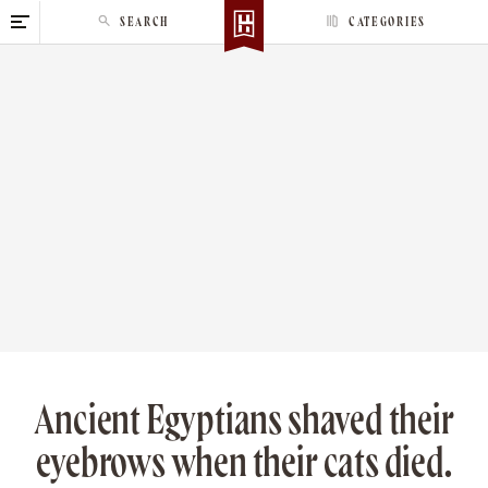
S
SEARCH
CATEGORIES
k
i
p
t
o
c
o
n
t
e
n
t
Ancient Egyptians shaved their
eyebrows when their cats died.