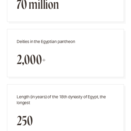
70 million
Deities in the Egyptian pantheon
2,000+
Length (in years) of the 18th dynasty of Egypt, the
longest
250