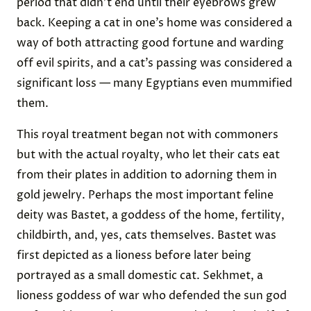
period that didn’t end until their eyebrows grew
back. Keeping a cat in one’s home was considered a
way of both attracting good fortune and warding
off evil spirits, and a cat’s passing was considered a
significant loss — many Egyptians even mummified
them.
This royal treatment began not with commoners
but with the actual royalty, who let their cats eat
from their plates in addition to adorning them in
gold jewelry. Perhaps the most important feline
deity was Bastet, a goddess of the home, fertility,
childbirth, and, yes, cats themselves. Bastet was
first depicted as a lioness before later being
portrayed as a small domestic cat. Sekhmet, a
lioness goddess of war who defended the sun god