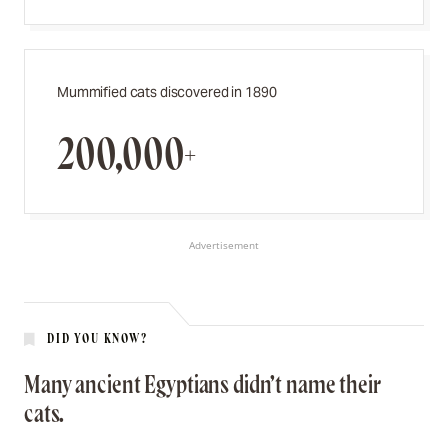
Mummified cats discovered in 1890
200,000+
Advertisement
DID YOU KNOW?
Many ancient Egyptians didn’t name their
cats.