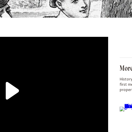
More
History
first m
proper