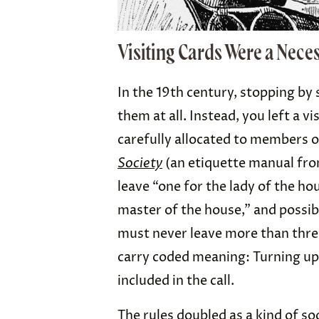
Visiting Cards Were a Neces
In the 19th century, stopping b
them at all. Instead, you left a 
carefully allocated to members 
Society
(an etiquette manual fro
leave “one for the lady of the h
master of the house,” and possi
must never leave more than three 
carry coded meaning: Turning up
included in the call.
The rules doubled as a kind of soc