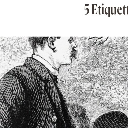
5 Etiquet