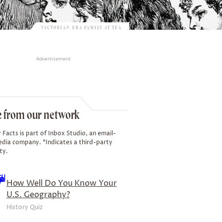
VICTORIAN-ERA FAMILY AT TEA
Advertisement
 from our network
 Facts is part of Inbox Studio, an email-
edia company. *Indicates a third-party
ty.
How Well Do You Know Your
U.S. Geography?
History Quiz