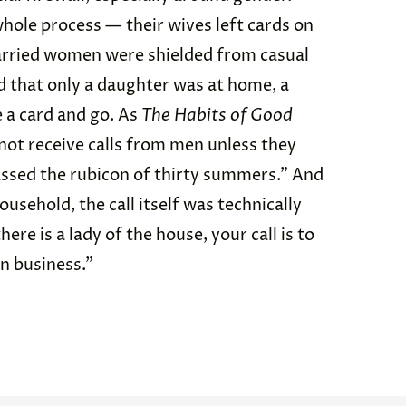
hole process — their wives left cards on
arried women were shielded from casual
ed that only a daughter was at home, a
 a card and go. As
The Habits of Good
ot receive calls from men unless they
assed the rubicon of thirty summers.” And
household, the call itself was technically
re is a lady of the house, your call is to
on business.”