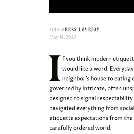
BESS LOVEJOY
AUTHOR
May 14, 2026
I
f you think modern etiquet
would like a word. Everyday
neighbor’s house to eating 
governed by intricate, often un
designed to signal respectabilit
navigated everything from social 
etiquette expectations from the 
carefully ordered world.