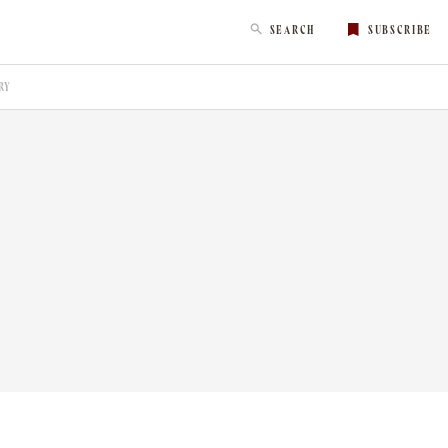
SEARCH
SUBSCRIBE
RY