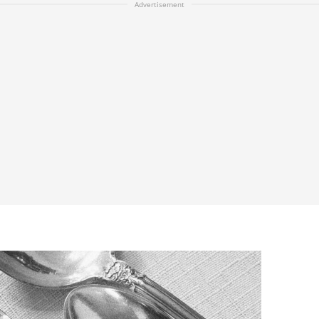
Advertisement