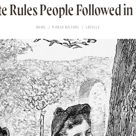
te Rules People Followed in
HOME
WORLD HISTORY
ARTICLE