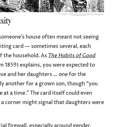
Credit: ©
Photos.com
/Getty Images
sity
y someone’s house often meant not seeing
visiting card — sometimes several, each
of the household. As
The Habits of Good
m 1859) explains, you were expected to
ouse and her daughters … one for the
bly another for a grown son, though “you
at a time.” The card itself could even
 a corner might signal that daughters were
ial firewall, especially around gender.