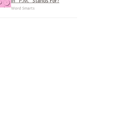
in “P.M.” Stands For?
Word Smarts