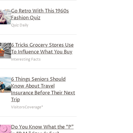
Go Retro With This 1960s
Fashion Quiz
Quiz Daily
6 Tricks Grocery Stores Use
To Influence What You Buy
Interesting Facts
6 Things Seniors Should
Know About Travel
Insurance Before Their Next
Trip
VisitorsCoverage*
Do You Know What the “P”