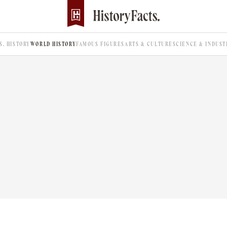
.S. HISTORY
WORLD HISTORY
FAMOUS FIGURES
ARTS & CULTURE
SCIENCE & INDUST