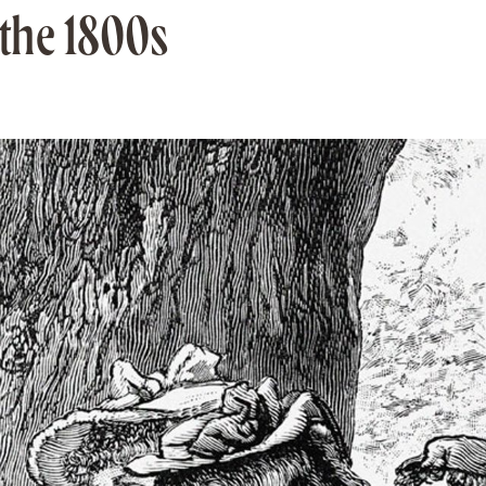
 the 1800s