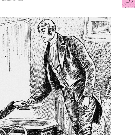
Advertisement