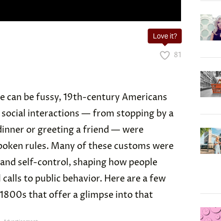
Love it?
81
te can be fussy, 19th-century Americans
 social interactions — from stopping by a
dinner or greeting a friend — were
spoken rules. Many of these customs were
y and self-control, shaping how people
calls to public behavior. Here are a few
1800s that offer a glimpse into that