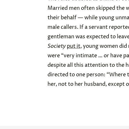
Married men often skipped the w
their behalf — while young unm
male callers. If a servant report
gentleman was expected to leave
Society
put it
, young women did n
were “very intimate … or have p
despite all this attention to the 
directed to one person: “Where the
her, not to her husband, except 