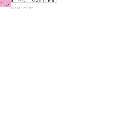
in “P.M.” Stands For?
Word Smarts