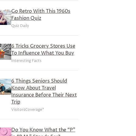
Go Retro With This 1960s
Fashion Quiz
Quiz Daily
6 Tricks Grocery Stores Use
To Influence What You Buy
Interesting Facts
6 Things Seniors Should
Know About Travel
Insurance Before Their Next
Trip
VisitorsCoverage*
Do You Know What the “P”