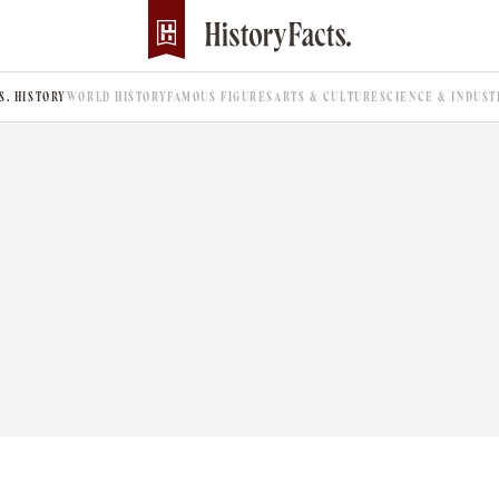
.S. HISTORY
WORLD HISTORY
FAMOUS FIGURES
ARTS & CULTURE
SCIENCE & INDUST