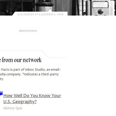
GAS STATION IN CALIFORNIA, 1940
Advertisement
 from our network
 Facts is part of Inbox Studio, an email-
edia company. *Indicates a third-party
ty.
How Well Do You Know Your
U.S. Geography?
History Quiz