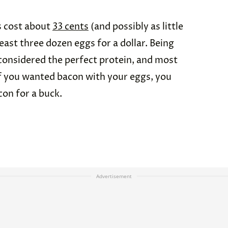
s cost about
33 cents
(and possibly as little
least three dozen eggs for a dollar. Being
 considered the perfect protein, and most
if you wanted bacon with your eggs, you
con for a buck.
Advertisement