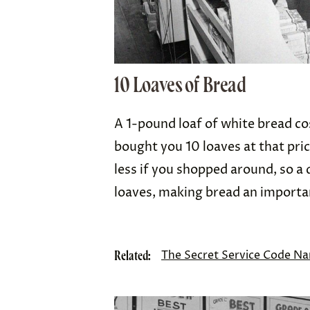
10 Loaves of Bread
A 1-pound loaf of white bread c
bought you 10 loaves at that pric
less if you shopped around, so a 
loaves, making bread an importa
Related:
The Secret Service Code Na