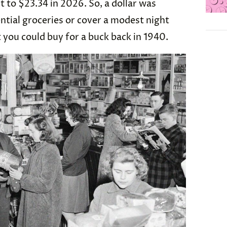
nt to $23.34 in 2026. So, a dollar was
tial groceries or cover a modest night
t you could buy for a buck back in 1940.