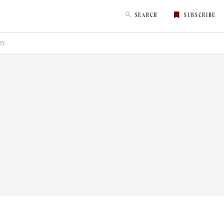
SEARCH
SUBSCRIBE
RY