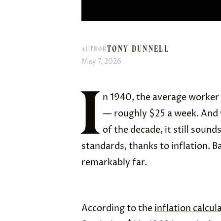
TONY DUNNELL
AUTHOR
May 7, 2026
I
n 1940, the average worker 
— roughly $25 a week. And w
of the decade, it still soun
standards, thanks to inflation. B
remarkably far.
According to the
inflation calcul