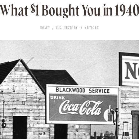
What $1 Bought You in 194
HOME
U.S. HISTORY
ARTICLE