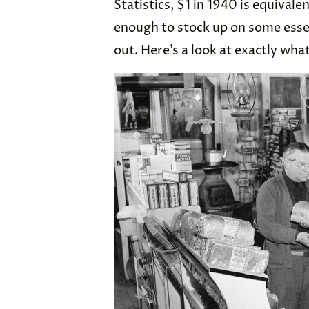
Statistics, $1 in 1940 is equivale
enough to stock up on some essen
out. Here’s a look at exactly wha