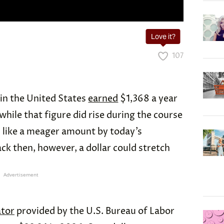
Love it?
107
in the United States
earned
$1,368 a year
hile that figure did rise during the course
ds like a meager amount by today’s
ack then, however, a dollar could stretch
Advertisement
ator
provided by the U.S. Bureau of Labor