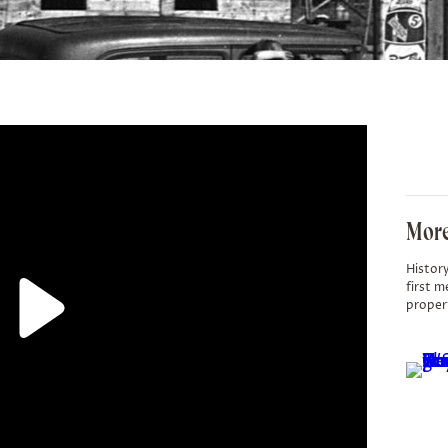
More
History
first m
proper