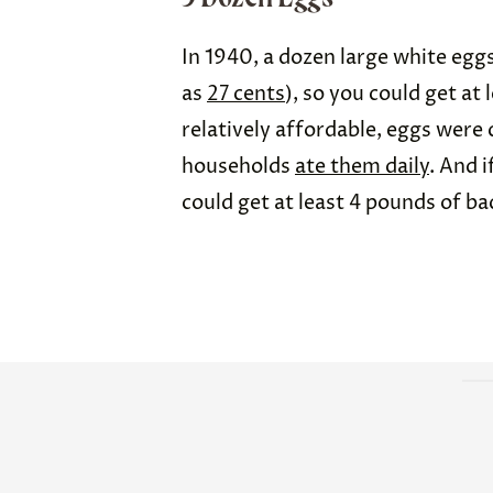
In 1940, a dozen large white egg
as
27 cents
), so you could get at 
relatively affordable, eggs were
households
ate them daily
. And 
could get at least 4 pounds of ba