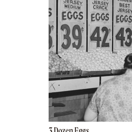
3 Dozen Eggs