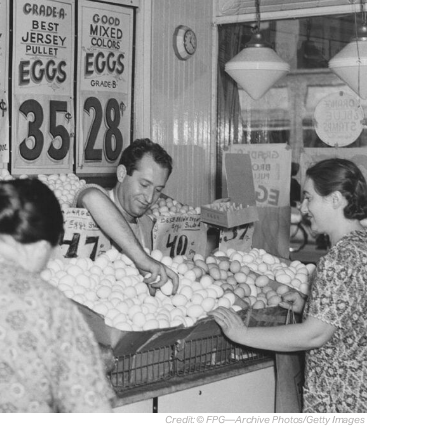
Credit: © FPG—Archive Photos/Getty Images