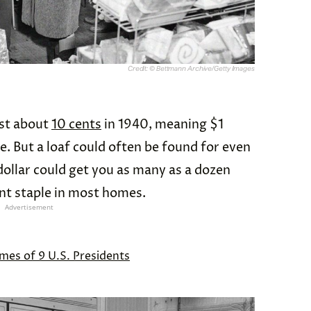
Credit: © Bettmann Archive/Getty Images
ost about
10 cents
in 1940, meaning $1
e. But a loaf could often be found for even
dollar could get you as many as a dozen
nt staple in most homes.
Advertisement
mes of 9 U.S. Presidents