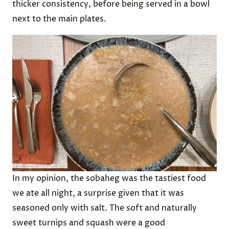
This stew mixes venison, white beans, grits, squash
(we used acorn squash), and turnips (which we
substituted for the similar sunchoke). The meal
cooks for several hours, during which it develops a
thicker consistency, before being served in a bowl
next to the main plates.