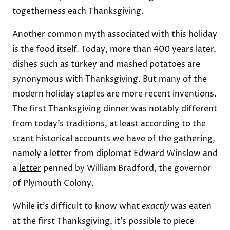
togetherness each Thanksgiving.
Another common myth associated with this holiday
is the food itself. Today, more than 400 years later,
dishes such as turkey and mashed potatoes are
synonymous with Thanksgiving. But many of the
modern holiday staples are more recent inventions.
The first Thanksgiving dinner was notably different
from today’s traditions, at least according to the
scant historical accounts we have of the gathering,
namely
a letter
from diplomat Edward Winslow and
a
letter
penned by William Bradford, the governor
of Plymouth Colony.
While it’s difficult to know what
exactly
was eaten
at the first Thanksgiving, it’s possible to piece