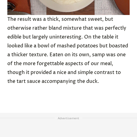
The result was a thick, somewhat sweet, but
otherwise rather bland mixture that was perfectly
edible but largely uninteresting. On the table it
looked like a bowl of mashed potatoes but boasted
a thicker texture. Eaten on its own, samp was one
of the more forgettable aspects of our meal,
though it provided a nice and simple contrast to
the tart sauce accompanying the duck.
Advertisement