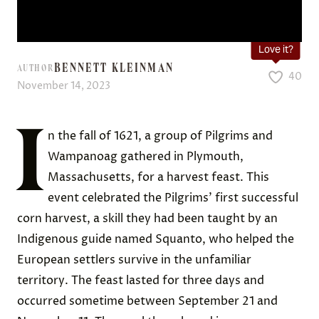
Love it?
BENNETT KLEINMAN
AUTHOR
40
November 14, 2023
I
n the fall of 1621, a group of Pilgrims and
Wampanoag gathered in Plymouth,
Massachusetts, for a harvest feast. This
event celebrated the Pilgrims’ first successful
corn harvest, a skill they had been taught by an
Indigenous guide named Squanto, who helped the
European settlers survive in the unfamiliar
territory. The feast lasted for three days and
occurred sometime between September 21 and