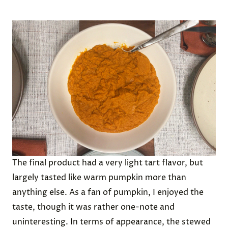
The final product had a very light tart flavor, but
largely tasted like warm pumpkin more than
anything else. As a fan of pumpkin, I enjoyed the
taste, though it was rather one-note and
uninteresting. In terms of appearance, the stewed