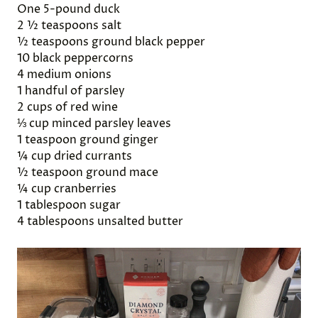
One 5-pound duck
2 ½ teaspoons salt
½ teaspoons ground black pepper
10 black peppercorns
4 medium onions
1 handful of parsley
2 cups of red wine
⅓ cup minced parsley leaves
1 teaspoon ground ginger
¼ cup dried currants
½ teaspoon ground mace
¼ cup cranberries
1 tablespoon sugar
4 tablespoons unsalted butter