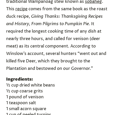
Wampanoag Autumn Sobaheg
The fifth and final dish we prepared was a
traditional Wampanoag stew known as
sobaheg
.
This
recipe
comes from the same book as the roast
duck recipe,
Giving Thanks: Thanksgiving Recipes
and History, From Pilgrims to Pumpkin Pie
. It
required the longest cooking time of any dish at
nearly three hours, and called for venison (deer
meat) as its central component. According to