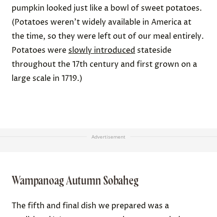
pumpkin looked just like a bowl of sweet potatoes.
(Potatoes weren’t widely available in America at
the time, so they were left out of our meal entirely.
Potatoes were
slowly introduced
stateside
throughout the 17th century and first grown on a
large scale in 1719.)
Advertisement