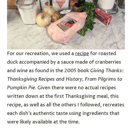
For our recreation, we used a
recipe
for roasted
duck accompanied by a sauce made of cranberries
and wine as found in the 2005 book
Giving Thanks:
Thanksgiving Recipes and History, From Pilgrims to
Pumpkin Pie.
Given there were no actual recipes
written down at the first Thanksgiving meal, this
recipe, as well as all the others I followed, recreates
each dish’s authentic taste using ingredients that
were likely available at the time.