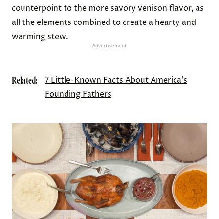
In my opinion, the sobaheg was the tastiest food
we ate all night, a surprise given that it was
seasoned only with salt. The soft and naturally
sweet turnips and squash were a good
counterpoint to the more savory venison flavor, as
all the elements combined to create a hearty and
warming stew.
Advertisement
Related:
7 Little-Known Facts About America’s
Founding Fathers