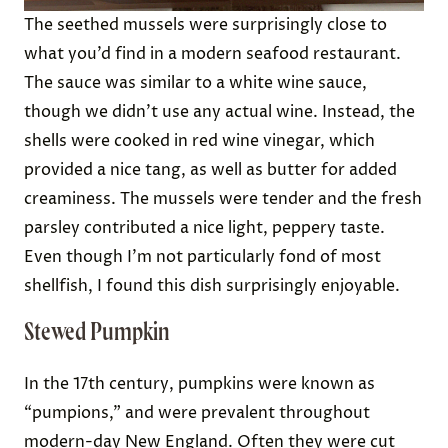
The seethed mussels were surprisingly close to
what you’d find in a modern seafood restaurant.
The sauce was similar to a white wine sauce,
though we didn’t use any actual wine. Instead, the
shells were cooked in red wine vinegar, which
provided a nice tang, as well as butter for added
creaminess. The mussels were tender and the fresh
parsley contributed a nice light, peppery taste.
Even though I’m not particularly fond of most
shellfish, I found this dish surprisingly enjoyable.
Stewed Pumpkin
In the 17th century, pumpkins were known as
“pumpions,” and were prevalent throughout
modern-day New England. Often they were cut