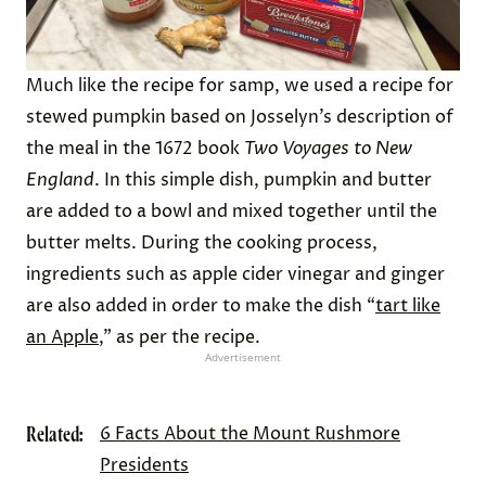
Much like the recipe for samp, we used a recipe for
stewed pumpkin based on Josselyn’s description of
the meal in the 1672 book
Two Voyages to New
England
. In this simple dish, pumpkin and butter
are added to a bowl and mixed together until the
butter melts. During the cooking process,
ingredients such as apple cider vinegar and ginger
are also added in order to make the dish “
tart like
an Apple
,” as per the recipe.
Advertisement
Related:
6 Facts About the Mount Rushmore
Presidents