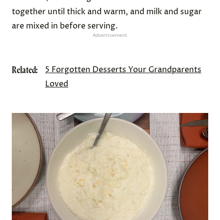
together until thick and warm, and milk and sugar
are mixed in before serving.
Advertisement
Related:
5 Forgotten Desserts Your Grandparents
Loved