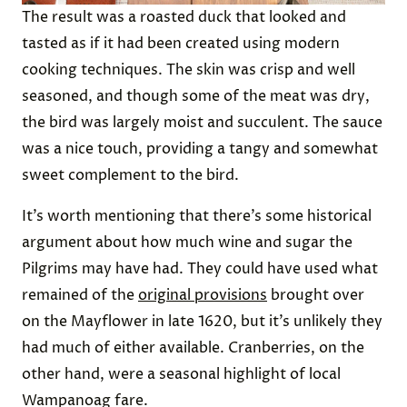
The result was a roasted duck that looked and
tasted as if it had been created using modern
cooking techniques. The skin was crisp and well
seasoned, and though some of the meat was dry,
the bird was largely moist and succulent. The sauce
was a nice touch, providing a tangy and somewhat
sweet complement to the bird.
It’s worth mentioning that there’s some historical
argument about how much wine and sugar the
Pilgrims may have had. They could have used what
remained of the
original provisions
brought over
on the Mayflower in late 1620, but it’s unlikely they
had much of either available. Cranberries, on the
other hand, were a seasonal highlight of local
Wampanoag fare.