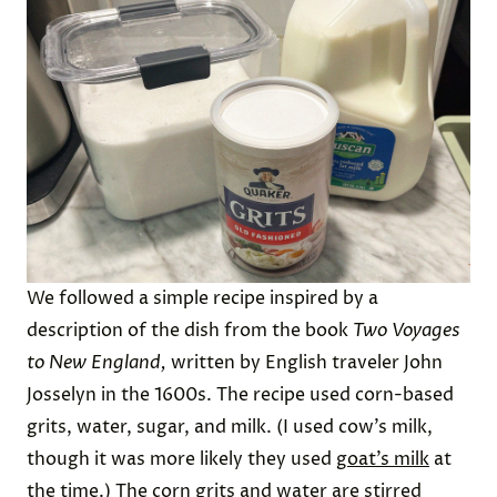
We followed a simple recipe inspired by a
description of the dish from the book
Two Voyages
to New England,
written by English traveler John
Josselyn in the 1600s. The recipe used corn-based
grits, water, sugar, and milk. (I used cow’s milk,
though it was more likely they used
goat’s milk
at
the time.) The corn grits and water are stirred