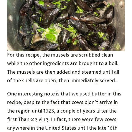
For this recipe, the mussels are scrubbed clean
while the other ingredients are brought to a boil.
The mussels are then added and steamed until all
of the shells are open, then immediately served.
One interesting note is that we used butter in this
recipe, despite the fact that cows didn’t arrive in
the region until 1623, a couple of years after the
first Thanksgiving. In fact, there were few cows
anywhere in the United States until the late 16th