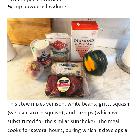
Winslow’s account, several hunters “went out and
killed five Deer, which they brought to the
Plantation and bestowed on our Governor.”
Ingredients:
½ cup dried white beans
½ cup coarse grits
1 pound of venison
1 teaspoon salt
1 small acorn square
1 cup of peeled turnips
¼ cup powdered walnuts