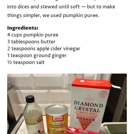
into dices and stewed until soft — but to make
things simpler, we used pumpkin puree.
Ingredients:
4 cups pumpkin puree
3 tablespoons butter
2 teaspoons apple cider vinegar
1 teaspoon ground ginger
½ teaspoon salt