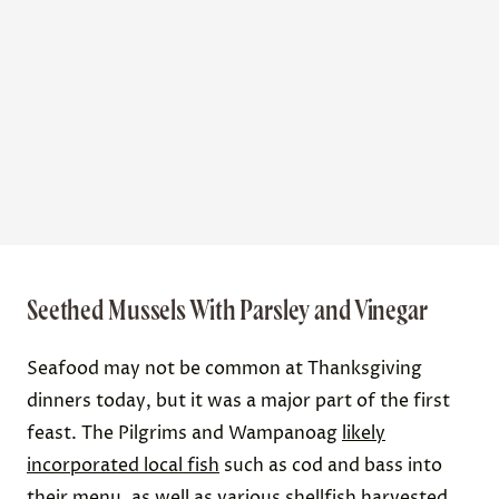
Seethed Mussels With Parsley and Vinegar
Seafood may not be common at Thanksgiving
dinners today, but it was a major part of the first
feast. The Pilgrims and Wampanoag
likely
incorporated local fish
such as cod and bass into
their menu, as well as various shellfish harvested