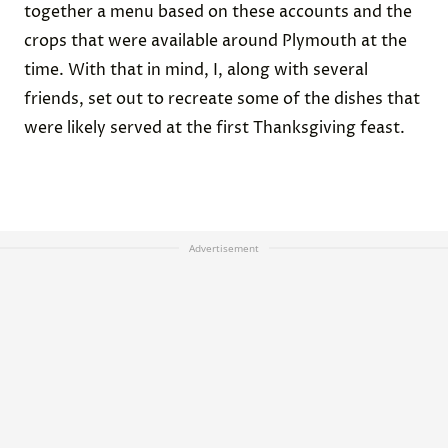
together a menu based on these accounts and the
crops that were available around Plymouth at the
time. With that in mind, I, along with several
friends, set out to recreate some of the dishes that
were likely served at the first Thanksgiving feast.
Advertisement