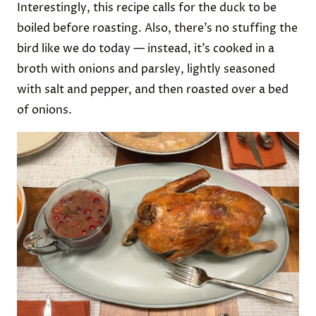
Interestingly, this recipe calls for the duck to be
boiled before roasting. Also, there’s no stuffing the
bird like we do today — instead, it’s cooked in a
broth with onions and parsley, lightly seasoned
with salt and pepper, and then roasted over a bed
of onions.