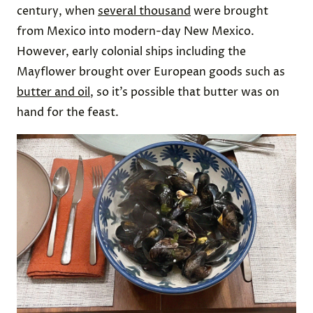
century, when
several thousand
were brought
from Mexico into modern-day New Mexico.
However, early colonial ships including the
Mayflower brought over European goods such as
butter and oil
, so it’s possible that butter was on
hand for the feast.