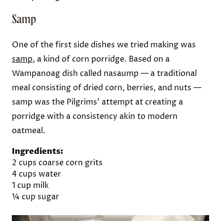
Samp
One of the first side dishes we tried making was
samp
, a kind of corn porridge. Based on a
Wampanoag dish called nasaump — a traditional
meal consisting of dried corn, berries, and nuts —
samp was the Pilgrims’ attempt at creating a
porridge with a consistency akin to modern
oatmeal.
Ingredients:
2 cups coarse corn grits
4 cups water
1 cup milk
¼ cup sugar