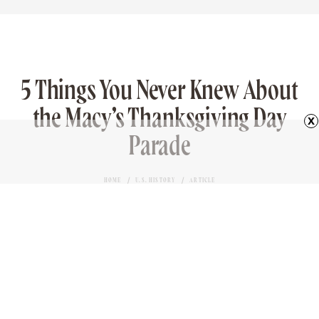
tasty. The dishes were all warm and filling, creating
the perfect menu to consume during crisp autumn
weather. It’s also surprising how modern many of
the dishes felt, given they were cooked more than
400 years ago.
x
Advertisement