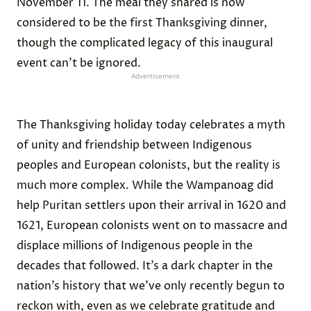
November 11. The meal they shared is now
considered to be the first Thanksgiving dinner,
though the complicated legacy of this inaugural
event can’t be ignored.
Advertisement
The Thanksgiving holiday today celebrates a myth
of unity and friendship between Indigenous
peoples and European colonists, but the reality is
much more complex. While the Wampanoag did
help Puritan settlers upon their arrival in 1620 and
1621, European colonists went on to massacre and
displace millions of Indigenous people in the
decades that followed. It’s a dark chapter in the
nation’s history that we’ve only recently begun to
reckon with, even as we celebrate gratitude and