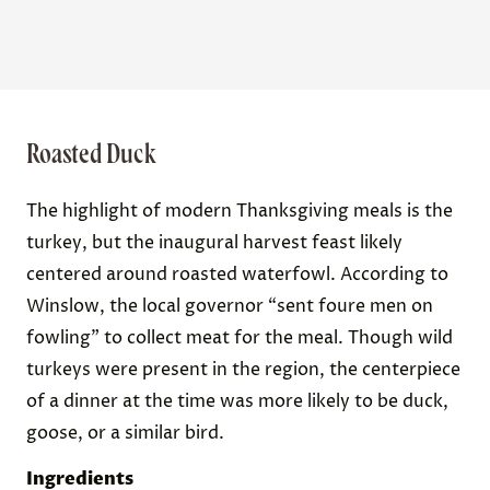
Roasted Duck
The highlight of modern Thanksgiving meals is the
turkey, but the inaugural harvest feast likely
centered around roasted waterfowl. According to
Winslow, the local governor “sent foure men on
fowling” to collect meat for the meal. Though wild
turkeys were present in the region, the centerpiece
of a dinner at the time was more likely to be duck,
goose, or a similar bird.
Ingredients