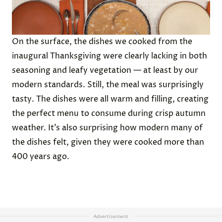
On the surface, the dishes we cooked from the
inaugural Thanksgiving were clearly lacking in both
seasoning and leafy vegetation — at least by our
modern standards. Still, the meal was surprisingly