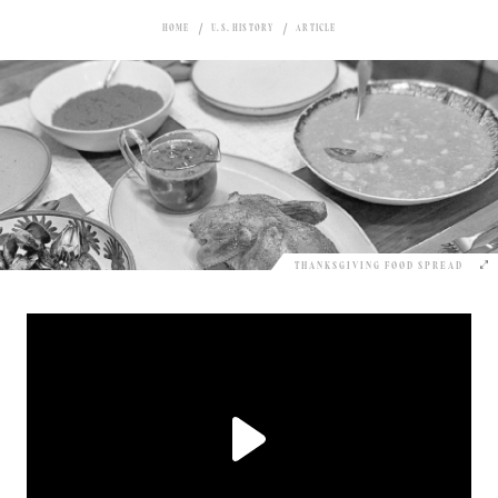
HOME
U.S. HISTORY
ARTICLE
THANKSGIVING FOOD SPREAD