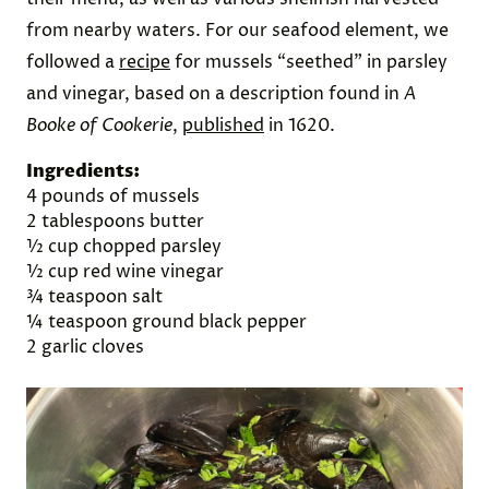
from nearby waters. For our seafood element, we
followed a
recipe
for mussels “seethed” in parsley
and vinegar, based on a description found in
A
Booke of Cookerie
,
published
in 1620.
Ingredients:
4 pounds of mussels
2 tablespoons butter
½ cup chopped parsley
½ cup red wine vinegar
¾ teaspoon salt
¼ teaspoon ground black pepper
2 garlic cloves