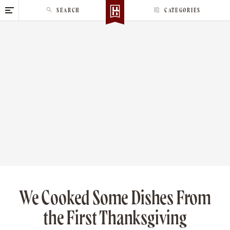
S
SEARCH
CATEGORIES
k
i
p
t
o
c
o
n
t
e
n
t
We Cooked Some Dishes From
the First Thanksgiving