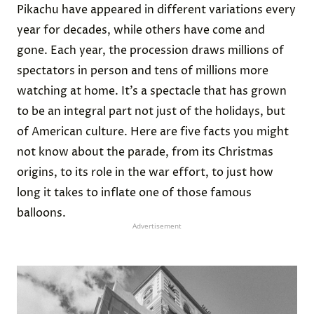
Pikachu have appeared in different variations every
year for decades, while others have come and
gone. Each year, the procession draws millions of
spectators in person and tens of millions more
watching at home. It’s a spectacle that has grown
to be an integral part not just of the holidays, but
of American culture. Here are five facts you might
not know about the parade, from its Christmas
origins, to its role in the war effort, to just how
long it takes to inflate one of those famous
balloons.
Advertisement