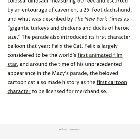
colossal dinosaur measuring 60 feet and escorted
by an entourage of cavemen, a 25-foot dachshund,
and what was
described
by
The New York Times
as
“gigantic turkeys and chickens and ducks of heroic
size.” The parade also introduced its first character
balloon that year: Felix the Cat. Felix is largely
considered to be the world’s
first animated film
star
, and around the time of his unprecedented
appearance in the Macy’s parade, the beloved
cartoon cat also made history as the
first cartoon
character
to be licensed for merchandise.
Advertisement