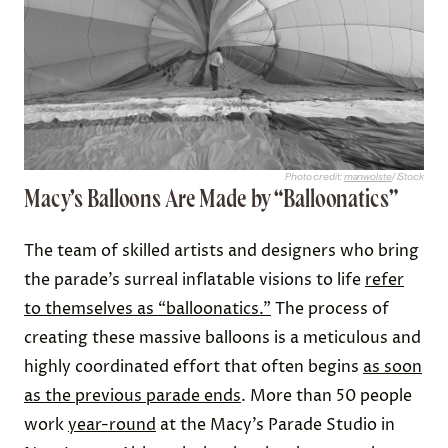
Photo credit:
manwolste
/ iStock
Macy’s Balloons Are Made by “Balloonatics”
The team of skilled artists and designers who bring
the parade’s surreal inflatable visions to life
refer
to themselves as “balloonatics.”
The process of
creating these massive balloons is a meticulous and
highly coordinated effort that often begins
as soon
as the previous parade ends
. More than 50 people
work
year-round
at the Macy’s Parade Studio in