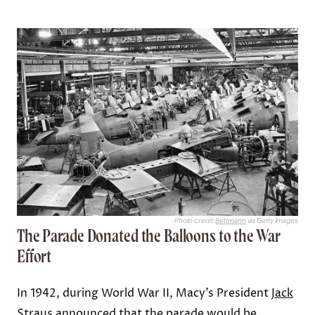
Photo credit:
Bettmann
via Getty Images
The Parade Donated the Balloons to the War
Effort
In 1942, during World War II, Macy’s President
Jack
Straus
announced that the parade would be