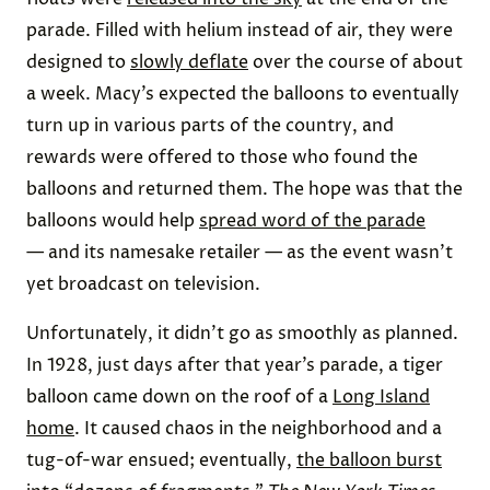
parade. Filled with helium instead of air, they were
designed to
slowly deflate
over the course of about
a week. Macy’s expected the balloons to eventually
turn up in various parts of the country, and
rewards were offered to those who found the
balloons and returned them. The hope was that the
balloons would help
spread word of the parade
— and its namesake retailer — as the event wasn’t
yet broadcast on television.
Unfortunately, it didn’t go as smoothly as planned.
In 1928, just days after that year’s parade, a tiger
balloon came down on the roof of a
Long Island
home
. It caused chaos in the neighborhood and a
tug-of-war ensued; eventually,
the balloon burst