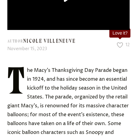
Love it?
NICOLE VILLENEUVE
AUTHOR
12
November 15, 2023
T
he Macy’s Thanksgiving Day Parade began
in 1924, and has since become an essential
kickoff to the holiday season in the United
States. The parade, organized by the retail
giant Macy’s, is renowned for its massive character
balloons; for most of the event’s existence, these
balloons have taken on a life of their own. Some
iconic balloon characters such as Snoopy and