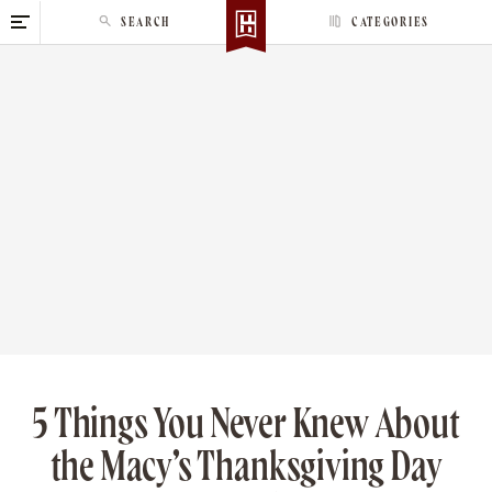
S
SEARCH
CATEGORIES
k
i
p
t
o
c
o
n
t
e
n
t
5 Things You Never Knew About
the Macy’s Thanksgiving Day