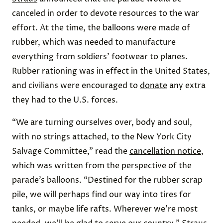
canceled in order to devote resources to the war
effort. At the time, the balloons were made of
rubber, which was needed to manufacture
everything from soldiers’ footwear to planes.
Rubber rationing was in effect in the United States,
and civilians were encouraged to
donate
any extra
they had to the U.S. forces.
“We are turning ourselves over, body and soul,
with no strings attached, to the New York City
Salvage Committee,” read the
cancellation notice
,
which was written from the perspective of the
parade’s balloons. “Destined for the rubber scrap
pile, we will perhaps find our way into tires for
tanks, or maybe life rafts. Wherever we’re most