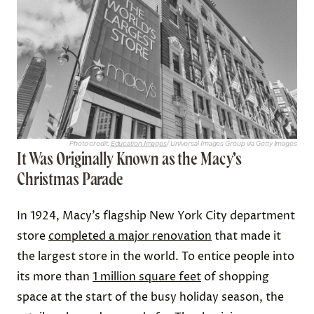
Photo credit:
Education Images
/ Universal Images Group via Getty Images
It Was Originally Known as the Macy’s
Christmas Parade
In 1924, Macy’s flagship New York City department
store
completed a major renovation
that made it
the largest store in the world. To entice people into
its more than
1 million square feet
of shopping
space at the start of the busy holiday season, the