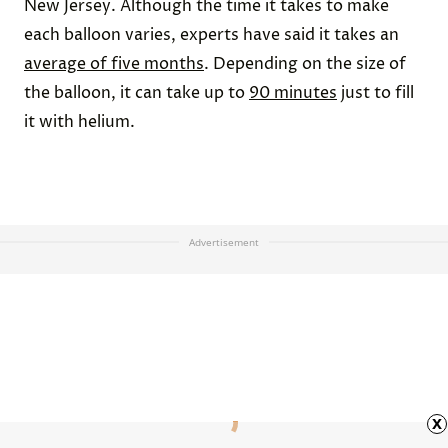
New Jersey. Although the time it takes to make
each balloon varies, experts have said it takes an
average of five months
. Depending on the size of
the balloon, it can take up to
90 minutes
just to fill
it with helium.
Advertisement
x