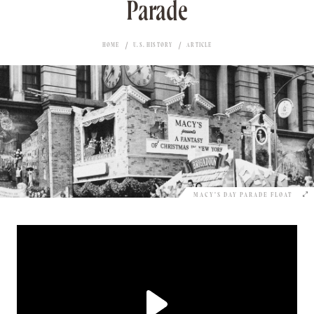
Parade
HOME
U.S. HISTORY
ARTICLE
MACY’S DAY PARADE FLOAT