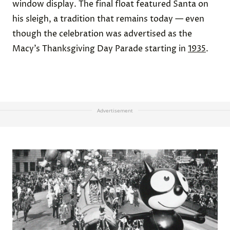
window display. The final float featured Santa on
his sleigh, a tradition that remains today — even
though the celebration was advertised as the
Macy’s Thanksgiving Day Parade starting in
1935
.
Advertisement