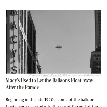
Photo credit:
Alexi J. Rosenfeld
/ Getty Images News via Getty Images
Macy’s Used to Let the Balloons Float Away
After the Parade
Beginning in the late 1920s, some of the balloon
floats were
released into the sky
at the end of the