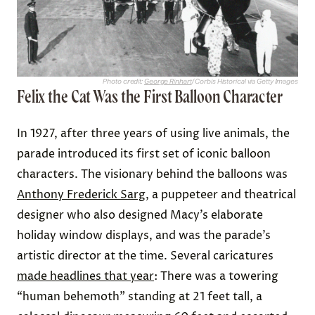
Photo credit:
George Rinhart
/ Corbis Historical via Getty Images
Felix the Cat Was the First Balloon Character
In 1927, after three years of using live animals, the
parade introduced its first set of iconic balloon
characters. The visionary behind the balloons was
Anthony Frederick Sarg
, a puppeteer and theatrical
designer who also designed Macy’s elaborate
holiday window displays, and was the parade’s
artistic director at the time. Several caricatures
made headlines that year
: There was a towering
“human behemoth” standing at 21 feet tall, a