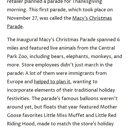
retailer planned a parade for Thanksgiving
morning. This first parade, which took place on
November 27, was called the
Macy’s Christmas
Parade
.
The inaugural Macy’s Christmas Parade spanned 6
miles and featured live animals from the Central
Park Zoo, including bears, elephants, monkeys, and
more. Store employees didn’t just march in the
parade: A lot of them were immigrants from
Europe and
helped to plan it
, wanting to
incorporate elements of their traditional holiday
festivities. The parade’s famous balloons weren’t
around yet, but floats that year featured Mother
Goose favorites Little Miss Muffet and Little Red
Riding Hood, made to match the store’s holiday