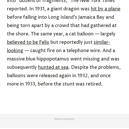
into “dozens of fragments,”
The New York Time
s
reported. In 1931, a giant dragon was
hit by a plane
before falling into Long Island’s Jamaica Bay and
being torn apart by a crowd that had gathered at
the shore. The same year, a cat balloon — largely
believed to be Felix
but reportedly just
similar-
looking
— caught fire on a telephone wire. And a
massive blue hippopotamus went missing and was
subsequently
hunted at sea
. Despite the problems,
balloons were released again in 1932, and once
more in 1933, before the stunt was retired.
Advertisement