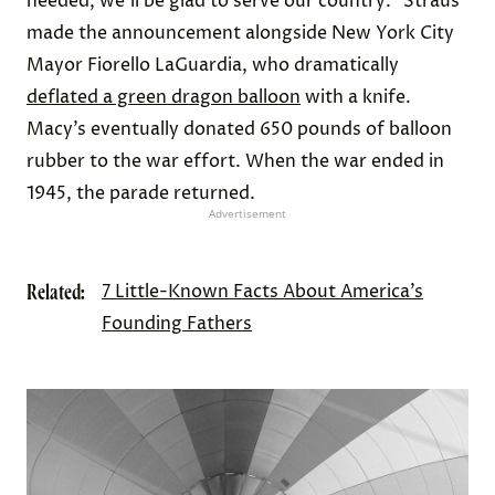
needed, we’ll be glad to serve our country.” Straus
made the announcement alongside New York City
Mayor Fiorello LaGuardia, who dramatically
deflated a green dragon balloon
with a knife.
Macy’s eventually donated 650 pounds of balloon
rubber to the war effort. When the war ended in
1945, the parade returned.
Advertisement
Related:
7 Little-Known Facts About America’s
Founding Fathers