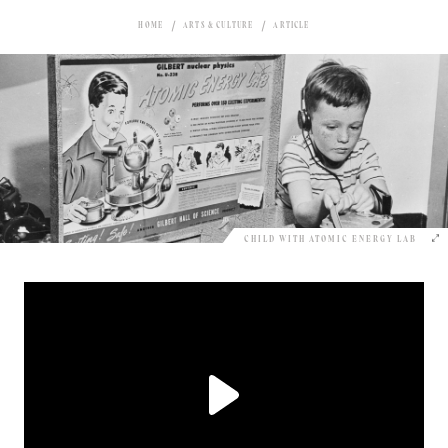
HOME
ARTS & CULTURE
ARTICLE
CHILD WITH ATOMIC ENERGY LAB