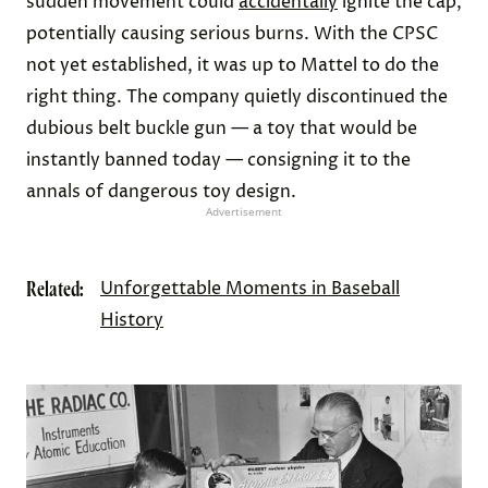
sudden movement could
accidentally
ignite the cap,
potentially causing serious burns. With the CPSC
not yet established, it was up to Mattel to do the
right thing. The company quietly discontinued the
dubious belt buckle gun — a toy that would be
instantly banned today — consigning it to the
annals of dangerous toy design.
Advertisement
Related:
Unforgettable Moments in Baseball
History