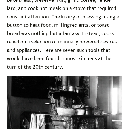
bake bread, preserve fruit, grind coffee, render
lard, and cook hot meals on a stove that required
constant attention. The luxury of pressing a single
button to heat food, mill ingredients, or toast
bread was nothing but a fantasy. Instead, cooks
relied on a selection of manually powered devices
and appliances. Here are seven such tools that
would have been found in most kitchens at the
turn of the 20th century.