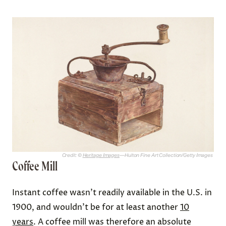
Credit: ©
Heritage Images
—Hulton Fine Art Collection/Getty Images
Coffee Mill
Instant coffee wasn’t readily available in the U.S. in
1900, and wouldn’t be for at least another
10
years
. A coffee mill was therefore an absolute