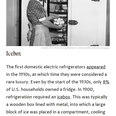
Credit: © H. Armstrong Roberts—ClassicStock/Getty Images
Icebox
The first domestic electric refrigerators
appeared
in the 1910s, at which time they were considered a
rare luxury. Even by the start of the 1930s, only
8%
of U.S. households owned a fridge. In 1900,
refrigeration required an
icebox
. This was typically
a wooden box lined with metal, into which a large
block of ice was placed in a compartment, cooling