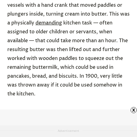
vessels with a hand crank that moved paddles or
plungers inside, turning cream into butter. This was
a physically
demanding
kitchen task — often
assigned to older children or servants, when
available — that could take more than an hour. The
resulting butter was then lifted out and further
worked with wooden paddles to squeeze out the
remaining buttermilk, which could be used in
pancakes, bread, and biscuits. In 1900, very little
was thrown away if it could be used somehow in
the kitchen.
x
Advertisement