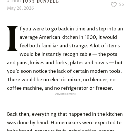
TONY DUNNELL
AUTHOR
56
May 28, 2026
I
f you were to go back in time and step into an
average American kitchen in 1900, it would
feel both familiar and strange. A lot of items
would be instantly recognizable — the pots
and pans, knives and forks, plates and bowls — but
you’d soon notice the lack of certain modern tools.
There would be no electric mixer, no blender, no
coffee machine, and no refrigerator or freezer.
Advertisement
Back then, everything that happened in the kitchen
was done by hand. Homemakers were expected to