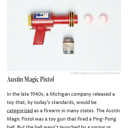
Credit: Image courtesy of manufacturer
Austin Magic Pistol
In the late 1940s, a Michigan company released a
toy that, by today’s standards, would be
categorized
as a firearm in many states. The Austin
Magic Pistol was a toy gun that fired a Ping-Pong
ball. But the ball wasn’t launched by a spring or