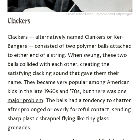
Credit: © Bob Olsen—Toronto Star/Getty Images
Clackers
Clackers — alternatively named Clankers or Ker-
Bangers — consisted of two polymer balls attached
to either end of a string. When swung, these two
balls collided with each other, creating the
satisfying clacking sound that gave them their
name. They became very popular among American
kids in the late 1960s and ’70s, but there was one
major problem
: The balls had a tendency to shatter
after prolonged or overly forceful contact, sending
sharp plastic shrapnel flying like tiny glass
grenades.