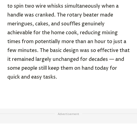
to spin two wire whisks simultaneously when a
handle was cranked. The rotary beater made
meringues, cakes, and souffles genuinely
achievable for the home cook, reducing mixing
times from potentially more than an hour to just a
few minutes. The basic design was so effective that
it remained largely unchanged for decades — and
some people still keep them on hand today for
quick and easy tasks.
Advertisement