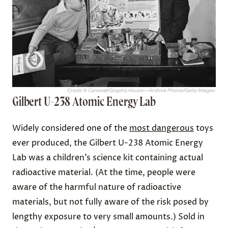
Credit: © Canswell/Graphic House—Archive Photos/Getty Images
Gilbert U-238 Atomic Energy Lab
Widely considered one of the
most dangerous
toys
ever produced, the Gilbert U-238 Atomic Energy
Lab was a children’s science kit containing actual
radioactive material. (At the time, people were
aware of the harmful nature of radioactive
materials, but not fully aware of the risk posed by
lengthy exposure to very small amounts.) Sold in