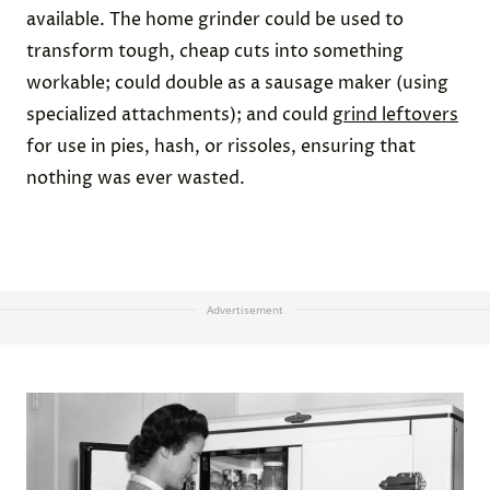
available. The home grinder could be used to
transform tough, cheap cuts into something
workable; could double as a sausage maker (using
specialized attachments); and could
grind leftovers
for use in pies, hash, or rissoles, ensuring that
nothing was ever wasted.
Advertisement