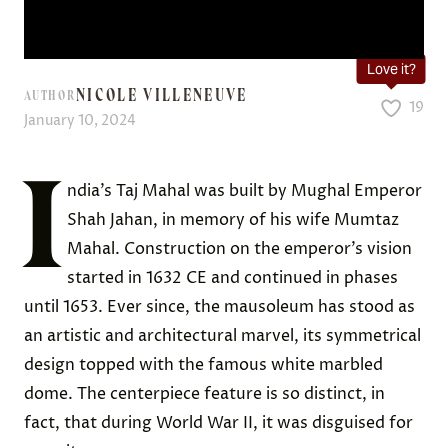
Love it?
NICOLE VILLENEUVE
AUTHOR
19
January 10, 2024
I
ndia’s Taj Mahal was built by Mughal Emperor
Shah Jahan, in memory of his wife Mumtaz
Mahal. Construction on the emperor’s vision
started in 1632 CE and continued in phases
until 1653. Ever since, the mausoleum has stood as
an artistic and architectural marvel, its symmetrical
design topped with the famous white marbled
dome. The centerpiece feature is so distinct, in
fact, that during World War II, it was disguised for