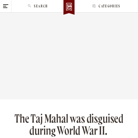
S
SEARCH
CATEGORIES
k
i
p
t
o
c
o
n
t
e
n
t
The Taj Mahal was disguised
during World War II.