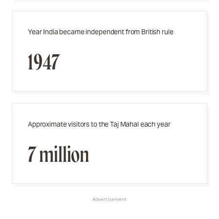
Year India became independent from British rule
1947
Approximate visitors to the Taj Mahal each year
7 million
Advertisement