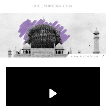
HOME
WORLD HISTORY
FACTS
DISGUISED TAJ MAHAL