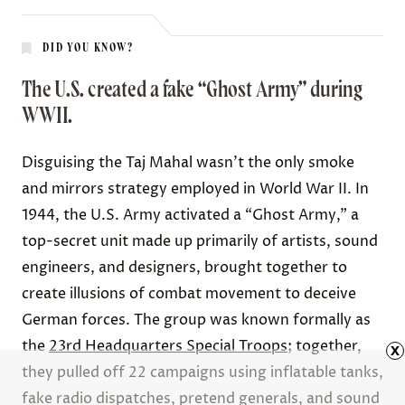
DID YOU KNOW?
The U.S. created a fake “Ghost Army” during
WWII.
Disguising the Taj Mahal wasn’t the only smoke
and mirrors strategy employed in World War II. In
1944, the U.S. Army activated a “Ghost Army,” a
top-secret unit made up primarily of artists, sound
engineers, and designers, brought together to
create illusions of combat movement to deceive
German forces. The group was known formally as
the
23rd Headquarters Special Troops
; together,
x
they pulled off
22 campaigns
using inflatable tanks,
fake radio dispatches, pretend generals, and sound