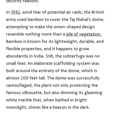
security reasons.
In
1942
, amid fear of potential air raids, the British
army used bamboo to cover the Taj Mahal’s dome,
attempting to make the onion-shaped design
resemble nothing more than a
pile of vegetation.
Bamboo is known for its lightweight, durable, and
flexible properties, and it happens to grow
abundantly in India. Still, the subterfuge was no
small feat: An elaborate scaffolding system was
built around the entirety of the dome, which is
almost 200 feet tall. The dome was successfully
camouflaged, the plant not only protecting the
famous silhouette, but also dimming its gleaming
white marble that, when bathed in bright
moonlight, shines like a beacon in the dark.