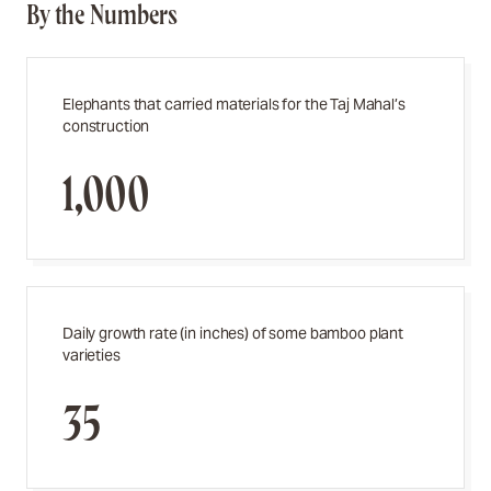
By the Numbers
Elephants that carried materials for the Taj Mahal’s
construction
1,000
Daily growth rate (in inches) of some bamboo plant
varieties
35