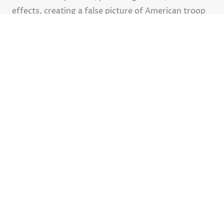
effects, creating a false picture of American troop
movements and diverting enemy attention away
from actual missions.
Advertisement