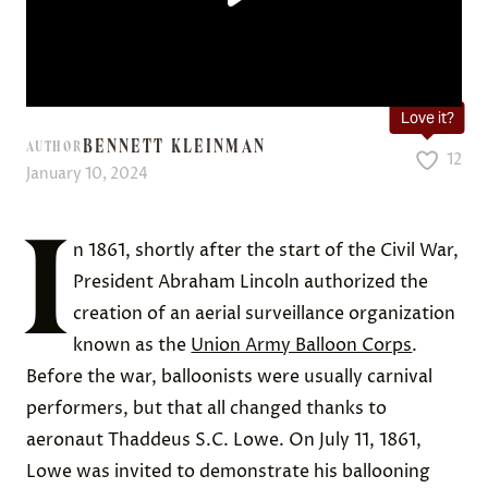
Love it?
BENNETT KLEINMAN
AUTHOR
12
January 10, 2024
I
n 1861, shortly after the start of the Civil War,
President Abraham Lincoln authorized the
creation of an aerial surveillance organization
known as the
Union Army Balloon Corps
.
Before the war, balloonists were usually carnival
performers, but that all changed thanks to
aeronaut Thaddeus S.C. Lowe. On July 11, 1861,
Lowe was invited to demonstrate his ballooning