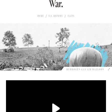
War.
HOME
U.S. HISTORY
FACTS
HYDROGEN GAS AIR BALLOON