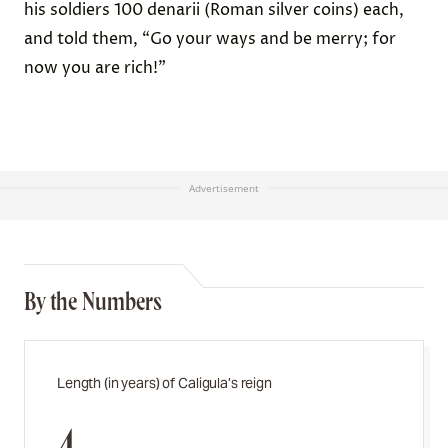
his soldiers 100 denarii (Roman silver coins) each,
and told them, “Go your ways and be merry; for
now you are rich!”
Advertisement
By the Numbers
Length (in years) of Caligula’s reign
4