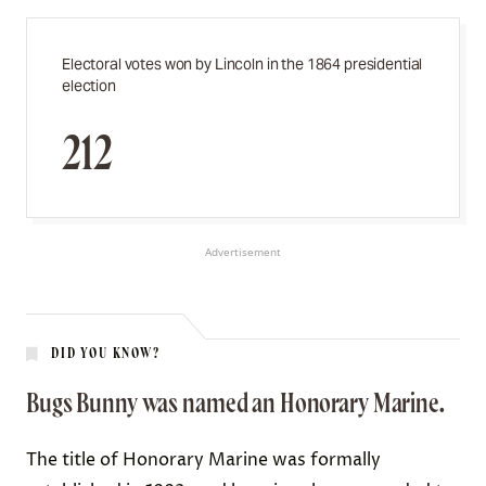
Electoral votes won by Lincoln in the 1864 presidential
election
212
Advertisement
DID YOU KNOW?
Bugs Bunny was named an Honorary Marine.
The title of Honorary Marine was formally