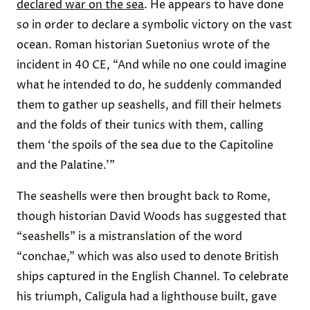
declared war on the sea
. He appears to have done
so in order to declare a symbolic victory on the vast
ocean. Roman historian Suetonius wrote of the
incident in 40 CE, “And while no one could imagine
what he intended to do, he suddenly commanded
them to gather up seashells, and fill their helmets
and the folds of their tunics with them, calling
them ‘the spoils of the sea due to the Capitoline
and the Palatine.’”
The seashells were then brought back to Rome,
though historian David Woods has suggested that
“seashells” is a mistranslation of the word
“conchae,” which was also used to denote British
ships captured in the English Channel. To celebrate
his triumph, Caligula had a lighthouse built, gave