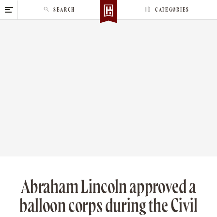
S
SEARCH
CATEGORIES
k
i
p
t
o
c
o
n
t
e
n
t
Abraham Lincoln approved a
balloon corps during the Civil