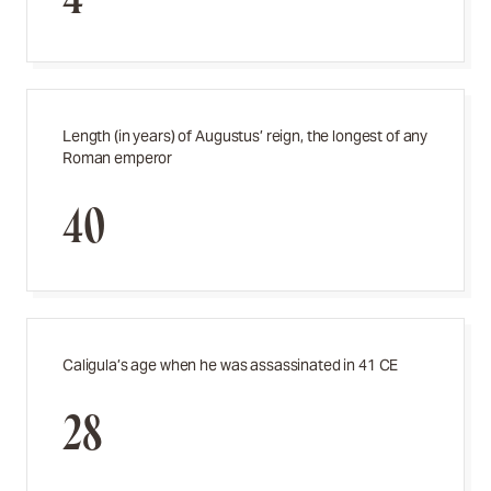
Length (in years) of Augustus’ reign, the longest of any
Roman emperor
40
Caligula’s age when he was assassinated in 41 CE
28