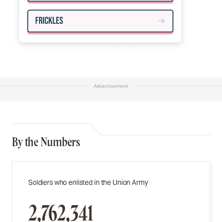
Advertisement
By the Numbers
Soldiers who enlisted in the Union Army
2,762,341