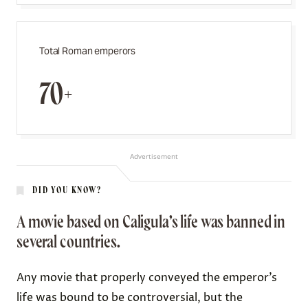
Total Roman emperors
70+
Advertisement
DID YOU KNOW?
A movie based on Caligula’s life was banned in
several countries.
Any movie that properly conveyed the emperor’s
life was bound to be controversial, but the