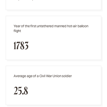
Year of the first untethered manned hot-air balloon
flight
1783
Average age of a Civil War Union soldier
25.8