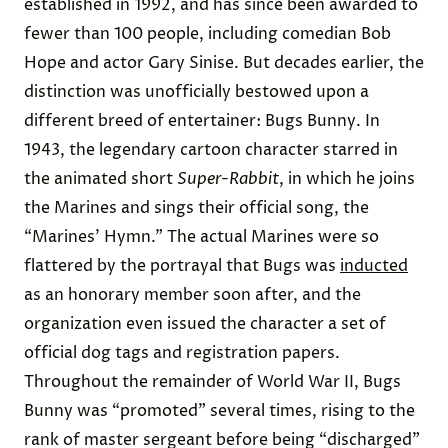
established in 1992, and has since been awarded to
fewer than 100
people, including comedian Bob
Hope and actor Gary Sinise. But decades earlier, the
distinction was unofficially bestowed upon a
different breed of entertainer: Bugs Bunny. In
1943, the legendary cartoon character starred in
the animated short
Super-Rabbit
, in which he joins
the Marines and sings their official song, the
“Marines’ Hymn.” The actual Marines were so
flattered by the portrayal that Bugs was
inducted
as an honorary member soon after, and the
organization even issued the character a set of
official dog tags and registration papers.
Throughout the remainder of World War II, Bugs
Bunny was “
promoted
” several times, rising to the
rank of master sergeant before being “discharged”