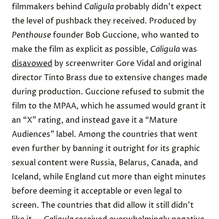
filmmakers behind
Caligula
probably didn’t expect
the level of pushback they received. Produced by
Penthouse
founder Bob Guccione, who wanted to
make the film as explicit as possible,
Caligula
was
disavowed
by screenwriter Gore Vidal and original
director Tinto Brass due to extensive changes made
during production. Guccione refused to submit the
film to the MPAA, which he assumed would grant it
an “X” rating, and instead gave it a “Mature
Audiences” label. Among the countries that went
even further by banning it outright for its graphic
sexual content were
Russia
, Belarus,
Canada
, and
Iceland, while England
cut
more than eight minutes
before deeming it acceptable or even legal to
screen. The countries that did allow it still didn’t