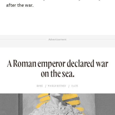
after the war.
Advertisement
A Roman emperor declared war
on the sea.
HOME
WORLD HISTORY
FACTS