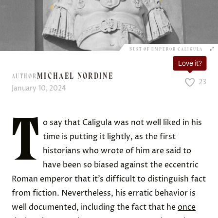
BUST OF EMPEROR CALIGULA
Love it?
MICHAEL NORDINE
AUTHOR
23
January 10, 2024
T
o say that Caligula was not well liked in his
time is putting it lightly, as the first
historians who wrote of him are said to
have been so biased against the eccentric
Roman emperor that it’s difficult to distinguish fact
from fiction. Nevertheless, his erratic behavior is
well documented, including the fact that he
once