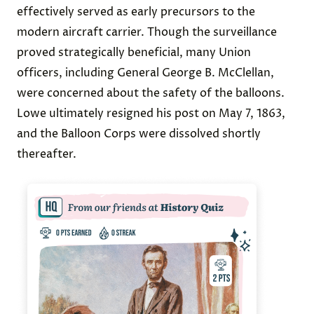
effectively served as early precursors to the
modern aircraft carrier. Though the surveillance
proved strategically beneficial, many Union
officers, including General George B. McClellan,
were concerned about the safety of the balloons.
Lowe ultimately resigned his post on May 7, 1863,
and the Balloon Corps were dissolved shortly
thereafter.