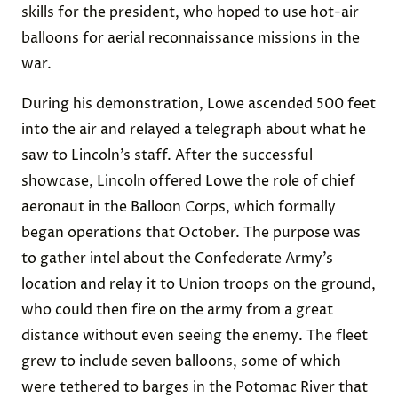
skills for the president, who hoped to use hot-air
balloons for aerial reconnaissance missions in the
war.
During his demonstration, Lowe ascended 500 feet
into the air and relayed a telegraph about what he
saw to Lincoln’s staff. After the successful
showcase, Lincoln offered Lowe the role of chief
aeronaut in the Balloon Corps, which formally
began operations that October. The purpose was
to gather intel about the Confederate Army’s
location and relay it to Union troops on the ground,
who could then fire on the army from a great
distance without even seeing the enemy. The fleet
grew to include seven balloons, some of which
were tethered to barges in the Potomac River that