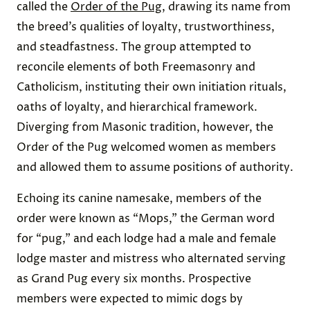
called the
Order of the Pug
, drawing its name from
the breed’s qualities of loyalty, trustworthiness,
and steadfastness. The group attempted to
reconcile elements of both Freemasonry and
Catholicism, instituting their own initiation rituals,
oaths of loyalty, and hierarchical framework.
Diverging from Masonic tradition, however, the
Order of the Pug welcomed women as members
and allowed them to assume positions of authority.
Echoing its canine namesake, members of the
order were known as “Mops,” the German word
for “pug,” and each lodge had a male and female
lodge master and mistress who alternated serving
as Grand Pug every six months. Prospective
members were expected to mimic dogs by