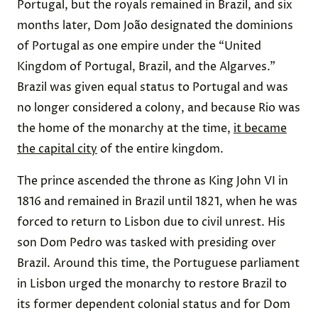
Portugal, but the royals remained in Brazil, and six
months later, Dom João designated the dominions
of Portugal as one empire under the “United
Kingdom of Portugal, Brazil, and the Algarves.”
Brazil was given equal status to Portugal and was
no longer considered a colony, and because Rio was
the home of the monarchy at the time,
it became
the capital city
of the entire kingdom.
The prince ascended the throne as King John VI in
1816 and remained in Brazil until 1821, when he was
forced to return to Lisbon due to civil unrest. His
son Dom Pedro was tasked with presiding over
Brazil. Around this time, the Portuguese parliament
in Lisbon urged the monarchy to restore Brazil to
its former dependent colonial status and for Dom