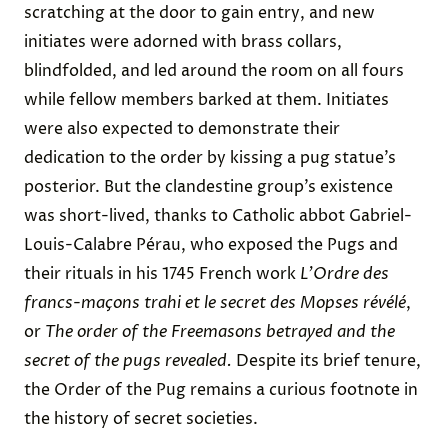
scratching at the door to gain entry, and new
initiates were adorned with brass collars,
blindfolded, and led around the room on all fours
while fellow members barked at them. Initiates
were also expected to demonstrate their
dedication to the order by kissing a pug statue’s
posterior. But the clandestine group’s existence
was short-lived, thanks to Catholic abbot Gabriel-
Louis-Calabre Pérau, who exposed the Pugs and
their rituals in his 1745 French work
L’Ordre des
francs-maçons trahi et le secret des Mopses révélé
,
or
The order of the Freemasons betrayed and the
secret of the pugs revealed.
Despite its brief tenure,
the Order of the Pug remains a curious footnote in
the history of secret societies.