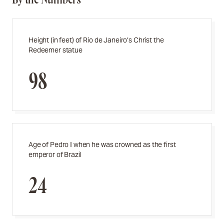
Height (in feet) of Rio de Janeiro’s Christ the
Redeemer statue
98
Age of Pedro I when he was crowned as the first
emperor of Brazil
24