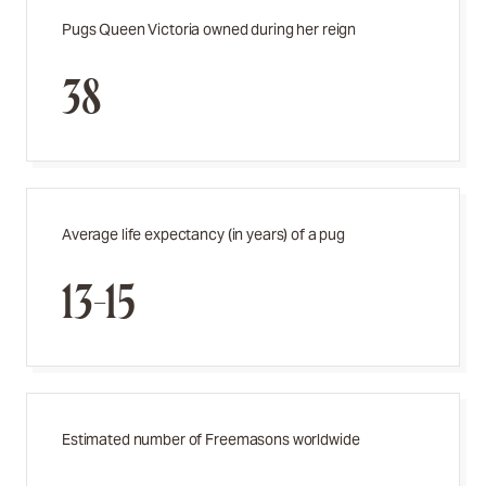
Pugs Queen Victoria owned during her reign
38
Average life expectancy (in years) of a pug
13-15
Estimated number of Freemasons worldwide