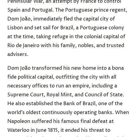
Peninsular War, an attempt by France to control
Spain and Portugal. The Portuguese prince regent,
Dom João, immediately fled the capital city of
Lisbon and set sail for Brazil, a Portuguese colony
at the time, taking refuge in the colonial capital of
Rio de Janeiro with his family, nobles, and trusted
advisers.
Dom João transformed his new home into a bona
fide political capital, outfitting the city with all
necessary offices to run an empire, including a
Supreme Court, Royal Mint, and Council of State.
He also established the Bank of Brazil, one of the
world’s oldest continuously operating banks. When
Napoleon suffered his famous final defeat at
Waterloo in June 1815, it ended his threat to