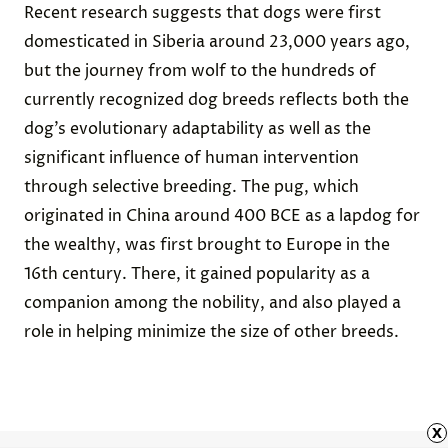
Recent research suggests that dogs were
first
domesticated in Siberia
around 23,000 years ago,
but the journey from wolf to the hundreds of
currently recognized dog breeds reflects both the
dog’s evolutionary adaptability as well as the
significant influence of human intervention
through selective breeding. The pug, which
originated
in China around 400 BCE
as a lapdog for
the wealthy, was first brought to Europe in the
16th century. There, it gained popularity as a
companion among the nobility, and also played a
role in helping
minimize the size of other breeds
.
x