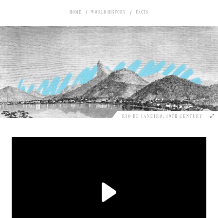
HOME
WORLD HISTORY
FACTS
RIO DE JANEIRO, 19TH CENTURY