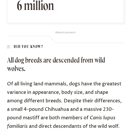
6 million
Advertisement
DID YOU KNOW?
All dog breeds are descended from wild
wolves.
Of all living land mammals, dogs have
the greatest
variance
in appearance, body size, and shape
among different breeds. Despite their differences,
a small 4-pound
Chihuahua
and a massive 230-
pound
mastiff
are both members of
Canis lupus
familiaris
and direct descendants of
the wild wolf
.