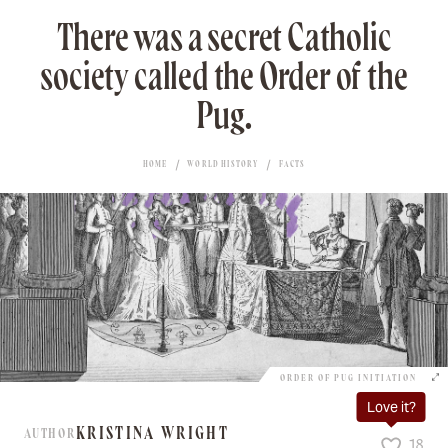
There was a secret Catholic
society called the Order of the
Pug.
HOME
WORLD HISTORY
FACTS
ORDER OF PUG INITIATION
Love it?
KRISTINA WRIGHT
AUTHOR
18