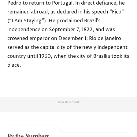
Pedro to return to Portugal. In direct defiance, he
remained abroad, as declared in his speech “Fico”
(“I Am Staying”). He proclaimed Brazil’s
independence on September 7, 1822, and was
crowned emperor on December 1; Rio de Janeiro
served as the capital city of the newly independent
country until 1960, when the city of Brasília took its
place.
Advertisement
By the Numbers