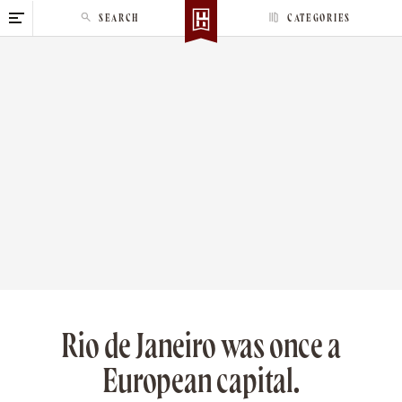
S
SEARCH
CATEGORIES
k
i
p
t
o
c
o
n
t
e
n
t
Rio de Janeiro was once a
European capital.