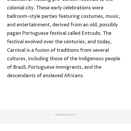
colonial city. These early celebrations were
ballroom-style parties featuring costumes, music,
and entertainment, derived from an old, possibly
pagan Portuguese festival called Entrudo. The
festival evolved over the centuries, and today,
Carnival is a
fusion
of traditions from several
cultures, including those of the Indigenous people
of Brazil, Portuguese immigrants, and the
descendants of enslaved Africans.
Advertisement