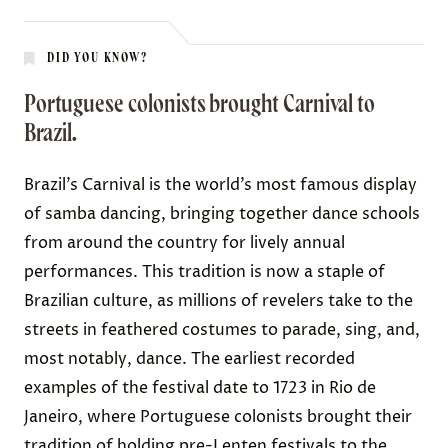
DID YOU KNOW?
Portuguese colonists brought Carnival to
Brazil.
Brazil’s
Carnival
is the world’s most famous display
of samba dancing, bringing together dance schools
from around the country for lively annual
performances. This tradition is now a staple of
Brazilian culture, as millions of revelers take to the
streets in feathered costumes to parade, sing, and,
most notably, dance. The earliest recorded
examples of the festival
date
to 1723 in Rio de
Janeiro, where Portuguese colonists brought their
tradition of holding pre-Lenten festivals to the