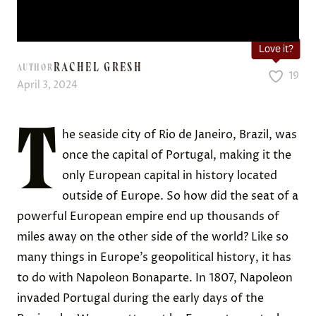
Love it?
RACHEL GRESH
AUTHOR
19
April 3, 2024
T
he seaside city of Rio de Janeiro, Brazil, was
once the capital of Portugal, making it the
only European capital in history located
outside of Europe. So how did the seat of a
powerful European empire end up thousands of
miles away on the other side of the world? Like so
many things in Europe’s geopolitical history, it has
to do with Napoleon Bonaparte. In 1807, Napoleon
invaded Portugal during the early days of the