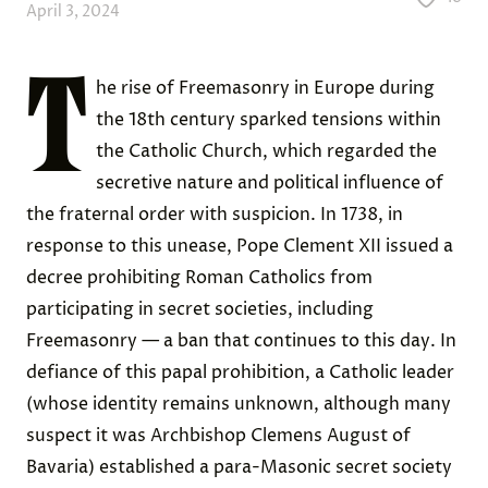
April 3, 2024
T
he rise of Freemasonry in Europe during
the 18th century sparked tensions within
the Catholic Church, which regarded the
secretive nature and political influence of
the fraternal order with suspicion. In 1738, in
response to this unease, Pope Clement XII issued a
decree prohibiting Roman Catholics from
participating in secret societies, including
Freemasonry — a ban that continues to this day. In
defiance of this papal prohibition, a Catholic leader
(whose identity remains unknown, although many
suspect it was Archbishop Clemens August of
Bavaria) established a para-Masonic secret society