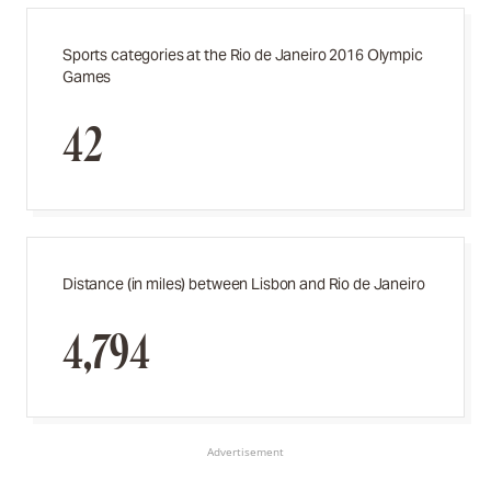
Sports categories at the Rio de Janeiro 2016 Olympic
Games
42
Distance (in miles) between Lisbon and Rio de Janeiro
4,794
Advertisement