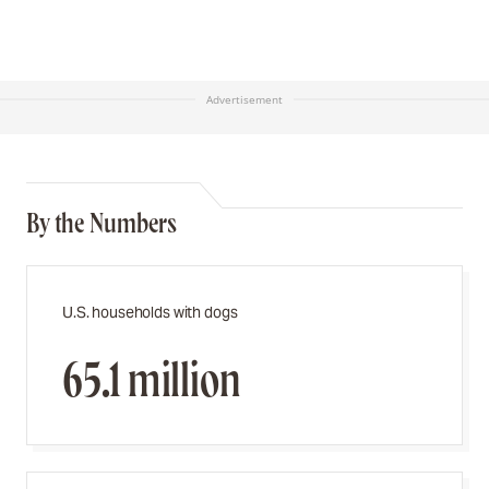
Advertisement
By the Numbers
U.S. households with dogs
65.1 million