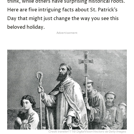
think, while others have surprising historical roots.
Here are five intriguing facts about St. Patrick’s
Day that might just change the way you see this
beloved holiday.
Advertisement
Credit: traveler1116/ DigitalVision Vectors via Getty Images