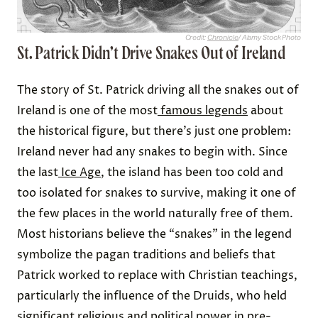
Credit:
Chronicle
/ Alamy Stock Photo
St. Patrick Didn’t Drive Snakes Out of Ireland
The story of St. Patrick driving all the snakes out of
Ireland is one of the most
famous legends
about
the historical figure, but there’s just one problem:
Ireland never had any snakes to begin with. Since
the last
Ice Age
, the island has been too cold and
too isolated for snakes to survive, making it one of
the few places in the world naturally free of them.
Most historians believe the “snakes” in the legend
symbolize the pagan traditions and beliefs that
Patrick worked to replace with Christian teachings,
particularly the influence of the Druids, who held
significant religious and political power in pre-