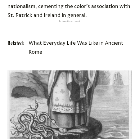
nationalism, cementing the color’s association with
St. Patrick and Ireland in general.
Advertisement
Related:
What Everyday Life Was Like in Ancient
Rome