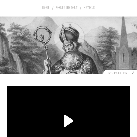
HOME
WORLD HISTORY
ARTICLE
ST. PATRICK