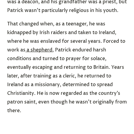
was a deacon, and his grandfather was a priest, but
Patrick wasn’t particularly religious in his youth.
That changed when, as a teenager, he was
kidnapped by Irish raiders and taken to Ireland,
where he was enslaved for several years. Forced to
work as
a shepherd
, Patrick endured harsh
conditions and turned to prayer for solace,
eventually escaping and returning to Britain. Years
later, after training as a cleric, he returned to
Ireland as a missionary, determined to spread
Christianity. He is now regarded as the country’s
patron saint, even though he wasn’t originally from
there.