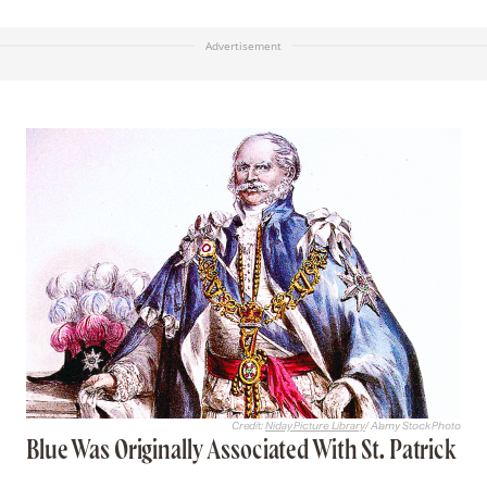
Advertisement
Credit:
Niday Picture Library
/ Alamy Stock Photo
Blue Was Originally Associated With St. Patrick