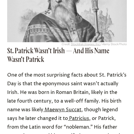
Credit:
Stocktrek Images, Inc.
/ Alamy Stock Photo
St. Patrick Wasn’t Irish — And His Name
Wasn’t Patrick
One of the most surprising facts about St. Patrick’s
Day is that the eponymous saint wasn’t actually
Irish. He was born in Roman Britain, likely in the
late fourth century, to a well-off family. His birth
name was likely
Maewyn Succat
, though legend
says he later changed it to
Patricius
, or Patrick,
from the Latin word for “nobleman.” His father