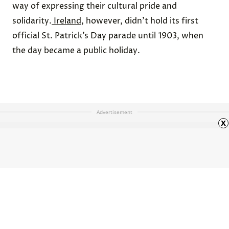
way of expressing their cultural pride and
solidarity.
Ireland
, however, didn’t hold its first
official St. Patrick’s Day parade until 1903, when
the day became a public holiday.
Advertisement
x
The Best Historical Movies for
History Buffs
HOME
ARTS & CULTURE
ARTICLE