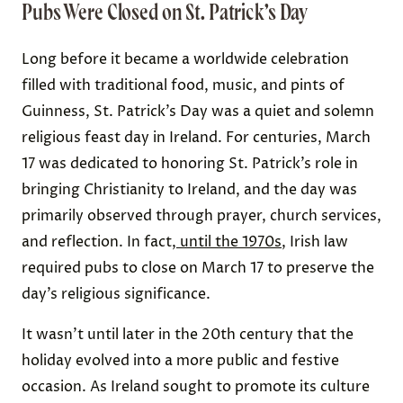
Pubs Were Closed on St. Patrick’s Day
Long before it became a worldwide celebration
filled with traditional food, music, and pints of
Guinness, St. Patrick’s Day was a quiet and solemn
religious feast day in Ireland. For centuries, March
17 was dedicated to honoring St. Patrick’s role in
bringing Christianity to Ireland, and the day was
primarily observed through prayer, church services,
and reflection. In fact,
until the 1970s
, Irish law
required pubs to close on March 17 to preserve the
day’s religious significance.
It wasn’t until later in the 20th century that the
holiday evolved into a more public and festive
occasion. As Ireland sought to promote its culture