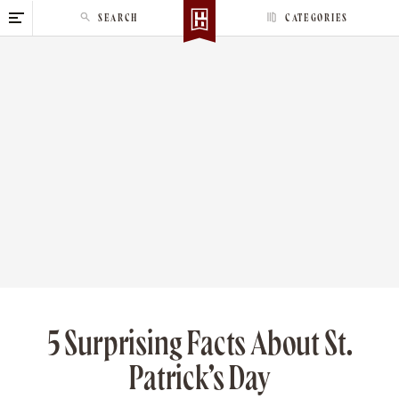
S
SEARCH
CATEGORIES
k
i
p
t
o
c
o
n
t
e
n
t
5 Surprising Facts About St.
Patrick’s Day