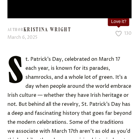
Love it?
KRISTINA WRIGHT
AUTHOR
130
March 6, 2025
S
t. Patrick’s Day, celebrated on March 17
each year, is known for its parades,
shamrocks, and a whole lot of green. It’s a
day when people around the world embrace
Irish culture — whether they have Irish heritage or
not. But behind all the revelry, St. Patrick’s Day has
a deep and fascinating history that goes far beyond
the modern celebrations. Some of the traditions
we associate with March 17th aren’t as old as you’d