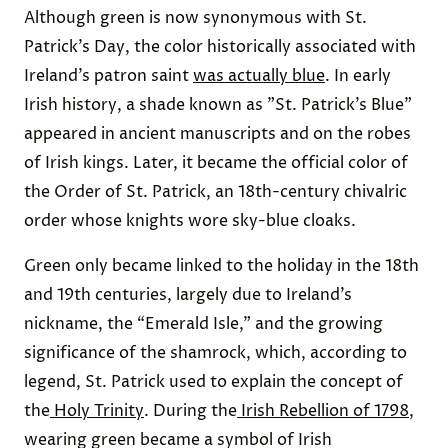
Although green is now synonymous with St.
Patrick’s Day, the color historically associated with
Ireland’s patron saint
was actually blue
. In early
Irish history, a shade known as "St. Patrick’s Blue"
appeared in ancient manuscripts and on the robes
of Irish kings. Later, it became the official color of
the Order of St. Patrick, an 18th-century chivalric
order whose knights wore sky-blue cloaks.
Green only became linked to the holiday in the 18th
and 19th centuries, largely due to Ireland’s
nickname, the “Emerald Isle," and the growing
significance of the shamrock, which, according to
legend, St. Patrick used to explain the concept of
the
Holy Trinity
. During the
Irish Rebellion of 1798
,
wearing green became a symbol of Irish