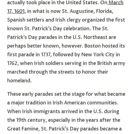
actually took place in the United States. On
March
17, 1601
, in what is now St. Augustine, Florida,
Spanish settlers and Irish clergy organized the first
known St. Patrick’s Day celebration. The St.
Patrick’s Day parades in the U.S. Northeast are
perhaps better known, however. Boston hosted its
first parade in 1737, followed by New York City in
1762, when Irish soldiers serving in the British army
marched through the streets to honor their
homeland.
These early parades set the stage for what became
a major tradition in Irish American communities.
When Irish immigrants arrived in the U.S. during
the 19th century, especially in the years after the
Great Famine, St. Patrick’s Day parades became a