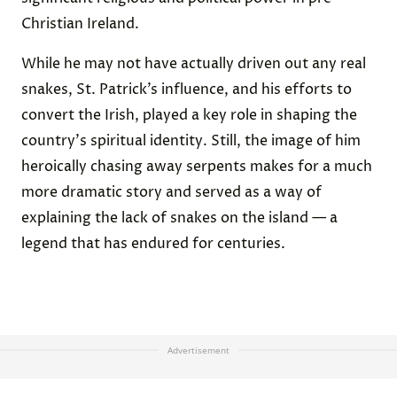
Christian Ireland.
While he may not have actually driven out any real
snakes, St. Patrick’s influence, and his efforts to
convert the Irish, played a key role in shaping the
country's spiritual identity. Still, the image of him
heroically chasing away serpents makes for a much
more dramatic story and served as a way of
explaining the lack of snakes on the island — a
legend that has endured for centuries.
Advertisement