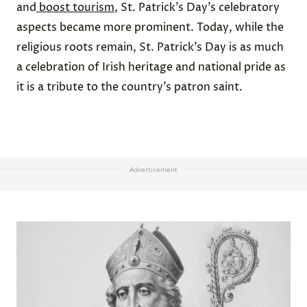
and
boost tourism
, St. Patrick’s Day’s celebratory
aspects became more prominent. Today, while the
religious roots remain, St. Patrick’s Day is as much
a celebration of Irish heritage and national pride as
it is a tribute to the country’s patron saint.
Advertisement