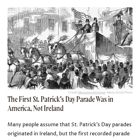
Credit:
Mouseion Archives
/ Alamy Stock Photo
The First St. Patrick’s Day Parade Was in
America, Not Ireland
Many people assume that St. Patrick’s Day parades
originated in Ireland, but the first recorded parade