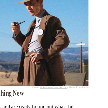
Credit:
Moviestore Collection Ltd
/ Alamy Stock Photo
thing New
cs and are ready to find out what the