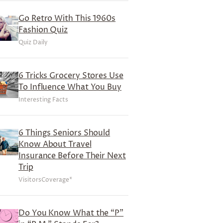
Go Retro With This 1960s
Fashion Quiz
Quiz Daily
6 Tricks Grocery Stores Use
To Influence What You Buy
Interesting Facts
6 Things Seniors Should
Know About Travel
Insurance Before Their Next
Trip
VisitorsCoverage*
Do You Know What the “P”