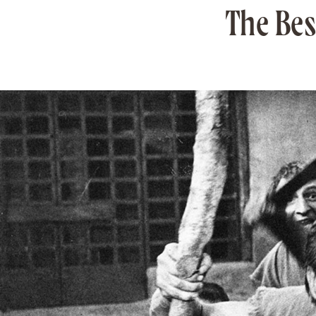
The Best