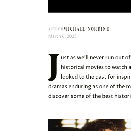
MICHAEL NORDINE
AUTHOR
March 6, 2025
J
ust as we’ll never run out of
historical movies to watch
looked to the past for inspi
dramas enduring as one of the m
discover some of the best histor