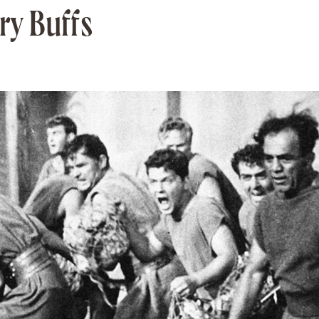
ory Buffs