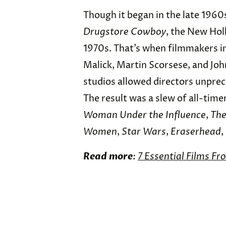
Though it began in the late 1960
Drugstore Cowboy
, the New Hol
1970s. That’s when filmmakers i
Malick, Martin Scorsese, and Jo
studios allowed directors unprec
The result was a slew of all-time
Woman Under the Influence
,
The
Women
,
Star Wars
,
Eraserhead
,
Read more
:
7 Essential Films Fr