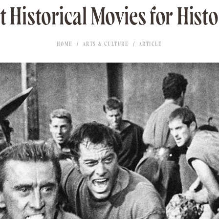
 Historical Movies for Hist
HOME
ARTS & CULTURE
ARTICLE