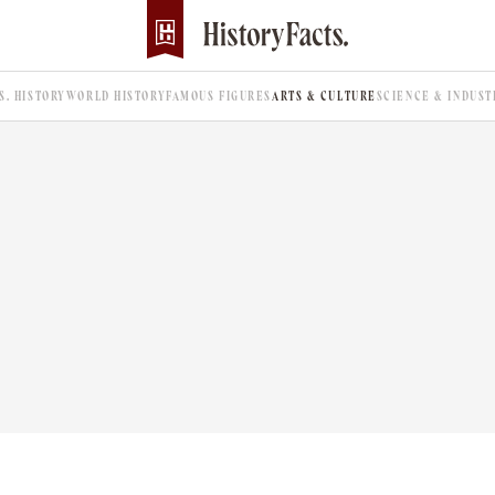
.S. HISTORY
WORLD HISTORY
FAMOUS FIGURES
ARTS & CULTURE
SCIENCE & INDUST