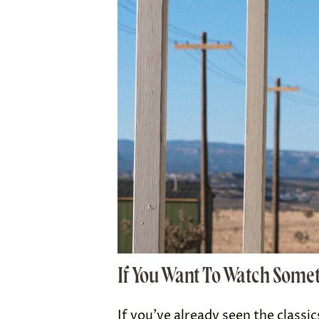
If You Want To Watch Some
If you’ve already seen the classi