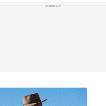
Advertisement