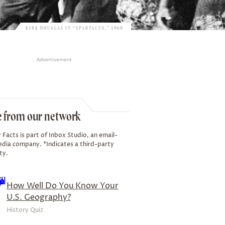
KIRK DOUGLAS IN “SPARTACUS,” 1960
Advertisement
 from our network
 Facts is part of Inbox Studio, an email-
edia company. *Indicates a third-party
ty.
How Well Do You Know Your
U.S. Geography?
History Quiz