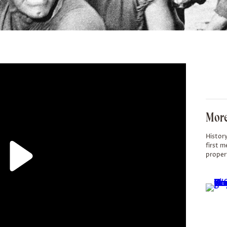
More
History
first m
proper