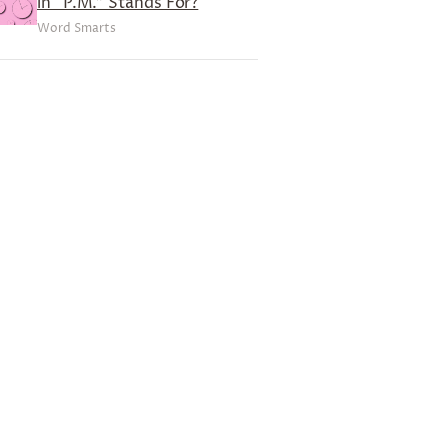
in “P.M.” Stands For?
Word Smarts