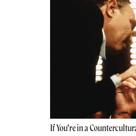
If You’re in a Countercultu