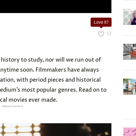
Love it?
52
 history to study, nor will we run out of
 anytime soon. Filmmakers have always
ration, with period pieces and historical
edium’s most popular genres. Read on to
ical movies ever made.
Advertisement