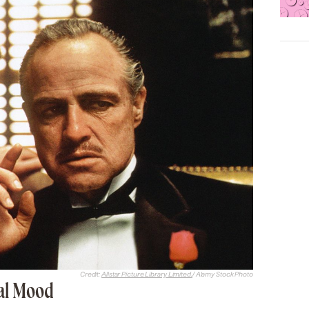
Credit:
Allstar Picture Library Limited.
/ Alamy Stock Photo
ral Mood