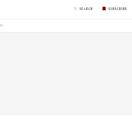
SEARCH
SUBSCRIBE
RY