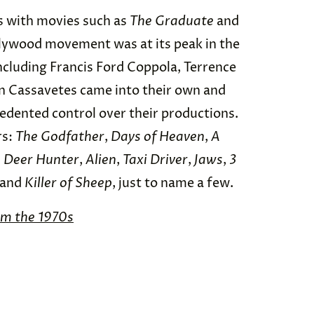
s with movies such as
The Graduate
and
lywood movement was at its peak in the
ncluding Francis Ford Coppola, Terrence
hn Cassavetes came into their own and
edented control over their productions.
rs:
The Godfather
,
Days of Heaven
,
A
 Deer Hunter
,
Alien
,
Taxi Driver
,
Jaws
,
3
 and
Killer of Sheep
, just to name a few.
om the 1970s