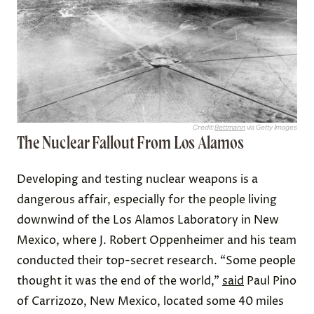
Credit:
Bettmann
via Getty Images
The Nuclear Fallout From Los Alamos
Developing and testing nuclear weapons is a
dangerous affair, especially for the people living
downwind of the Los Alamos Laboratory in New
Mexico, where J. Robert Oppenheimer and his team
conducted their top-secret research. “Some people
thought it was the end of the world,”
said
Paul Pino
of Carrizozo, New Mexico, located some 40 miles