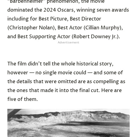
“Barbenheimer” phenomenon, the movie
dominated the 2024 Oscars, winning seven awards
including for Best Picture, Best Director
(Christopher Nolan), Best Actor (Cillian Murphy),
and Best Supporting Actor (Robert Downey Jr.).
Advertisement
The film didn’t tell the whole historical story,
however — no single movie could — and some of
the details that were omitted are as compelling as
the ones that made it into the final cut. Here are
five of them.