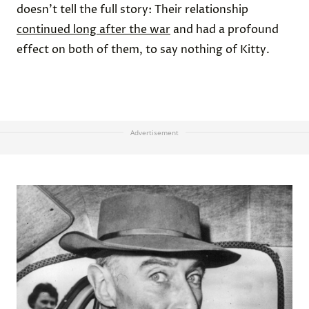
doesn’t tell the full story: Their relationship
continued long after the war
and had a profound
effect on both of them, to say nothing of Kitty.
Advertisement