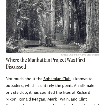
Credit:
Chronicle
/ Alamy Stock Photo
Where the Manhattan Project Was First
Discussed
Not much about the
Bohemian Club
is known to
outsiders, which is entirely the point. An all-male
private club, it has counted the likes of Richard
Nixon, Ronald Reagan, Mark Twain, and Clint