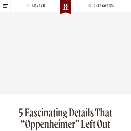
S
SEARCH
CATEGORIES
k
i
p
t
o
c
o
n
t
e
n
t
5 Fascinating Details That
“Oppenheimer” Left Out