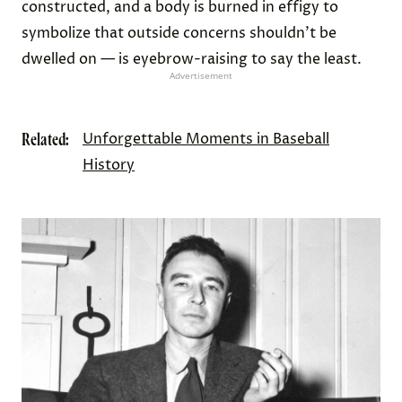
constructed, and a body is burned in effigy to
symbolize that outside concerns shouldn’t be
dwelled on — is eyebrow-raising to say the least.
Advertisement
Related:
Unforgettable Moments in Baseball
History