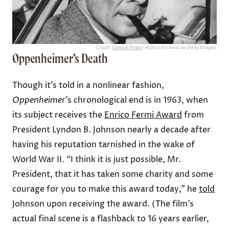
Credit:
Central Press
/ Hulton Archive via Getty Images
Oppenheimer’s Death
Though it’s told in a nonlinear fashion,
Oppenheimer
’s chronological end is in 1963, when
its subject receives the
Enrico Fermi Award
from
President Lyndon B. Johnson nearly a decade after
having his reputation tarnished in the wake of
World War II. “I think it is just possible, Mr.
President, that it has taken some charity and some
courage for you to make this award today,” he
told
Johnson upon receiving the award. (The film’s
actual final scene is a flashback to 16 years earlier,