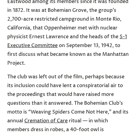
Eastwood among its members since it was founded
in 1872. It was at Bohemian Grove, the group’s
2,700-acre restricted campground in Monte Rio,
California, that Oppenheimer met with nuclear
physicist Ernest Lawrence and the heads of the
S-1
Executive Committee
on September 13, 1942, to
first discuss what became known as the Manhattan
Project.
The club was left out of the film, perhaps because
its inclusion could have lent a conspiratorial air to
the proceedings that would have raised more
questions than it answered. The Bohemian Club’s
motto is “Weaving Spiders Come Not Here,” and its
annual
Cremation of Care
ritual — in which
members dress in robes, a 40-foot owl is