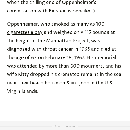
when the chilling end of Oppenheimer’s
conversation with Einstein is revealed.)
Oppenheimer,
who smoked as many as 100
cigarettes a day
and weighed only 115 pounds at
the height of the Manhattan Project, was
diagnosed with throat cancer in 1965 and died at
the age of 62 on February 18, 1967. His memorial
was attended by more than 600 mourners, and his
wife Kitty dropped his cremated remains in the sea
near their beach house on Saint John in the U.S.
Virgin Islands.
Advertisement