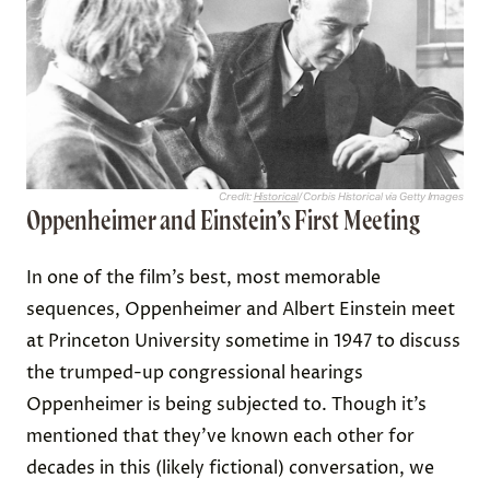
Credit:
Historical
/ Corbis Historical via Getty Images
Oppenheimer and Einstein’s First Meeting
In one of the film’s best, most memorable
sequences, Oppenheimer and Albert Einstein meet
at Princeton University sometime in 1947 to discuss
the trumped-up congressional hearings
Oppenheimer is being subjected to. Though it’s
mentioned that they’ve known each other for
decades in this (likely fictional) conversation, we