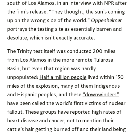
south of Los Alamos, in an interview with NPR after
the film’s release. “They thought, the sun’s coming
up on the wrong side of the world.”
Oppenheimer
portrays the testing site as essentially barren and
desolate,
which isn’t exactly accurate
.
The Trinity test itself was conducted 200 miles
from Los Alamos in the more remote Tularosa
Basin, but even that region was hardly
unpopulated:
Half a million people
lived within 150
miles of the explosion, many of them Indigenous
and Hispanic peoples, and these
“downwinders”
have been called the world’s first victims of nuclear
fallout. These groups have reported high rates of
heart disease and cancer, not to mention their
cattle’s hair getting burned off and their land being