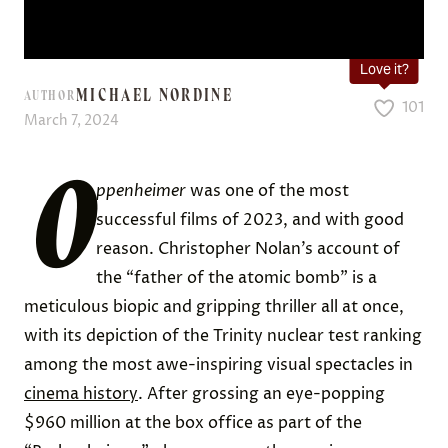
Love it?
MICHAEL NORDINE
AUTHOR
101
March 7, 2024
O
ppenheimer
was one of the most
successful films of 2023, and with good
reason. Christopher Nolan’s account of
the “father of the atomic bomb” is a
meticulous biopic and gripping thriller all at once,
with its depiction of the Trinity nuclear test ranking
among the most awe-inspiring visual spectacles in
cinema history
. After grossing an eye-popping
$960 million at the box office as part of the