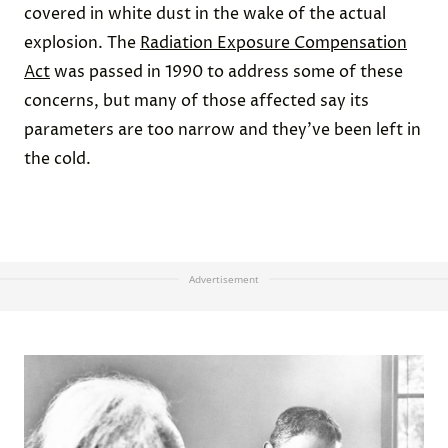
covered in white dust in the wake of the actual
explosion. The
Radiation Exposure Compensation
Act
was passed in 1990 to address some of these
concerns, but many of those affected say its
parameters are too narrow and they’ve been left in
the cold.
Advertisement