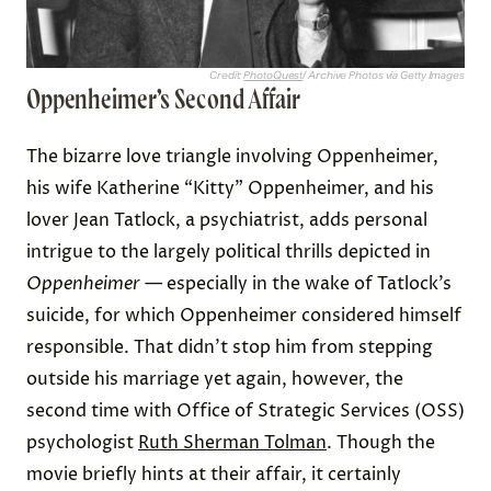
Credit:
PhotoQuest
/ Archive Photos via Getty Images
Oppenheimer’s Second Affair
The bizarre love triangle involving Oppenheimer,
his wife Katherine “Kitty” Oppenheimer, and his
lover Jean Tatlock, a psychiatrist, adds personal
intrigue to the largely political thrills depicted in
Oppenheimer
— especially in the wake of Tatlock’s
suicide, for which Oppenheimer considered himself
responsible. That didn’t stop him from stepping
outside his marriage yet again, however, the
second time with Office of Strategic Services (OSS)
psychologist
Ruth Sherman Tolman
. Though the
movie briefly hints at their affair, it certainly