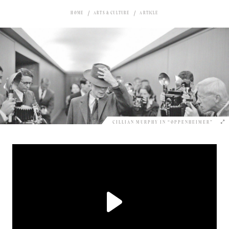
HOME
ARTS & CULTURE
ARTICLE
CILLIAN MURPHY IN “OPPENHEIMER”