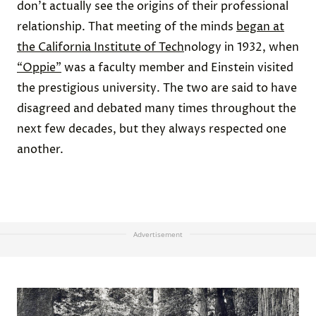
don’t actually see the origins of their professional
relationship. That meeting of the minds
began at
the California Institute of Tech
nology in 1932, when
“Oppie”
was a faculty member and Einstein visited
the prestigious university. The two are said to have
disagreed and debated many times throughout the
next few decades, but they always respected one
another.
Advertisement