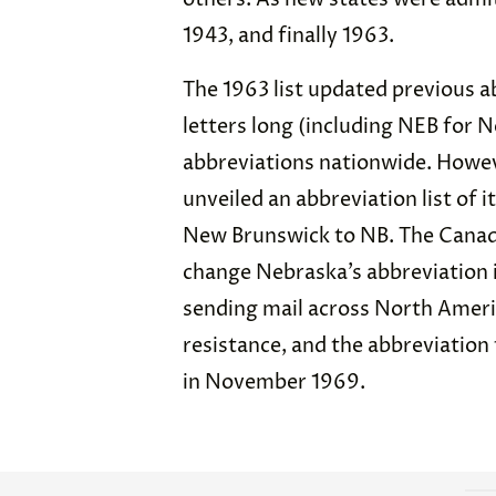
1943, and finally 1963.
The 1963 list updated previous a
letters long (including NEB for 
abbreviations nationwide. Howeve
unveiled an abbreviation list of 
New Brunswick to NB. The Canada
change Nebraska’s abbreviation 
sending mail across North Ameri
resistance, and the abbreviatio
in November 1969.