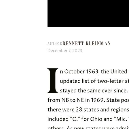
BENNETT KLEINMAN
AUTHOR
December 7, 2023
I
n October 1963, the United 
updated list of two-letter 
stayed the same ever since.
from NB to NE in 1969. State pos
there were 28 states and regions 
included “O.” for Ohio and “Mic. 
others. As new states were admit