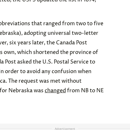
bbreviations that ranged from two to five
Nebraska), adopting universal two-letter
r, six years later, the Canada Post
its own, which shortened the province of
 Post asked the U.S. Postal Service to
in order to avoid any confusion when
ca. The request was met without
n for Nebraska was
changed
from NB to NE
Advertisement