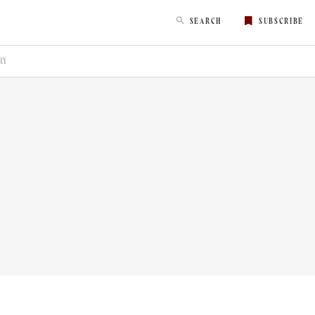
SEARCH
SUBSCRIBE
RY