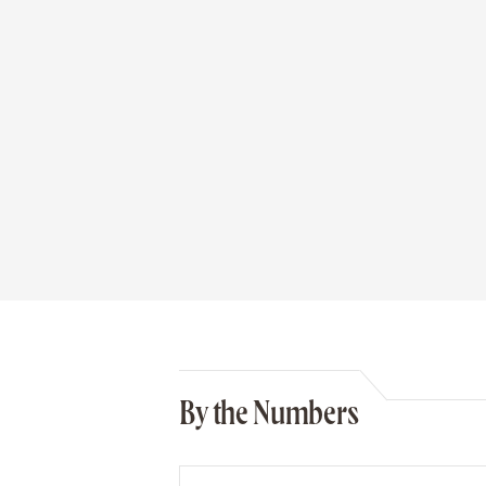
By the Numbers