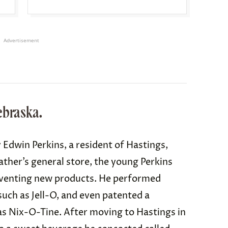
Advertisement
ebraska.
 Edwin Perkins, a resident of Hastings,
ather’s general store, the young Perkins
inventing new products. He performed
uch as Jell-O, and even patented a
 Nix-O-Tine. After moving to Hastings in