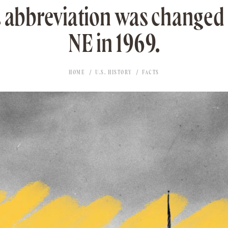
 abbreviation was changed
NE in 1969.
HOME
U.S. HISTORY
FACTS