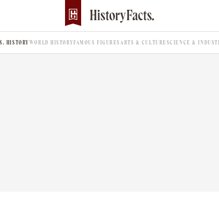
.S. HISTORY
WORLD HISTORY
FAMOUS FIGURES
ARTS & CULTURE
SCIENCE & INDUST