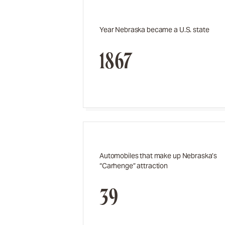
Year Nebraska became a U.S. state
1867
Automobiles that make up Nebraska’s
“Carhenge” attraction
39