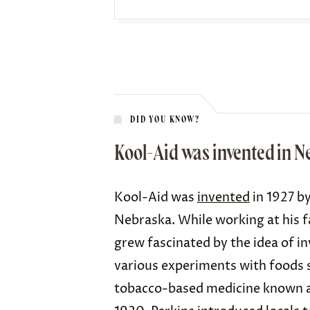
DID YOU KNOW?
Kool-Aid was invented in N
Kool-Aid was
invented
in 1927 by
Nebraska. While working at his f
grew fascinated by the idea of 
various
experiments
with foods s
tobacco-based medicine known as