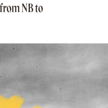
 from NB to