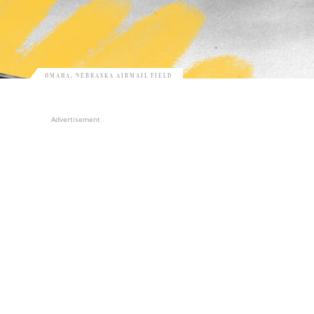
OMAHA, NEBRASKA AIRMAIL FIELD
Advertisement