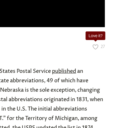
Love it?
27
States Postal Service
published
an
state abbreviations, 49 of which have
 Nebraska is the sole exception, changing
tal abbreviations originated in 1831, when
in the U.S. The initial abbreviations
T.” for the Territory of Michigan, among
ted, the USPS updated the list in 1874,