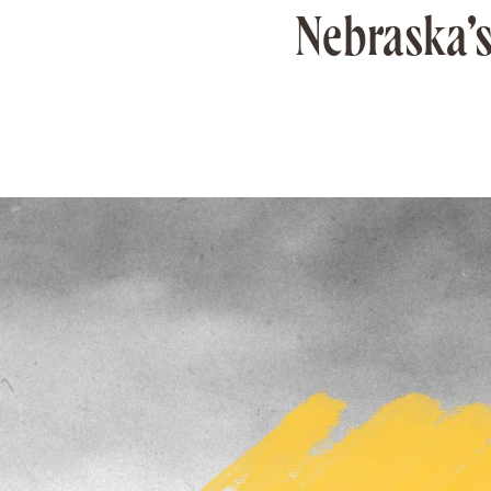
Nebraska’s