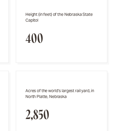
Height (in feet) of the Nebraska State
Capitol
400
Acres of the world’s largest rail yard, in
North Platte, Nebraska
2,850