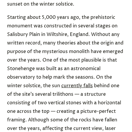
sunset on the winter solstice.
Starting about 5,000 years ago, the prehistoric
monument was constructed in several stages on
Salisbury Plain in Wiltshire, England. Without any
written record, many theories about the origin and
purpose of the mysterious monolith have emerged
over the years. One of the most plausible is that
Stonehenge was built as an astronomical
observatory to help mark the seasons. On the
winter solstice, the sun
currently falls
behind one
of the site’s several trilithons — a structure
consisting of two vertical stones with a horizontal
one across the top — creating a picture-perfect
framing. Although some of the rocks have fallen
over the years, affecting the current view, laser