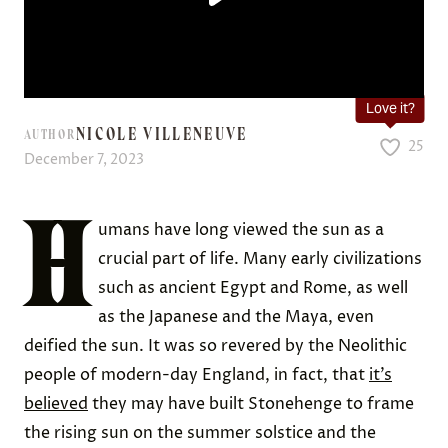
Love it?
NICOLE VILLENEUVE
AUTHOR
25
December 7, 2023
H
umans have long viewed the sun as a
crucial part of life. Many early civilizations
such as ancient Egypt and Rome, as well
as the Japanese and the Maya, even
deified the sun. It was so revered by the Neolithic
people of modern-day England, in fact, that
it’s
believed
they may have built Stonehenge to frame
the rising sun on the summer solstice and the