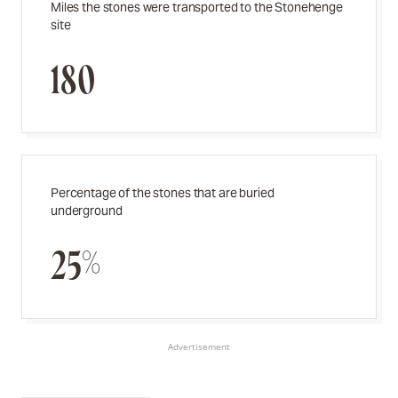
Miles the stones were transported to the Stonehenge
site
180
Percentage of the stones that are buried
underground
25%
Advertisement