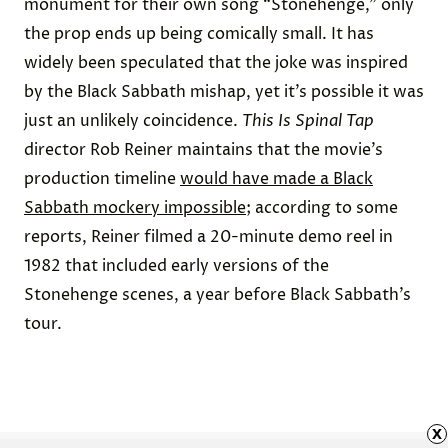
monument for their own song “Stonehenge,” only
the prop ends up being comically small. It has
widely been
speculated
that the joke was inspired
by the Black Sabbath mishap, yet it’s possible it was
just an unlikely coincidence.
This Is Spinal Tap
director Rob Reiner maintains that the movie’s
production timeline
would have made a Black
Sabbath mockery impossible
; according to some
reports, Reiner
filmed
a 20-minute demo reel in
1982 that included early versions of the
Stonehenge scenes, a year before Black Sabbath’s
tour.
x