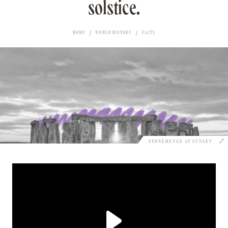
solstice.
HOME
WORLD HISTORY
FACTS
STONEHENGE AT SUNSET