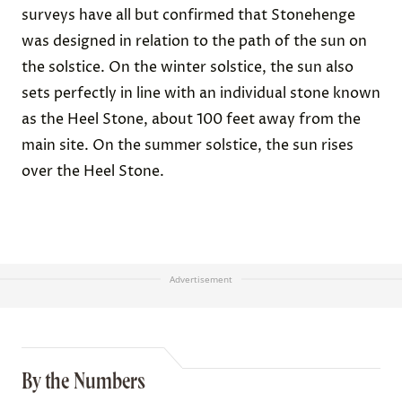
surveys have all but confirmed that Stonehenge
was designed in relation to the path of the sun on
the solstice. On the winter solstice, the sun also
sets perfectly in line with an individual stone known
as the Heel Stone, about 100 feet away from the
main site. On the summer solstice, the sun rises
over the Heel Stone.
Advertisement
By the Numbers