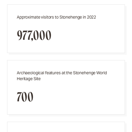
Approximate visitors to Stonehenge in 2022
977,000
Archaeological features at the Stonehenge World
Heritage Site
700