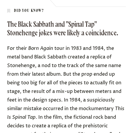
DID YOU KNOW?
The Black Sabbath and "Spinal Tap"
Stonehenge jokes were likely a coincidence.
For their
Born Again
tour in 1983 and 1984, the
metal band Black Sabbath created a replica of
Stonehenge, a nod to the track of the same name
from their latest album. But the prop ended up
being
too big for all of the pieces to actually fit on
stage
, the result of a mix-up between meters and
feet in the design specs. In 1984, a suspiciously
similar mistake occurred in the mockumentary
This
Is Spinal Tap
. In the film, the fictional rock band
decides to create a replica of the prehistoric