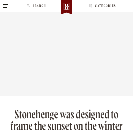
S
SEARCH
CATEGORIES
k
i
p
t
o
c
o
n
t
e
n
t
Stonehenge was designed to
frame the sunset on the winter