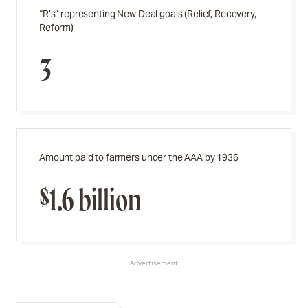
“R’s” representing New Deal goals (Relief, Recovery,
Reform)
3
Amount paid to farmers under the AAA by 1936
$1.6 billion
Advertisement