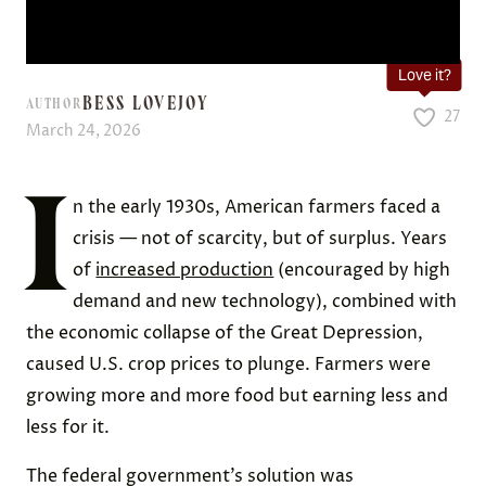
Love it?
BESS LOVEJOY
AUTHOR
27
March 24, 2026
I
n the early 1930s, American farmers faced a
crisis — not of scarcity, but of surplus. Years
of
increased production
(encouraged by high
demand and new technology), combined with
the economic collapse of the Great Depression,
caused U.S. crop prices to plunge. Farmers were
growing more and more food but earning less and
less for it.
The federal government’s solution was