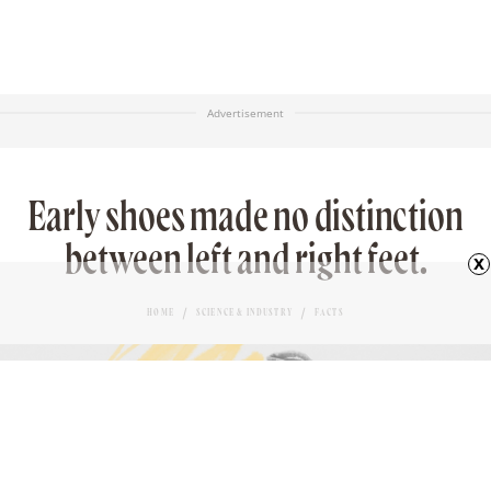
Advertisement
Early shoes made no distinction
between left and right feet.
x
HOME
SCIENCE & INDUSTRY
FACTS