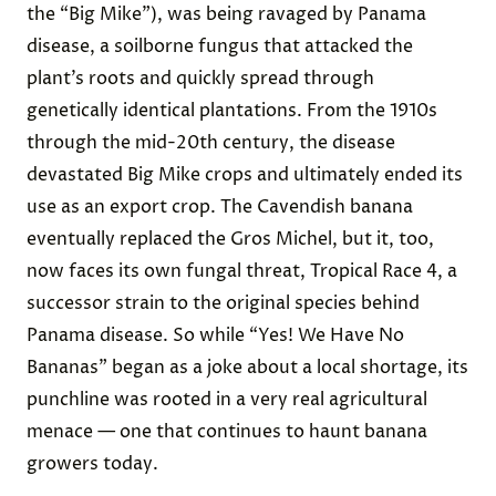
the “Big Mike”), was being ravaged by Panama
disease, a soilborne fungus that attacked the
plant’s roots and quickly spread through
genetically identical plantations. From the 1910s
through the mid-20th century, the disease
devastated Big Mike crops and ultimately ended its
use as an export crop.
The Cavendish banana
eventually replaced the Gros Michel, but it, too,
now faces its own fungal threat,
Tropical Race 4
, a
successor strain
to the original species behind
Panama disease. So while “Yes! We Have No
Bananas” began as a joke about a local shortage, its
punchline was rooted in a very real agricultural
menace — one that continues to haunt banana
growers today.