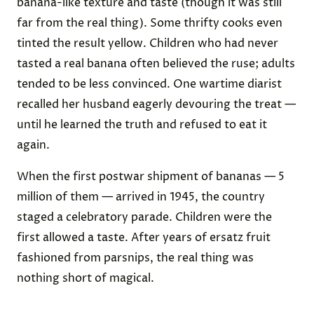
banana-like texture and taste (though it was still
far from the real thing). Some thrifty cooks even
tinted the result yellow. Children who had never
tasted a real banana often believed the ruse; adults
tended to be less convinced. One wartime diarist
recalled her husband eagerly devouring the treat —
until he learned the truth and refused to eat it
again.
When the first postwar shipment of bananas — 5
million of them — arrived in 1945, the country
staged a celebratory parade. Children were the
first allowed a taste. After years of ersatz fruit
fashioned from parsnips, the real thing was
nothing short of magical.