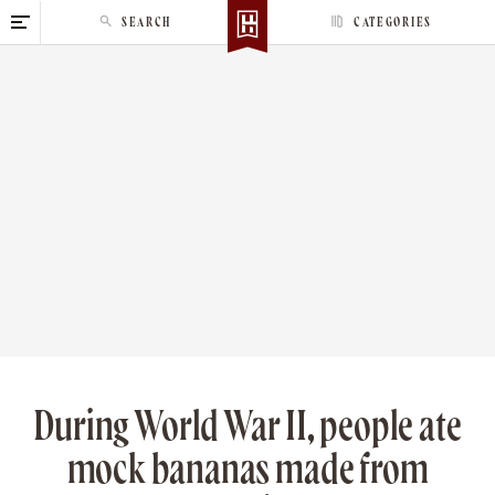
S
SEARCH
CATEGORIES
k
i
p
t
o
c
o
n
t
e
n
t
During World War II, people ate
mock bananas made from