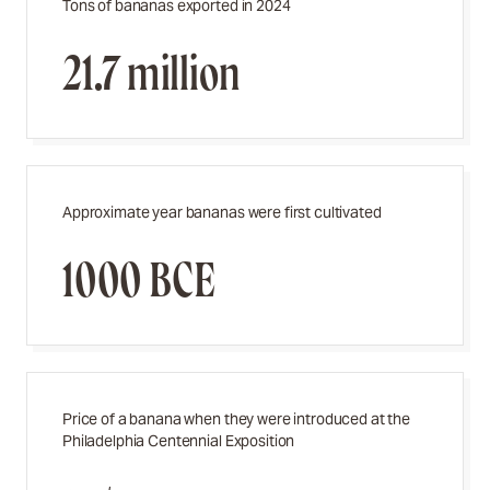
Tons of bananas exported in 2024
21.7 million
Approximate year bananas were first cultivated
1000 BCE
Price of a banana when they were introduced at the
Philadelphia Centennial Exposition