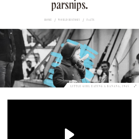
parsnips.
HOME
WORLD HISTORY
FACTS
LITTLE GIRL EATING A BANANA, 1945