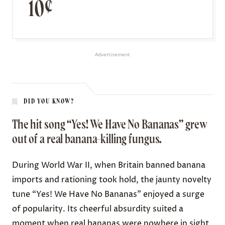
10¢
Advertisement
DID YOU KNOW?
The hit song “Yes! We Have No Bananas” grew
out of a real banana-killing fungus.
During World War II, when Britain banned banana
imports and rationing took hold, the jaunty novelty
tune “Yes! We Have No Bananas” enjoyed a
surge
of popularity
. Its cheerful absurdity suited a
moment when real bananas were nowhere in sight.