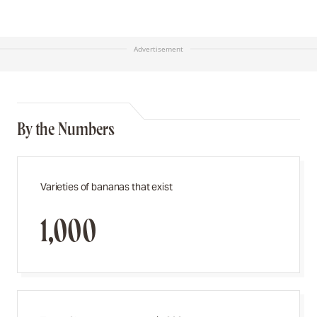
Advertisement
By the Numbers
Varieties of bananas that exist
1,000