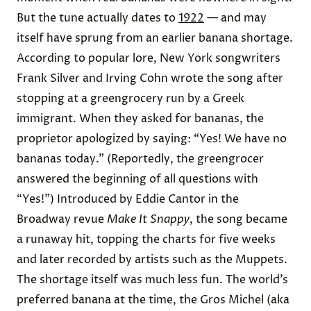
But the tune actually dates to
1922
— and may
itself have sprung from an earlier banana shortage.
According to popular lore, New York songwriters
Frank Silver and Irving Cohn wrote the song after
stopping at a greengrocery run by a Greek
immigrant. When they asked for bananas, the
proprietor apologized by saying: “Yes! We have no
bananas today.” (Reportedly, the greengrocer
answered the beginning of all questions with
“Yes!”) Introduced by Eddie Cantor in the
Broadway revue
Make It Snappy
, the song became
a runaway hit, topping the charts for five weeks
and later recorded by artists such as the Muppets.
The shortage itself was much less fun. The world’s
preferred banana at the time, the Gros Michel (aka