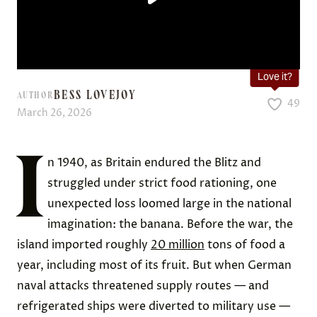
Love it?
BESS LOVEJOY
AUTHOR
49
March 26, 2026
I
n 1940, as Britain endured the Blitz and
struggled under strict food rationing, one
unexpected loss loomed large in the national
imagination: the banana. Before the war, the
island imported roughly
20 million
tons of food a
year, including most of its fruit. But when German
naval attacks threatened supply routes — and
refrigerated ships were diverted to military use —