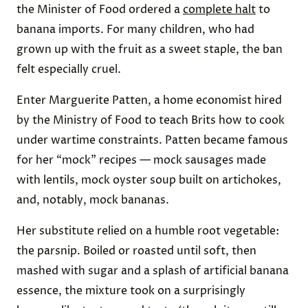
the Minister of Food ordered a
complete halt
to
banana imports. For many children, who had
grown up with the fruit as a sweet staple, the ban
felt especially cruel.
Enter Marguerite Patten, a home economist hired
by the Ministry of Food to teach Brits how to cook
under wartime constraints. Patten became famous
for her “mock” recipes — mock sausages made
with lentils, mock oyster soup built on artichokes,
and, notably, mock bananas.
Her substitute relied on a humble root vegetable:
the parsnip. Boiled or roasted until soft, then
mashed with sugar and a splash of artificial banana
essence, the mixture took on a surprisingly