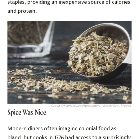
staples, providing an inexpensive source of calories
and protein.
Credit: ©
Michelle Lee Photography
—iStock/Getty Images
Spice Was Nice
Modern diners often imagine colonial food as
bland, but cooks in 1776 had access to a surprisingly