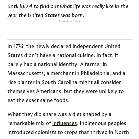
until July 4 to find out what life was really like in the
year the United States was born.
Advertisement
In 1776, the newly declared independent United
States didn’t have a national cuisine. In fact, it
barely had a national identity. A farmer in
Massachusetts, a merchant in Philadelphia, and a
rice planter in South Carolina might all consider
themselves Americans, but they were unlikely to
eat the exact same foods.
What they did share was a diet shaped by a
remarkable mix of
influences
. Indigenous peoples
introduced colonists to crops that thrived in North