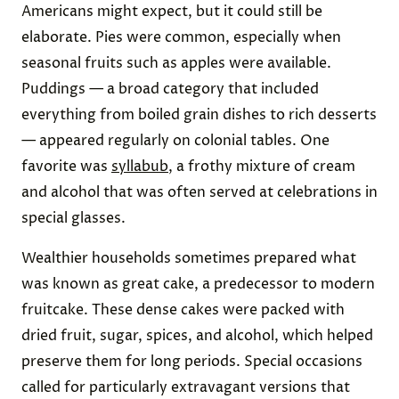
Americans might expect, but it could still be
elaborate. Pies were common, especially when
seasonal fruits such as apples were available.
Puddings — a broad category that included
everything from boiled grain dishes to rich desserts
— appeared regularly on colonial tables. One
favorite was
syllabub
, a frothy mixture of cream
and alcohol that was often served at celebrations in
special glasses.
Wealthier households sometimes prepared what
was known as great cake, a predecessor to modern
fruitcake. These dense cakes were packed with
dried fruit, sugar, spices, and alcohol, which helped
preserve them for long periods. Special occasions
called for particularly extravagant versions that