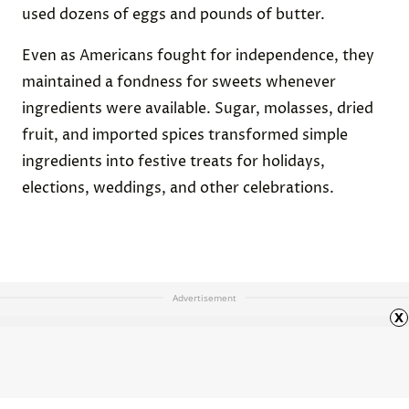
used dozens of eggs and pounds of butter.
Even as Americans fought for independence, they
maintained a fondness for sweets whenever
ingredients were available. Sugar, molasses, dried
fruit, and imported spices transformed simple
ingredients into festive treats for holidays,
elections, weddings, and other celebrations.
Advertisement
x