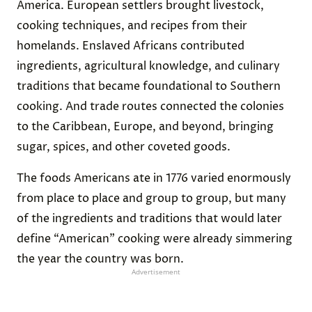
America. European settlers brought livestock,
cooking techniques, and recipes from their
homelands. Enslaved Africans contributed
ingredients, agricultural knowledge, and culinary
traditions that became foundational to Southern
cooking. And trade routes connected the colonies
to the Caribbean, Europe, and beyond, bringing
sugar, spices, and other coveted goods.
The foods Americans ate in 1776 varied enormously
from place to place and group to group, but many
of the ingredients and traditions that would later
define “American” cooking were already simmering
the year the country was born.
Advertisement