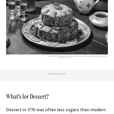
Credit: ©
ClassicStock
—Archive Photos/Getty Images
Advertisement
What’s for Dessert?
Dessert in 1776 was often less sugary than modern