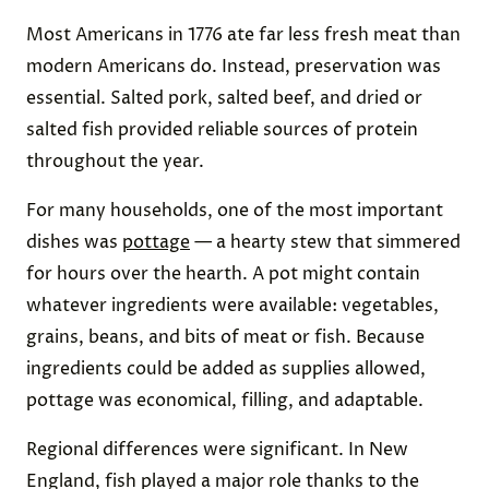
Most Americans in 1776 ate far less fresh meat than
modern Americans do. Instead, preservation was
essential. Salted pork, salted beef, and dried or
salted fish provided reliable sources of protein
throughout the year.
For many households, one of the most important
dishes was
pottage
— a hearty stew that simmered
for hours over the hearth. A pot might contain
whatever ingredients were available: vegetables,
grains, beans, and bits of meat or fish. Because
ingredients could be added as supplies allowed,
pottage was economical, filling, and adaptable.
Regional differences were significant. In New
England, fish played a major role thanks to the