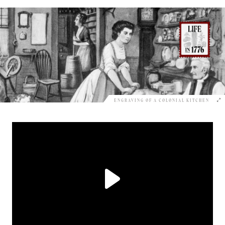
ENGRAVING OF A COLONIAL KITCHEN