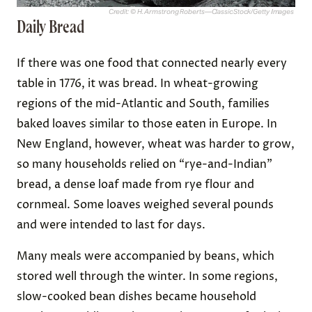
Credit: © H. Armstrong Roberts—ClassicStock/Getty Images
Daily Bread
If there was one food that connected nearly every
table in 1776, it was bread. In wheat-growing
regions of the mid-Atlantic and South, families
baked loaves similar to those eaten in Europe. In
New England, however, wheat was harder to grow,
so many households relied on “rye-and-Indian”
bread, a dense loaf made from rye flour and
cornmeal. Some loaves weighed several pounds
and were intended to last for days.
Many meals were accompanied by beans, which
stored well through the winter. In some regions,
slow-cooked bean dishes became household