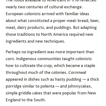
The foods available to Americans in 1776 reflected
nearly two centuries of cultural exchange.
European colonists arrived with familiar ideas
about what constituted a proper meal: bread, beer,
meat, dairy products, and puddings. But adapting
those traditions to North America required new
ingredients and new techniques.
Perhaps no ingredient was more important than
corn. Indigenous communities taught colonists
how to cultivate the crop, which became a staple
throughout much of the colonies. Cornmeal
appeared in dishes such as hasty pudding — a thick
porridge similar to polenta — and johnnycakes,
simple griddle cakes that were popular from New
England to the South.