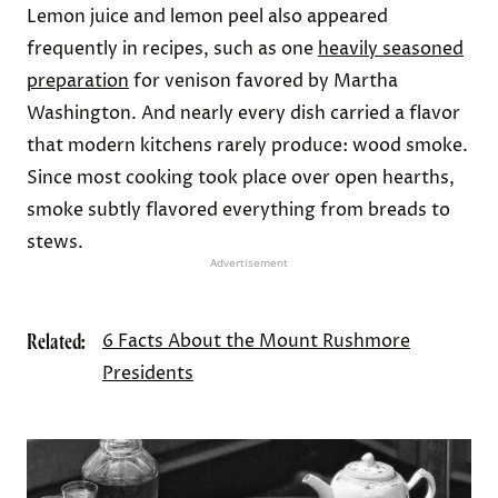
Lemon juice and lemon peel also appeared
frequently in recipes, such as one
heavily seasoned
preparation
for venison favored by Martha
Washington. And nearly every dish carried a flavor
that modern kitchens rarely produce: wood smoke.
Since most cooking took place over open hearths,
smoke subtly flavored everything from breads to
stews.
Advertisement
Related:
6 Facts About the Mount Rushmore
Presidents