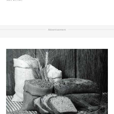
Advertisement