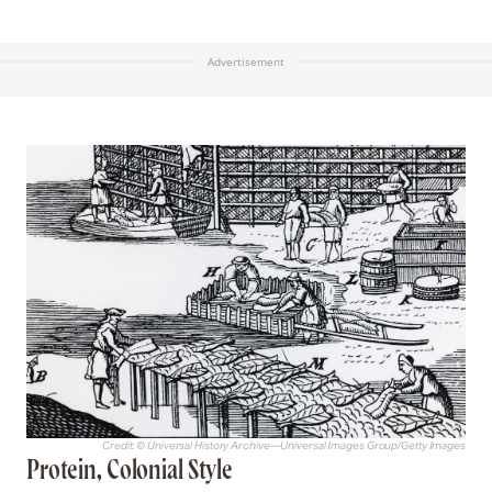
Advertisement
Credit: © Universal History Archive—Universal Images Group/Getty Images
Protein, Colonial Style