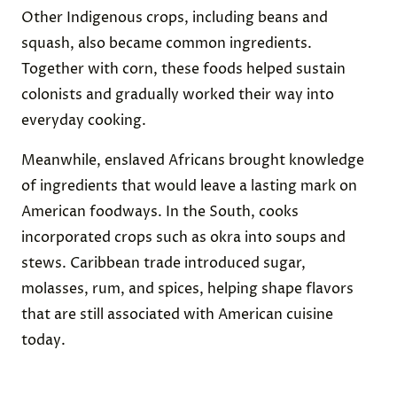
Other Indigenous crops, including beans and
squash, also became common ingredients.
Together with corn, these foods helped sustain
colonists and gradually worked their way into
everyday cooking.
Meanwhile, enslaved Africans brought knowledge
of ingredients that would leave a lasting mark on
American foodways. In the South, cooks
incorporated crops such as okra into soups and
stews. Caribbean trade introduced sugar,
molasses, rum, and spices, helping shape flavors
that are still associated with American cuisine
today.