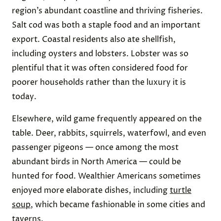
region’s abundant coastline and thriving fisheries.
Salt cod was both a staple food and an important
export. Coastal residents also ate shellfish,
including oysters and lobsters. Lobster was so
plentiful that it was often considered food for
poorer households rather than the luxury it is
today.
Elsewhere, wild game frequently appeared on the
table. Deer, rabbits, squirrels, waterfowl, and even
passenger pigeons — once among the most
abundant birds in North America — could be
hunted for food. Wealthier Americans sometimes
enjoyed more elaborate dishes, including
turtle
soup
, which became fashionable in some cities and
taverns.