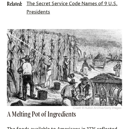
Related:
The Secret Service Code Names of 9 U.S.
Presidents
Credit: © Hulton Archive/Getty Images
A Melting Pot of Ingredients