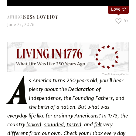
Love it?
BESS LOVEJOY
AUTHOR
55
June 25, 2026
A
Credit: History Facts
s America turns 250 years old, you’ll hear
plenty about the Declaration of
Independence, the Founding Fathers, and
the birth of a nation. But what was
everyday life like for ordinary Americans? In 1776, the
country
looked
,
sounded
,
tasted
, and
felt
very
different from our own. Check your inbox every day