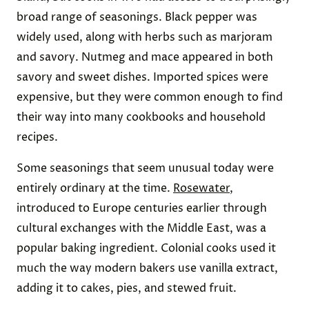
broad range of seasonings. Black pepper was
widely used, along with herbs such as marjoram
and savory. Nutmeg and mace appeared in both
savory and sweet dishes. Imported spices were
expensive, but they were common enough to find
their way into many cookbooks and household
recipes.
Some seasonings that seem unusual today were
entirely ordinary at the time.
Rosewater
,
introduced to Europe centuries earlier through
cultural exchanges with the Middle East, was a
popular baking ingredient. Colonial cooks used it
much the way modern bakers use vanilla extract,
adding it to cakes, pies, and stewed fruit.