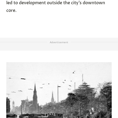
led to development outside the city’s downtown
core.
Advertisement