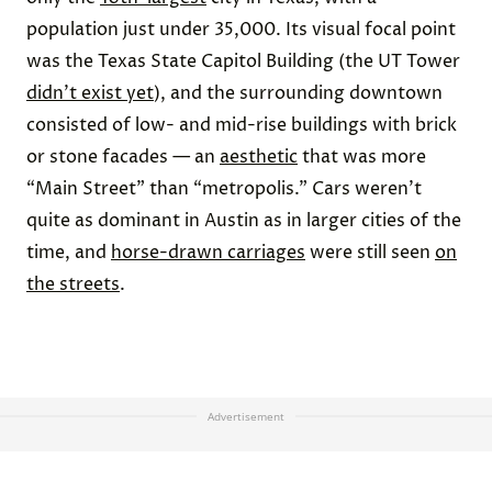
population just under 35,000. Its visual focal point
was the Texas State Capitol Building (the UT Tower
didn't exist yet
), and the surrounding downtown
consisted of low- and mid-rise buildings with brick
or stone facades — an
aesthetic
that was more
“Main Street” than “metropolis.” Cars weren’t
quite as dominant in Austin as in larger cities of the
time, and
horse-drawn carriages
were still seen
on
the streets
.
Advertisement