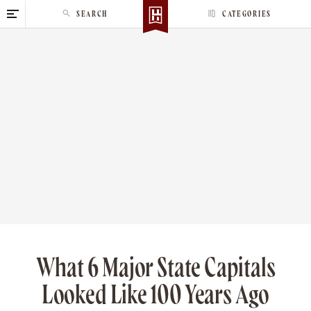
S
SEARCH
CATEGORIES
k
i
p
t
o
c
o
n
t
e
n
t
What 6 Major State Capitals
Looked Like 100 Years Ago