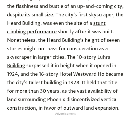
the flashiness and bustle of an up-and-coming city,
despite its small size. The city’s first skyscraper, the
Heard Building, was even the site of a
stunt
climbing performance
shortly after it was built.
Nonetheless, the Heard Building’s height of seven
stories might not pass for consideration as a
skyscraper in larger cities. The 10-story
Luhrs
Building
surpassed it in height when it opened in
1924, and the 16-story
Hotel Westward Ho
became
the city’s tallest building in 1928. It held that title
for more than 30 years, as the vast availability of
land surrounding Phoenix disincentivized vertical
construction, in favor of outward land expansion.
Advertisement