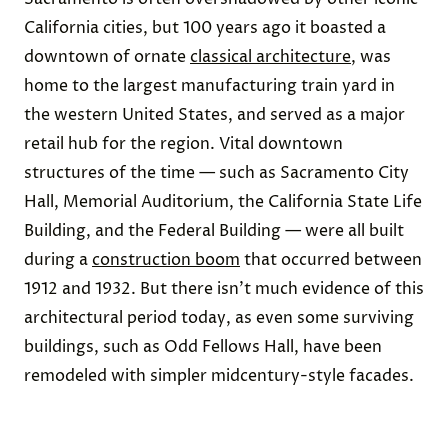
California cities, but 100 years ago it boasted a
downtown of ornate
classical architecture
, was
home to the largest manufacturing train yard in
the western United States, and served as a major
retail hub for the region. Vital downtown
structures of the time — such as Sacramento City
Hall, Memorial Auditorium, the California State Life
Building, and the Federal Building — were all built
during a
construction boom
that occurred between
1912 and 1932. But there isn’t much evidence of this
architectural period today, as even some surviving
buildings, such as Odd Fellows Hall, have been
remodeled with simpler midcentury-style facades.