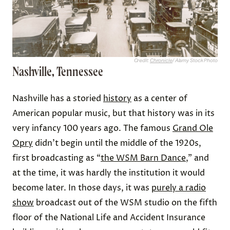
Credit:
Chronicle
/ Alamy Stock Photo
Nashville, Tennessee
Nashville has a storied
history
as a center of
American popular music, but that history was in its
very infancy 100 years ago. The famous
Grand Ole
Opry
didn’t begin until the middle of the 1920s,
first broadcasting as “
the WSM Barn Dance
,” and
at the time, it was hardly the institution it would
become later. In those days, it was
purely a radio
show
broadcast out of the WSM studio on the fifth
floor of the National Life and Accident Insurance