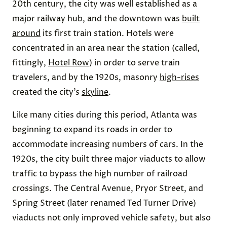
20th century, the city was well established as a
major railway hub, and the downtown was
built
around
its first train station. Hotels were
concentrated in an area near the station (called,
fittingly,
Hotel Row
) in order to serve train
travelers, and by the 1920s, masonry
high-rises
created the city’s
skyline
.
Like many cities during this period, Atlanta was
beginning to expand its roads in order to
accommodate increasing numbers of cars. In the
1920s, the city built three major viaducts to allow
traffic to bypass the high number of railroad
crossings. The Central Avenue, Pryor Street, and
Spring Street (later renamed Ted Turner Drive)
viaducts not only improved vehicle safety, but also