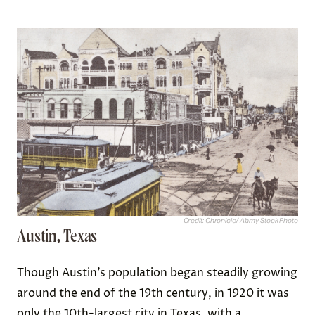
Credit:
Chronicle
/ Alamy Stock Photo
Austin, Texas
Though Austin’s population began steadily growing
around the end of the 19th century, in 1920 it was
only the
10th-largest
city in Texas, with a