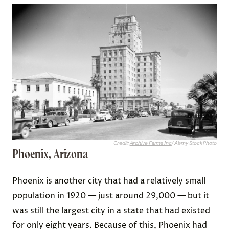
Credit:
Archive Farms Inc
/ Alamy Stock Photo
Phoenix, Arizona
Phoenix is another city that had a relatively small
population in 1920 — just around
29,000
— but it
was still the largest city in a state that had existed
for only eight years. Because of this, Phoenix had