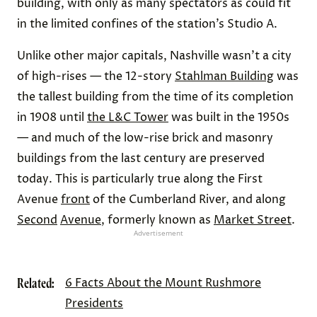
building, with only as many spectators as could fit
in the limited confines of the station’s Studio A.
Unlike other major capitals, Nashville wasn’t a city
of high-rises — the 12-story
Stahlman Building
was
the tallest building from the time of its completion
in 1908 until
the L&C Tower
was built in the 1950s
— and much of the low-rise brick and masonry
buildings from the last century are preserved
today. This is particularly true along the First
Avenue
front
of the Cumberland River, and along
Second
Avenue
, formerly known as
Market Street
.
Advertisement
Related:
6 Facts About the Mount Rushmore
Presidents