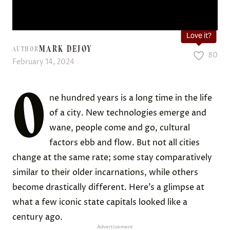
Love it?
MARK DEJOY
AUTHOR
80
February 14, 2024
O
ne hundred years is a long time in the life
of a city. New technologies emerge and
wane, people come and go, cultural
factors ebb and flow. But not all cities
change at the same rate; some stay comparatively
similar to their older incarnations, while others
become drastically different. Here’s a glimpse at
what a few iconic state capitals looked like a
century ago.
Advertisement