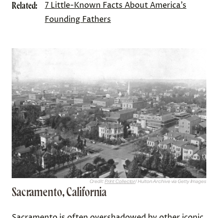
Related:
7 Little-Known Facts About America’s
Founding Fathers
Credit:
Print Collector
/ Hulton Archive via Getty Images
Sacramento, California
Sacramento is often overshadowed by other iconic