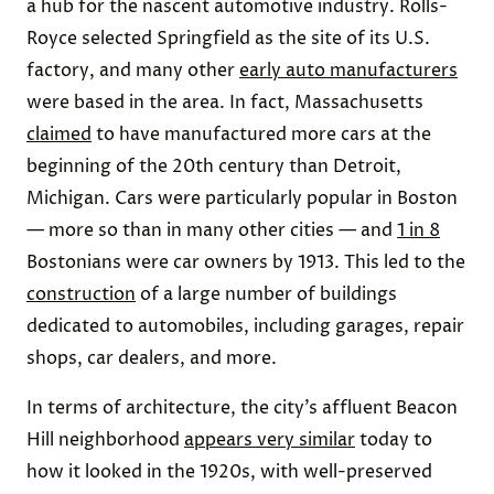
a hub for the nascent automotive industry. Rolls-
Royce selected Springfield as the site of its U.S.
factory, and many other
early auto manufacturers
were based in the area. In fact, Massachusetts
claimed
to have manufactured more cars at the
beginning of the 20th century than Detroit,
Michigan. Cars were particularly popular in Boston
— more so than in many other cities — and
1 in 8
Bostonians were car owners by 1913. This led to the
construction
of a large number of buildings
dedicated to automobiles, including garages, repair
shops, car dealers, and more.
In terms of architecture, the city’s affluent Beacon
Hill neighborhood
appears very similar
today to
how it looked in the 1920s, with well-preserved