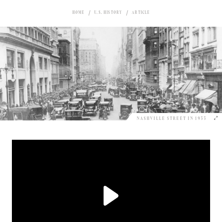
HOME
U.S. HISTORY
ARTICLE
NASHVILLE STREET IN 1933