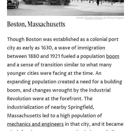
Credit:
Boston Globe
via Getty images
Boston, Massachusetts
Though Boston was established as a colonial port
city as early as 1630, a wave of immigration
between 1880 and 1921 fueled a population
boom
and a sense of transition similar to what many
younger cities were facing at the time. An
expanding population created a need for a building
boom, and changes wrought by the Industrial
Revolution were at the forefront. The
industrialization of nearby Springfield,
Massachusetts led to a high population of
mechanics and engineers
in that city, and it became