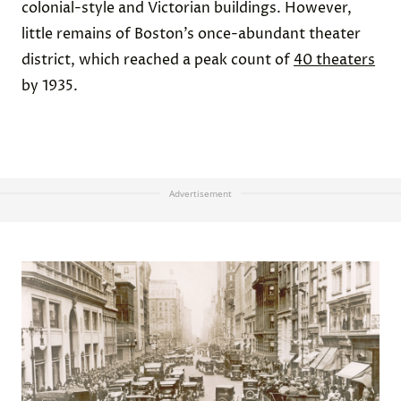
colonial-style and Victorian buildings. However,
little remains of Boston’s once-abundant theater
district, which reached a peak count of
40 theaters
by 1935.
Advertisement