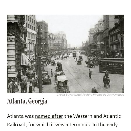
Credit:
Buyenlarge
/ Archive Photos via Getty Images
Atlanta, Georgia
Atlanta was
named after
the Western and Atlantic
Railroad, for which it was a terminus. In the early