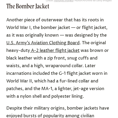
Credit:
Heritage Images
/ Hulton Archive via Getty Images
The Bomber Jacket
Another piece of outerwear that has its roots in
World War I, the bomber jacket — or flight jacket,
as it was originally known — was designed by the
U.S. Army’s Aviation Clothing Board
. The original
heavy-duty
A-2 leather flight jacket
was brown or
black leather with a zip front, snug cuffs and
waists, and a high, wraparound collar. Later
incarnations included the G-1 flight jacket worn in
World War II, which had a fur-lined collar and
patches, and the MA-1, a lighter, jet-age version
with a nylon shell and polyester lining.
Despite their military origins, bomber jackets have
enjoyed bursts of popularity among civilian