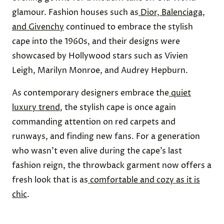
glamour. Fashion houses such as
Dior, Balenciaga,
and Givenchy
continued to embrace the stylish
cape into the 1960s, and their designs were
showcased by Hollywood stars such as Vivien
Leigh, Marilyn Monroe, and Audrey Hepburn.
As contemporary designers embrace the
quiet
luxury trend
, the stylish cape is once again
commanding attention on red carpets and
runways, and finding new fans. For a generation
who wasn’t even alive during the cape’s last
fashion reign, the throwback garment now offers a
fresh look that is as
comfortable and cozy as it is
chic
.