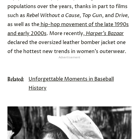
populations over the years, thanks in part to films
such as
Rebel Without a Cause
,
Top Gun
, and
Drive
,
as well as the
hip-hop movement of the late 1990s
and early 2000s
. More recently,
Harper’s Bazaar
declared the oversized leather bomber jacket one
of the hottest new trends in women’s outerwear.
Advertisement
Related:
Unforgettable Moments in Baseball
History