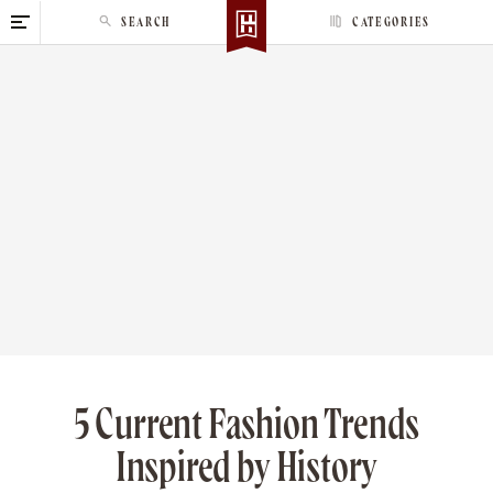
S
SEARCH
CATEGORIES
k
i
p
t
o
c
o
n
t
e
n
t
5 Current Fashion Trends
Inspired by History