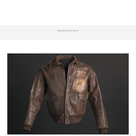
Advertisement