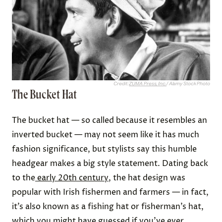
Credit:
ZUMA Press, Inc.
/ Alamy Stock Photo
The Bucket Hat
The bucket hat — so called because it resembles an
inverted bucket — may not seem like it has much
fashion significance, but stylists say this humble
headgear makes a big style statement. Dating back
to the
early 20th century
, the hat design was
popular with Irish fishermen and farmers — in fact,
it’s also known as a fishing hat or fisherman’s hat,
which you might have guessed if you’ve ever