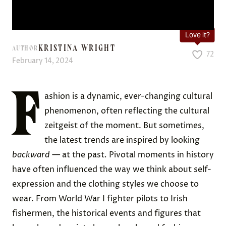
Love it?
KRISTINA WRIGHT
AUTHOR
72
February 14, 2024
F
ashion is a dynamic, ever-changing cultural
phenomenon, often reflecting the cultural
zeitgeist of the moment. But sometimes,
the latest trends are inspired by looking
backward
— at the past
.
Pivotal moments in history
have often influenced the way we think about self-
expression and the clothing styles we choose to
wear. From World War I fighter pilots to Irish
fishermen, the historical events and figures that