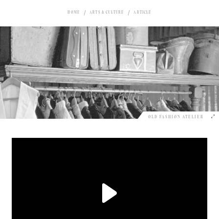
HOME
ARTS & CULTURE
ARTICLE
OLD FASHION ATELIER