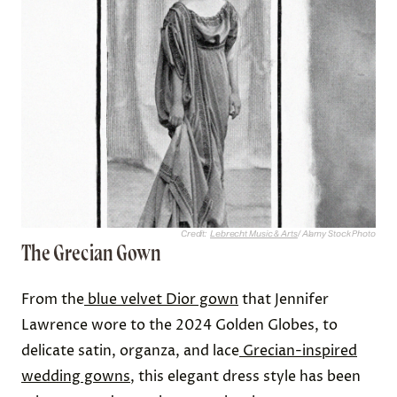
Credit:
Lebrecht Music & Arts
/ Alamy Stock Photo
The Grecian Gown
From the
blue velvet Dior gown
that Jennifer
Lawrence wore to the 2024 Golden Globes, to
delicate satin, organza, and lace
Grecian-inspired
wedding gowns
, this elegant dress style has been