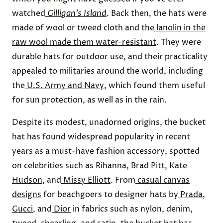
watched
Gilligan’s Island
. Back then, the hats were
made of wool or tweed cloth and the
lanolin in the
raw wool made them water-resistant
. They were
durable hats for outdoor use, and their practicality
appealed to militaries around the world, including
the
U.S. Army and Navy
, which found them useful
for sun protection, as well as in the rain.
Despite its modest, unadorned origins, the bucket
hat has found widespread popularity in recent
years as a must-have fashion accessory, spotted
on celebrities such as
Rihanna, Brad Pitt
,
Kate
Hudson
, and
Missy Elliott
. From
casual canvas
designs
for beachgoers to designer hats by
Prada
,
Gucci
, and
Dior
in fabrics such as nylon, denim,