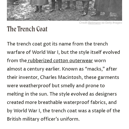
Credit:
Bettmann
via Getty Images
The Trench Coat
The trench coat got its name from the trench
warfare of World War I, but the style itself evolved
from the
rubberized cotton outerwear
worn
almost a century earlier. Known as “macks,” after
their inventor, Charles Macintosh, these garments
were weatherproof but smelly and prone to
melting in the sun. The style evolved as designers
created more breathable waterproof fabrics, and
by World War I, the trench coat was a staple of the
British military officer’s uniform.