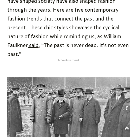
have shaped society have also shaped fashion
through the years. Here are five contemporary
fashion trends that connect the past and the
present. These chic styles showcase the cyclical
nature of fashion while reminding us, as William
Faulkner
said
, “The past is never dead. It’s not even
past.”
Advertisement