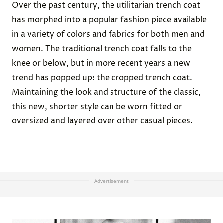
Over the past century, the utilitarian trench coat
has morphed into a popular
fashion piece
available
in a variety of colors and fabrics for both men and
women. The traditional trench coat falls to the
knee or below, but in more recent years a new
trend has popped up:
the cropped trench coat
.
Maintaining the look and structure of the classic,
this new, shorter style can be worn fitted or
oversized and layered over other casual pieces.
Advertisement