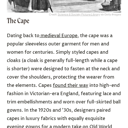
Credit:
Science & Society Picture Library
via Getty Images
The Cape
Dating back to
medieval Europe
, the cape was a
popular sleeveless outer garment for men and
women for centuries. Simply styled capes and
cloaks (a cloak is generally full-length while a cape
is shorter) were designed to fasten at the neck and
cover the shoulders, protecting the wearer from
the elements. Capes
found their way
into high-end
fashion in Victorian-era England, featuring lace and
trim embellishments and worn over full-skirted ball
gowns. In the 1920s and ’30s, designers paired
capes in luxury fabrics with equally exquisite
evening gowns for a modern take on Old World