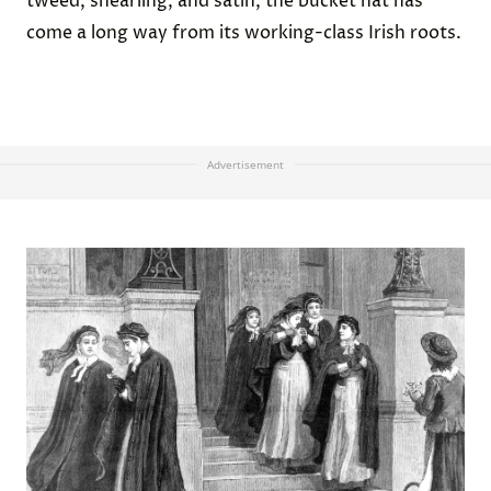
tweed, shearling, and satin, the bucket hat has
come a long way from its working-class Irish roots.
Advertisement