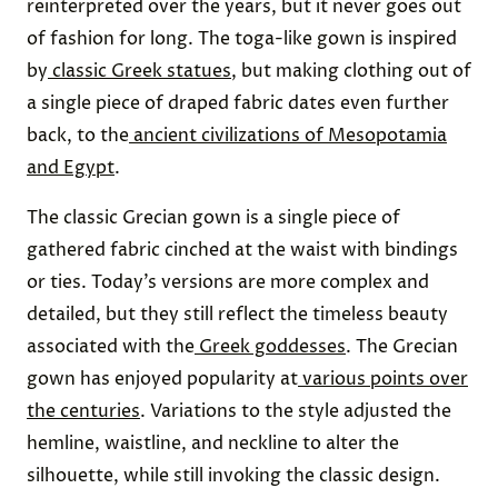
reinterpreted over the years, but it never goes out
of fashion for long. The toga-like gown is inspired
by
classic Greek statues
, but making clothing out of
a single piece of draped fabric dates even further
back, to the
ancient civilizations of Mesopotamia
and Egypt
.
The classic Grecian gown is a single piece of
gathered fabric cinched at the waist with bindings
or ties. Today’s versions are more complex and
detailed, but they still reflect the timeless beauty
associated with the
Greek goddesses
. The Grecian
gown has enjoyed popularity at
various points over
the centuries
. Variations to the style adjusted the
hemline, waistline, and neckline to alter the
silhouette, while still invoking the classic design.