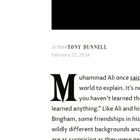
TONY DUNNELL
AUTHOR
February 22, 2024
M
uhammad Ali once
sai
world to explain. It’s 
you haven’t learned th
learned anything.” Like Ali and
Bingham, some friendships in hi
wildly different backgrounds and
are as surprising as they were g