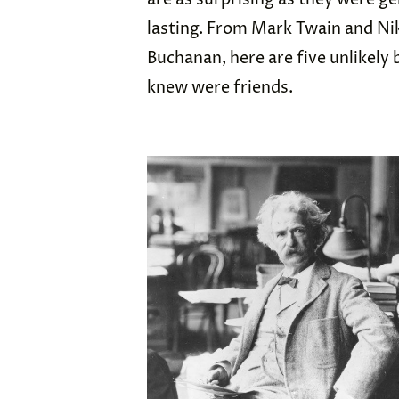
lasting. From Mark Twain and Ni
Buchanan, here are five unlikely
knew were friends.