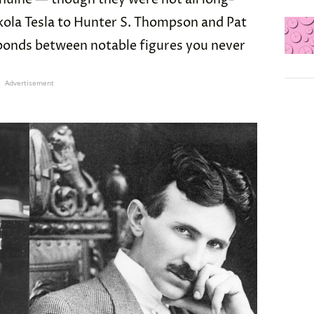
kola Tesla to Hunter S. Thompson and Pat
 bonds between notable figures you never
Advertisement