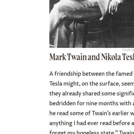
Credit:
P
Mark Twain and Nikola Tes
A friendship between the famed 
Tesla might, on the surface, seem
they already shared some signifi
bedridden for nine months with a
he read some of Twain’s earlier 
anything I had ever read before 
forget my hopeless state.” Twai