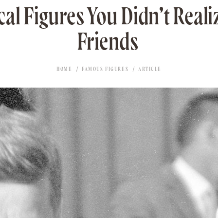
cal Figures You Didn’t Real
Friends
HOME
FAMOUS FIGURES
ARTICLE