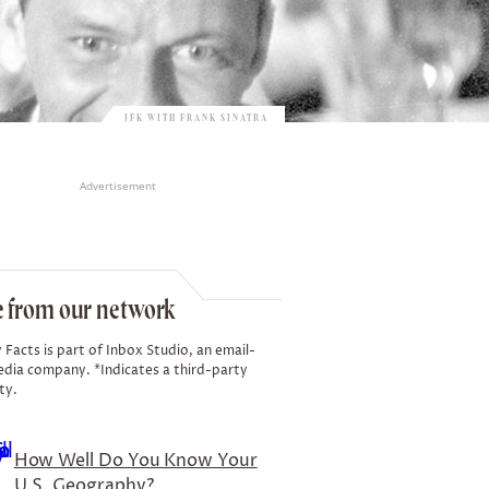
JFK WITH FRANK SINATRA
Advertisement
 from our network
 Facts is part of Inbox Studio, an email-
edia company. *Indicates a third-party
ty.
How Well Do You Know Your
U.S. Geography?