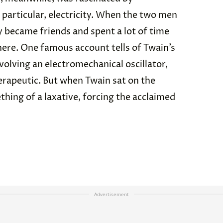
 particular, electricity. When the two men
y became friends and spent a lot of time
where. One famous account tells of Twain’s
volving an electromechanical oscillator,
erapeutic. But when Twain sat on the
ething of a laxative, forcing the acclaimed
Advertisement