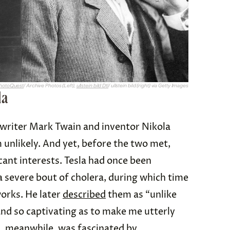
hotoQuest
/ Archive Photos (Left),
ullstein bild Dtl
/ ullstein bild (right) via Getty Images
la
writer Mark Twain and inventor Nikola
 unlikely. And yet, before the two met,
cant interests. Tesla had once been
 severe bout of cholera, during which time
works. He later
described
them as “unlike
and so captivating as to make me utterly
n, meanwhile, was fascinated by