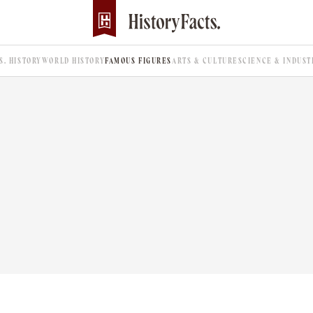
.S. HISTORY
WORLD HISTORY
FAMOUS FIGURES
ARTS & CULTURE
SCIENCE & INDUST