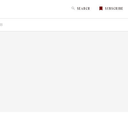
SEARCH
SUBSCRIBE
RY