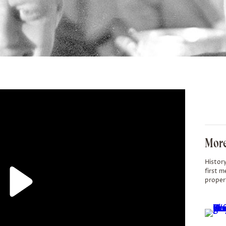
More
History
first m
proper