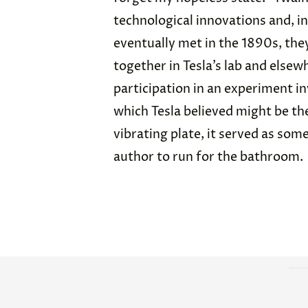
technological innovations and, in
eventually met in the 1890s, the
together in Tesla’s lab and else
participation in an experiment in
which Tesla believed might be th
vibrating plate, it served as som
author to run for the bathroom.