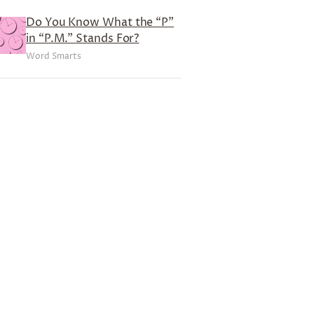
Do You Know What the “P”
in “P.M.” Stands For?
Word Smarts