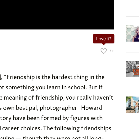
Love it?
75
d
, “Friendship is the hardest thing in the
not something you learn in school. But if
e meaning of friendship, you really haven’t
 his own best pal, photographer Howard
story have been formed by figures with
 career choices. The following friendships
enuine — though they were not all long-