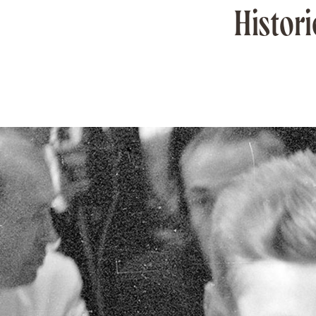
Histori