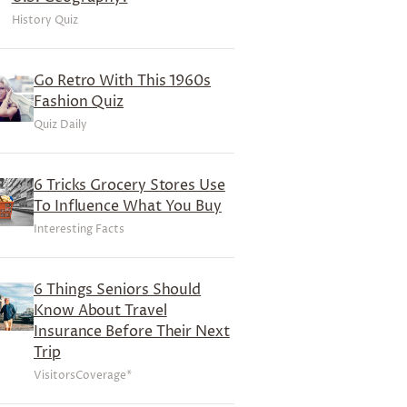
History Quiz
Go Retro With This 1960s
Fashion Quiz
Quiz Daily
6 Tricks Grocery Stores Use
To Influence What You Buy
Interesting Facts
6 Things Seniors Should
Know About Travel
Insurance Before Their Next
Trip
VisitorsCoverage*