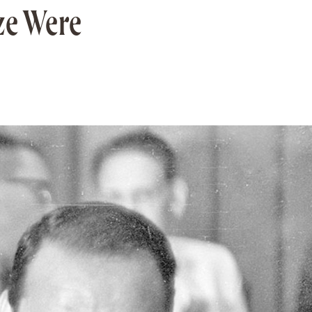
ize Were