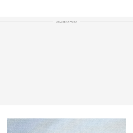
Advertisement