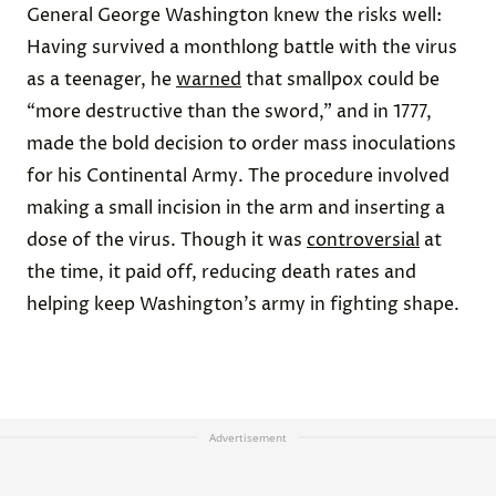
General George Washington knew the risks well:
Having survived a monthlong battle with the virus
as a teenager, he
warned
that smallpox could be
“more destructive than the sword,” and in 1777,
made the bold decision to order mass inoculations
for his Continental Army. The procedure involved
making a small incision in the arm and inserting a
dose of the virus. Though it was
controversial
at
the time, it paid off, reducing death rates and
helping keep Washington’s army in fighting shape.
Advertisement