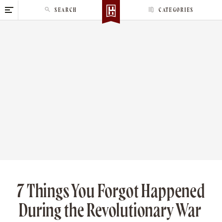
S
SEARCH
CATEGORIES
k
i
p
t
o
c
o
n
t
e
n
t
7 Things You Forgot Happened
During the Revolutionary War