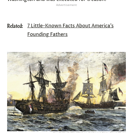
Advertisement
Related:
7 Little-Known Facts About America’s
Founding Fathers