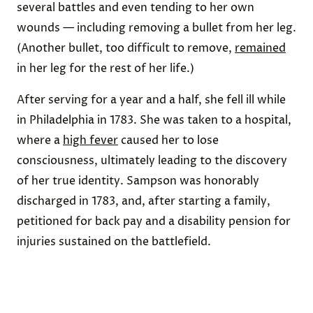
several battles and even tending to her own
wounds — including removing a bullet from her leg.
(Another bullet, too difficult to remove,
remained
in her leg for the rest of her life.)
After serving for a year and a half, she fell ill while
in Philadelphia in 1783. She was taken to a hospital,
where a
high fever
caused her to lose
consciousness, ultimately leading to the discovery
of her true identity. Sampson was honorably
discharged in 1783, and, after starting a family,
petitioned for back pay and a disability pension for
injuries sustained on the battlefield.