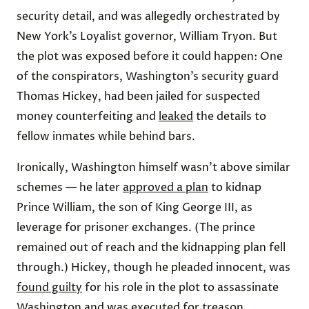
security detail, and was allegedly orchestrated by
New York’s Loyalist governor, William Tryon. But
the plot was exposed before it could happen: One
of the conspirators, Washington’s security guard
Thomas Hickey, had been jailed for suspected
money counterfeiting and
leaked
the details to
fellow inmates while behind bars.
Ironically, Washington himself wasn’t above similar
schemes — he later
approved a plan
to kidnap
Prince William, the son of King George III, as
leverage for prisoner exchanges. (The prince
remained out of reach and the kidnapping plan fell
through.) Hickey, though he pleaded innocent, was
found guilty
for his role in the plot to assassinate
Washington and was executed for treason.