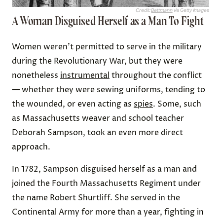
Credit:
Bettmann
via Getty Images
A Woman Disguised Herself as a Man To Fight
Women weren’t permitted to serve in the military
during the Revolutionary War, but they were
nonetheless
instrumental
throughout the conflict
— whether they were sewing uniforms, tending to
the wounded, or even acting as
spies
. Some, such
as Massachusetts weaver and school teacher
Deborah Sampson, took an even more direct
approach.
In 1782, Sampson disguised herself as a man and
joined the Fourth Massachusetts Regiment under
the name Robert Shurtliff. She served in the
Continental Army for more than a year, fighting in