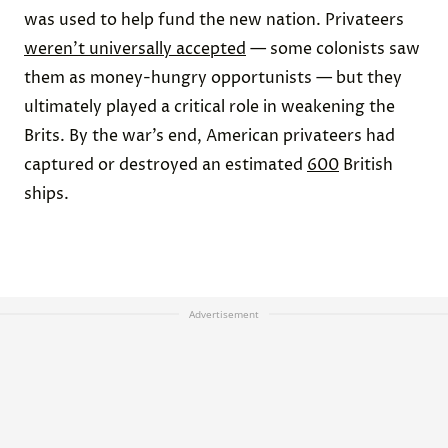
was used to help fund the new nation. Privateers
weren’t universally accepted
— some colonists saw
them as money-hungry opportunists — but they
ultimately played a critical role in weakening the
Brits. By the war’s end, American privateers had
captured or destroyed an estimated
600
British
ships.
Advertisement