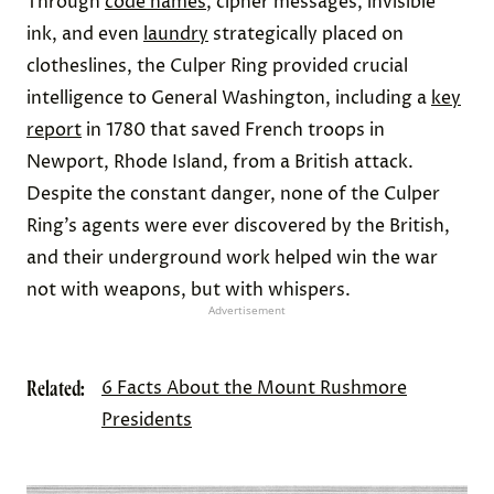
Through
code names
, cipher messages, invisible
ink, and even
laundry
strategically placed on
clotheslines, the Culper Ring provided crucial
intelligence to General Washington, including a
key
report
in 1780 that saved French troops in
Newport, Rhode Island, from a British attack.
Despite the constant danger, none of the Culper
Ring’s agents were ever discovered by the British,
and their underground work helped win the war
not with weapons, but with whispers.
Advertisement
Related:
6 Facts About the Mount Rushmore
Presidents