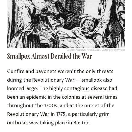
Credit:
Pictorial Press Ltd
/ Alamy Stock Photo
Smallpox Almost Derailed the War
Gunfire and bayonets weren’t the only threats
during the Revolutionary War — smallpox also
loomed large. The highly contagious disease had
been an epidemic
in the colonies at several times
throughout the 1700s, and at the outset of the
Revolutionary War in 1775, a particularly grim
outbreak
was taking place in Boston.