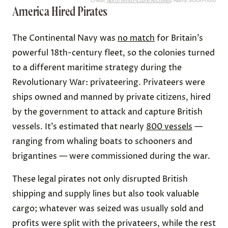
Credit:
North Wind Picture Archives
/ Alamy Stock Photo
America Hired Pirates
The Continental Navy was
no match
for Britain’s
powerful 18th-century fleet, so the colonies turned
to a different maritime strategy during the
Revolutionary War: privateering. Privateers were
ships owned and manned by private citizens, hired
by the government to attack and capture British
vessels. It’s estimated that nearly
800 vessels
—
ranging from whaling boats to schooners and
brigantines — were commissioned during the war.
These legal pirates not only disrupted British
shipping and supply lines but also took valuable
cargo; whatever was seized was usually sold and
profits were split with the privateers, while the rest