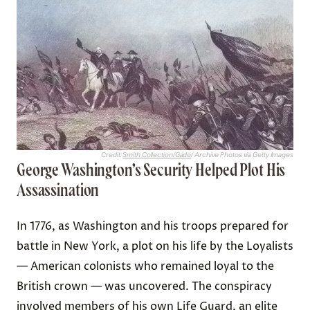
Credit:
Smith Collection/Gado
/ Archive Photos via Getty Images
George Washington’s Security Helped Plot His
Assassination
In 1776, as Washington and his troops prepared for
battle in New York, a plot on his life by the Loyalists
— American colonists who remained loyal to the
British crown — was uncovered. The conspiracy
involved members of his own Life Guard, an elite