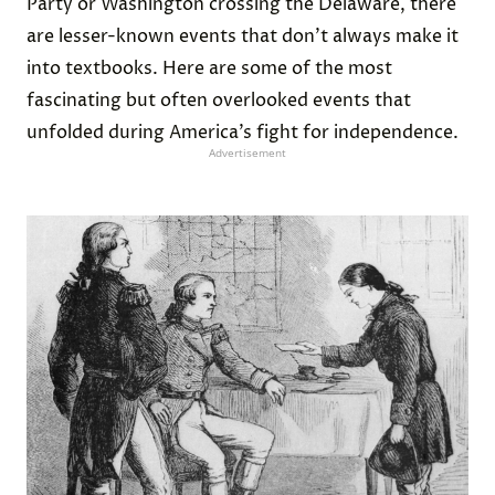
Party or Washington crossing the Delaware, there
are lesser-known events that don’t always make it
into textbooks. Here are some of the most
fascinating but often overlooked events that
unfolded during America’s fight for independence.
Advertisement