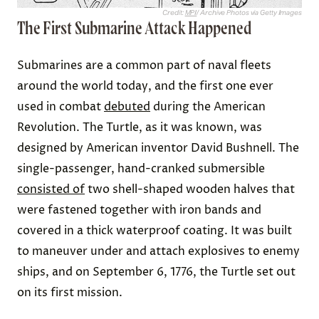
Credit:
MPI
/ Archive Photos via Getty Images
The First Submarine Attack Happened
Submarines are a common part of naval fleets
around the world today, and the first one ever
used in combat
debuted
during the American
Revolution. The Turtle, as it was known, was
designed by American inventor David Bushnell. The
single-passenger, hand-cranked submersible
consisted of
two shell-shaped wooden halves that
were fastened together with iron bands and
covered in a thick waterproof coating. It was built
to maneuver under and attach explosives to enemy
ships, and on September 6, 1776, the Turtle set out
on its first mission.