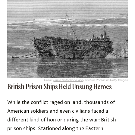
Credit:
Smith Collection/Gado
/ Archive Photos via Getty Images
British Prison Ships Held Unsung Heroes
While the conflict raged on land, thousands of
American soldiers and even civilians faced a
different kind of horror during the war: British
prison ships. Stationed along the Eastern