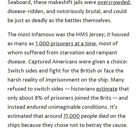
Seaboard, these makeshift jails were
overcrowded
,
disease-ridden, and notoriously brutal, and could
be just as deadly as the battles themselves.
The most infamous was the HMS Jersey; it housed
as many as
1,000 prisoners at a time
, most of
whom suffered from starvation and rampant
disease. Captured Americans were given a choice:
Switch sides and fight for the British or face the
harsh reality of imprisonment on the ship. Many
refused to switch sides — historians
estimate
that
only about 8% of prisoners joined the Brits — and
instead endured unimaginable conditions. It’s
estimated that around
11,000
people died on the
ships because they chose not to betray the cause.