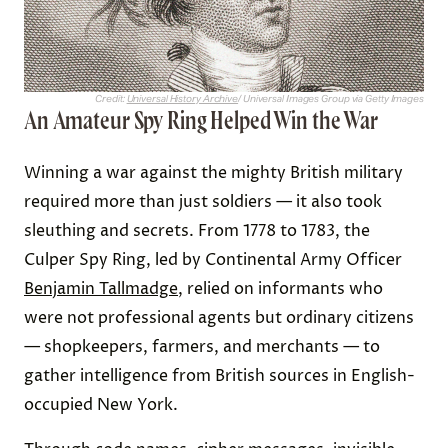
Credit:
Universal History Archive
/ Universal Images Group via Getty Images
An Amateur Spy Ring Helped Win the War
Winning a war against the mighty British military
required more than just soldiers — it also took
sleuthing and secrets. From 1778 to 1783, the
Culper Spy Ring, led by Continental Army Officer
Benjamin Tallmadge
, relied on informants who
were not professional agents but ordinary citizens
— shopkeepers, farmers, and merchants — to
gather intelligence from British sources in English-
occupied New York.