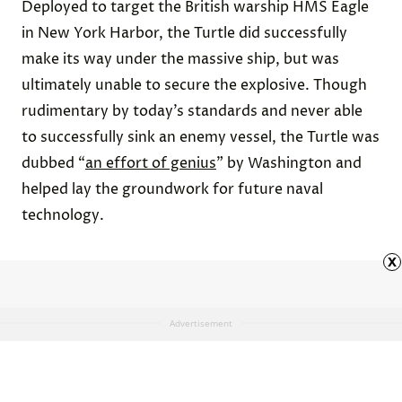
Deployed to target the British warship HMS Eagle
in New York Harbor, the Turtle did successfully
make its way under the massive ship, but was
ultimately unable to secure the explosive. Though
rudimentary by today’s standards and never able
to successfully sink an enemy vessel, the Turtle was
dubbed “
an effort of genius
” by Washington and
helped lay the groundwork for future naval
technology.
x
Advertisement