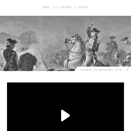
HOME
U.S. HISTORY
ARTICLE
GEORGE WASHINGTON, 1776