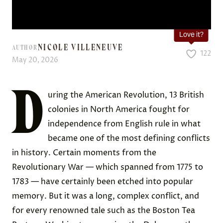
Love it?
NICOLE VILLENEUVE
AUTHOR
122
May 20, 2026
D
uring the American Revolution, 13 British
colonies in North America fought for
independence from English rule in what
became one of the most defining conflicts
in history. Certain moments from the
Revolutionary War — which spanned from 1775 to
1783 — have certainly been etched into popular
memory. But it was a long, complex conflict, and
for every renowned tale such as the Boston Tea