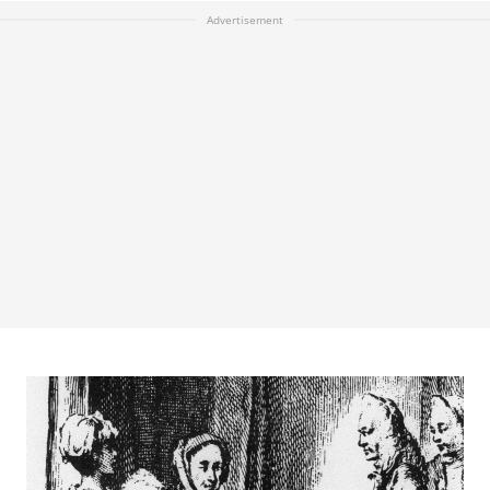
Advertisement