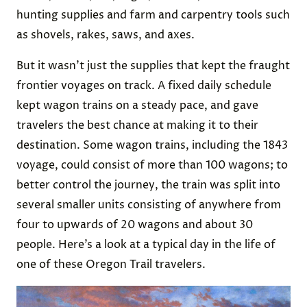
hunting supplies and farm and carpentry tools such
as shovels, rakes, saws, and axes.
But it wasn’t just the supplies that kept the fraught
frontier voyages on track. A fixed daily schedule
kept wagon trains on a steady pace, and gave
travelers the best chance at making it to their
destination. Some wagon trains, including the 1843
voyage, could consist of more than 100 wagons; to
better control the journey, the train was split into
several smaller units consisting of anywhere from
four to upwards of 20 wagons and about 30
people. Here’s a look at a typical day in the life of
one of these Oregon Trail travelers.