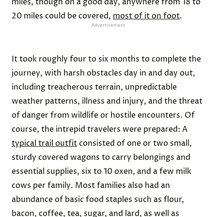
miles, though on a good day, anywhere from 18 to
20 miles could be covered,
most of it on foot
.
Advertisement
It took roughly four to six months to complete the
journey, with harsh obstacles day in and day out,
including treacherous terrain, unpredictable
weather patterns, illness and injury, and the threat
of danger from wildlife or hostile encounters. Of
course, the intrepid travelers were prepared: A
typical trail outfit
consisted of one or two small,
sturdy covered wagons to carry belongings and
essential supplies, six to 10 oxen, and a few milk
cows per family. Most families also had an
abundance of basic food staples such as flour,
bacon, coffee, tea, sugar, and lard, as well as