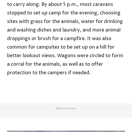
to carry along. By about 5 p.m., most caravans
stopped to set up camp for the evening, choosing
sites with grass for the animals, water for drinking
and washing dishes and laundry, and more animal
droppings or brush for a campfire. It was also
common for campsites to be set up on a hill for
better lookout views. Wagons were circled to form
a corral for the animals, as well as to offer
protection to the campers if needed.
Advertisement