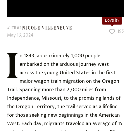
Love it?
NICOLE VILLENEUVE
AUTHOR
195
May 16, 2024
I
n 1843, approximately 1,000 people
embarked on the arduous journey west
across the young United States in the first
major wagon train migration on the Oregon
Trail. Spanning more than 2,000 miles from
Independence, Missouri, to the promising lands of
the Oregon Territory, the trail served as a lifeline
for those seeking new beginnings in the American
West. Each day, migrants traveled an average of 15