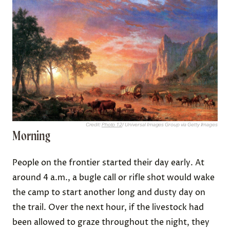
Credit:
Photo 12
/ Universal Images Group via Getty Images
Morning
People on the frontier started their day early. At
around 4 a.m., a bugle call or rifle shot would wake
the camp to start another long and dusty day on
the trail. Over the next hour, if the livestock had
been allowed to graze throughout the night, they