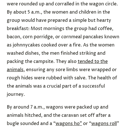
were rounded up and corralled in the wagon circle.
By about 5 a.m., the women and children in the
group would have prepared a simple but hearty
breakfast: Most mornings the group had coffee,
bacon, corn porridge, or cornmeal pancakes known
as johnnycakes cooked over a fire. As the women
washed dishes, the men finished striking and
packing the campsite. They also
tended to the
animals
, ensuring any sore limbs were wrapped or
rough hides were rubbed with salve. The health of
the animals was a crucial part of a successful
journey.
By around 7 a.m., wagons were packed up and
animals hitched, and the caravan set off after a
bugle sounded and a “
wagons ho”
or “
wagons roll
”