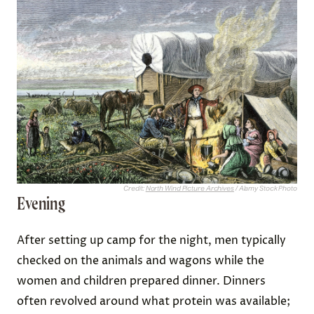
Credit:
North Wind Picture Archives
/ Alamy Stock Photo
Evening
After setting up camp for the night, men typically
checked on the animals and wagons while the
women and children prepared dinner. Dinners
often revolved around what protein was available;