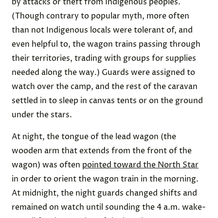
by attacks or theft from Indigenous peoples.
(Though contrary to popular myth, more often
than not Indigenous locals were tolerant of, and
even helpful to, the wagon trains passing through
their territories, trading with groups for supplies
needed along the way.) Guards were assigned to
watch over the camp, and the rest of the caravan
settled in to sleep in canvas tents or on the ground
under the stars.
At night, the tongue of the lead wagon (the
wooden arm that extends from the front of the
wagon) was often
pointed toward the North Star
in order to orient the wagon train in the morning.
At midnight, the night guards changed shifts and
remained on watch until sounding the 4 a.m. wake-