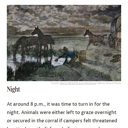
Credit:
North Wind Picture Archives
/ Alamy Stock Photo
Night
At around 8 p.m., it was time to turn in for the
night. Animals were either left to graze overnight
or secured in the corral if campers felt threatened