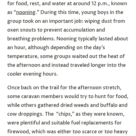
for food, rest, and water at around 12 p.m., known
as “
nooning
.” During this time, young boys in the
group took on an important job: wiping dust from
oxen snouts to prevent accumulation and
breathing problems. Nooning typically lasted about
an hour, although depending on the day’s
temperature, some groups waited out the heat of
the afternoon and instead traveled longer into the
cooler evening hours.
Once back on the trail for the afternoon stretch,
some caravan members would try to hunt for food,
while others gathered dried weeds and buffalo and
cow droppings. The “chips,” as they were known,
were plentiful and suitable fuel replacements for
firewood, which was either too scarce or too heavy