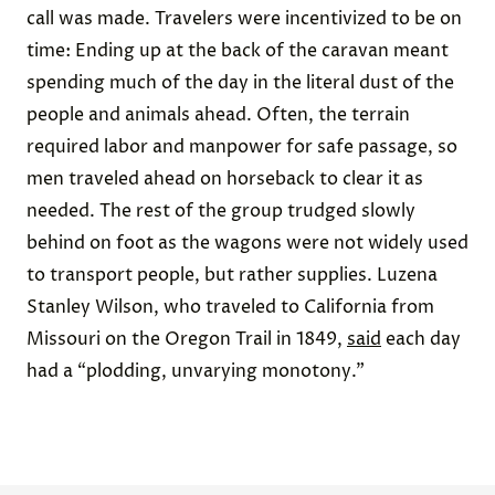
call was made. Travelers were incentivized to be on
time: Ending up at the back of the caravan meant
spending much of the day in the literal dust of the
people and animals ahead. Often, the terrain
required labor and manpower for safe passage, so
men traveled ahead on horseback to clear it as
needed. The rest of the group trudged slowly
behind on foot as the wagons were not widely used
to transport people, but rather supplies. Luzena
Stanley Wilson, who traveled to California from
Missouri on the Oregon Trail in 1849,
said
each day
had a “plodding, unvarying monotony.”