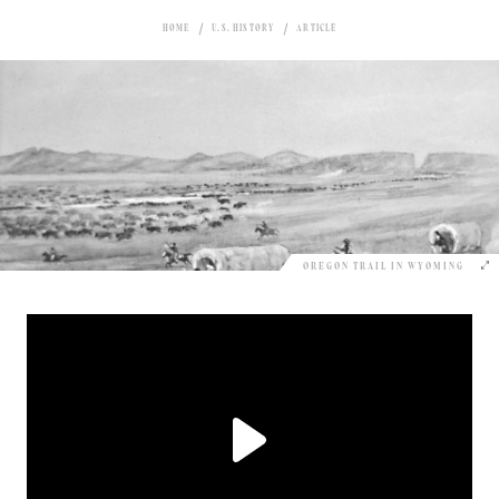
HOME
U.S. HISTORY
ARTICLE
OREGON TRAIL IN WYOMING