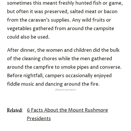
sometimes this meant freshly hunted fish or game,
but often it was preserved, salted meat or bacon
from the caravan’s supplies. Any wild fruits or
vegetables gathered from around the campsite
could also be used.
After dinner, the women and children did the bulk
of the cleaning chores while the men gathered
around the campfire to smoke pipes and converse.
Before nightfall, campers occasionally enjoyed
fiddle music and dancing around the fire.
Advertisement
Related:
6 Facts About the Mount Rushmore
Presidents