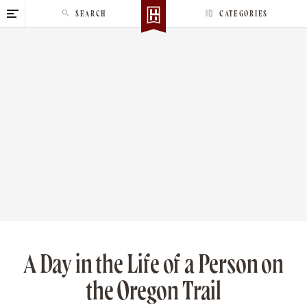
S
SEARCH
CATEGORIES
k
i
p
t
o
c
o
n
t
e
n
t
A Day in the Life of a Person on
the Oregon Trail