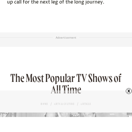
up call for the next leg of the long journey.
Advertisement
The Most Popular TV Shows of
All Time
x
HOME
ARTS & CULTURE
ARTICLE