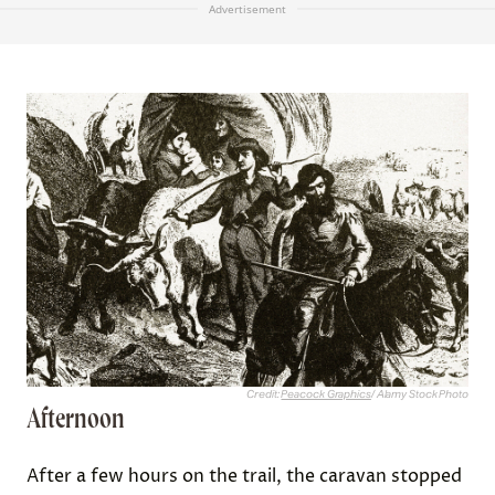
Advertisement
Credit:
Peacock Graphics
/ Alamy Stock Photo
Afternoon
After a few hours on the trail, the caravan stopped