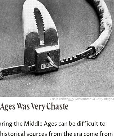
Photo credit:
ND
/ Contributor via Getty Images
e Ages Was Very Chaste
ing the Middle Ages can be difficult to
 historical sources from the era come from