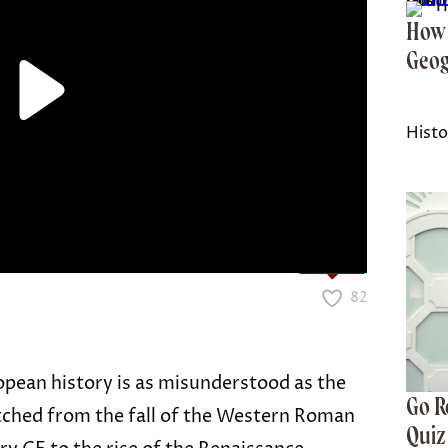
History Facts is part of Inbox Studio, an email-first
How 
Geog
Histo
Love it?
82
opean history is as misunderstood as the
Go R
tched from the fall of the Western Roman
Quiz