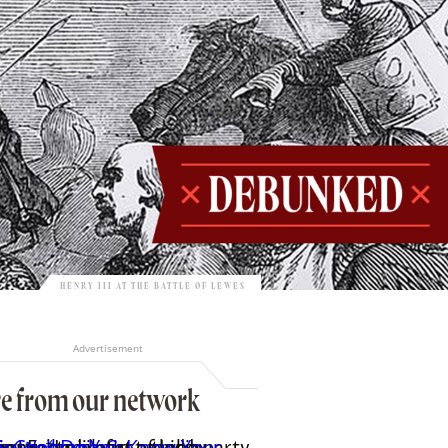
HENRY III AT THE BATTLE OF LEWES
Advertisement
e from our network