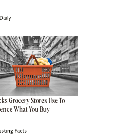
Daily
icks Grocery Stores Use To
uence What You Buy
esting Facts