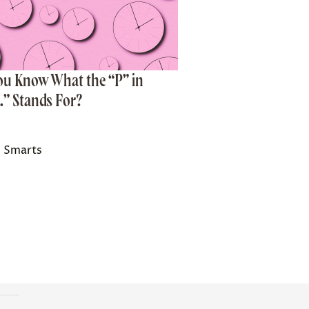
ou Know What the “P” in
.” Stands For?
 Smarts