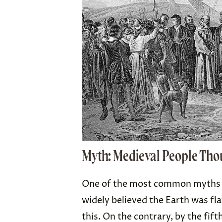
Myth: Medieval People Thou
One of the most common myths a
widely believed the Earth was fla
this. On the contrary, by the fif