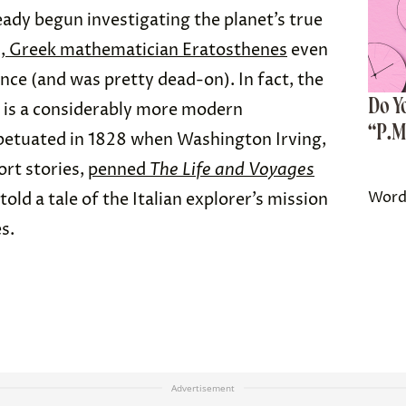
eady begun investigating the planet’s true
, Greek mathematician Eratosthenes
even
ce (and was pretty dead-on). In fact, the
Do Y
h is a considerably more modern
“P.M
etuated in 1828 when Washington Irving,
ort stories,
penned
The Life and Voyages
Word
 told a tale of the Italian explorer’s mission
s.
Advertisement