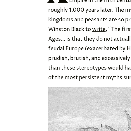
Empire in the fifth centu
roughly 1,000 years later. The m
kingdoms and peasants are so pre
Winston Black to
write
, “The fir
Ages… is that they do not actually
feudal Europe (exacerbated by Ho
prudish, brutish, and excessivel
than these stereotypes would have
of the most persistent myths su