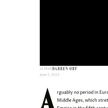
DARREN ORF
AUTHOR
June 5, 2023
A
rguably no period in Eur
Middle Ages, which stre