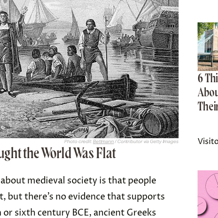
6 Th
Abou
Thei
Visit
Photo credit:
Bettmann
/ Contributor via Getty Images
ght the World Was Flat
bout medieval society is that people
t, but there’s no evidence that supports
th or sixth century BCE, ancient Greeks