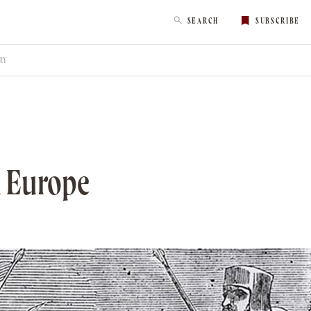
SEARCH
SUBSCRIBE
RY
l Europe