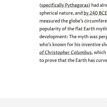
(
specifically Pythagoras
) had alr
spherical nature, and
by 240 BCE
measured the globe’s circumferen
popularity of the flat Earth myt
development: The myth was perp
who’s known for his inventive sh
of Christopher Columbus
, which
to prove that the Earth has curve