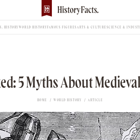
.S. HISTORY
WORLD HISTORY
FAMOUS FIGURES
ARTS & CULTURE
SCIENCE & INDUST
d: 5 Myths About Medieva
HOME
WORLD HISTORY
ARTICLE