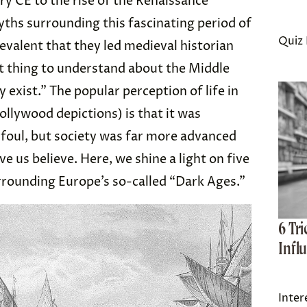
ry CE to the rise of the Renaissance
yths surrounding this fascinating period of
Quiz 
valent that they led medieval historian
st thing to understand about the Middle
 exist.” The popular perception of life in
llywood depictions) is that it was
y foul, but society was far more advanced
 us believe. Here, we shine a light on five
rrounding Europe’s so-called “Dark Ages.”
6 Tr
Infl
Inter