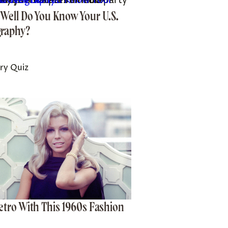
 media company. *Indicates a third-party property.
Well Do You Know Your U.S.
raphy?
ry Quiz
etro With This 1960s Fashion