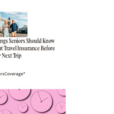
ings Seniors Should Know
t Travel Insurance Before
r Next Trip
orsCoverage*