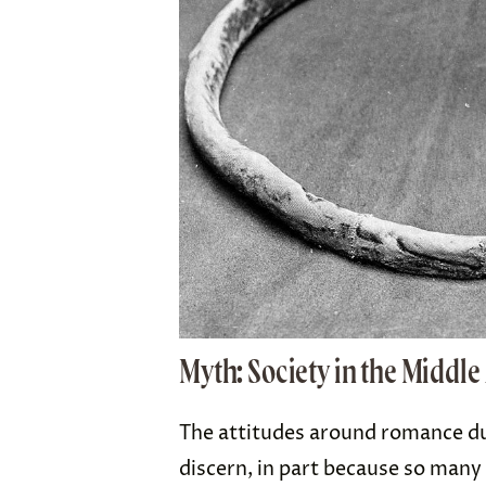
Myth: Society in the Middl
The attitudes around romance dur
discern, in part because so many