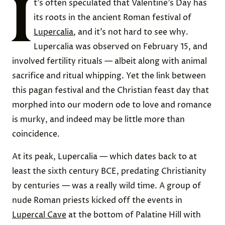
I
t’s often speculated that Valentine’s Day has
its roots in the ancient Roman festival of
Lupercalia
, and it’s not hard to see why.
Lupercalia was observed on February 15, and
involved fertility rituals — albeit along with animal
sacrifice and ritual whipping. Yet the link between
this pagan festival and the Christian feast day that
morphed into our modern ode to love and romance
is murky, and indeed may be little more than
coincidence.
At its peak, Lupercalia — which dates back to at
least the sixth century BCE, predating Christianity
by centuries — was a really wild time. A group of
nude Roman priests kicked off the events in
Lupercal Cave
at the bottom of Palatine Hill with