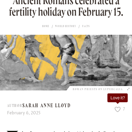
Ancient Romans celebrated a
fertility holiday on February 15.
HOME
WORLD HISTORY
FACTS
ROMAN PRIESTS ON LUPERCALIA
Love it?
SARAH ANNE LLOYD
AUTHOR
7
February 6, 2025