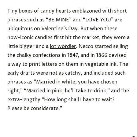
Tiny boxes of candy hearts emblazoned with short
phrases such as “BE MINE” and “LOVE YOU” are
ubiquitous on Valentine’s Day. But when these
now-iconic candies first hit the market, they were
a
little bigger
and a
lot wordier
. Necco started selling
the chalky confections in 1847, and
in 1866
devised
a way to print letters on them in vegetable ink. The
early drafts were not as catchy, and included such
phrases as “Married in white, you have chosen
right,” “Married in pink, he’ll take to drink,” and the
extra-lengthy “How long shall I have to wait?
Please be considerate.”