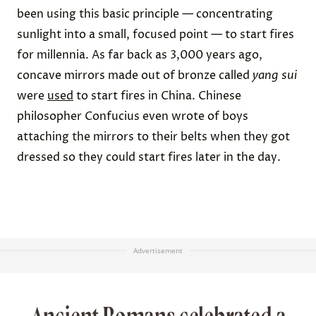
been using this basic principle — concentrating
sunlight into a small, focused point — to start fires
for millennia. As far back as
3,000 years ago
,
concave mirrors made out of bronze called
yang sui
were
used
to start fires in China. Chinese
philosopher Confucius even wrote of boys
attaching the mirrors to their belts when they got
dressed so they could start fires later in the day.
Advertisement