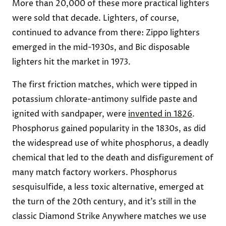
More than 20,000 of these more practical lighters
were sold that decade. Lighters, of course,
continued to advance from there: Zippo lighters
emerged in the mid-1930s, and Bic disposable
lighters hit the market in 1973.
The first friction matches, which were tipped in
potassium chlorate-antimony sulfide paste and
ignited with sandpaper, were
invented in 1826
.
Phosphorus gained popularity in the 1830s, as did
the widespread use of white phosphorus, a deadly
chemical that led to the death and disfigurement of
many match factory workers. Phosphorus
sesquisulfide, a less toxic alternative, emerged at
the turn of the 20th century, and it’s still in the
classic Diamond Strike Anywhere matches we use