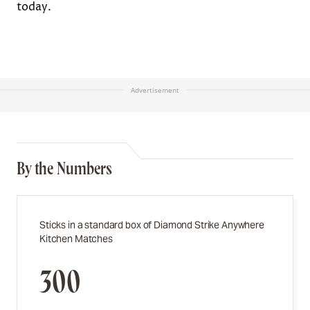
today.
Advertisement
By the Numbers
Sticks in a standard box of Diamond Strike Anywhere
Kitchen Matches
300