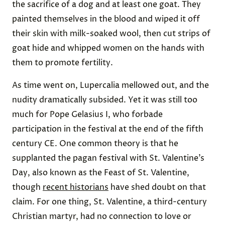
the sacrifice of a dog and at least one goat. They
painted themselves in the blood and wiped it off
their skin with milk-soaked wool, then cut strips of
goat hide and whipped women on the hands with
them to promote fertility.
As time went on, Lupercalia mellowed out, and the
nudity dramatically subsided. Yet it was still too
much for Pope Gelasius I, who forbade
participation in the festival at the end of the fifth
century CE. One common theory is that he
supplanted the pagan festival with St. Valentine’s
Day, also known as the Feast of St. Valentine,
though
recent historians
have shed doubt on that
claim. For one thing, St. Valentine, a third-century
Christian martyr, had no connection to love or