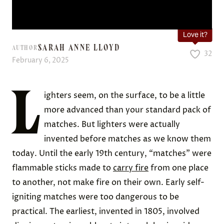
Love it?
SARAH ANNE LLOYD
AUTHOR
32
February 6, 2025
L
ighters seem, on the surface, to be a little
more advanced than your standard pack of
matches. But lighters were actually
invented before matches as we know them
today. Until the early 19th century, “matches” were
flammable sticks made to
carry fire
from one place
to another, not make fire on their own. Early self-
igniting matches were too dangerous to be
practical. The earliest, invented in 1805, involved