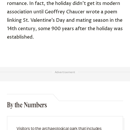
romance. In fact, the holiday didn’t get its modern
association until Geoffrey Chaucer wrote a poem
linking St. Valentine’s Day and mating season in the
14th century, some 900 years after the holiday was
established.
Advertisement
By the Numbers
Visitors to the archaeological park that includes