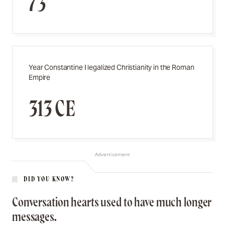
73
Year Constantine I legalized Christianity in the Roman
Empire
313 CE
Advertisement
DID YOU KNOW?
Conversation hearts used to have much longer
messages.