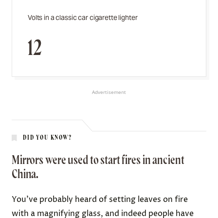
Volts in a classic car cigarette lighter
12
Advertisement
DID YOU KNOW?
Mirrors were used to start fires in ancient
China.
You’ve probably heard of setting leaves on fire
with a magnifying glass
, and indeed people have