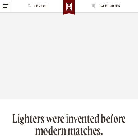
S
SEARCH
CATEGORIES
k
i
p
t
o
c
o
n
t
e
n
t
Lighters were invented before
modern matches.