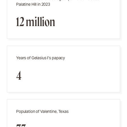
Palatine Hill in 2023
12 million
Years of Gelasius I’s papacy
4
Population of Valentine, Texas