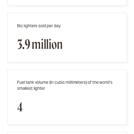
Bic lighters sold per day
3.9 million
Fuel tank volume (in cubic millimeters) of the world’s
smallest lighter
4