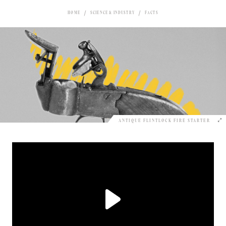
HOME
SCIENCE & INDUSTRY
FACTS
ANTIQUE FLINTLOCK FIRE STARTER