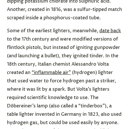
dipping potassium chlorate into sulphuric acid.
Another, created in 1816, was a sulfur-tipped match
scraped inside a phosphorus-coated tube.
Some of the earliest lighters, meanwhile,
date back
to the 17th century and were modified versions of
flintlock pistols, but instead of igniting gunpowder
(and launching a bullet), they ignited tinder. In the
18th century, Italian chemist Alessandro Volta
created an
“inflammable air”
(hydrogen) lighter
that used water to force hydrogen past a striker,
where it was lit by a spark. But Volta’s lighters
required scientific knowledge to use. The
Döbereiner’s lamp (also called a “tinderbox”), a
table lighter invented in Germany in 1823, also used
hydrogen gas, but could be used easily by anyone.