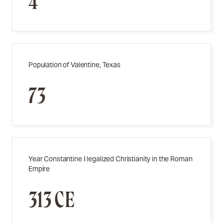
4
Population of Valentine, Texas
73
Year Constantine I legalized Christianity in the Roman
Empire
313 CE