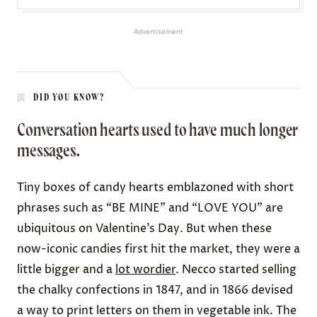
Advertisement
DID YOU KNOW?
Conversation hearts used to have much longer
messages.
Tiny boxes of candy hearts emblazoned with short
phrases such as “BE MINE” and “LOVE YOU” are
ubiquitous on Valentine’s Day. But when these
now-iconic candies first hit the market, they were
a
little bigger
and a
lot wordier
. Necco started selling
the chalky confections in 1847, and
in 1866
devised
a way to print letters on them in vegetable ink. The