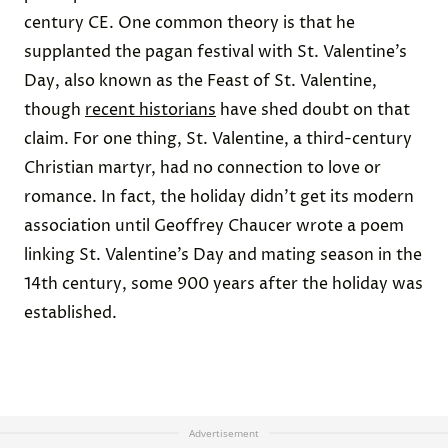
century CE. One common theory is that he
supplanted the pagan festival with St. Valentine’s
Day, also known as the Feast of St. Valentine,
though
recent historians
have shed doubt on that
claim. For one thing, St. Valentine, a third-century
Christian martyr, had no connection to love or
romance. In fact, the holiday didn’t get its modern
association until Geoffrey Chaucer wrote a poem
linking St. Valentine’s Day and mating season in the
14th century, some 900 years after the holiday was
established.
Advertisement