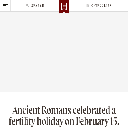
S
SEARCH
CATEGORIES
k
i
p
t
o
c
o
n
t
e
n
t
Ancient Romans celebrated a
fertility holiday on February 15.