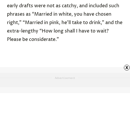
early drafts were not as catchy, and included such
phrases as “Married in white, you have chosen
right,” “Married in pink, he’ll take to drink,” and the
extra-lengthy “How long shall I have to wait?
Please be considerate.”
x
Advertisement
St. Valentine wasn’t just one
person.