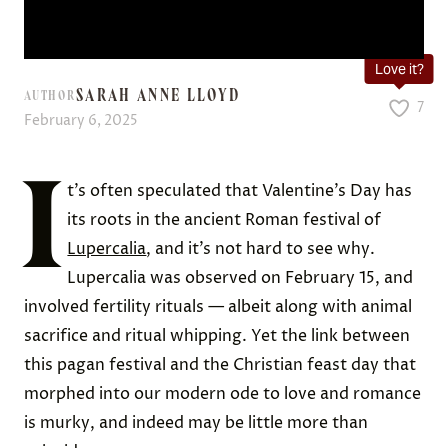
Love it?
SARAH ANNE LLOYD
AUTHOR
7
February 6, 2025
I
t’s often speculated that Valentine’s Day has
its roots in the ancient Roman festival of
Lupercalia
, and it’s not hard to see why.
Lupercalia was observed on February 15, and
involved fertility rituals — albeit along with animal
sacrifice and ritual whipping. Yet the link between
this pagan festival and the Christian feast day that
morphed into our modern ode to love and romance
is murky, and indeed may be little more than