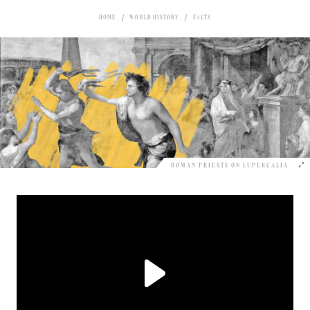
HOME
WORLD HISTORY
FACTS
ROMAN PRIESTS ON LUPERCALIA