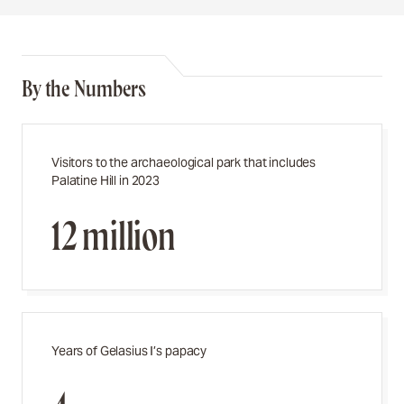
By the Numbers
Visitors to the archaeological park that includes
Palatine Hill in 2023
12 million
Years of Gelasius I’s papacy