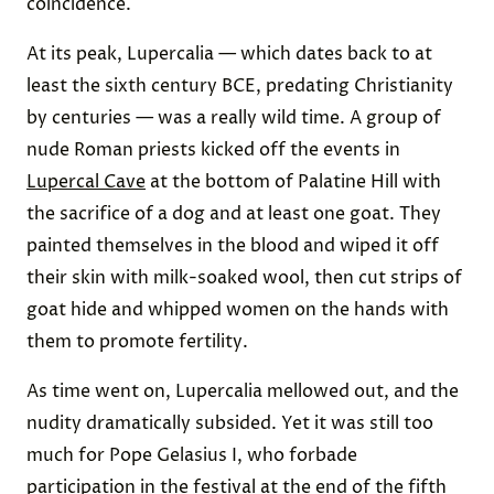
coincidence.
At its peak, Lupercalia — which dates back to at
least the sixth century BCE, predating Christianity
by centuries — was a really wild time. A group of
nude Roman priests kicked off the events in
Lupercal Cave
at the bottom of Palatine Hill with
the sacrifice of a dog and at least one goat. They
painted themselves in the blood and wiped it off
their skin with milk-soaked wool, then cut strips of
goat hide and whipped women on the hands with
them to promote fertility.
As time went on, Lupercalia mellowed out, and the
nudity dramatically subsided. Yet it was still too
much for Pope Gelasius I, who forbade
participation in the festival at the end of the fifth