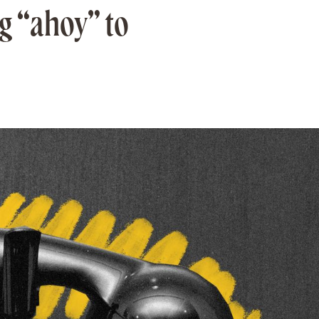
g “ahoy” to