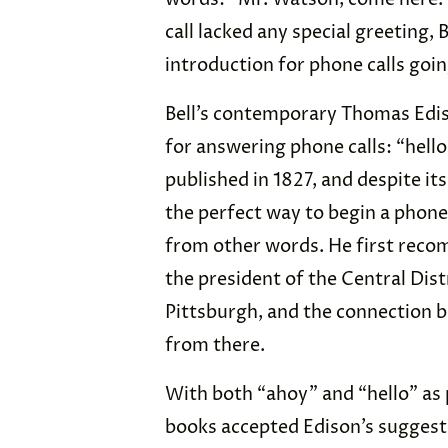
call lacked any special greeting,
introduction for phone calls goi
Bell’s contemporary Thomas Edis
for answering phone calls: “hello
published in 1827, and despite it
the perfect way to begin a phone 
from other words. He first reco
the president of the Central Dis
Pittsburgh, and the connection 
from there.
With both “ahoy” and “hello” as 
books accepted Edison’s suggestio