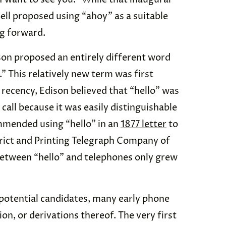
 Bell proposed using “ahoy” as a suitable
ng forward.
on proposed an entirely different word
.” This relatively new term was first
s recency, Edison believed that “hello” was
call because it was easily distinguishable
mmended using “hello” in an
1877 letter
to
trict and Printing Telegraph Company of
between “hello” and telephones only grew
potential candidates, many early phone
n, or derivations thereof. The very first