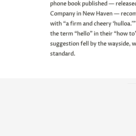
phone book published — released
Company in New Haven — recomm
with “a firm and cheery ‘hulloa.
the term “hello” in their “how to
suggestion fell by the wayside, w
standard.