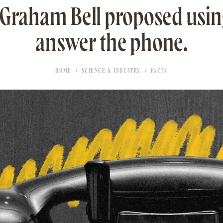
Graham Bell proposed usin
answer the phone.
HOME
SCIENCE & INDUSTRY
FACTS