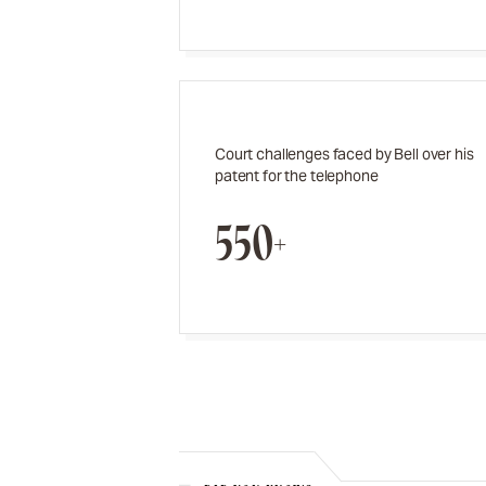
Court challenges faced by Bell over his
patent for the telephone
550+