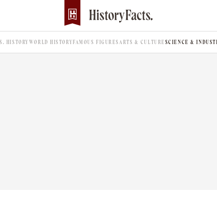
.S. HISTORY
WORLD HISTORY
FAMOUS FIGURES
ARTS & CULTURE
SCIENCE & INDUST