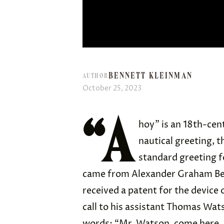
BENNETT KLEINMAN
AUTHOR
October 25, 2023
“A
hoy” is an 18th-ce
nautical greeting, 
standard greeting f
came from Alexander Graham Bel
received a patent for the device 
call to his assistant Thomas Wats
words: “Mr. Watson, come here. I