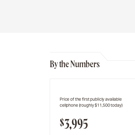
By the Numbers
Price of the first publicly available
cellphone (roughly $11,500 today)
$3,995