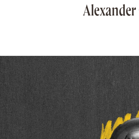
Alexander 