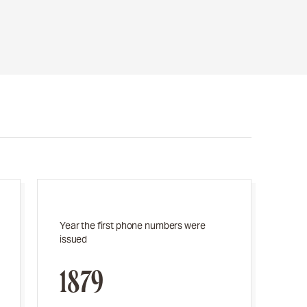
Year the first phone numbers were
issued
1879