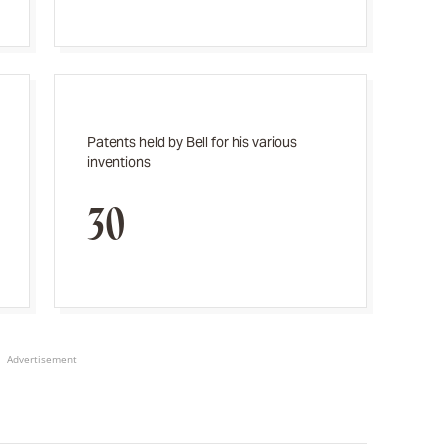
Patents held by Bell for his various
inventions
30
Advertisement