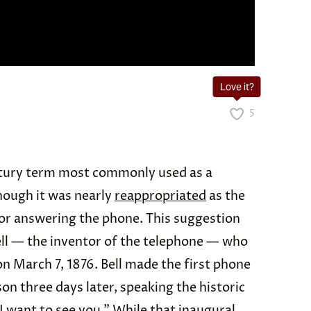
Love it?
5
ntury term most commonly used as a
though it was nearly
reappropriated
as the
or answering the phone. This suggestion
l — the inventor of the telephone — who
on March 7, 1876. Bell made the first phone
on three days later, speaking the historic
 want to see you.” While that inaugural