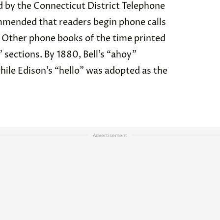
 by the Connecticut District Telephone
ended that readers begin phone calls
’” Other phone books of the time printed
” sections. By 1880, Bell’s “ahoy”
hile Edison’s “hello” was adopted as the
Advertisement