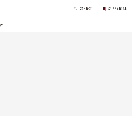
SEARCH
SUBSCRIBE
RY