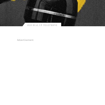
OLD DIAL UP TELEPHONE
Advertisement