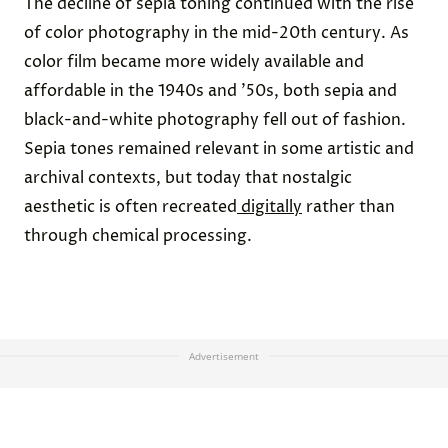
The decline of sepia toning continued with the rise
of color photography in the mid-20th century. As
color film became more widely available and
affordable in the 1940s and ’50s, both sepia and
black-and-white photography fell out of fashion.
Sepia tones remained relevant in some artistic and
archival contexts, but today that nostalgic
aesthetic is often recreated
digitally
rather than
through chemical processing.
Advertisement