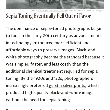
Credit:
Cincinnati Museum Center
/ Archive Photos via Getty Images
Sepia Toning Eventually Fell Out of Favor
The dominance of sepia-toned photographs began
to fade in the early 20th century as advancements
in technology introduced more efficient and
affordable ways to preserve images. Black-and-
white photography became the standard because it
was simpler, faster, and less costly than the
additional chemical treatment required for sepia
toning. By the 1920s and ’30s, photographers
increasingly preferred
gelatin silver prints
, which
produced high-quality black-and-white images
without the need for sepia toning.