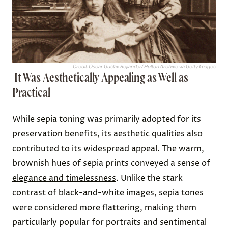
Credit:
Oscar Gustav Rejlander
/ Hulton Archive via Getty Images
It Was Aesthetically Appealing as Well as
Practical
While sepia toning was primarily adopted for its
preservation benefits, its aesthetic qualities also
contributed to its widespread appeal. The warm,
brownish hues of sepia prints conveyed a sense of
elegance and timelessness
. Unlike the stark
contrast of black-and-white images, sepia tones
were considered more flattering, making them
particularly popular for portraits and sentimental