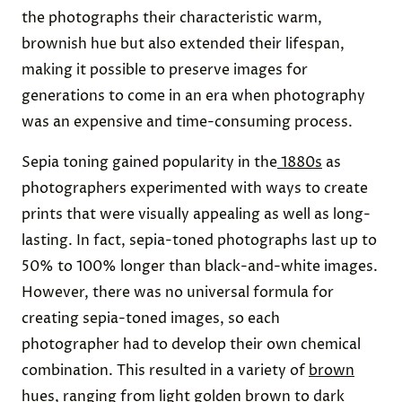
the photographs their characteristic warm,
brownish hue but also extended their lifespan,
making it possible to preserve images for
generations to come in an era when photography
was an expensive and time-consuming process.
Sepia toning gained popularity in the
1880s
as
photographers experimented with ways to create
prints that were visually appealing as well as long-
lasting. In fact, sepia-toned photographs last up to
50% to 100% longer than black-and-white images.
However, there was no universal formula for
creating sepia-toned images, so each
photographer had to develop their own chemical
combination. This resulted in a variety of
brown
hues
, ranging from light golden brown to dark