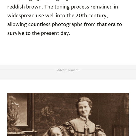
reddish brown. The toning process remained in
widespread use well into the 20th century,
allowing countless photographs from that era to
survive to the present day.
Advertisement