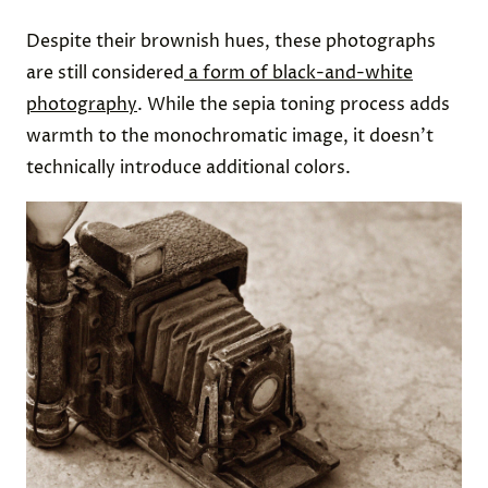
Despite their brownish hues, these photographs
are still considered
a form of black-and-white
photography
. While the sepia toning process adds
warmth to the monochromatic image, it doesn’t
technically introduce additional colors.