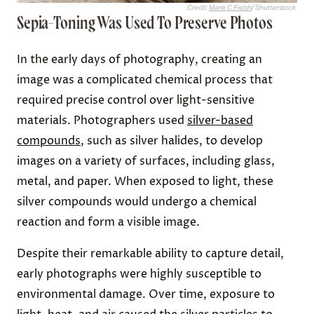
Credit:
Marie C Fields
/ Shutterstock
Sepia-Toning Was Used To Preserve Photos
In the early days of photography, creating an
image was a complicated chemical process that
required precise control over light-sensitive
materials. Photographers used
silver-based
compounds
, such as silver halides, to develop
images on a variety of surfaces, including glass,
metal, and paper. When exposed to light, these
silver compounds would undergo a chemical
reaction and form a visible image.
Despite their remarkable ability to capture detail,
early photographs were highly susceptible to
environmental damage. Over time, exposure to