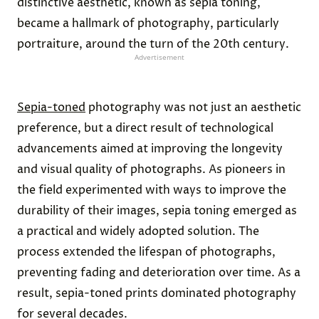
distinctive aesthetic, known as sepia toning,
became a hallmark of photography, particularly
portraiture, around the turn of the 20th century.
Advertisement
Sepia-toned
photography was not just an aesthetic
preference, but a direct result of technological
advancements aimed at improving the longevity
and visual quality of photographs. As pioneers in
the field experimented with ways to improve the
durability of their images, sepia toning emerged as
a practical and widely adopted solution. The
process extended the lifespan of photographs,
preventing fading and deterioration over time. As a
result, sepia-toned prints dominated photography
for several decades.