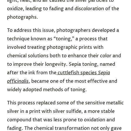
light, heat, and air caused the silver particles to
oxidize, leading to fading and discoloration of the
photographs.
To address this issue, photographers developed a
technique known as “toning,” a process that
involved treating photographic prints with
chemical solutions both to enhance their color and
to improve their longevity. Sepia toning, named
after the ink from the
cuttlefish species
Sepia
officinalis
, became one of the most effective and
widely adopted methods of toning.
This process replaced some of the sensitive metallic
silver in a print with silver sulfide, a more stable
compound that was less prone to oxidation and
fading. The chemical transformation not only gave