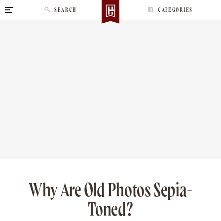
S
SEARCH
CATEGORIES
k
i
p
t
o
c
o
n
t
e
n
t
Why Are Old Photos Sepia-
Toned?