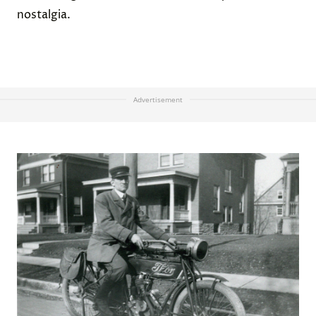
nostalgia.
Advertisement