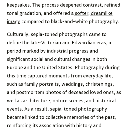
keepsakes. The process deepened contrast, refined
tonal gradation, and offered a
softer, dreamlike
image
compared to black-and-white photography.
Culturally, sepia-toned photographs came to
define the late-Victorian and Edwardian eras, a
period marked by industrial progress and
significant social and cultural changes in both
Europe and the United States. Photography during
this time captured moments from everyday life,
such as family portraits, weddings, christenings,
and postmortem photos of deceased loved ones, as
well as architecture, nature scenes, and historical
events. As a result, sepia-toned photography
became linked to collective memories of the past,
reinforcing its association with history and