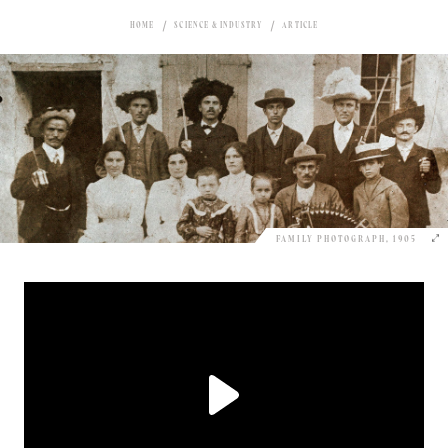
HOME
SCIENCE & INDUSTRY
ARTICLE
FAMILY PHOTOGRAPH, 1905