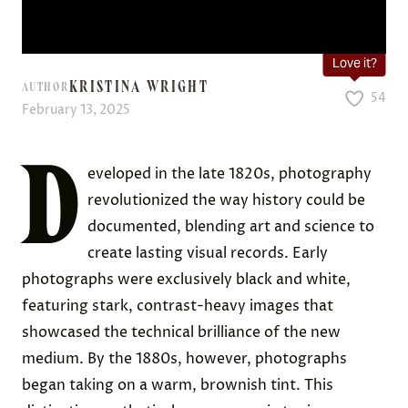
Love it?
KRISTINA WRIGHT
AUTHOR
54
February 13, 2025
D
eveloped in the late 1820s, photography
revolutionized the way history could be
documented, blending art and science to
create lasting visual records. Early
photographs were exclusively black and white,
featuring stark, contrast-heavy images that
showcased the technical brilliance of the new
medium. By the 1880s, however, photographs
began taking on a warm, brownish tint. This