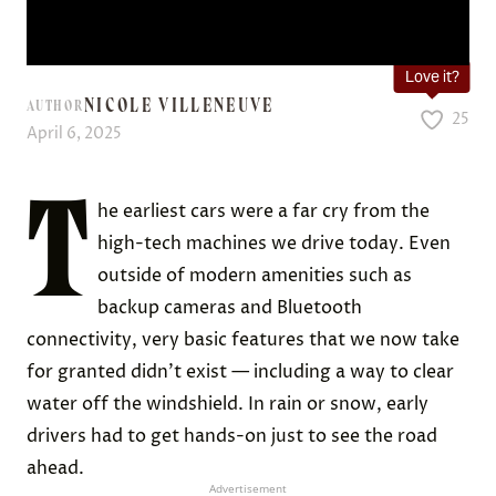
Love it?
NICOLE VILLENEUVE
AUTHOR
25
April 6, 2025
T
he earliest cars were a far cry from the
high-tech machines we drive today. Even
outside of modern amenities such as
backup cameras and Bluetooth
connectivity, very basic features that we now take
for granted didn’t exist — including a way to clear
water off the windshield. In rain or snow, early
drivers had to get hands-on just to see the road
ahead.
Advertisement