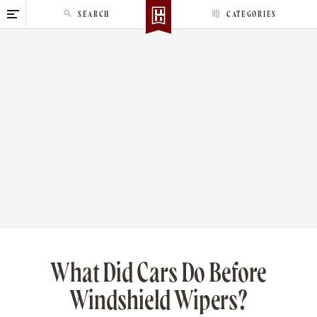
S
SEARCH
CATEGORIES
k
i
p
t
o
c
o
n
t
e
n
t
What Did Cars Do Before
Windshield Wipers?