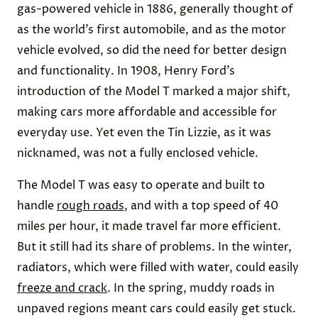
gas-powered vehicle in 1886, generally thought of
as the world’s first automobile, and as the motor
vehicle evolved, so did the need for better design
and functionality. In 1908, Henry Ford’s
introduction of the Model T marked a major shift,
making cars more affordable and accessible for
everyday use. Yet even the Tin Lizzie, as it was
nicknamed, was not a fully enclosed vehicle.
The Model T was easy to operate and built to
handle
rough roads
, and with a top speed of 40
miles per hour, it made travel far more efficient.
But it still had its share of problems. In the winter,
radiators, which were filled with water, could easily
freeze and crack
. In the spring, muddy roads in
unpaved regions meant cars could easily get stuck.