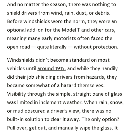
And no matter the season, there was nothing to
shield drivers from wind, rain, dust, or debris.
Before windshields were the norm, they were an
optional add-on for the Model T and other cars,
meaning many early motorists often faced the
open road — quite literally — without protection.
Windshields didn’t become standard on most
vehicles until
around 1915
, and while they handily
did their job shielding drivers from hazards, they
became somewhat of a hazard themselves.
Visibility through the simple, straight pane of glass
was limited in inclement weather. When rain, snow,
or mud obscured a driver’s view, there was no
built-in solution to clear it away. The only option?
Pull over, get out, and manually wipe the glass. It