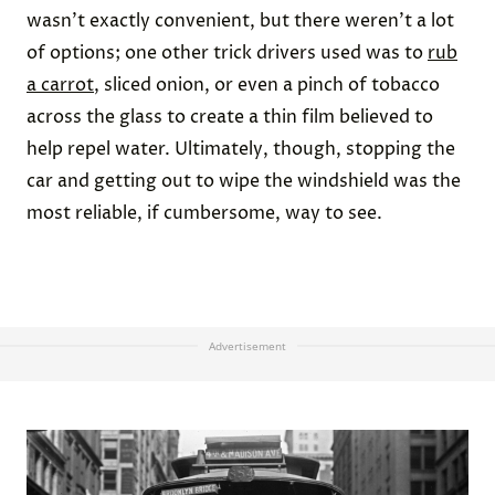
wasn’t exactly convenient, but there weren’t a lot
of options; one other trick drivers used was to
rub
a carrot
, sliced onion, or even a pinch of tobacco
across the glass to create a thin film believed to
help repel water. Ultimately, though, stopping the
car and getting out to wipe the windshield was the
most reliable, if cumbersome, way to see.
Advertisement