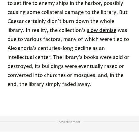
to set fire to enemy ships in the harbor, possibly
causing some collateral damage to the library. But
Caesar certainly didn’t burn down the whole
library. In reality, the collection’s
slow demise
was
due to various factors, many of which were tied to
Alexandria’s centuries-long decline as an
intellectual center. The library’s books were sold or
destroyed, its buildings were eventually razed or
converted into churches or mosques, and, in the
end, the library simply faded away.
Advertisement