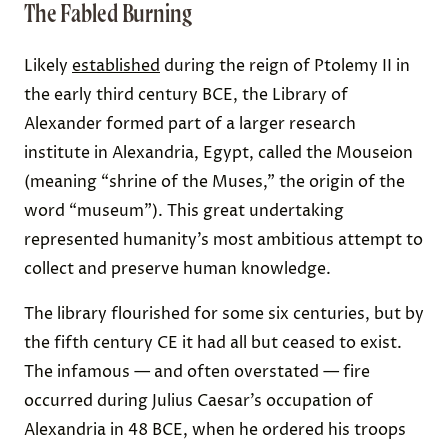
The Fabled Burning
Likely
established
during the reign of Ptolemy II in
the early third century BCE, the Library of
Alexander formed part of a larger research
institute in Alexandria, Egypt, called the Mouseion
(meaning “shrine of the Muses,” the origin of the
word “museum”). This great undertaking
represented humanity’s most ambitious attempt to
collect and preserve human knowledge.
The library flourished for some six centuries, but by
the fifth century CE it had all but ceased to exist.
The infamous — and often overstated — fire
occurred during Julius Caesar’s occupation of
Alexandria in 48 BCE, when he ordered his troops