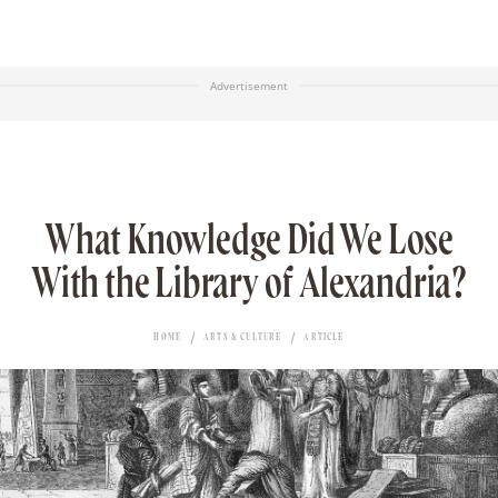
Advertisement
What Knowledge Did We Lose
With the Library of Alexandria?
HOME
ARTS & CULTURE
ARTICLE