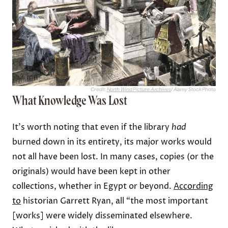
Credit:
North Wind Picture Archives
/ Alamy Stock Photo
What Knowledge Was Lost
It's worth noting that even if the library
had
burned down in its entirety, its major works would
not all have been lost. In many cases, copies (or the
originals) would have been kept in other
collections, whether in Egypt or beyond.
According
to
historian Garrett Ryan, all “the most important
[works] were widely disseminated elsewhere.