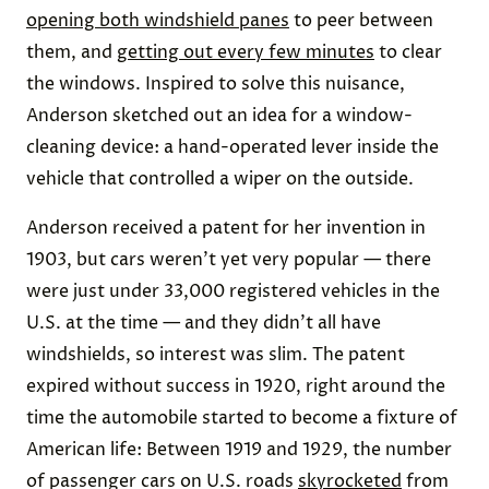
opening both windshield panes
to peer between
them, and
getting out every few minutes
to clear
the windows. Inspired to solve this nuisance,
Anderson sketched out an idea for a window-
cleaning device: a hand-operated lever inside the
vehicle that controlled a wiper on the outside.
Anderson received a patent for her invention in
1903, but cars weren’t yet very popular — there
were just under 33,000 registered vehicles in the
U.S. at the time — and they didn’t all have
windshields, so interest was slim. The patent
expired without success in 1920, right around the
time the automobile started to become a fixture of
American life: Between 1919 and 1929, the number
of passenger cars on U.S. roads
skyrocketed
from