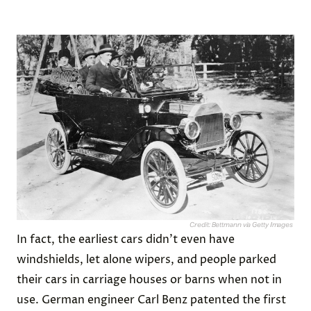
Credit: Bettmann via Getty Images
In fact, the earliest cars didn’t even have
windshields, let alone wipers, and people parked
their cars in carriage houses or barns when not in
use. German engineer Carl Benz patented the first