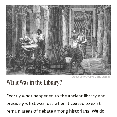
Credit: Bettmann via Getty Images
What Was in the Library?
Exactly what happened to the ancient library and
precisely what was lost when it ceased to exist
remain
areas of debate
among historians. We do