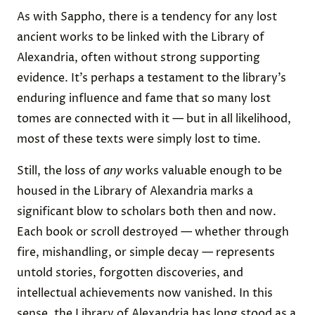
As with Sappho, there is a tendency for any lost
ancient works to be linked with the Library of
Alexandria, often without strong supporting
evidence. It’s perhaps a testament to the library’s
enduring influence and fame that so many lost
tomes are connected with it — but in all likelihood,
most of these texts were simply lost to time.
Still, the loss of
any
works valuable enough to be
housed in the Library of Alexandria marks a
significant blow to scholars both then and now.
Each book or scroll destroyed — whether through
fire, mishandling, or simple decay — represents
untold stories, forgotten discoveries, and
intellectual achievements now vanished. In this
sense, the Library of Alexandria has long stood as a