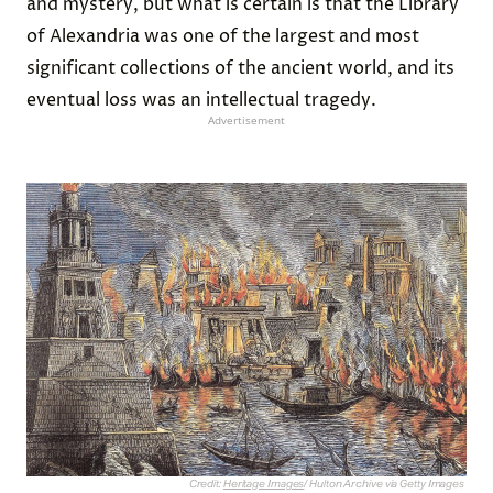
and mystery, but what is certain is that the Library
of Alexandria was one of the largest and most
significant collections of the ancient world, and its
eventual loss was an intellectual tragedy.
Advertisement
Credit:
Heritage Images
/ Hulton Archive via Getty Images