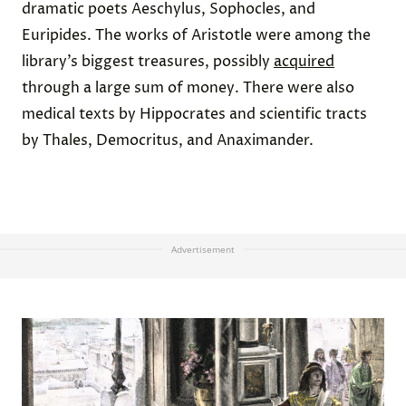
dramatic poets Aeschylus, Sophocles, and
Euripides. The works of Aristotle were among the
library’s biggest treasures, possibly
acquired
through a large sum of money. There were also
medical texts by Hippocrates and scientific tracts
by Thales, Democritus, and Anaximander.
Advertisement