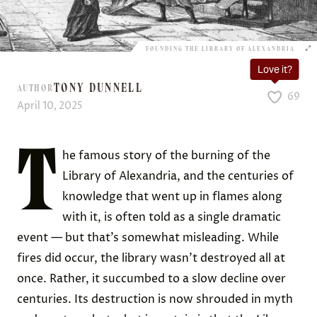
FOUNDING THE LIBRARY OF ALEXANDRIA
Love it?
TONY DUNNELL
AUTHOR
69
April 10, 2025
T
he famous story of the burning of the
Library of Alexandria, and the centuries of
knowledge that went up in flames along
with it, is often told as a single dramatic
event — but that’s somewhat misleading. While
fires did occur, the library wasn’t destroyed all at
once. Rather, it succumbed to a slow decline over
centuries. Its destruction is now shrouded in myth