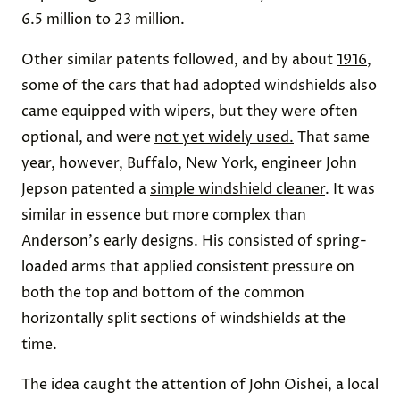
6.5 million to 23 million.
Other similar patents followed, and by about
1916
,
some of the cars that had adopted windshields also
came equipped with wipers, but they were often
optional, and were
not yet widely used.
That same
year, however, Buffalo, New York, engineer John
Jepson patented a
simple windshield cleaner
. It was
similar in essence but more complex than
Anderson's early designs. His consisted of spring-
loaded arms that applied consistent pressure on
both the top and bottom of the common
horizontally split sections of windshields at the
time.
The idea caught the attention of John Oishei, a local