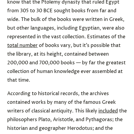
know that the Ptolemy dynasty that ruled Egypt
from 305 to 30 BCE sought books from far and
wide. The bulk of the books were written in Greek,
but other languages, including Egyptian, were also
represented in the vast collection. Estimates of the
total number
of books vary, but it’s possible that
the library, at its height, contained between
200,000 and 700,000 books — by far the greatest
collection of human knowledge ever assembled at
that time.
According to historical records, the archives
contained works by many of the famous Greek
writers of classical antiquity. This likely
included
the
philosophers Plato, Aristotle, and Pythagoras; the
historian and geographer Herodotus; and the