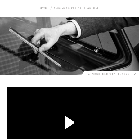
HOME
SCIENCE & INDUSTRY
ARTICLE
WINDSHIELD WIPER, 1953