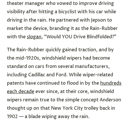
theater manager who vowed to improve driving
visibility after hitting a bicyclist with his car while
driving in the rain. He partnered with Jepson to
market the device, branding it as the Rain-Rubber
with the
slogan
, “Would YOU Drive Blindfolded?”
The Rain-Rubber quickly gained traction, and by
the mid-1920s, windshield wipers had become
standard on cars from several manufacturers,
including Cadillac and Ford. While wiper-related
patents have continued to flood in by the
hundreds
each decade
ever since, at their core, windshield
wipers remain true to the simple concept Anderson
thought up on that New York City trolley back in
1902 — a blade wiping away the rain.