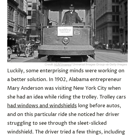
Credit:
HUM Images
/ Universal Images Group via Getty Images
Luckily, some enterprising minds were working on
a better solution. In 1902, Alabama entrepreneur
Mary Anderson was visiting New York City when
she had an idea while riding the trolley. Trolley cars
had windows and windshields
long before autos,
and on this particular ride she noticed her driver
struggling to see through the sleet-slicked
windshield. The driver tried a few things, including