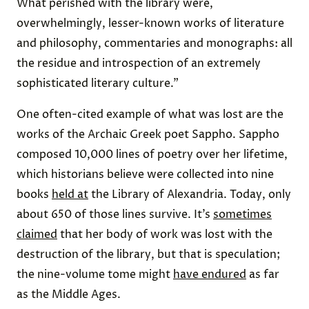
What perished with the library were,
overwhelmingly, lesser-known works of literature
and philosophy, commentaries and monographs: all
the residue and introspection of an extremely
sophisticated literary culture.”
One often-cited example of what was lost are the
works of the Archaic Greek poet Sappho. Sappho
composed 10,000 lines of poetry over her lifetime,
which historians believe were collected into nine
books
held at
the Library of Alexandria. Today, only
about 650 of those lines survive. It’s
sometimes
claimed
that her body of work was lost with the
destruction of the library, but that is speculation;
the nine-volume tome might
have endured
as far
as the Middle Ages.