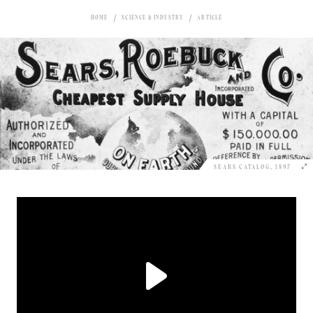
HOME
SCIENCE & INDUSTRY
ARTICLE
SEARS CATALOG, 1897