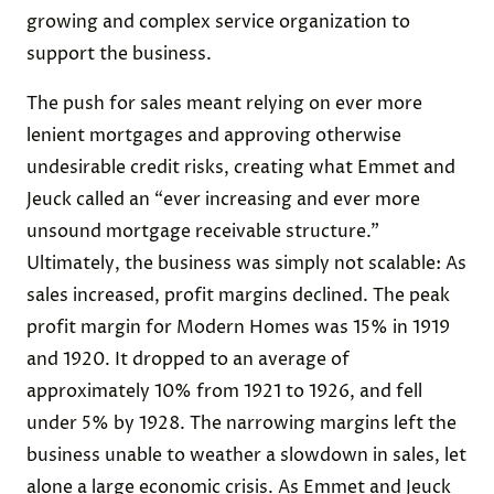
growing and complex service organization to
support the business.
The push for sales meant relying on ever more
lenient mortgages and approving otherwise
undesirable credit risks, creating what Emmet and
Jeuck called an “ever increasing and ever more
unsound mortgage receivable structure.”
Ultimately, the business was simply not scalable: As
sales increased, profit margins declined. The peak
profit margin for Modern Homes was 15% in 1919
and 1920. It dropped to an average of
approximately 10% from 1921 to 1926, and fell
under 5% by 1928. The narrowing margins left the
business unable to weather a slowdown in sales, let
alone a large economic crisis. As Emmet and Jeuck