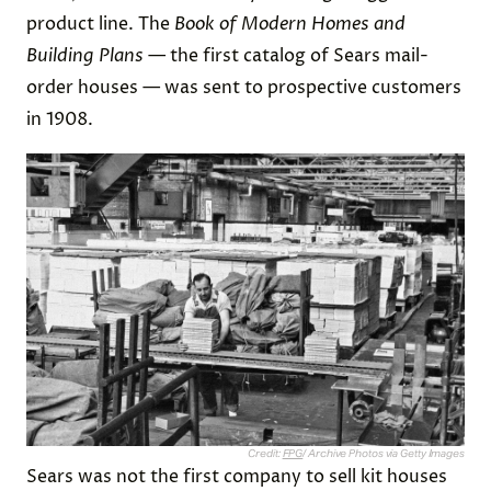
product line. The
Book of Modern Homes and
Building Plans
— the first catalog of Sears mail-
order houses — was sent to prospective customers
in 1908.
Credit:
FPG
/ Archive Photos via Getty Images
Sears was not the first company to sell kit houses