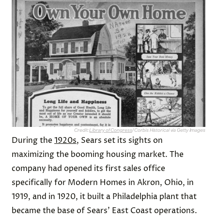
Credit:
Library of Congress
/ Corbis Historical via Getty Images
During the
1920s
, Sears set its sights on
maximizing the booming housing market. The
company had opened its first sales office
specifically for Modern Homes in Akron, Ohio, in
1919, and in 1920, it built a Philadelphia plant that
became the base of Sears’ East Coast operations.