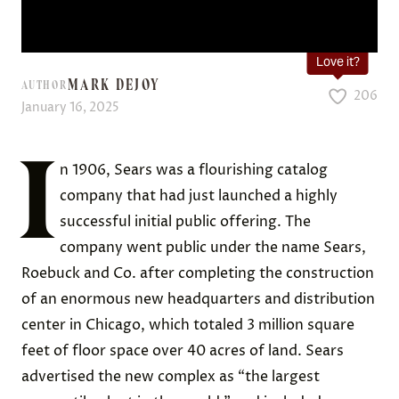
Love it?
MARK DEJOY
AUTHOR
206
January 16, 2025
I
n 1906, Sears was a flourishing catalog
company that had just launched a highly
successful initial public offering. The
company went public under the name Sears,
Roebuck and Co. after completing the construction
of an enormous new headquarters and distribution
center in Chicago, which totaled 3 million square
feet of floor space over 40 acres of land. Sears
advertised the new complex as “the largest