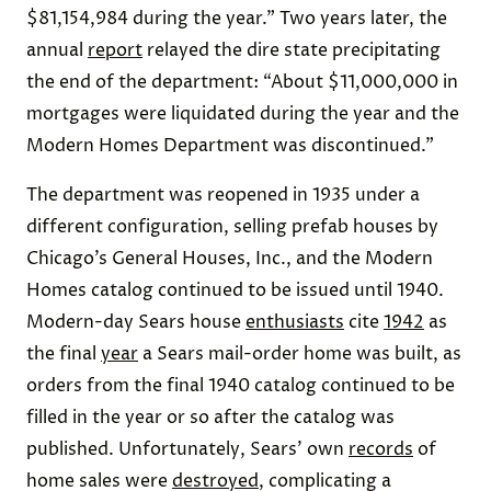
$81,154,984 during the year.” Two years later, the
annual
report
relayed the dire state precipitating
the end of the department: “About $11,000,000 in
mortgages were liquidated during the year and the
Modern Homes Department was discontinued.”
The department was reopened in 1935 under a
different configuration, selling prefab houses by
Chicago’s General Houses, Inc., and the Modern
Homes catalog continued to be issued until 1940.
Modern-day Sears house
enthusiasts
cite
1942
as
the final
year
a Sears mail-order home was built, as
orders from the final 1940 catalog continued to be
filled in the year or so after the catalog was
published. Unfortunately, Sears’ own
records
of
home sales were
destroyed
, complicating a