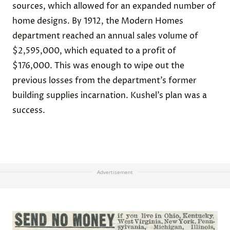
sources, which allowed for an expanded number of
home designs. By 1912, the Modern Homes
department reached an annual sales volume of
$2,595,000, which equated to a profit of
$176,000. This was enough to wipe out the
previous losses from the department’s former
building supplies incarnation. Kushel’s plan was a
success.
Advertisement