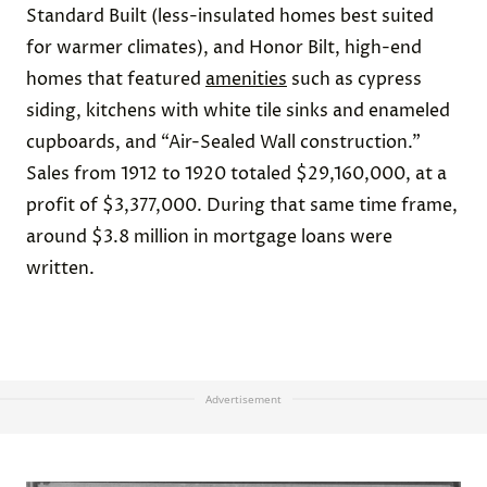
Standard Built (less-insulated homes best suited
for warmer climates), and Honor Bilt, high-end
homes that featured
amenities
such as cypress
siding, kitchens with white tile sinks and enameled
cupboards, and “Air-Sealed Wall construction.”
Sales from 1912 to 1920 totaled $29,160,000, at a
profit of $3,377,000. During that same time frame,
around $3.8 million in mortgage loans were
written.
Advertisement