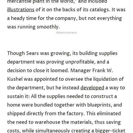
mercantile plant in the world,” and included
illustrations
of it on the backs of its catalogs. It was
a heady time for the company, but not everything
was running smoothly.
Advertisement
Though Sears was growing, its building supplies
department was proving unprofitable, and a
decision to close it loomed. Manager Frank W.
Kushel was appointed to oversee the liquidation of
the department, but he instead
developed
a way to
sustain it: All the supplies needed to construct a
home were bundled together with blueprints, and
shipped directly from the factory. This eliminated
the need to warehouse the materials, thus saving
costs, while simultaneously creating a bigger-ticket