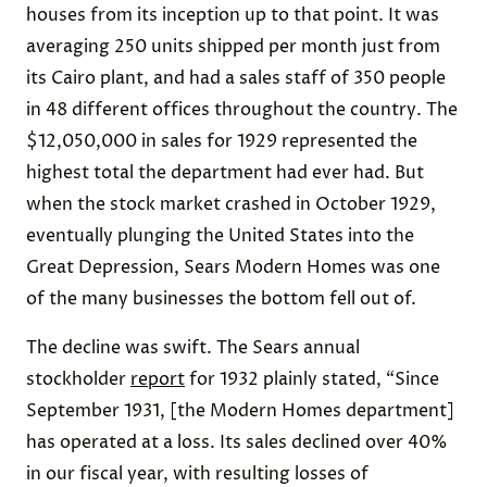
houses from its inception up to that point. It was
averaging 250 units shipped per month just from
its Cairo plant, and had a sales staff of 350 people
in 48 different offices throughout the country. The
$12,050,000 in sales for 1929 represented the
highest total the department had ever had. But
when the stock market crashed in October 1929,
eventually plunging the United States into the
Great Depression, Sears Modern Homes was one
of the many businesses the bottom fell out of.
The decline was swift. The Sears annual
stockholder
report
for 1932 plainly stated, “Since
September 1931, [the Modern Homes department]
has operated at a loss. Its sales declined over 40%
in our fiscal year, with resulting losses of