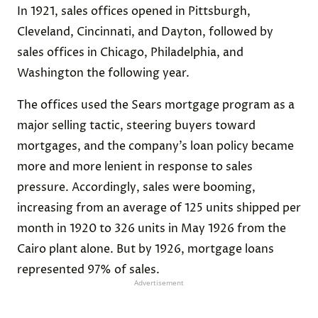
In 1921, sales offices opened in Pittsburgh,
Cleveland, Cincinnati, and Dayton, followed by
sales offices in Chicago, Philadelphia, and
Washington the following year.
The offices used the Sears mortgage program as a
major selling tactic, steering buyers toward
mortgages, and the company’s loan policy became
more and more lenient in response to sales
pressure. Accordingly, sales were booming,
increasing from an average of 125 units shipped per
month in 1920 to 326 units in May 1926 from the
Cairo plant alone. But by 1926, mortgage loans
represented 97% of sales.
Advertisement