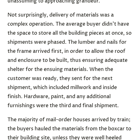
unassuming to approaching grandeur.
Not surprisingly, delivery of materials was a
complex operation. The average buyer didn’t have
the space to store all the building pieces at once, so
shipments were phased. The lumber and nails for
the frame arrived first, in order to allow the roof
and enclosure to be built, thus ensuring adequate
shelter for the ensuing materials. When the
customer was ready, they sent for the next
shipment, which included millwork and inside
finish. Hardware, paint, and any additional
furnishings were the third and final shipment.
The majority of mail-order houses arrived by train;
the buyers hauled the materials from the boxcar to
their building site, unless they were well heeled