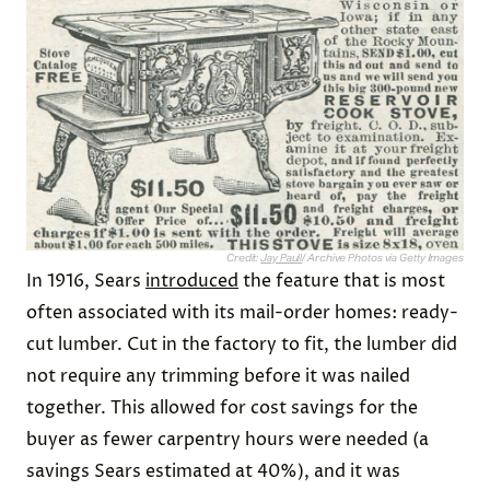
Credit:
Jay Paull
/ Archive Photos via Getty Images
In 1916, Sears
introduced
the feature that is most
often associated with its mail-order homes: ready-
cut lumber. Cut in the factory to fit, the lumber did
not require any trimming before it was nailed
together. This allowed for cost savings for the
buyer as fewer carpentry hours were needed (a
savings Sears estimated at 40%), and it was