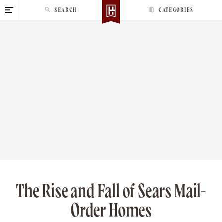
S
SEARCH
CATEGORIES
k
i
p
t
o
c
o
n
t
e
n
t
The Rise and Fall of Sears Mail-
Order Homes