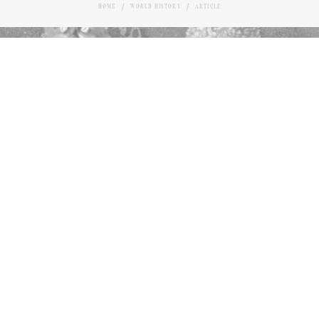
HOME
WORLD HISTORY
ARTICLE
SELECTION OF FRENCH DESSERTS
Love it?
TIMOTHY OTT
AUTHOR
43
January 16, 2025
M
ost of us don’t give a whole lot of
thought to the habit of finishing a
satisfying meal with a dessert of