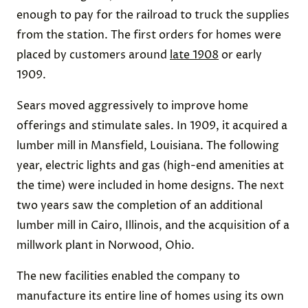
enough to pay for the railroad to truck the supplies
from the station. The first orders for homes were
placed by customers around
late 1908
or early
1909.
Sears moved aggressively to improve home
offerings and stimulate sales. In 1909, it acquired a
lumber mill in Mansfield, Louisiana. The following
year, electric lights and gas (high-end amenities at
the time) were included in home designs. The next
two years saw the completion of an additional
lumber mill in Cairo, Illinois, and the acquisition of a
millwork plant in Norwood, Ohio.
The new facilities enabled the company to
manufacture its entire line of homes using its own