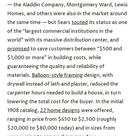
— the Aladdin Company, Montgomery Ward, Lewis
Homes, and others were also in the market around
the same time — but Sears
touted
its status as one
of the “largest commercial institutions in the
world” with its massive distribution center, and
promised
to save customers between “$500 and
$1,000 or more” in building costs, while
guaranteeing the quality and reliability of
materials.
Balloon-style framing
design, with
drywall instead of lath and plaster, reduced the
carpenter hours needed to build a house, in turn
lowering the total cost for the buyer. In the initial
1908 catalog,
22 home designs
were offered,
ranging in price from $650 to $2,500 (roughly
$20,000 to $80,000 today) and in sizes from