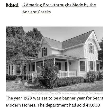
Related:
6 Amazing Breakthroughs Made by the
Ancient Greeks
Credit:
Education Images
/ Universal Images Group via Getty Images
The year 1929 was set to be a banner year for Sears
Modern Homes. The department had sold 49,000