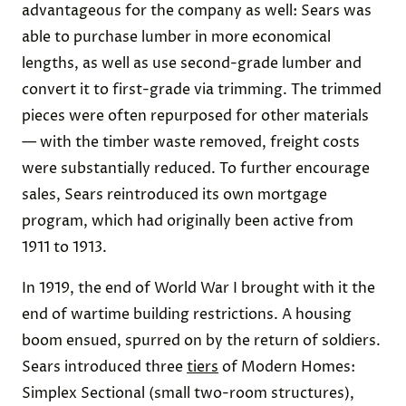
advantageous for the company as well: Sears was
able to purchase lumber in more economical
lengths, as well as use second-grade lumber and
convert it to first-grade via trimming. The trimmed
pieces were often repurposed for other materials
— with the timber waste removed, freight costs
were substantially reduced. To further encourage
sales, Sears reintroduced its own mortgage
program, which had originally been active from
1911 to 1913.
In 1919, the end of World War I brought with it the
end of wartime building restrictions. A housing
boom ensued, spurred on by the return of soldiers.
Sears introduced three
tiers
of Modern Homes:
Simplex Sectional (small two-room structures),