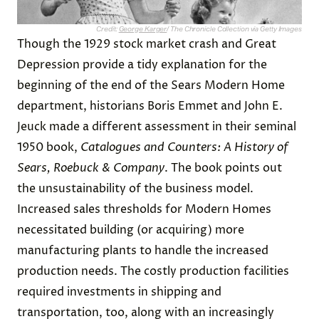
Credit:
George Karger
/ The Chronicle Collection via Getty Images
Though the 1929 stock market crash and Great
Depression provide a tidy explanation for the
beginning of the end of the Sears Modern Home
department, historians Boris Emmet and John E.
Jeuck made a different assessment in their seminal
1950 book,
Catalogues and Counters: A History of
Sears, Roebuck & Company
. The book points out
the unsustainability of the business model.
Increased sales thresholds for Modern Homes
necessitated building (or acquiring) more
manufacturing plants to handle the increased
production needs. The costly production facilities
required investments in shipping and
transportation, too, along with an increasingly