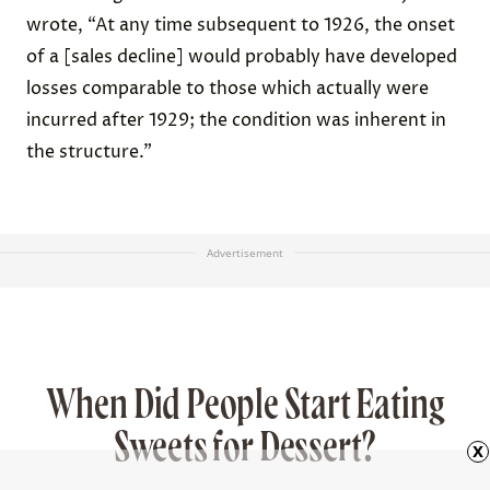
wrote, “At any time subsequent to 1926, the onset
of a [sales decline] would probably have developed
losses comparable to those which actually were
incurred after 1929; the condition was inherent in
the structure.”
Advertisement
When Did People Start Eating
Sweets for Dessert?
x