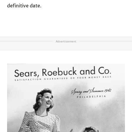
definitive date.
Advertisement