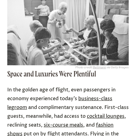
Photo credit:
Bettmann
via Getty Images
Space and Luxuries Were Plentiful
In the golden age of flight, even passengers in
economy experienced today’s
business-class
legroom
and complimentary sustenance. First-class
guests, meanwhile, had access to
cocktail lounges
,
reclining seats,
six-course meals
, and
fashion
shows
put on by flight attendants. Flying in the