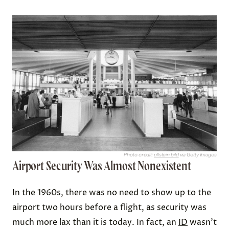
Photo credit:
ullstein bild
via Getty Images
Airport Security Was Almost Nonexistent
In the 1960s, there was no need to show up to the
airport two hours before a flight, as security was
much more lax than it is today. In fact, an
ID
wasn’t