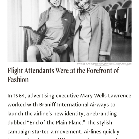
Photo credit:
Bettmann
via Getty Images
Flight Attendants Were at the Forefront of
Fashion
In 1964, advertising executive
Mary Wells Lawrence
worked with
Braniff
International Airways to
launch the airline’s new identity, a rebranding
dubbed “End of the Plain Plane.” The stylish
campaign started a movement. Airlines quickly