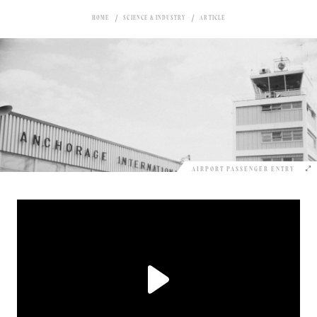
HOME
SCIENCE & INDUSTRY
ARTICLE
AIRPORT PASSENGER ENTRY