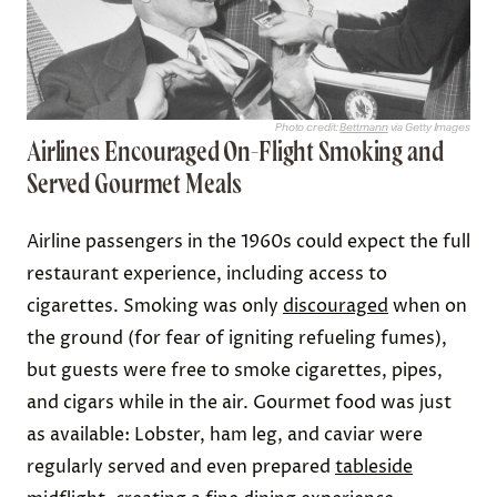
Photo credit:
Bettmann
via Getty Images
Airlines Encouraged On-Flight Smoking and
Served Gourmet Meals
Airline passengers in the 1960s could expect the full
restaurant experience, including access to
cigarettes. Smoking was only
discouraged
when on
the ground (for fear of igniting refueling fumes),
but guests were free to smoke cigarettes, pipes,
and cigars while in the air. Gourmet food was just
as available: Lobster, ham leg, and caviar were
regularly served and even prepared
tableside