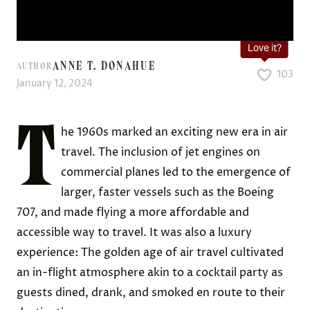
Love it?
ANNE T. DONAHUE
AUTHOR
103
January 12, 2024
T
he 1960s marked an exciting new era in air
travel. The inclusion of jet engines on
commercial planes led to the emergence of
larger, faster vessels such as the Boeing
707, and made flying a more affordable and
accessible way to travel. It was also a luxury
experience: The golden age of air travel cultivated
an in-flight atmosphere akin to a cocktail party as
guests dined, drank, and smoked en route to their