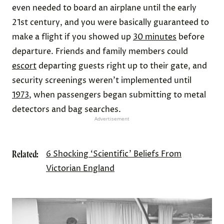
even needed to board an airplane until the early
21st century, and you were basically guaranteed to
make a flight if you showed up
30 minutes
before
departure. Friends and family members could
escort
departing guests right up to their gate, and
security screenings weren’t implemented until
1973
, when passengers began submitting to metal
detectors and bag searches.
Advertisement
Related:
6 Shocking ‘Scientific’ Beliefs From
Victorian England