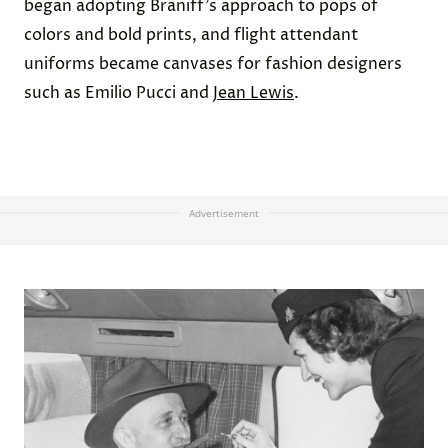
began adopting Braniff’s approach to pops of
colors and bold prints, and flight attendant
uniforms became canvases for fashion designers
such as Emilio Pucci and
Jean Lewis
.
Advertisement