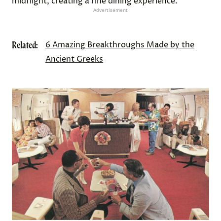
midflight, creating a fine dining experience.
Advertisement
Related:
6 Amazing Breakthroughs Made by the
Ancient Greeks