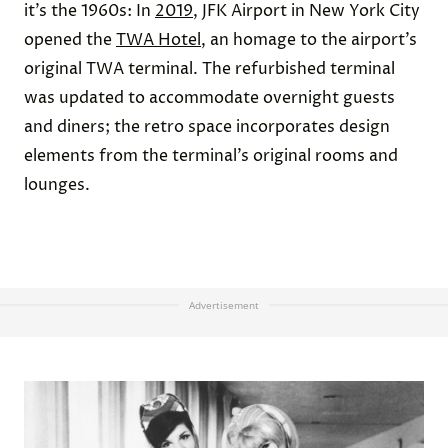
it’s the 1960s: In
2019
, JFK Airport in New York City
opened the
TWA Hotel
, an homage to the airport’s
original TWA terminal. The refurbished terminal
was updated to accommodate overnight guests
and diners; the retro space incorporates design
elements from the terminal’s original rooms and
lounges.
Advertisement