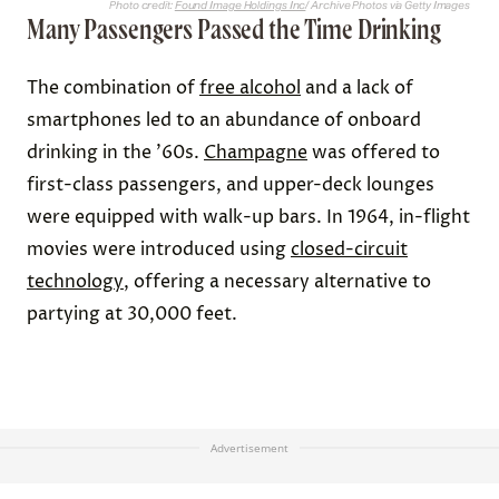
Photo credit:
Found Image Holdings Inc
/ Archive Photos via Getty Images
Many Passengers Passed the Time Drinking
The combination of
free alcohol
and a lack of
smartphones led to an abundance of onboard
drinking in the ’60s.
Champagne
was offered to
first-class passengers, and upper-deck lounges
were equipped with walk-up bars. In 1964, in-flight
movies were introduced using
closed-circuit
technology
, offering a necessary alternative to
partying at 30,000 feet.
Advertisement