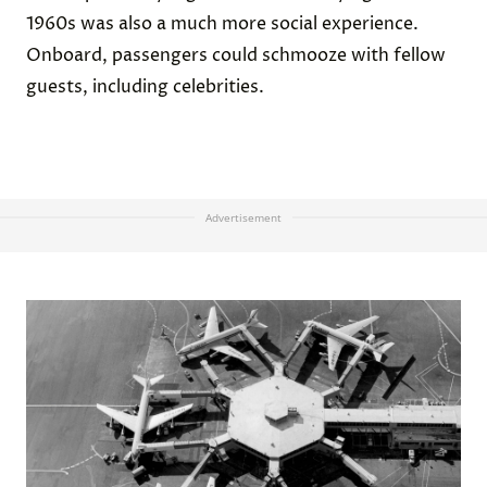
1960s was also a much more social experience.
Onboard, passengers could schmooze with fellow
guests, including celebrities.
Advertisement