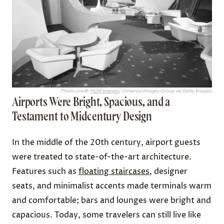
Photo credit:
HUM Images
/ Universal Images Group via Getty Images
Airports Were Bright, Spacious, and a
Testament to Midcentury Design
In the middle of the 20th century, airport guests
were treated to state-of-the-art architecture.
Features such as
floating staircases
, designer
seats, and minimalist accents made terminals warm
and comfortable; bars and lounges were bright and
capacious. Today, some travelers can still live like