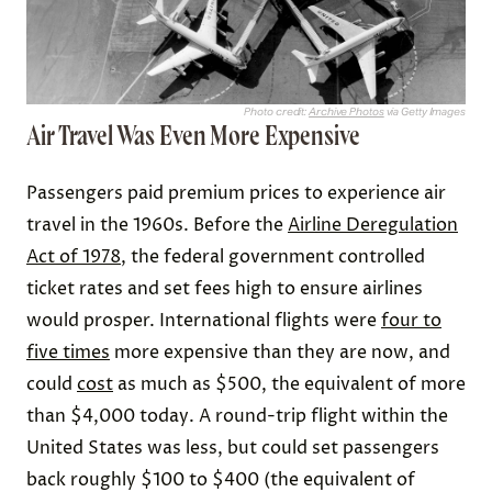
Photo credit:
Archive Photos
via Getty Images
Air Travel Was Even More Expensive
Passengers paid premium prices to experience air
travel in the 1960s. Before the
Airline Deregulation
Act of 1978
, the federal government controlled
ticket rates and set fees high to ensure airlines
would prosper. International flights were
four to
five times
more expensive than they are now, and
could
cost
as much as $500, the equivalent of more
than $4,000 today. A round-trip flight within the
United States was less, but could set passengers
back roughly $100 to $400 (the equivalent of