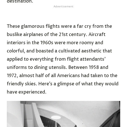
destination.
Advertisement
These glamorous flights were a far cry from the
buslike airplanes of the 21st century. Aircraft
interiors in the 1960s were more roomy and
colorful, and boasted a cultivated aesthetic that
applied to everything from flight attendants’
uniforms to dining utensils. Between 1958 and
1972, almost half of all Americans had taken to the
friendly skies. Here’s a glimpse of what they would
have experienced.