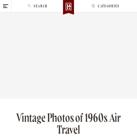
S
SEARCH
CATEGORIES
k
i
p
t
o
c
o
n
t
e
n
t
Vintage Photos of 1960s Air
Travel