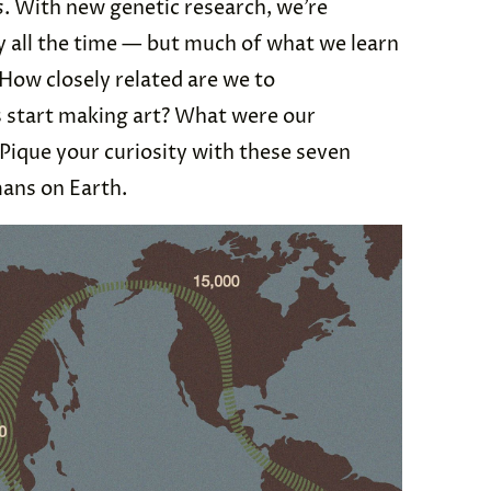
s
. With new genetic research, we’re
y all the time — but much of what we learn
 How closely related are we to
start making art? What were our
 Pique your curiosity with these seven
mans on Earth.