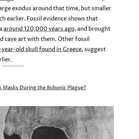
large exodus around that time, but smaller
 earlier. Fossil evidence shows that
ia
around 120,000 years ago
, and brought
nd cave art with them. Other fossil
year-old skull found in Greece
, suggest
lier.
Advertisement
 Masks During the Bubonic Plague?