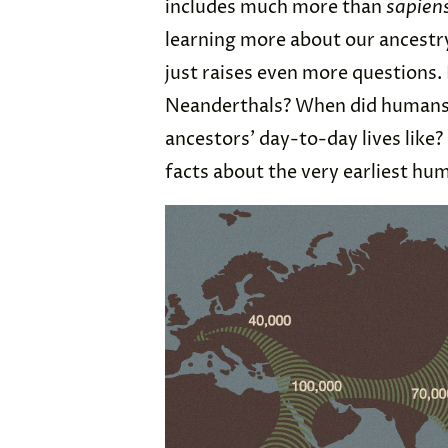
includes much more than
sapien
learning more about our ancestr
just raises even more questions.
Neanderthals? When did humans 
ancestors’ day-to-day lives like?
facts about the very earliest hu