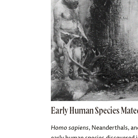
Early Human Species Mate
Homo sapiens
, Neanderthals, an