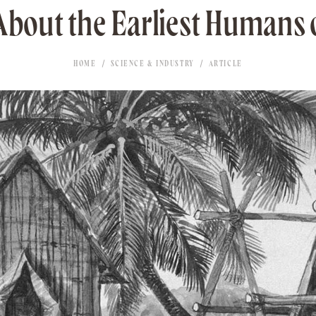
 About the Earliest Humans 
HOME
SCIENCE & INDUSTRY
ARTICLE