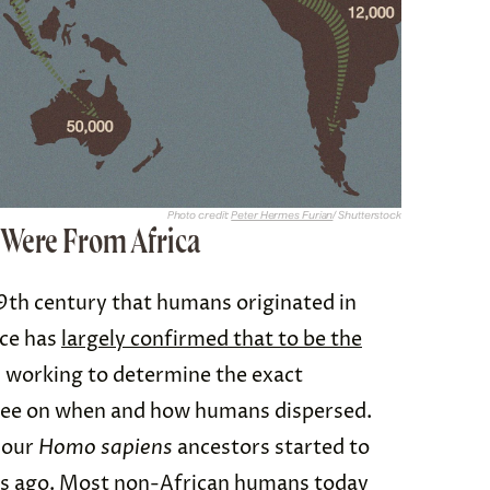
Photo credit:
Peter Hermes Furian
/ Shutterstock
Were From Africa
 19th century that humans originated in
nce has
largely confirmed that to be the
ll working to determine the exact
gree on when and how humans dispersed.
 our
Homo sapiens
ancestors started to
s ago
. Most non-African humans today