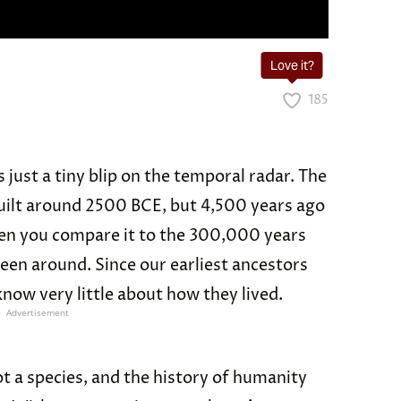
Love it?
185
 just a tiny blip on the temporal radar. The
uilt around 2500 BCE, but 4,500 years ago
en you compare it to the 300,000 years
been around. Since our earliest ancestors
now very little about how they lived.
Advertisement
t a species, and the history of humanity