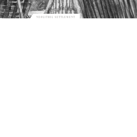
NEOLITHIC SETTLEMENT