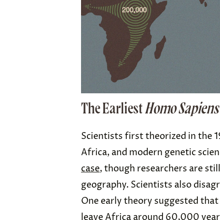
The Earliest
Homo Sapiens
Scientists first theorized in the
Africa, and modern genetic scie
case
, though researchers are sti
geography. Scientists also disa
One early theory suggested that
leave Africa
around 60,000 year