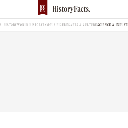
.S. HISTORY
WORLD HISTORY
FAMOUS FIGURES
ARTS & CULTURE
SCIENCE & INDUST