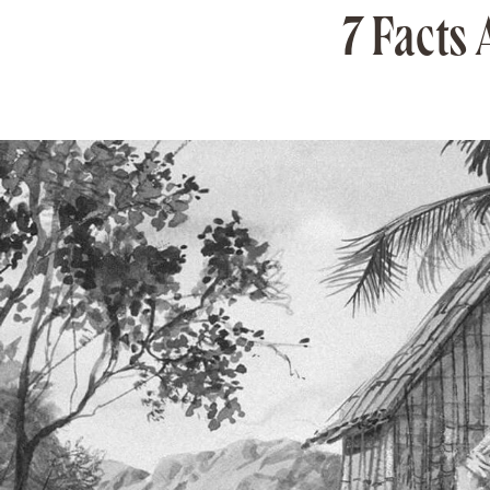
7 Facts