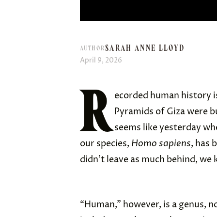
SARAH ANNE LLOYD
AUTHOR
April 9, 2026
R
ecorded human history is
Pyramids of Giza were b
seems like yesterday wh
our species,
Homo sapiens
, has 
didn’t leave as much behind, we k
“Human,” however, is a genus, no