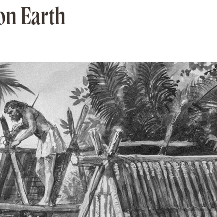
on Earth