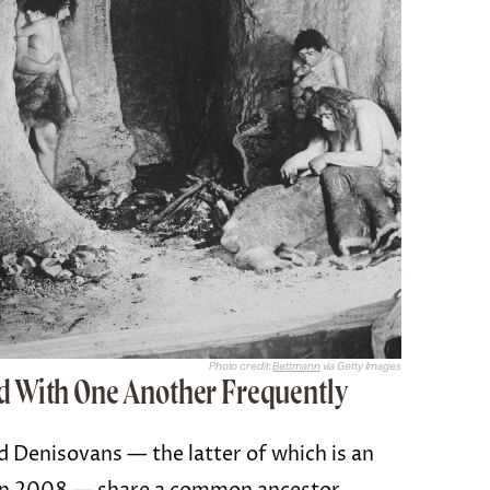
Photo credit:
Bettmann
via Getty Images
d With One Another Frequently
d Denisovans — the latter of which is an