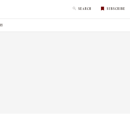
SEARCH
SUBSCRIBE
RY