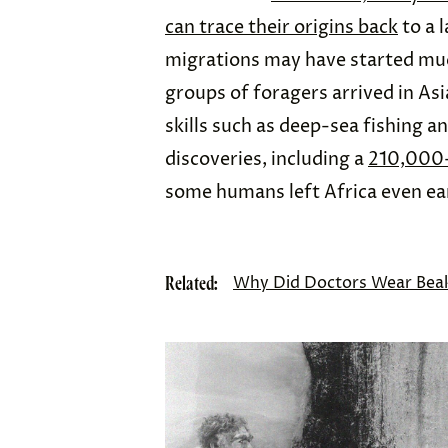
can trace their origins back
to a 
migrations may have started much
groups of foragers arrived in As
skills such as deep-sea fishing a
discoveries, including a
210,000-
some humans left Africa even ear
Related:
Why Did Doctors Wear Beak