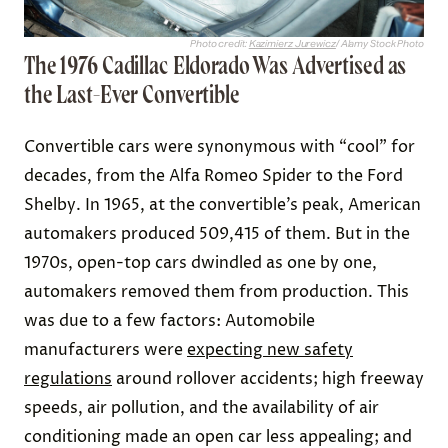
Photo credit:
Kazimierz Jurewicz
/ Alamy Stock Photo
The 1976 Cadillac Eldorado Was Advertised as
the Last-Ever Convertible
Convertible cars were synonymous with “cool” for
decades, from the Alfa Romeo Spider to the Ford
Shelby. In 1965, at the convertible’s peak, American
automakers produced 509,415 of them. But in the
1970s, open-top cars dwindled as one by one,
automakers removed them from production. This
was due to a few factors: Automobile
manufacturers were
expecting new safety
regulations
around rollover accidents; high freeway
speeds, air pollution, and the availability of air
conditioning made an open car less appealing; and