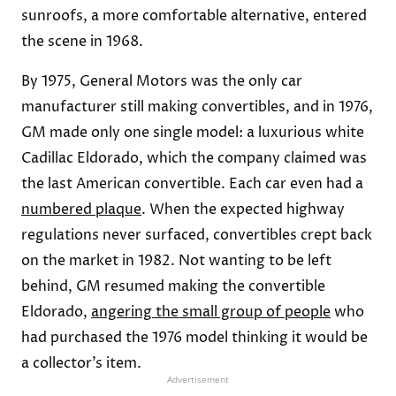
sunroofs, a more comfortable alternative, entered
the scene in 1968.
By 1975, General Motors was the only car
manufacturer still making convertibles, and in 1976,
GM made only one single model: a luxurious white
Cadillac Eldorado, which the company claimed was
the last American convertible. Each car even had a
numbered plaque
. When the expected highway
regulations never surfaced, convertibles crept back
on the market in 1982. Not wanting to be left
behind, GM resumed making the convertible
Eldorado,
angering the small group of people
who
had purchased the 1976 model thinking it would be
a collector’s item.
Advertisement