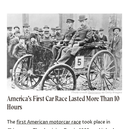
Photo credit:
Bettmann
via Getty Images
America’s First Car Race Lasted More Than 10
Hours
The
first American motorcar race
took place in