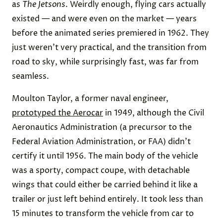
as
The Jetsons
. Weirdly enough, flying cars actually
existed — and were even on the market — years
before the animated series premiered in 1962. They
just weren’t very practical, and the transition from
road to sky, while surprisingly fast, was far from
seamless.
Moulton Taylor, a former naval engineer,
prototyped the Aerocar
in 1949, although the Civil
Aeronautics Administration (a precursor to the
Federal Aviation Administration, or FAA) didn’t
certify it until 1956. The main body of the vehicle
was a sporty, compact coupe, with detachable
wings that could either be carried behind it like a
trailer or just left behind entirely. It took less than
15 minutes to transform the vehicle from car to