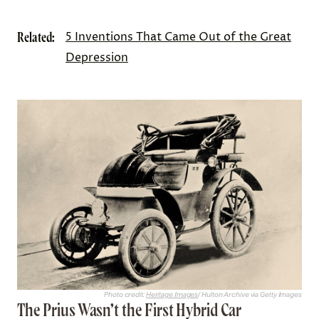
Related:
5 Inventions That Came Out of the Great
Depression
Photo credit:
Heritage Images
/ Hulton Archive via Getty Images
The Prius Wasn’t the First Hybrid Car