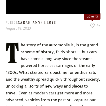
Love it?
SARAH ANNE LLOYD
AUTHOR
47
August 18, 2023
T
he story of the automobile is, in the grand
scheme of history, fairly short — but cars
have come a long way since the steam-
powered horseless carriages of the early
1800s. What started as a pastime for enthusiasts
and the wealthy spread quickly throughout society,
unlocking all sorts of new ways and places to
travel. Even as modern cars get more and more
advanced, vehicles from the past still capture our