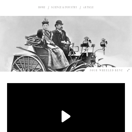
HOME
SCIENCE & INDUSTRY
ARTICLE
FOUR-WHEELED BENZ