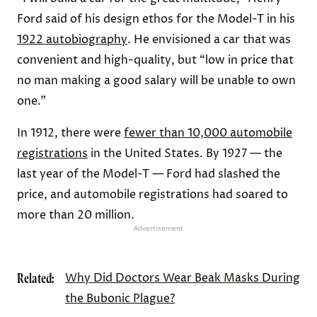
Ford said of his design ethos for the Model-T in his
1922 autobiography
. He envisioned a car that was
convenient and high-quality, but “low in price that
no man making a good salary will be unable to own
one.”
In 1912, there were
fewer than 10,000 automobile
registrations
in the United States. By 1927 — the
last year of the Model-T — Ford had slashed the
price, and automobile registrations had soared to
more than 20 million.
Advertisement
Related:
Why Did Doctors Wear Beak Masks During
the Bubonic Plague?