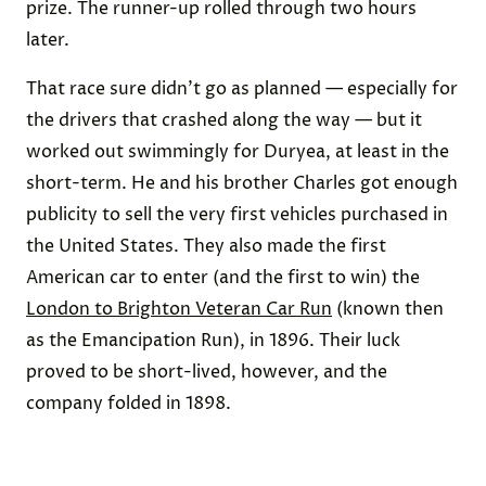
prize. The runner-up rolled through two hours
later.
That race sure didn’t go as planned — especially for
the drivers that crashed along the way — but it
worked out swimmingly for Duryea, at least in the
short-term. He and his brother Charles got enough
publicity to sell the very first vehicles purchased in
the United States. They also made the first
American car to enter (and the first to win) the
London to Brighton Veteran Car Run
(known then
as the Emancipation Run), in 1896. Their luck
proved to be short-lived, however, and the
company folded in 1898.