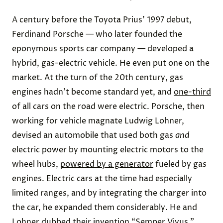
A century before the Toyota Prius’ 1997 debut,
Ferdinand Porsche — who later founded the
eponymous sports car company — developed a
hybrid, gas-electric vehicle. He even put one on the
market. At the turn of the 20th century, gas
engines hadn’t become standard yet, and
one-third
of all cars on the road were electric. Porsche, then
working for vehicle magnate Ludwig Lohner,
devised an automobile that used both gas
and
electric power by mounting electric motors to the
wheel hubs,
powered by a generator
fueled by gas
engines. Electric cars at the time had especially
limited ranges, and by integrating the charger into
the car, he expanded them considerably. He and
Lohner dubbed their invention “Semper Vivus,”