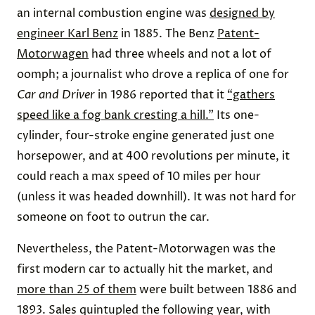
an internal combustion engine was
designed by
engineer Karl Benz
in 1885. The Benz
Patent-
Motorwagen
had three wheels and not a lot of
oomph; a journalist who drove a replica of one for
Car and Driver
in 1986 reported that it
“gathers
speed like a fog bank cresting a hill.”
Its one-
cylinder, four-stroke engine generated just one
horsepower, and at 400 revolutions per minute, it
could reach a max speed of 10 miles per hour
(unless it was headed downhill). It was not hard for
someone on foot to outrun the car.
Nevertheless, the Patent-Motorwagen was the
first modern car to actually hit the market, and
more than 25 of them
were built between 1886 and
1893. Sales quintupled the following year, with