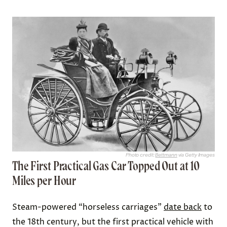
Photo credit:
Bettmann
via Getty Images
The First Practical Gas Car Topped Out at 10
Miles per Hour
Steam-powered “horseless carriages”
date back
to
the 18th century, but the first practical vehicle with