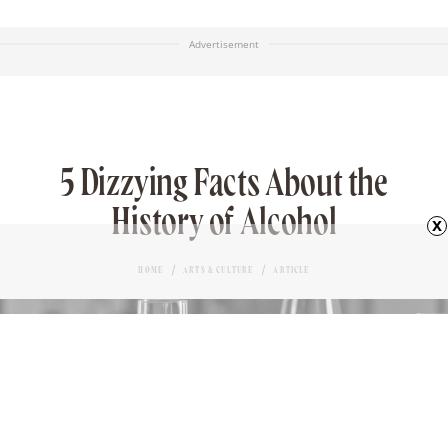
Advertisement
5 Dizzying Facts About the
History of Alcohol
x
HOME
ARTS & CULTURE
ARTICLE