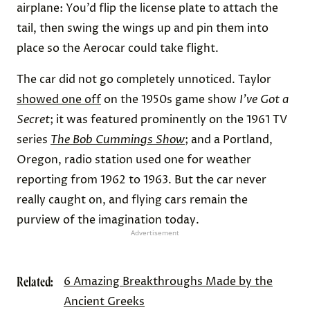
airplane: You’d flip the license plate to attach the
tail, then swing the wings up and pin them into
place so the Aerocar could take flight.
The car did not go completely unnoticed. Taylor
showed one off
on the 1950s game show
I’ve Got a
Secret
; it was featured prominently on the 1961 TV
series
The Bob Cummings Show
; and a Portland,
Oregon, radio station used one for weather
reporting from 1962 to 1963. But the car never
really caught on, and flying cars remain the
purview of the imagination today.
Advertisement
Related:
6 Amazing Breakthroughs Made by the
Ancient Greeks