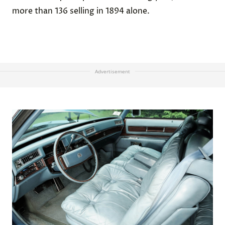
more than 136 selling in 1894 alone.
Advertisement