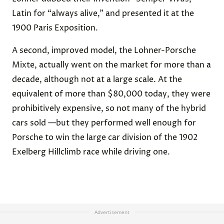
Latin for “always alive,” and presented it at the
1900 Paris Exposition.
A second, improved model, the Lohner-Porsche
Mixte, actually went on the market for more than a
decade, although not at a large scale. At the
equivalent of more than $80,000 today, they were
prohibitively expensive, so not many of the hybrid
cars sold —but they performed well enough for
Porsche to win the large car division of the 1902
Exelberg Hillclimb race while driving one.
Advertisement