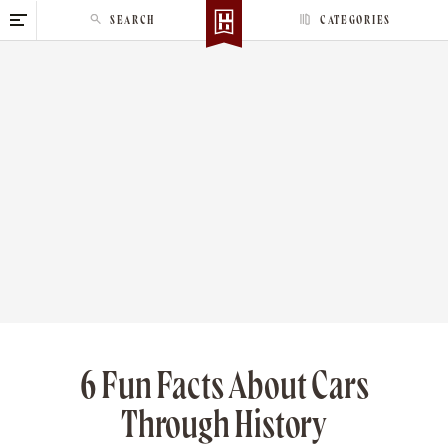
S
SEARCH
CATEGORIES
k
i
p
t
o
c
o
n
t
e
n
t
6 Fun Facts About Cars
Through History