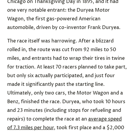
Chicago on Thanksgiving Day in 1895, and it had
one very notable entrant: the Duryea Motor
Wagon, the first gas-powered American
automobile, driven by co-inventor Frank Duryea.
The race itself was harrowing. After a blizzard
rolled in, the route was cut from 92 miles to 50
miles, and entrants had to wrap their tires in twine
for traction. At least 70 racers planned to take part,
but only six actually participated, and just four
made it significantly past the starting line.
Ultimately, only two cars, the Motor Wagon and a
Benz, finished the race. Duryea, who took 10 hours
and 23 minutes (including stops for refueling and
repairs) to complete the race at an
average speed
of 7.3 miles per hour,
took first place and a $2,000