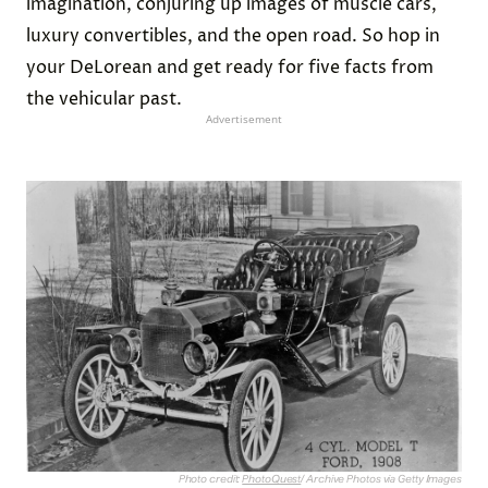
imagination, conjuring up images of muscle cars,
luxury convertibles, and the open road. So hop in
your DeLorean and get ready for five facts from
the vehicular past.
Advertisement
Photo credit:
PhotoQuest
/ Archive Photos via Getty Images