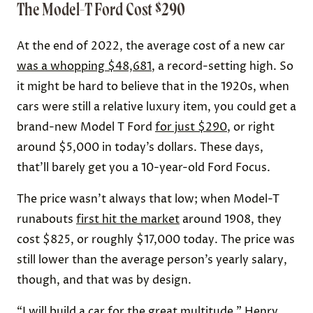
The Model-T Ford Cost $290
At the end of 2022, the average cost of a new car
was a whopping $48,681
, a record-setting high. So
it might be hard to believe that in the 1920s, when
cars were still a relative luxury item, you could get a
brand-new Model T Ford
for just $290
, or right
around $5,000 in today’s dollars. These days,
that’ll barely get you a 10-year-old Ford Focus.
The price wasn’t always that low; when Model-T
runabouts
first hit the market
around 1908, they
cost $825, or roughly $17,000 today. The price was
still lower than the average person’s yearly salary,
though, and that was by design.
“I will build a car for the great multitude,” Henry