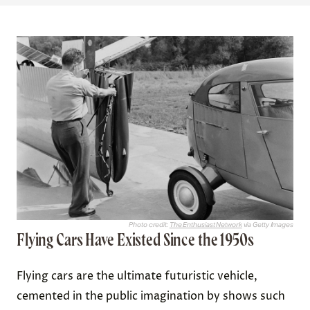
Photo credit:
The Enthusiast Network
via Getty Images
Flying Cars Have Existed Since the 1950s
Flying cars are the ultimate futuristic vehicle,
cemented in the public imagination by shows such