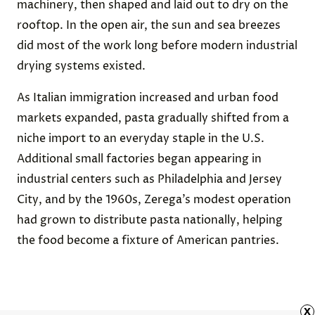
machinery, then shaped and laid out to dry on the
rooftop. In the open air, the sun and sea breezes
did most of the work long before modern industrial
drying systems existed.
As Italian immigration increased and urban food
markets expanded, pasta gradually shifted from a
niche import to an everyday staple in the U.S.
Additional small factories began appearing in
industrial centers such as Philadelphia and Jersey
City, and by the 1960s, Zerega’s modest operation
had grown to distribute pasta nationally, helping
the food become a fixture of American pantries.
x