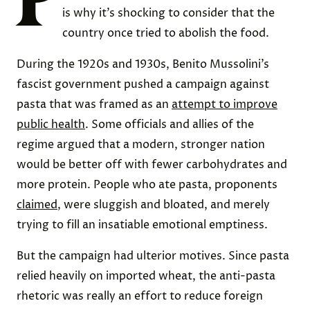
is why it’s shocking to consider that the
country once tried to abolish the food.
During the 1920s and 1930s, Benito Mussolini’s
fascist government pushed a campaign against
pasta that was framed as an
attempt to improve
public health
. Some officials and allies of the
regime argued that a modern, stronger nation
would be better off with fewer carbohydrates and
more protein. People who ate pasta, proponents
claimed
, were sluggish and bloated, and merely
trying to fill an insatiable emotional emptiness.
But the campaign had ulterior motives. Since pasta
relied heavily on imported wheat, the anti-pasta
rhetoric was really an effort to reduce foreign