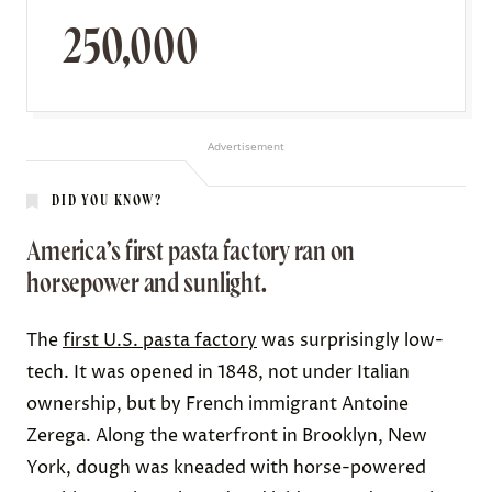
250,000
Advertisement
DID YOU KNOW?
America’s first pasta factory ran on
horsepower and sunlight.
The
first U.S. pasta factory
was surprisingly low-
tech. It was opened in 1848, not under Italian
ownership, but by French immigrant Antoine
Zerega. Along the waterfront in Brooklyn, New
York, dough was kneaded with horse-powered