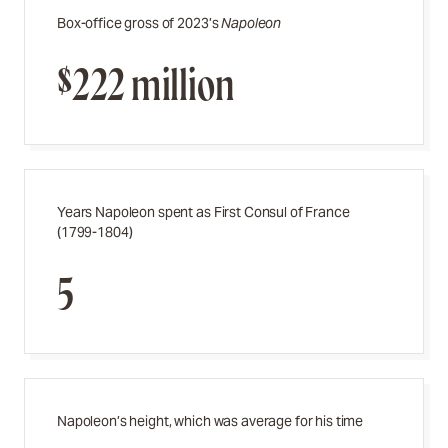
Box-office gross of 2023’s
Napoleon
$222 million
Years Napoleon spent as First Consul of France
(1799-1804)
5
Napoleon’s height, which was average for his time