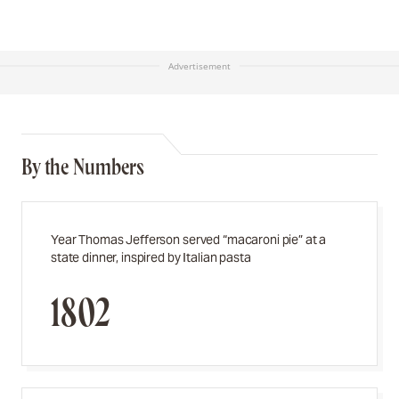
Advertisement
By the Numbers
Year Thomas Jefferson served “macaroni pie” at a
state dinner, inspired by Italian pasta
1802