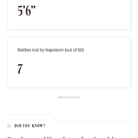
5’6”
Battles lost by Napoleon (out of 60)
7
Advertisement
DID YOU KNOW?