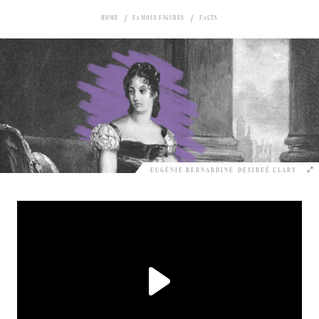
HOME
FAMOUS FIGURES
FACTS
EUGÉNIE BERNARDINE-DESIREÉ CLARY