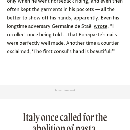
only when he went horseback riding, and even then
often kept the garments in his pockets — all the
better to show off his hands, apparently. Even his
longtime adversary
Germaine de Staël
wrote
, “I
recollect once being told … that Bonaparte’s nails
were perfectly well made. Another time a courtier
exclaimed, ‘The first consul’s hand is beautiful!’”
Advertisement
Italy once called for the
abolition of pasta.