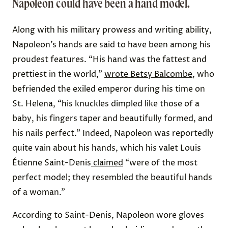
Napoleon could have been a hand model.
Along with his military prowess and writing ability,
Napoleon’s hands are said to have been among his
proudest features. “His hand was the fattest and
prettiest in the world,”
wrote Betsy Balcombe
, who
befriended the exiled emperor during his time on
St. Helena, “his knuckles dimpled like those of a
baby, his fingers taper and beautifully formed, and
his nails perfect.” Indeed, Napoleon was reportedly
quite vain about his hands, which his valet
Louis
Étienne Saint-Denis
claimed
“were of the most
perfect model; they resembled the beautiful hands
of a woman.”
According to Saint-Denis, Napoleon wore gloves