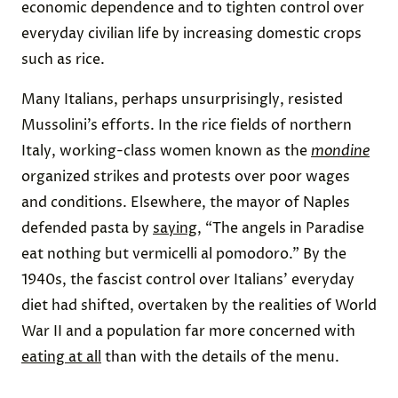
economic dependence and to tighten control over
everyday civilian life by increasing domestic crops
such as rice.
Many Italians, perhaps unsurprisingly, resisted
Mussolini’s efforts. In the rice fields of northern
Italy, working-class women known as the
mondine
organized strikes and protests over poor wages
and conditions. Elsewhere, the mayor of Naples
defended pasta by
saying
, “The angels in Paradise
eat nothing but vermicelli al pomodoro.” By the
1940s, the fascist control over Italians’ everyday
diet had shifted, overtaken by the realities of World
War II and a population far more concerned with
eating at all
than with the details of the menu.