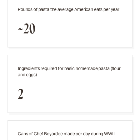
Pounds of pasta the average American eats per year
~20
Ingredients required for basic homemade pasta (flour
and eggs)
2
Cans of Chef Boyardee made per day during WWII