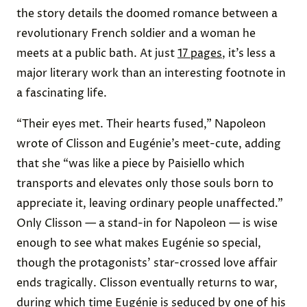
the story details the doomed romance between a
revolutionary French soldier and a woman he
meets at a public bath. At just
17 pages
, it’s less a
major literary work than an interesting footnote in
a fascinating life.
“Their eyes met. Their hearts fused,” Napoleon
wrote of Clisson and Eugénie’s meet-cute, adding
that she “was like a piece by Paisiello which
transports and elevates only those souls born to
appreciate it, leaving ordinary people unaffected.”
Only Clisson — a stand-in for Napoleon — is wise
enough to see what makes Eugénie so special,
though the protagonists’ star-crossed love affair
ends tragically. Clisson eventually returns to war,
during which time Eugénie is seduced by one of his