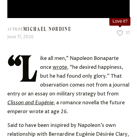
Love it?
MICHAEL NORDINE
AUTHOR
31
June 17, 2026
“L
ike all men,” Napoleon Bonaparte
once
wrote
, “he desired happiness,
but he had found only glory.” That
observation comes not from a journal
entry or an essay on military strategy but from
Clisson and Eugénie
, a romance novella the future
emperor wrote at age 26.
Said to have been inspired by Napoleon’s own
relationship with Bernardine Eugénie Désirée Clary,