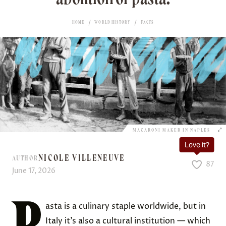
HOME
WORLD HISTORY
FACTS
MACARONI MAKER IN NAPLES
Love it?
NICOLE VILLENEUVE
AUTHOR
87
June 17, 2026
P
asta is a culinary staple worldwide, but in
Italy it’s also a cultural institution — which