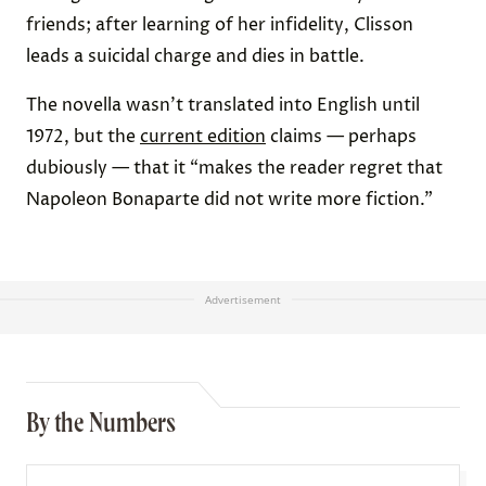
friends; after learning of her infidelity, Clisson
leads a suicidal charge and dies in battle.
The novella wasn’t translated into English until
1972, but the
current edition
claims — perhaps
dubiously — that it “makes the reader regret that
Napoleon Bonaparte did not write more fiction.”
Advertisement
By the Numbers