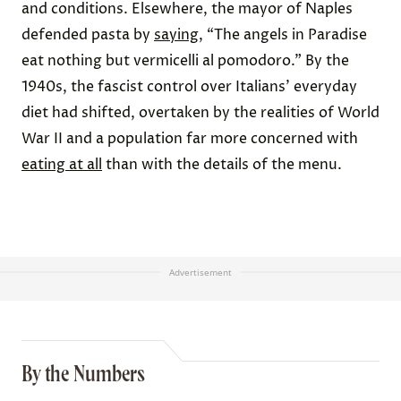
and conditions. Elsewhere, the mayor of Naples
defended pasta by
saying
, “The angels in Paradise
eat nothing but vermicelli al pomodoro.” By the
1940s, the fascist control over Italians’ everyday
diet had shifted, overtaken by the realities of World
War II and a population far more concerned with
eating at all
than with the details of the menu.
Advertisement
By the Numbers