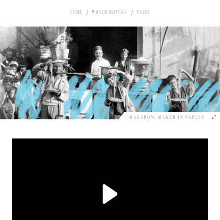
HOME
WORLD HISTORY
FACTS
MACARONI MAKER IN NAPLES