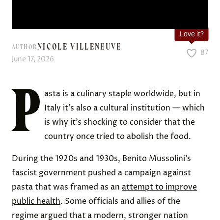
Love it?
NICOLE VILLENEUVE
AUTHOR
87
June 17, 2026
P
asta is a culinary staple worldwide, but in
Italy it’s also a cultural institution — which
is why it’s shocking to consider that the
country once tried to abolish the food.
During the 1920s and 1930s, Benito Mussolini’s
fascist government pushed a campaign against
pasta that was framed as an
attempt to improve
public health
. Some officials and allies of the
regime argued that a modern, stronger nation