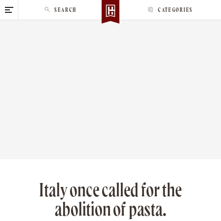
S
SEARCH
CATEGORIES
k
i
p
t
o
c
o
n
t
e
n
t
Italy once called for the
abolition of pasta.