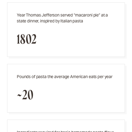
Year Thomas Jefferson served “macaroni pie” at a
state dinner, inspired by Italian pasta
1802
Pounds of pasta the average American eats per year
~20