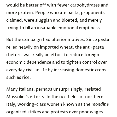
would be better off with fewer carbohydrates and
more protein. People who ate pasta, proponents
claimed
, were sluggish and bloated, and merely
trying to fill an insatiable emotional emptiness.
But the campaign had ulterior motives. Since pasta
relied heavily on imported wheat, the anti-pasta
rhetoric was really an effort to reduce foreign
economic dependence and to tighten control over
everyday civilian life by increasing domestic crops
such as rice.
Many Italians, perhaps unsurprisingly, resisted
Mussolini’s efforts. In the rice fields of northern
Italy, working-class women known as the
mondine
organized strikes and protests over poor wages