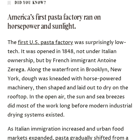
DID YOU KNOW?
America’s first pasta factory ran on
horsepower and sunlight.
The
first U.S. pasta factory
was surprisingly low-
tech. It was opened in 1848, not under Italian
ownership, but by French immigrant Antoine
Zerega. Along the waterfront in Brooklyn, New
York, dough was kneaded with horse-powered
machinery, then shaped and laid out to dry on the
rooftop. In the open air, the sun and sea breezes
did most of the work long before modern industrial
drying systems existed.
As Italian immigration increased and urban food
markets expanded, pasta gradually shifted from a