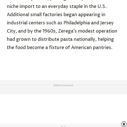
niche import to an everyday staple in the U.S.
Additional small factories began appearing in
industrial centers such as Philadelphia and Jersey
City, and by the 1960s, Zerega’s modest operation
had grown to distribute pasta nationally, helping
the food become a fixture of American pantries.
Advertisement
x