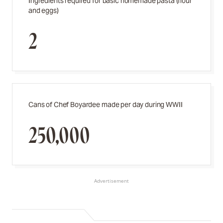
Ingredients required for basic homemade pasta (flour
and eggs)
2
Cans of Chef Boyardee made per day during WWII
250,000
Advertisement