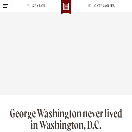
S
SEARCH
CATEGORIES
k
i
p
t
o
c
o
n
t
e
n
t
George Washington never lived
in Washington, D.C.