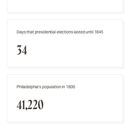
Days that presidential elections lasted until 1845
34
Philadelphia’s population in 1800
41,220