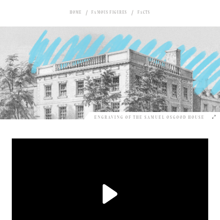
HOME
FAMOUS FIGURES
FACTS
ENGRAVING OF THE SAMUEL OSGOOD HOUSE