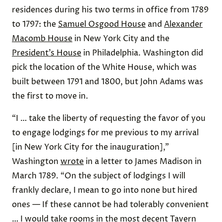
residences during his two terms in office from 1789
to 1797: the
Samuel Osgood House
and
Alexander
Macomb House
in New York City and the
President’s House
in Philadelphia. Washington did
pick the location of the White House, which was
built between 1791 and 1800, but John Adams was
the first to move in.
“I … take the liberty of requesting the favor of you
to engage lodgings for me previous to my arrival
[in New York City for the inauguration],”
Washington
wrote
in a letter to James Madison in
March 1789. “On the subject of lodgings I will
frankly declare, I mean to go into none but hired
ones — If these cannot be had tolerably convenient
… I would take rooms in the most decent Tavern