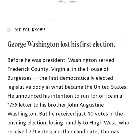
Advertisement
DID YOU KNOW?
George Washington lost his first election.
Before he was president, Washington served
Frederick County, Virginia, in the House of
Burgesses — the first democratically elected
legislative body in what became the United States.
He announced his intention to run for office in a
1755
letter
to his brother John Augustine
Washington. But he received just 40 votes in the
ensuing election, losing handily to Hugh West, who
received 271 votes; another candidate, Thomas