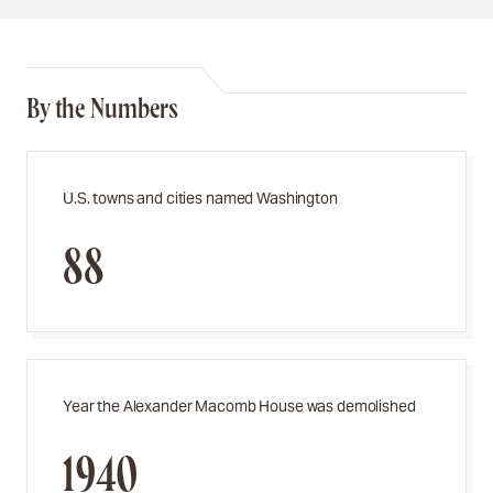
By the Numbers
U.S. towns and cities named Washington
88
Year the Alexander Macomb House was demolished
1940