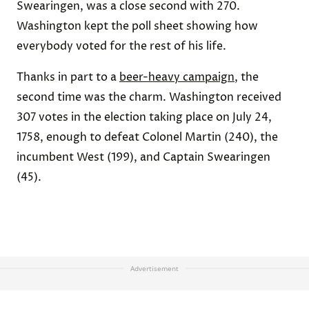
Swearingen, was a close second with 270.
Washington kept the poll sheet showing how
everybody voted for the rest of his life.
Thanks in part to a
beer-heavy campaign
, the
second time was the charm. Washington received
307 votes in the election taking place on July 24,
1758, enough to defeat Colonel Martin (240), the
incumbent West (199), and Captain Swearingen
(45).
Advertisement