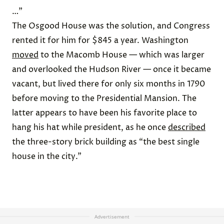
…”
The Osgood House was the solution, and Congress
rented it for him for $845 a year. Washington
moved
to the Macomb House — which was larger
and overlooked the Hudson River — once it became
vacant, but lived there for only six months in 1790
before moving to the Presidential Mansion. The
latter appears to have been his favorite place to
hang his hat while president, as he once
described
the three-story brick building as “the best single
house in the city.”
Advertisement