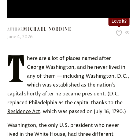
Love it?
MICHAEL NORDINE
AUTHOR
39
June 4, 2026
T
here are a lot of places named after
George Washington, and he never lived in
any of them — including Washington, D.C.,
which was established as the nation’s
capital shortly after he became president. (D.C.
replaced Philadelphia as the capital thanks to the
Residence Act
, which was passed on July 16, 1790.)
Washington, the only U.S. president who never
lived in the White House, had three different