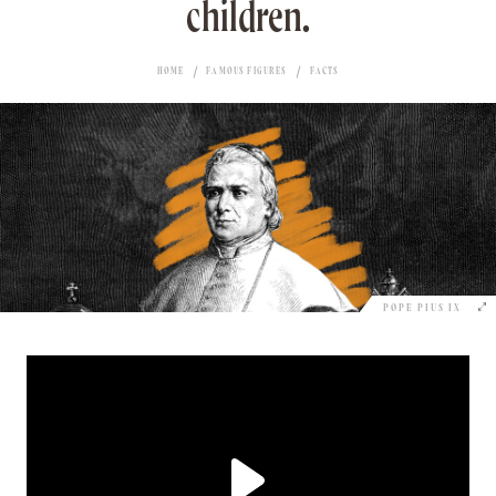
children.
HOME
FAMOUS FIGURES
FACTS
POPE PIUS IX