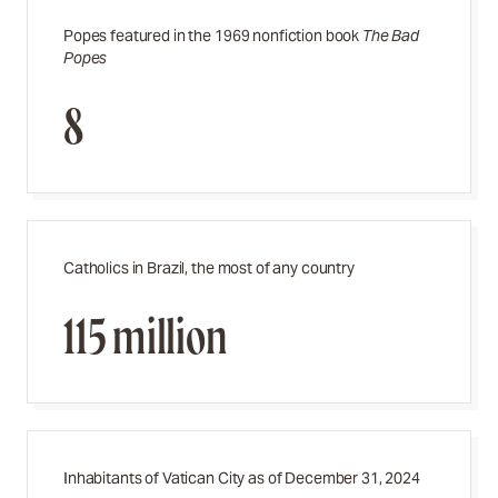
Popes featured in the 1969 nonfiction book
The Bad
Popes
8
Catholics in Brazil, the most of any country
115 million
Inhabitants of Vatican City as of December 31, 2024