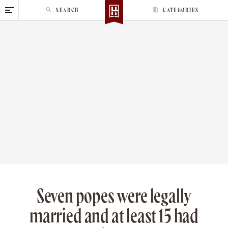
S
SEARCH
CATEGORIES
k
i
p
t
o
c
o
n
t
e
n
t
Seven popes were legally
married and at least 15 had