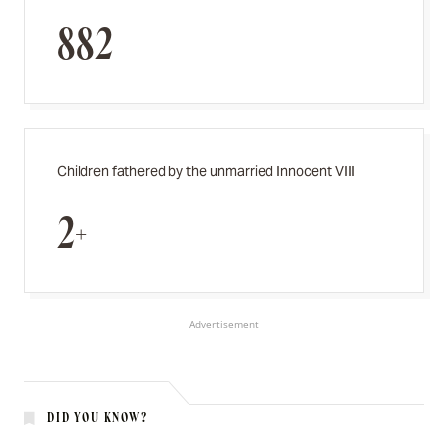
882
Children fathered by the unmarried Innocent VIII
2+
Advertisement
DID YOU KNOW?