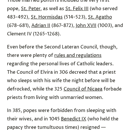
Those married pontiffs included the very first
pope,
St. Peter
, as well as
St. Felix III
(who served
483-492),
St. Hormisdas
(514-523),
St. Agatho
(678-681),
Adrian II
(867-872),
John XVII
(1003), and
Clement IV (1265-1268).
Even before the Second Lateran Council, though,
there were plenty of
rules and regulations
regarding the personal lives of Catholic leaders.
The Council of Elvira in 306 decreed that a priest
who sleeps with his wife the night before will be
defrocked, while the 325
Council of Nicaea
forbade
priests from living with unmarried women.
In 385, popes were forbidden from sleeping with
their wives, and in 1045
Benedict IX
(who held the
papacy three tumultuous times) resigned —