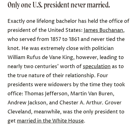
Only one U.S. president never married.
Exactly one lifelong bachelor has held the office of
president of the United States:
James Buchanan
,
who served from 1857 to 1861 and never tied the
knot. He was extremely close with politician
William Rufus de Vane King, however, leading to
nearly two centuries’ worth of
speculation
as to
the true nature of their relationship.
Four
presidents were widowers by the time they took
office: Thomas Jefferson, Martin Van Buren,
Andrew Jackson, and Chester A. Arthur. Grover
Cleveland, meanwhile, was the only president to
get
married in the White House
.