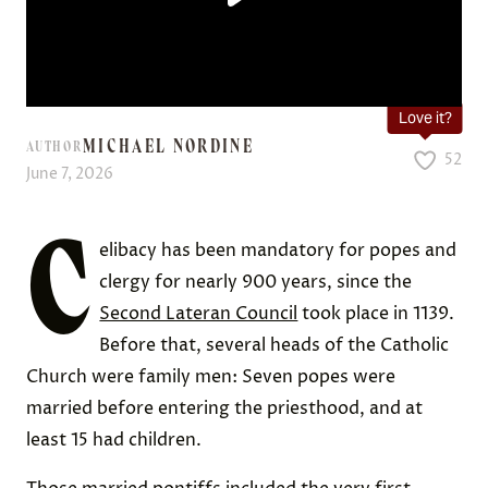
Love it?
MICHAEL NORDINE
AUTHOR
52
June 7, 2026
C
elibacy has been mandatory for popes and
clergy for nearly 900 years, since the
Second Lateran Council
took place in 1139.
Before that, several heads of the Catholic
Church were family men: Seven popes were
married before entering the priesthood, and at
least 15 had children.