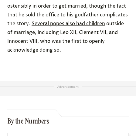
ostensibly in order to get married, though the fact
that he sold the office to his godfather complicates
the story.
Several popes also had children
outside
of marriage, including Leo XII, Clement VII, and
Innocent VIII, who was the first to openly
acknowledge doing so.
Advertisement
By the Numbers