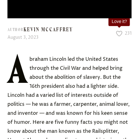
Love it?
KEVIN MCCAFFREY
AUTHOR
231
August 3, 2023
A
braham Lincoln led the United States
through the Civil War and helped bring
about the abolition of slavery. But the
16th president also had a lighter side.
Lincoln had a varied list of interests outside of
politics — he was a farmer, carpenter, animal lover,
and inventor — and was known for his keen sense
of humor. Here are five funny facts you might not
know about the man known as the Railsplitter,