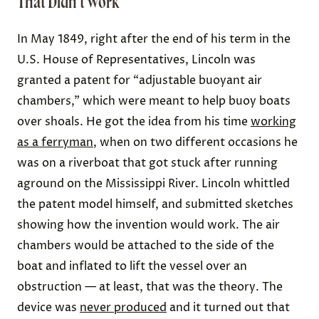
That Didn’t Work
In May 1849, right after the end of his term in the
U.S. House of Representatives, Lincoln was
granted a patent for “adjustable buoyant air
chambers,” which were meant to help buoy boats
over shoals. He got the idea from his time
working
as a ferryman
, when on two different occasions he
was on a riverboat that got stuck after running
aground on the Mississippi River. Lincoln whittled
the patent model himself, and submitted sketches
showing how the invention would work. The air
chambers would be attached to the side of the
boat and inflated to lift the vessel over an
obstruction — at least, that was the theory. The
device was
never produced
and it turned out that