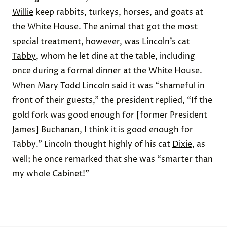
Willie
keep rabbits, turkeys, horses, and goats at
the White House. The animal that got the most
special treatment, however, was Lincoln’s cat
Tabby
, whom he let dine at the table, including
once during a formal dinner at the White House.
When Mary Todd Lincoln said it was “shameful in
front of their guests,” the president replied, “If the
gold fork was good enough for [former President
James] Buchanan, I think it is good enough for
Tabby.” Lincoln thought highly of his cat
Dixie
, as
well; he once remarked that she was “smarter than
my whole Cabinet!”