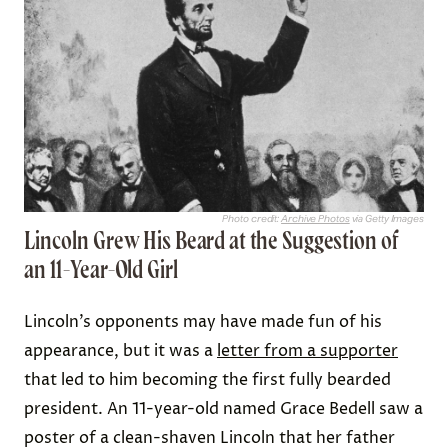
Photo credit:
Archive Photos
via Getty Images
Lincoln Grew His Beard at the Suggestion of
an 11-Year-Old Girl
Lincoln’s opponents may have made fun of his
appearance, but it was a
letter from a supporter
that led to him becoming the first fully bearded
president. An 11-year-old named Grace Bedell saw a
poster of a clean-shaven Lincoln that her father