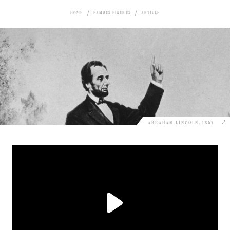
HOME
FAMOUS FIGURES
ARTICLE
ABRAHAM LINCOLN, 1863