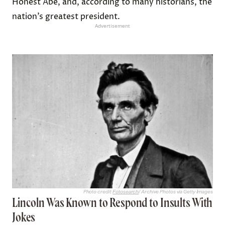
Honest Abe, and, according to many historians, the
nation’s greatest president.
Advertisement
Photo credit:
Fotosearch
/ Archive Photos via Getty Images
Lincoln Was Known to Respond to Insults With
Jokes