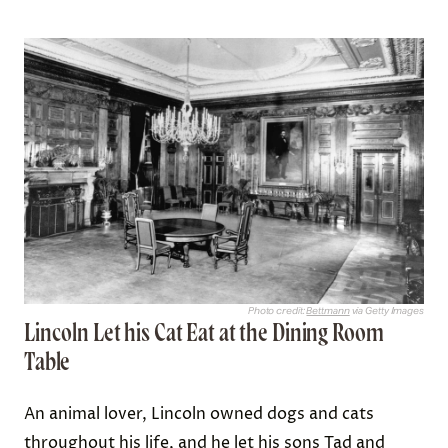
Photo credit:
Bettmann
via Getty Images
Lincoln Let his Cat Eat at the Dining Room
Table
An animal lover, Lincoln owned dogs and cats
throughout his life, and he let his sons
Tad and