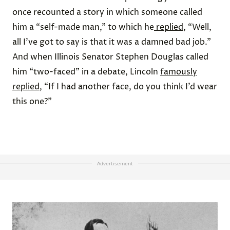
once recounted a story in which someone called
him a “self-made man,” to which he
replied
, “Well,
all I’ve got to say is that it was a damned bad job.”
And when Illinois Senator Stephen Douglas called
him “two-faced” in a debate, Lincoln
famously
replied
, “If I had another face, do you think I’d wear
this one?”
Advertisement