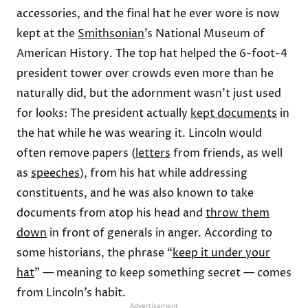
accessories, and the final hat he ever wore is now
kept at the
Smithsonian
’s National Museum of
American History. The top hat helped the 6-foot-4
president tower over crowds even more than he
naturally did, but the adornment wasn’t just used
for looks: The president actually
kept documents
in
the hat while he was wearing it. Lincoln would
often remove papers (
letters
from friends, as well
as
speeches
), from his hat while addressing
constituents, and he was also known to take
documents from atop his head and
throw them
down
in front of generals in anger. According to
some historians, the phrase “
keep it under your
hat
” — meaning to keep something secret — comes
from Lincoln’s habit.
Advertisement