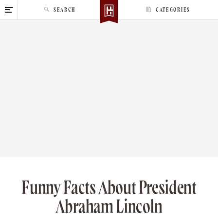
S
SEARCH
CATEGORIES
k
i
p
t
o
c
o
n
t
e
n
t
Funny Facts About President
Abraham Lincoln