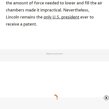
the amount of force needed to lower and fill the air
chambers made it impractical. Nevertheless,
Lincoln remains the
only U.S. president
ever to
receive a patent.
Advertisement
x