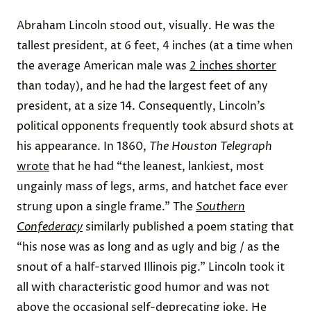
Abraham Lincoln stood out, visually. He was the
tallest president, at 6 feet, 4 inches (at a time when
the average American male was
2 inches shorter
than today), and he had the largest feet of any
president, at a size 14. Consequently, Lincoln’s
political opponents frequently took absurd shots at
his appearance. In 1860,
The Houston Telegraph
wrote
that he had “the leanest, lankiest, most
ungainly mass of legs, arms, and hatchet face ever
strung upon a single frame.” The
Southern
Confederacy
similarly published a poem stating that
“his nose was as long and as ugly and big / as the
snout of a half-starved Illinois pig.” Lincoln took it
all with characteristic good humor and was not
above the occasional self-deprecating joke. He