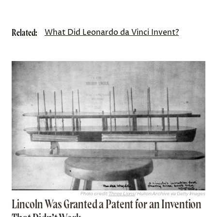
Related:
What Did Leonardo da Vinci Invent?
Photo credit:
Three Lions
/ Hulton Archive via Getty Images
Lincoln Was Granted a Patent for an Invention