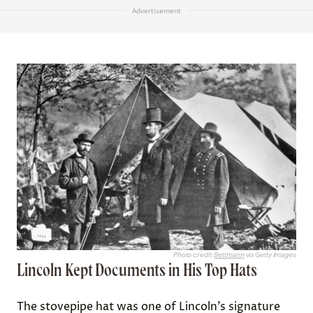
Advertisement
Photo credit:
Bettmann
via Getty Images
Lincoln Kept Documents in His Top Hats
The stovepipe hat was one of Lincoln’s signature