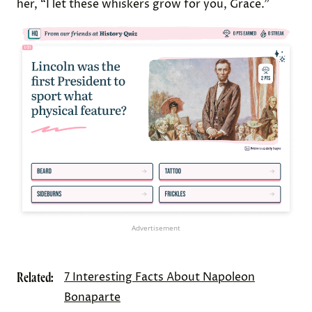
her, “I let these whiskers grow for you, Grace.”
Advertisement
Related:
7 Interesting Facts About Napoleon
Bonaparte