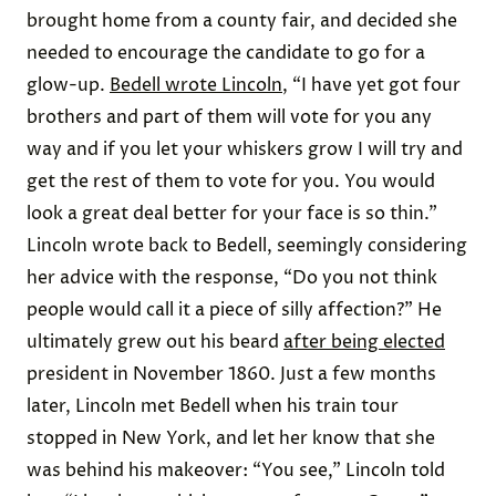
brought home from a county fair, and decided she
needed to encourage the candidate to go for a
glow-up.
Bedell wrote Lincoln
, “I have yet got four
brothers and part of them will vote for you any
way and if you let your whiskers grow I will try and
get the rest of them to vote for you. You would
look a great deal better for your face is so thin.”
Lincoln wrote back to Bedell, seemingly considering
her advice with the response, “Do you not think
people would call it a piece of silly affection?” He
ultimately grew out his beard
after being elected
president in November 1860. Just a few months
later, Lincoln met Bedell when his train tour
stopped in New York, and let her know that she
was behind his makeover: “You see,” Lincoln told