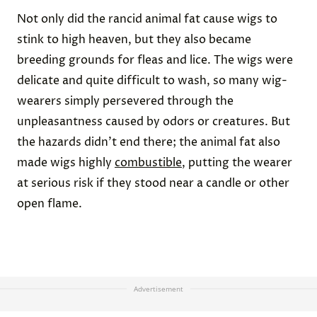
Credit:
Hulton Archive
via Getty Images
Wigs Were Styled Using Animal Fat
Throughout the 17th and 18th centuries,
wigs were
considered fashionable
for both men and women.
Many men used the hairpieces to hide
premature
balding
, which was increasingly common in
Western society at the time due to untreated cases
of syphilis. These wigs were usually made from real
human hair and then slathered with a pomade
made of animal fat to style them and maintain their