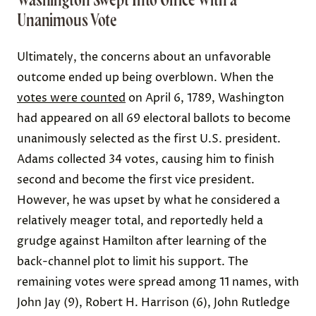
Unanimous Vote
Ultimately, the concerns about an unfavorable
outcome ended up being overblown. When the
votes were counted
on April 6, 1789, Washington
had appeared on all 69 electoral ballots to become
unanimously selected as the first U.S. president.
Adams collected 34 votes, causing him to finish
second and become the first vice president.
However, he was upset by what he considered a
relatively meager total, and reportedly held a
grudge against Hamilton after learning of the
back-channel plot to limit his support. The
remaining votes were spread among 11 names, with
John Jay (9), Robert H. Harrison (6), John Rutledge