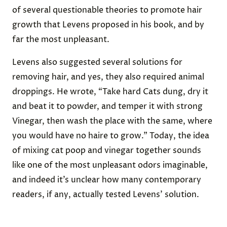
Dung To Cure Baldness
In a passage in his 17th-century book
The Path-Way
to Health
, British author Peter Levens suggested
that chicken droppings could be used to cure
baldness. He wrote, “Take the ashes of Culver-
dung in Lye, and wash the head therewith” — the
term “Culver-dung” referring in this case to bird
poop, likely that of a
pigeon or dove
. This was one
of several questionable theories to promote hair
growth that Levens proposed in his book, and by
far the most unpleasant.
Levens also suggested several solutions for
removing hair, and yes, they also required animal
droppings. He wrote, “Take hard Cats dung, dry it