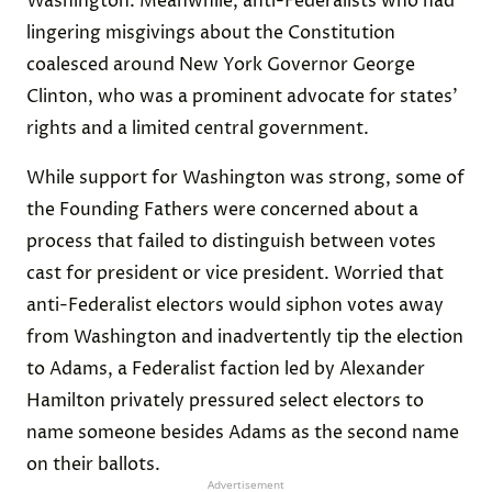
Washington. Meanwhile, anti-Federalists who had
lingering misgivings about the Constitution
coalesced around New York Governor George
Clinton, who was a prominent advocate for states’
rights and a limited central government.
While support for Washington was strong, some of
the Founding Fathers were concerned about a
process that failed to distinguish between votes
cast for president or vice president. Worried that
anti-Federalist electors would siphon votes away
from Washington and inadvertently tip the election
to Adams, a Federalist faction led by Alexander
Hamilton privately pressured select electors to
name someone besides Adams as the second name
on their ballots.
Advertisement