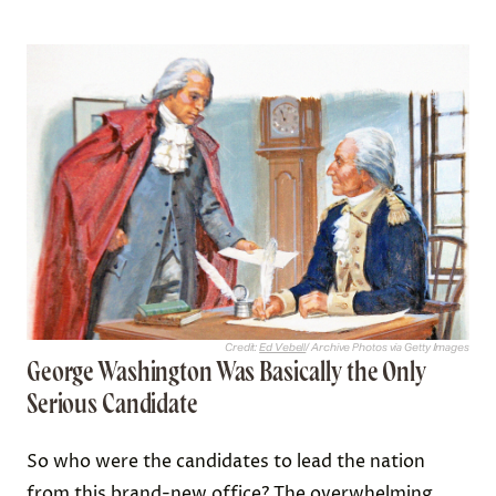
Credit:
Ed Vebell
/ Archive Photos via Getty Images
George Washington Was Basically the Only
Serious Candidate
So who were the candidates to lead the nation
from this brand-new office? The overwhelming