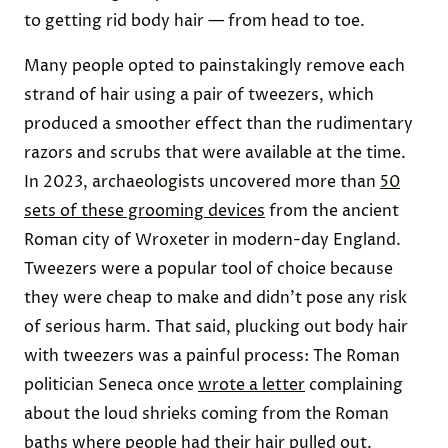
to getting rid body hair — from head to toe.
Many people opted to painstakingly remove each
strand of hair using a pair of tweezers, which
produced a smoother effect than the rudimentary
razors and scrubs that were available at the time.
In 2023, archaeologists uncovered more than
50
sets of these grooming devices
from the ancient
Roman city of Wroxeter in modern-day England.
Tweezers were a popular tool of choice because
they were cheap to make and didn’t pose any risk
of serious harm. That said, plucking out body hair
with tweezers was a painful process: The Roman
politician Seneca once
wrote a letter
complaining
about the loud shrieks coming from the Roman
baths where people had their hair pulled out.