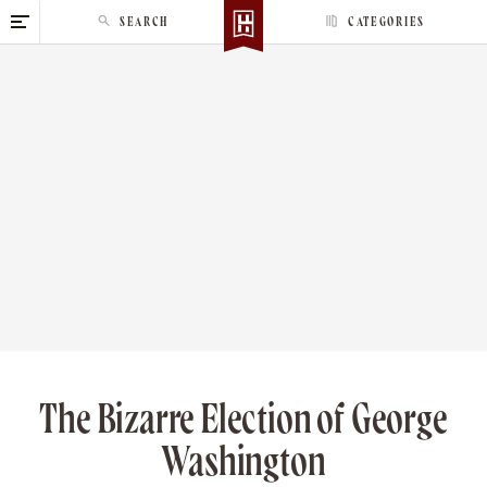
S
SEARCH
CATEGORIES
k
i
p
t
o
c
o
n
t
e
n
t
The Bizarre Election of George
Washington