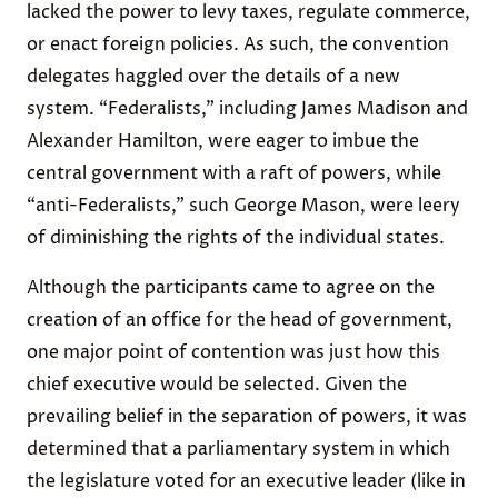
lacked the power to levy taxes, regulate commerce,
or enact foreign policies. As such, the convention
delegates haggled over the details of a new
system. “Federalists,” including James Madison and
Alexander Hamilton, were eager to imbue the
central government with a raft of powers, while
“anti-Federalists,” such George Mason, were leery
of diminishing the rights of the individual states.
Although the participants came to agree on the
creation of an office for the head of government,
one major point of contention was just how this
chief executive would be selected. Given the
prevailing belief in the separation of powers, it was
determined that a parliamentary system in which
the legislature voted for an executive leader (like in