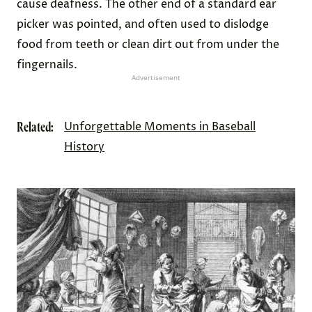
Credit:
Michele and Tom Grimm
/ Alamy Stock Photo
People Used “Ear Pickers” To Clean Ears,
Fingers, and Teeth
Q-tips
weren’t invented until 1923, but earwax was
always a major grooming issue. One of the best
solutions for tackling clogged ears was the use of
“
ear pickers
” — an ornate, handheld tool that was
common throughout Europe and the American
colonies during the 16th and 17th centuries. The
device was often made of a precious material such
as gold, silver, or ivory, and was worn around the
neck on a chain as a status symbol.
One end of a traditional ear picker was formed into
a scoop shape that could be used to pry wax out of
the ear canal. Doctors often advised people to