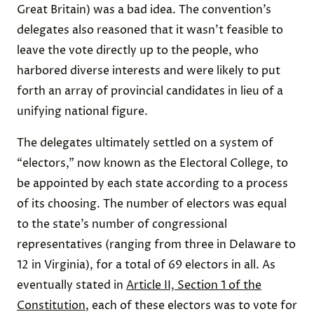
Great Britain) was a bad idea. The convention’s
delegates also reasoned that it wasn’t feasible to
leave the vote directly up to the people, who
harbored diverse interests and were likely to put
forth an array of provincial candidates in lieu of a
unifying national figure.
The delegates ultimately settled on a system of
“electors,” now known as the Electoral College, to
be appointed by each state according to a process
of its choosing. The number of electors was equal
to the state’s number of congressional
representatives (ranging from three in Delaware to
12 in Virginia), for a total of 69 electors in all. As
eventually stated in
Article II, Section 1 of the
Constitution
, each of these electors was to vote for