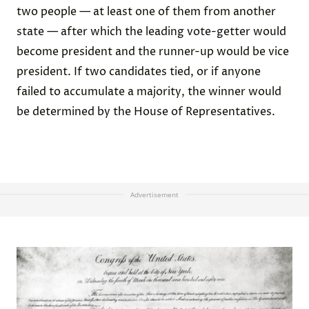
two people — at least one of them from another
state — after which the leading vote-getter would
become president and the runner-up would be vice
president. If two candidates tied, or if anyone
failed to accumulate a majority, the winner would
be determined by the House of Representatives.
Advertisement