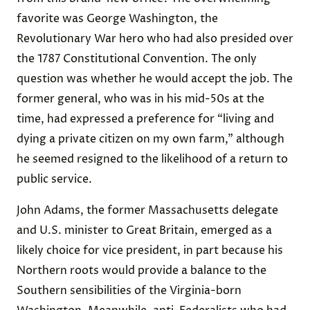
favorite was George Washington, the
Revolutionary War hero who had also presided over
the 1787 Constitutional Convention. The only
question was whether he would accept the job. The
former general, who was in his mid-50s at the
time, had expressed a preference for “living and
dying a private citizen on my own farm,” although
he seemed resigned to the likelihood of a return to
public service.
John Adams, the former Massachusetts delegate
and U.S. minister to Great Britain, emerged as a
likely choice for vice president, in part because his
Northern roots would provide a balance to the
Southern sensibilities of the Virginia-born