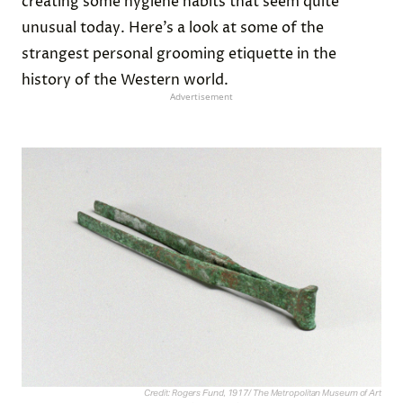
creating some hygiene habits that seem quite
unusual today. Here’s a look at some of the
strangest personal grooming etiquette in the
history of the Western world.
Advertisement
Credit: Rogers Fund, 1917/ The Metropolitan Museum of Art