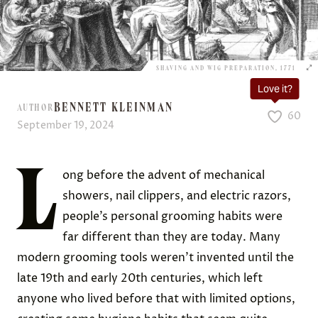
SHAVING AND WIG PREPARATION, 1771
Love it?
BENNETT KLEINMAN
AUTHOR
60
September 19, 2024
L
ong before the advent of mechanical
showers, nail clippers, and electric razors,
people’s personal grooming habits were
far different than they are today. Many
modern grooming tools weren’t invented until the
late 19th and early 20th centuries, which left
anyone who lived before that with limited options,