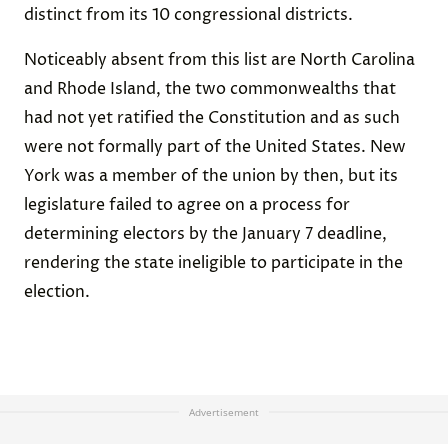
distinct from its 10 congressional districts.
Noticeably absent from this list are North Carolina
and Rhode Island, the two commonwealths that
had not yet ratified the Constitution and as such
were not formally part of the United States. New
York was a member of the union by then, but its
legislature failed to agree on a process for
determining electors by the January 7 deadline,
rendering the state ineligible to participate in the
election.
Advertisement