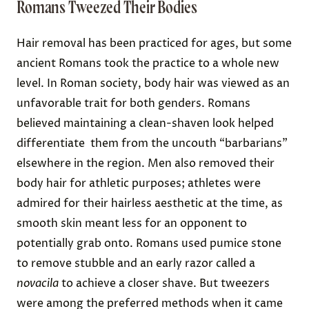
Romans Tweezed Their Bodies
Hair removal has been practiced for ages, but some
ancient Romans took the practice to a whole new
level. In Roman society, body hair was viewed as an
unfavorable trait for both genders. Romans
believed maintaining a clean-shaven look helped
differentiate them from the uncouth “barbarians”
elsewhere in the region. Men also removed their
body hair for athletic purposes; athletes were
admired for their hairless aesthetic at the time, as
smooth skin meant less for an opponent to
potentially grab onto. Romans used pumice stone
to remove stubble and an early razor called a
novacila
to achieve a closer shave. But tweezers
were among the preferred methods when it came