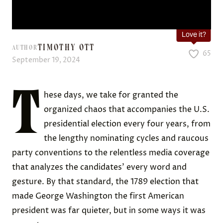
Love it?
TIMOTHY OTT
AUTHOR
65
September 19, 2024
T
hese days, we take for granted the
organized chaos that accompanies the U.S.
presidential election every four years, from
the lengthy nominating cycles and raucous
party conventions to the relentless media coverage
that analyzes the candidates’ every word and
gesture. By that standard, the 1789 election that
made George Washington the first American
president was far quieter, but in some ways it was