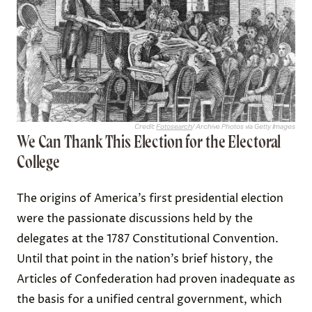
Credit:
Fotosearch
/ Archive Photos via Getty Images
We Can Thank This Election for the Electoral
College
The origins of America’s first presidential election
were the passionate discussions held by the
delegates at the 1787 Constitutional Convention.
Until that point in the nation’s brief history, the
Articles of Confederation had proven inadequate as
the basis for a unified central government, which