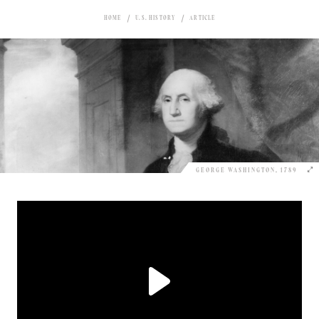
HOME
U.S. HISTORY
ARTICLE
GEORGE WASHINGTON, 1789