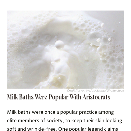
shape, and they were worn so often that they
quickly became pretty disgusting.
Not only did the rancid animal fat cause wigs to
stink to high heaven, but they also became
breeding grounds for fleas and lice. The wigs were
delicate and quite difficult to wash, so many wig-
wearers simply persevered through the
unpleasantness caused by odors or creatures. But
the hazards didn’t end there; the animal fat also
made wigs highly
combustible
, putting the wearer
at serious risk if they stood near a candle or other
open flame.