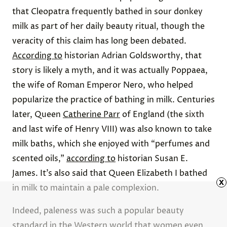
Advertisement
x