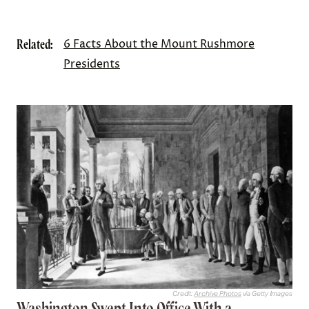
Related:
6 Facts About the Mount Rushmore
Presidents
Credit:
Archive Photos
via Getty Images
Washington Swept Into Office With a