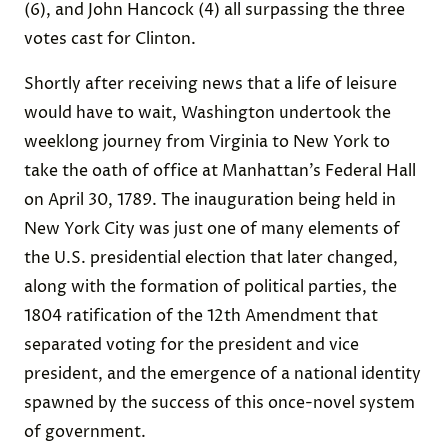
(6), and John Hancock (4) all surpassing the three
votes cast for Clinton.
Shortly after receiving news that a life of leisure
would have to wait, Washington undertook the
weeklong journey from Virginia to New York to
take the oath of office at Manhattan’s Federal Hall
on April 30, 1789. The inauguration being held in
New York City was just one of many elements of
the U.S. presidential election that later changed,
along with the formation of political parties, the
1804 ratification of the 12th Amendment that
separated voting for the president and vice
president, and the emergence of a national identity
spawned by the success of this once-novel system
of government.