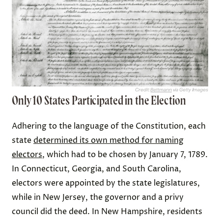
Credit:
Bettmann
via Getty Images
Only 10 States Participated in the Election
Adhering to the language of the Constitution, each
state
determined its own method for naming
electors
, which had to be chosen by January 7, 1789.
In Connecticut, Georgia, and South Carolina,
electors were appointed by the state legislatures,
while in New Jersey, the governor and a privy
council did the deed. In New Hampshire, residents