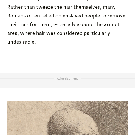
Rather than tweeze the hair themselves, many
Romans often relied on enslaved people to remove
their hair for them, especially around the armpit
area, where hair was considered particularly
undesirable.
Advertisement