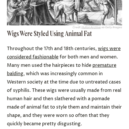
remove earwax, which at the time was thought to
cause deafness. The other end of a standard ear
picker was pointed, and often used to dislodge
food from teeth or clean dirt out from under the
fingernails.
Advertisement
Related:
Unforgettable Moments in Baseball
History