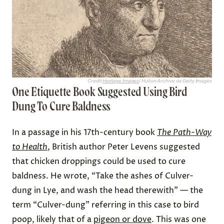
Credit:
Heritage Images
/ Hulton Archive via Getty Images
One Etiquette Book Suggested Using Bird