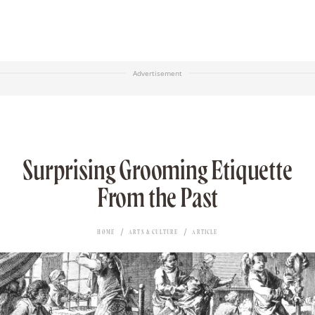
Advertisement
Surprising Grooming Etiquette
From the Past
HOME
ARTS & CULTURE
ARTICLE