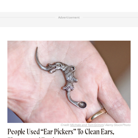
and beat it to powder, and temper it with strong
Vinegar, then wash the place with the same, where
you would have no haire to grow.” Today, the idea
of mixing cat poop and vinegar together sounds
like one of the most unpleasant odors imaginable,
and indeed it’s unclear how many contemporary
readers, if any, actually tested Levens’ solution.
Advertisement