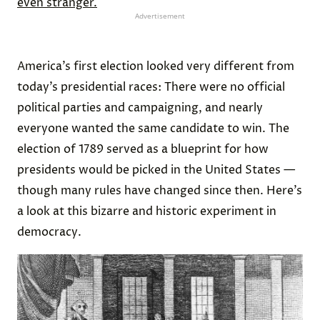
even stranger.
Advertisement
America’s first election looked very different from
today’s presidential races: There were no official
political parties and campaigning, and nearly
everyone wanted the same candidate to win. The
election of 1789 served as a blueprint for how
presidents would be picked in the United States —
though many rules have changed since then. Here’s
a look at this bizarre and historic experiment in
democracy.