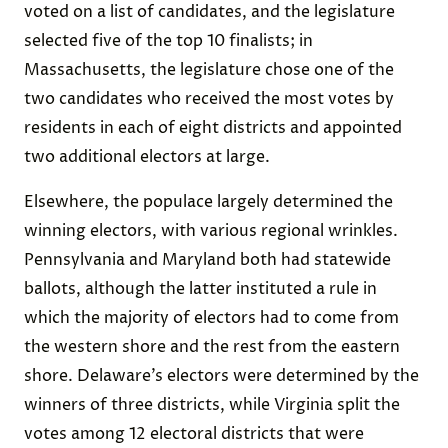
voted on a list of candidates, and the legislature
selected five of the top 10 finalists; in
Massachusetts, the legislature chose one of the
two candidates who received the most votes by
residents in each of eight districts and appointed
two additional electors at large.
Elsewhere, the populace largely determined the
winning electors, with various regional wrinkles.
Pennsylvania and Maryland both had statewide
ballots, although the latter instituted a rule in
which the majority of electors had to come from
the western shore and the rest from the eastern
shore. Delaware’s electors were determined by the
winners of three districts, while Virginia split the
votes among 12 electoral districts that were