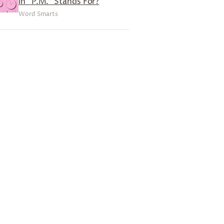
in “P.M.” Stands For?
Word Smarts