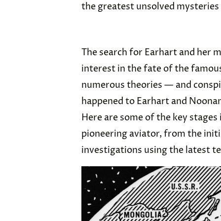
the greatest unsolved mysteries 
The search for Earhart and her m
interest in the fate of the famou
numerous theories — and conspir
happened to Earhart and Noonan, 
Here are some of the key stages 
pioneering aviator, from the init
investigations using the latest 