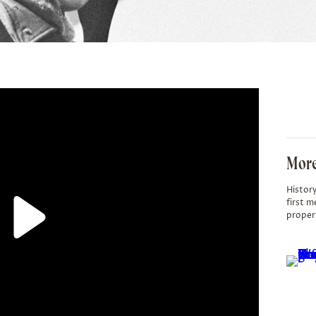
More
History
first m
proper