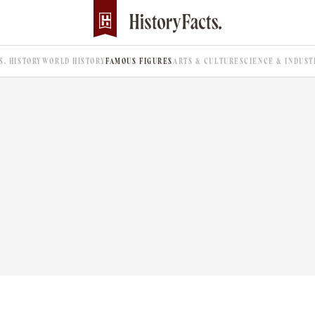
.S. HISTORY
WORLD HISTORY
FAMOUS FIGURES
ARTS & CULTURE
SCIENCE & INDUST