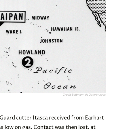
Credit:
Bettmann
via Getty Images
Guard cutter Itasca
received from Earhart
as low on gas. Contact was then lost, at