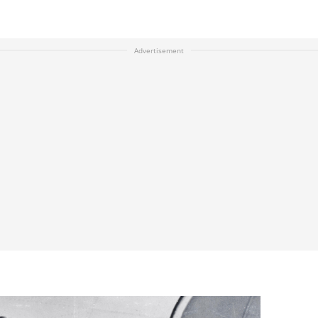
Advertisement