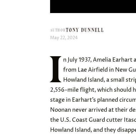
TONY DUNNELL
AUTHOR
May 22, 2024
I
n July 1937, Amelia Earhart
from Lae Airfield in New Gu
Howland Island, a small stri
2,556-mile flight, which should 
stage in Earhart’s planned circu
Noonan never arrived at their des
the U.S. Coast Guard cutter Itas
Howland Island, and they disapp