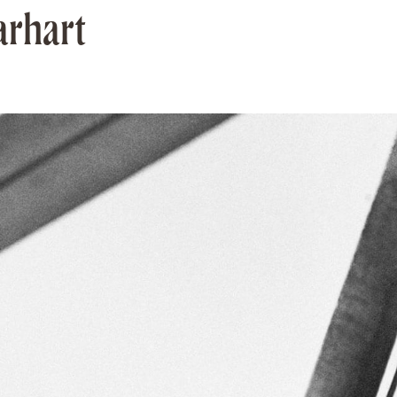
arhart