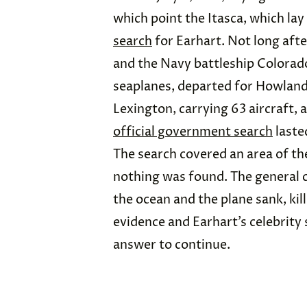
which point the Itasca, which la
search
for Earhart. Not long afte
and the Navy battleship Colorado
seaplanes,
departed for Howland I
Lexington, carrying 63 aircraft, a
official government search
laste
The search covered an area of the
nothing was found. The general 
the ocean and the plane sank, kil
evidence and Earhart’s celebrity 
answer to continue.