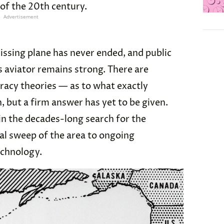
of the 20th century.
Advertisement
issing plane has never ended, and public
s aviator remains strong. There are
acy theories — as to what exactly
but a firm answer has yet to be given.
in the decades-long search for the
ial sweep of the area to ongoing
technology.