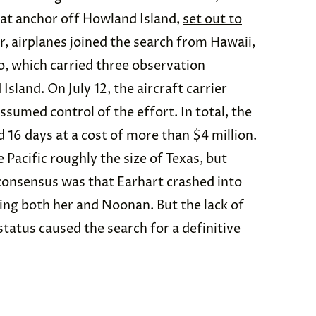
y at anchor off Howland Island,
set out to
r, airplanes joined the search from Hawaii,
, which carried three observation
sland. On July 12, the aircraft carrier
ssumed control of the effort. In total, the
d 16 days at a cost of more than $4 million.
 Pacific roughly the size of Texas, but
consensus was that Earhart crashed into
ling both her and Noonan. But the lack of
status caused the search for a definitive