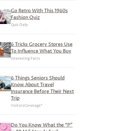
Go Retro With This 1960s
Fashion Quiz
Quiz Daily
6 Tricks Grocery Stores Use
To Influence What You Buy
Interesting Facts
6 Things Seniors Should
Know About Travel
Insurance Before Their Next
Trip
VisitorsCoverage*
Do You Know What the “P”