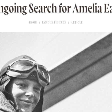
ngoing Search for Amelia E
HOME
FAMOUS FIGURES
ARTICLE