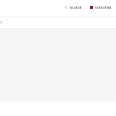
SEARCH
SUBSCRIBE
RY