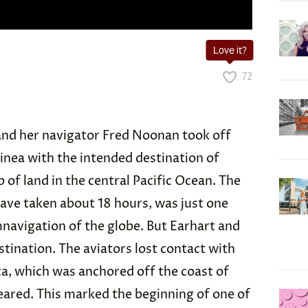
Love it?
72
 and her navigator Fred Noonan took off
inea with the intended destination of
p of land in the central Pacific Ocean. The
have taken about 18 hours, was just one
mnavigation of the globe. But Earhart and
tination. The aviators lost contact with
ca, which was anchored off the coast of
eared. This marked the beginning of one of