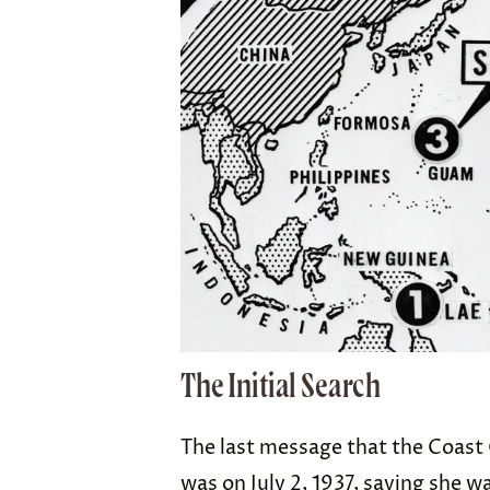
The Initial Search
The last message that the Coast 
was on July 2, 1937, saying she w