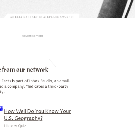
AMELIA EARHART IN AIRPLANE COCKPIT
Advertisement
 from our network
 Facts is part of Inbox Studio, an email-
edia company. *Indicates a third-party
ty.
How Well Do You Know Your
U.S. Geography?
History Quiz