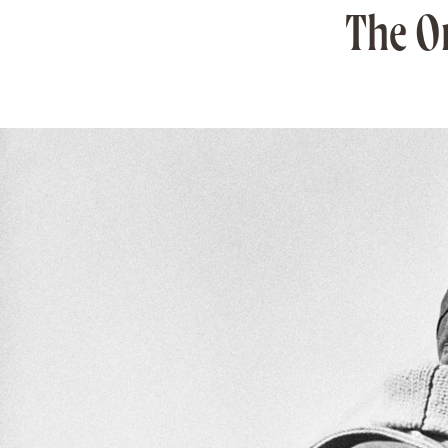
The O